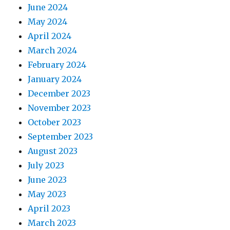
June 2024
May 2024
April 2024
March 2024
February 2024
January 2024
December 2023
November 2023
October 2023
September 2023
August 2023
July 2023
June 2023
May 2023
April 2023
March 2023