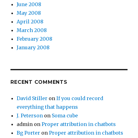
June 2008
May 2008
April 2008
March 2008
February 2008
January 2008
RECENT COMMENTS
David Stiller
on
If you could record
everything that happens
J. Peterson
on
Soma cube
admin
on
Proper attribution in chatbots
Bg Porter
on
Proper attribution in chatbots