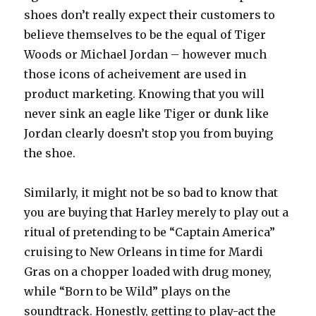
shoes don’t really expect their customers to
believe themselves to be the equal of Tiger
Woods or Michael Jordan – however much
those icons of acheivement are used in
product marketing. Knowing that you will
never sink an eagle like Tiger or dunk like
Jordan clearly doesn’t stop you from buying
the shoe.
Similarly, it might not be so bad to know that
you are buying that Harley merely to play out a
ritual of pretending to be “Captain America”
cruising to New Orleans in time for Mardi
Gras on a chopper loaded with drug money,
while “Born to be Wild” plays on the
soundtrack. Honestly, getting to play-act the