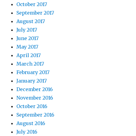
October 2017
September 2017
August 2017
July 2017
June 2017
May 2017
April 2017
March 2017
February 2017
January 2017
December 2016
November 2016
October 2016
September 2016
August 2016
July 2016