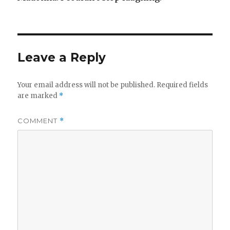
Leave a Reply
Your email address will not be published.
Required fields
are marked
*
COMMENT
*