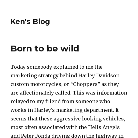
Ken's Blog
Born to be wild
Today somebody explained to me the
marketing strategy behind Harley Davidson
custom motorcycles, or “Choppers” as they
are affectionately called. This was information
relayed to my friend from someone who
works in Harley’s marketing department. It
seems that these aggressive looking vehicles,
most often associated with the Hells Angels
and Peter Fonda driving down the highway in