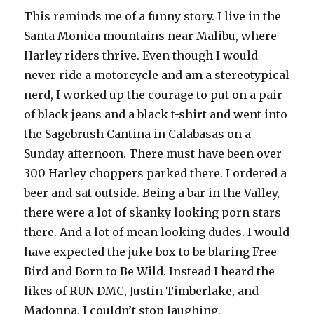
This reminds me of a funny story. I live in the
Santa Monica mountains near Malibu, where
Harley riders thrive. Even though I would
never ride a motorcycle and am a stereotypical
nerd, I worked up the courage to put on a pair
of black jeans and a black t-shirt and went into
the Sagebrush Cantina in Calabasas on a
Sunday afternoon. There must have been over
300 Harley choppers parked there. I ordered a
beer and sat outside. Being a bar in the Valley,
there were a lot of skanky looking porn stars
there. And a lot of mean looking dudes. I would
have expected the juke box to be blaring Free
Bird and Born to Be Wild. Instead I heard the
likes of RUN DMC, Justin Timberlake, and
Madonna. I couldn’t stop laughing.