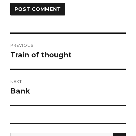
Post
PREVIOUS
navigation
Train of thought
Previous
post:
NEXT
Bank
Next
post:
SEA