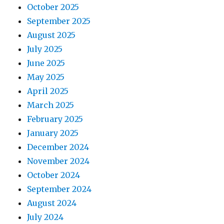
October 2025
September 2025
August 2025
July 2025
June 2025
May 2025
April 2025
March 2025
February 2025
January 2025
December 2024
November 2024
October 2024
September 2024
August 2024
July 2024