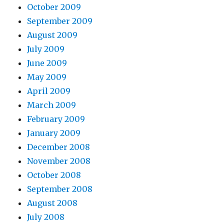
October 2009
September 2009
August 2009
July 2009
June 2009
May 2009
April 2009
March 2009
February 2009
January 2009
December 2008
November 2008
October 2008
September 2008
August 2008
July 2008