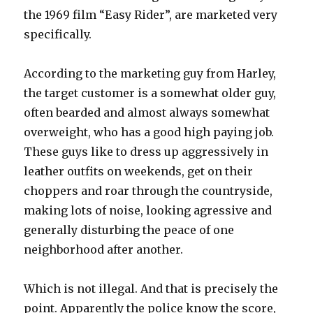
the 1969 film “Easy Rider”, are marketed very
specifically.
According to the marketing guy from Harley,
the target customer is a somewhat older guy,
often bearded and almost always somewhat
overweight, who has a good high paying job.
These guys like to dress up aggressively in
leather outfits on weekends, get on their
choppers and roar through the countryside,
making lots of noise, looking agressive and
generally disturbing the peace of one
neighborhood after another.
Which is not illegal. And that is precisely the
point. Apparently the police know the score,