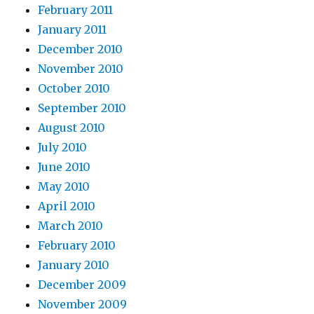
February 2011
January 2011
December 2010
November 2010
October 2010
September 2010
August 2010
July 2010
June 2010
May 2010
April 2010
March 2010
February 2010
January 2010
December 2009
November 2009