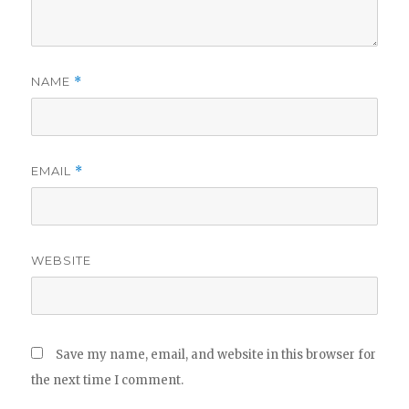
NAME
*
EMAIL
*
WEBSITE
Save my name, email, and website in this browser for
the next time I comment.