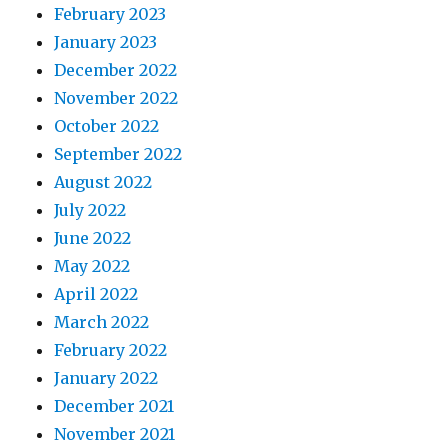
February 2023
January 2023
December 2022
November 2022
October 2022
September 2022
August 2022
July 2022
June 2022
May 2022
April 2022
March 2022
February 2022
January 2022
December 2021
November 2021