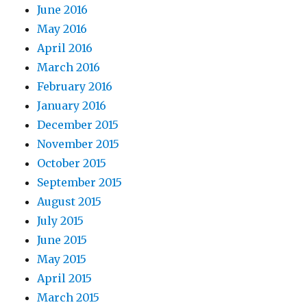
June 2016
May 2016
April 2016
March 2016
February 2016
January 2016
December 2015
November 2015
October 2015
September 2015
August 2015
July 2015
June 2015
May 2015
April 2015
March 2015