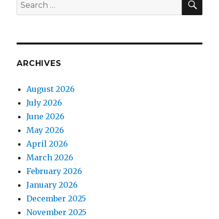
Search
for:
ARCHIVES
August 2026
July 2026
June 2026
May 2026
April 2026
March 2026
February 2026
January 2026
December 2025
November 2025