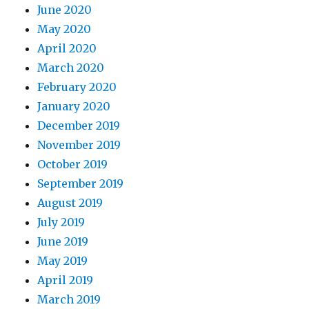
June 2020
May 2020
April 2020
March 2020
February 2020
January 2020
December 2019
November 2019
October 2019
September 2019
August 2019
July 2019
June 2019
May 2019
April 2019
March 2019