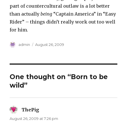
part of countercultural outlaw is a lot better
than actually
being
“Captain America” in “Easy
Rider” – things didn’t really work out too well
for him.
Author
Posted
admin
August 26, 2009
on
One thought on “Born to be
wild”
ThePig
says:
August 26, 2009 at 7:26 pm