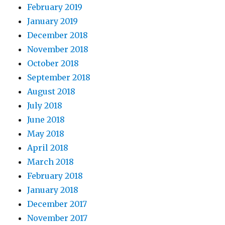
February 2019
January 2019
December 2018
November 2018
October 2018
September 2018
August 2018
July 2018
June 2018
May 2018
April 2018
March 2018
February 2018
January 2018
December 2017
November 2017