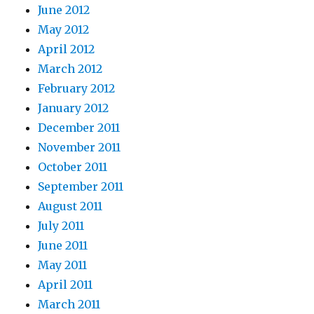
June 2012
May 2012
April 2012
March 2012
February 2012
January 2012
December 2011
November 2011
October 2011
September 2011
August 2011
July 2011
June 2011
May 2011
April 2011
March 2011