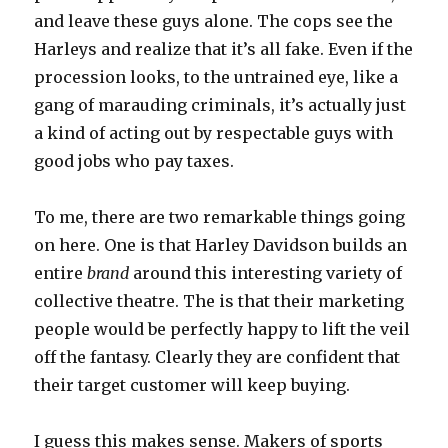
and leave these guys alone. The cops see the
Harleys and realize that it’s all fake. Even if the
procession looks, to the untrained eye, like a
gang of marauding criminals, it’s actually just
a kind of acting out by respectable guys with
good jobs who pay taxes.
To me, there are two remarkable things going
on here. One is that Harley Davidson builds an
entire
brand
around this interesting variety of
collective theatre. The is that their marketing
people would be perfectly happy to lift the veil
off the fantasy. Clearly they are confident that
their target customer will keep buying.
I guess this makes sense. Makers of sports