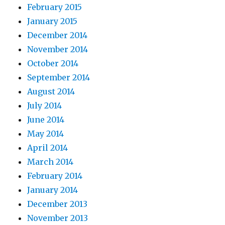
February 2015
January 2015
December 2014
November 2014
October 2014
September 2014
August 2014
July 2014
June 2014
May 2014
April 2014
March 2014
February 2014
January 2014
December 2013
November 2013