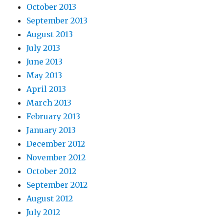
October 2013
September 2013
August 2013
July 2013
June 2013
May 2013
April 2013
March 2013
February 2013
January 2013
December 2012
November 2012
October 2012
September 2012
August 2012
July 2012