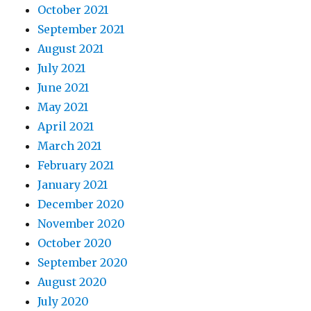
October 2021
September 2021
August 2021
July 2021
June 2021
May 2021
April 2021
March 2021
February 2021
January 2021
December 2020
November 2020
October 2020
September 2020
August 2020
July 2020