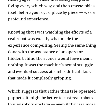
flying every which way, and then reassembles
itself before your eyes, piece by piece — was a
profound experience.
Knowing that I was watching the efforts of a
real robot was exactly what made the
experience compelling. Seeing the same thing
done with the assistance of an operator
hidden behind the scenes would have meant
nothing. It was the machine’s actual struggle
and eventual success at such a difficult task
that made it completely gripping.
Which suggests that rather than tele-operated
puppets, it might be better to cast real robots
to play robots onstage — even if they are more