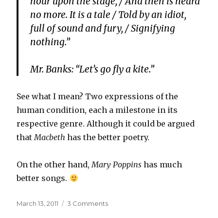
hour upon the stage, / And then is heard
no more. It is a tale / Told by an idiot,
full of sound and fury, / Signifying
nothing.”
Mr. Banks: “Let’s go fly a kite.”
See what I mean? Two expressions of the
human condition, each a milestone in its
respective genre. Although it could be argued
that
Macbeth
has the better poetry.
On the other hand,
Mary Poppins
has much
better songs.
Posted
on
March 13, 2011
3 Comments
on
Macbeth