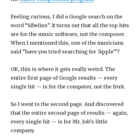
Feeling curious, I did a Google search on the
word “Sibelius”. It turns out that all the top hits
are for the music software, not the composer.
When I mentioned this, one of the musicians
said “have you tried searching for ‘Apple'”?
OK, this is where it gets really weird. The
entire first page of Google results — every
single hit — is for the computer, not the fruit.
So I went to the second page. And discovered
that the entire second page of results — again,
every single hit — is for Mr. Job’s little
company.