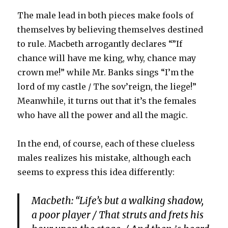
The male lead in both pieces make fools of
themselves by believing themselves destined
to rule. Macbeth arrogantly declares “”If
chance will have me king, why, chance may
crown me!” while Mr. Banks sings “I’m the
lord of my castle / The sov’reign, the liege!”
Meanwhile, it turns out that it’s the females
who have all the power and all the magic.
In the end, of course, each of these clueless
males realizes his mistake, although each
seems to express this idea differently:
Macbeth: “Life’s but a walking shadow,
a poor player / That struts and frets his