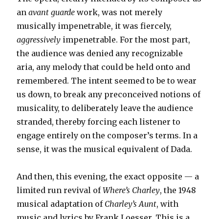
an
avant guarde
work, was not merely
musically impenetrable, it was fiercely,
aggressively
impenetrable. For the most part,
the audience was denied any recognizable
aria, any melody that could be held onto and
remembered. The intent seemed to be to wear
us down, to break any preconceived notions of
musicality, to deliberately leave the audience
stranded, thereby forcing each listener to
engage entirely on the composer’s terms. In a
sense, it was the musical equivalent of Dada.
And then, this evening, the exact opposite — a
limited run revival of
Where’s Charley
, the 1948
musical adaptation of
Charley’s Aunt
, with
music and lyrics by Frank Loesser. This is a