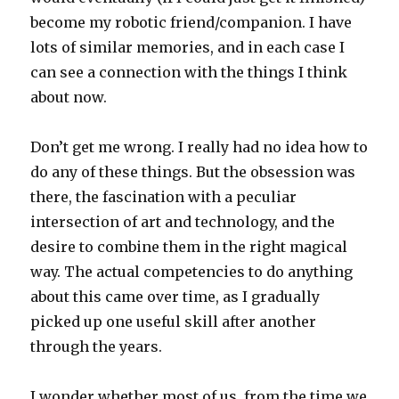
become my robotic friend/companion. I have
lots of similar memories, and in each case I
can see a connection with the things I think
about now.
Don’t get me wrong. I really had no idea how to
do any of these things. But the obsession was
there, the fascination with a peculiar
intersection of art and technology, and the
desire to combine them in the right magical
way. The actual competencies to do anything
about this came over time, as I gradually
picked up one useful skill after another
through the years.
I wonder whether most of us, from the time we