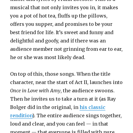
musical that not only invites you in, it makes
you a pot of hot tea, fluffs up the pillows,
offers you supper, and promises to be your
best friend for life. It’s sweet and funny and
delightful and goofy, and if there was an
audience member not grinning from ear to ear,
he or she was most likely dead.
On top of this, those songs. When the title
character, near the start of Act II, launches into
Once in Love with Amy
, the audience swoons.
Then he invites us to take a turn at it (as Ray
Bolger did in the original, in
his classic
rendition
). The entire audience sings together,
loud and clear, and you can feel — in that
moment — that everyone is filled with pure