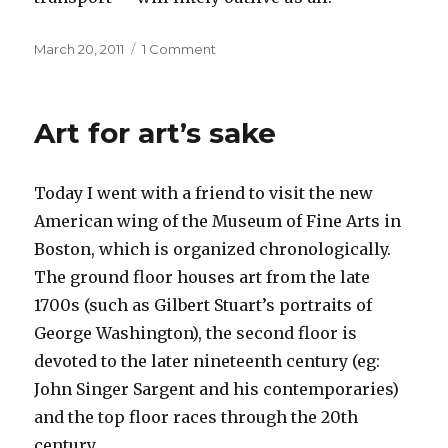
Posted
on
March 20, 2011
1 Comment
on
Opposites
Art for art’s sake
Today I went with a friend to visit the new
American wing of the Museum of Fine Arts in
Boston, which is organized chronologically.
The ground floor houses art from the late
1700s (such as Gilbert Stuart’s portraits of
George Washington), the second floor is
devoted to the later nineteenth century (eg:
John Singer Sargent and his contemporaries)
and the top floor races through the 20th
century.