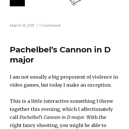
Posted
on
March 15, 2011
1 Comment
on
Pachelbel’s
Cannon
in
Pachelbel’s Cannon in D
D
major,
major
version
2
I am not usually a big proponent of violence in
video games, but today I make an exception.
This is a little interactive something I threw
together this evening, which I affectionately
call
Pachelbel’s Cannon in D major
. With the
right fancy shooting, you might be able to