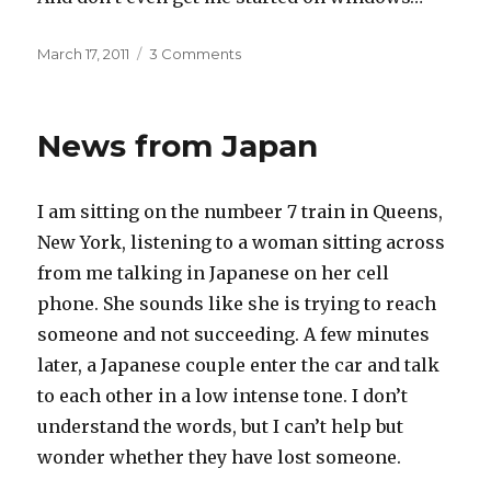
Posted
on
March 17, 2011
3 Comments
on
Apples
for
Sibelius
News from Japan
I am sitting on the numbeer 7 train in Queens,
New York, listening to a woman sitting across
from me talking in Japanese on her cell
phone. She sounds like she is trying to reach
someone and not succeeding. A few minutes
later, a Japanese couple enter the car and talk
to each other in a low intense tone. I don’t
understand the words, but I can’t help but
wonder whether they have lost someone.