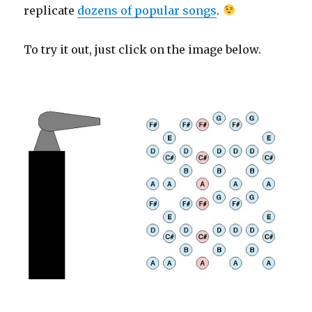
replicate
dozens of popular songs
.
To try it out, just click on the image below.