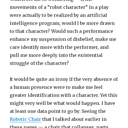
movements of a “robot character” in a play
were actually to be realized by an artificial
intelligence program, would I be more drawn
to that character? Would such a performance
enhance my suspension of disbelief, make me
care identify more with the performer, and
pull me more deeply into the existential
struggle of the character?
It would be quite an irony if the very absence of
a human presence were to make me feel
greater identification with a character. Yet this
might very well be what would happen. I have
at least one data point to go by: Seeing the
Robotic Chair
that I talked about earlier in
these pages — a chair that collapses, parts