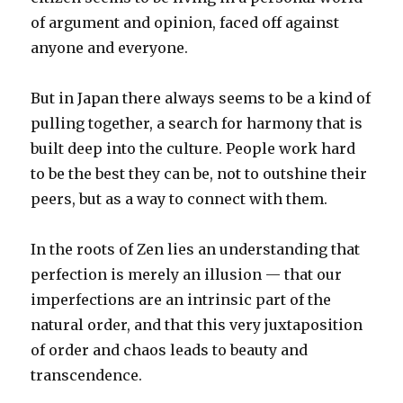
of argument and opinion, faced off against
anyone and everyone.
But in Japan there always seems to be a kind of
pulling together, a search for harmony that is
built deep into the culture. People work hard
to be the best they can be, not to outshine their
peers, but as a way to connect with them.
In the roots of Zen lies an understanding that
perfection is merely an illusion — that our
imperfections are an intrinsic part of the
natural order, and that this very juxtaposition
of order and chaos leads to beauty and
transcendence.