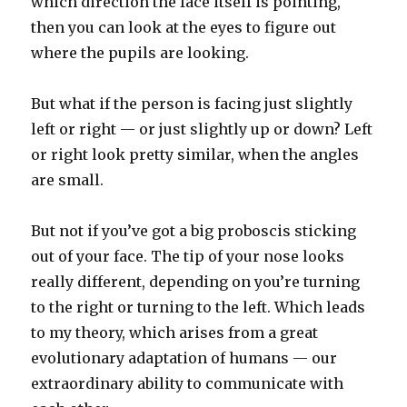
which direction the face itself is pointing,
then you can look at the eyes to figure out
where the pupils are looking.
But what if the person is facing just slightly
left or right — or just slightly up or down? Left
or right look pretty similar, when the angles
are small.
But not if you’ve got a big proboscis sticking
out of your face. The tip of your nose looks
really different, depending on you’re turning
to the right or turning to the left. Which leads
to my theory, which arises from a great
evolutionary adaptation of humans — our
extraordinary ability to communicate with