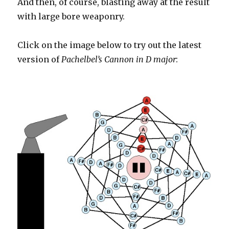
And then, of course, blasting away at the result
with large bore weaponry.
Click on the image below to try out the latest
version of
Pachelbel’s Cannon in D major
: