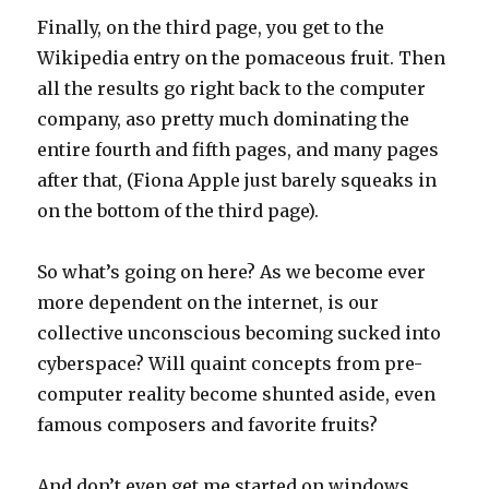
Finally, on the third page, you get to the
Wikipedia entry on the pomaceous fruit. Then
all the results go right back to the computer
company, aso pretty much dominating the
entire fourth and fifth pages, and many pages
after that, (Fiona Apple just barely squeaks in
on the bottom of the third page).
So what’s going on here? As we become ever
more dependent on the internet, is our
collective unconscious becoming sucked into
cyberspace? Will quaint concepts from pre-
computer reality become shunted aside, even
famous composers and favorite fruits?
And don’t even get me started on windows…