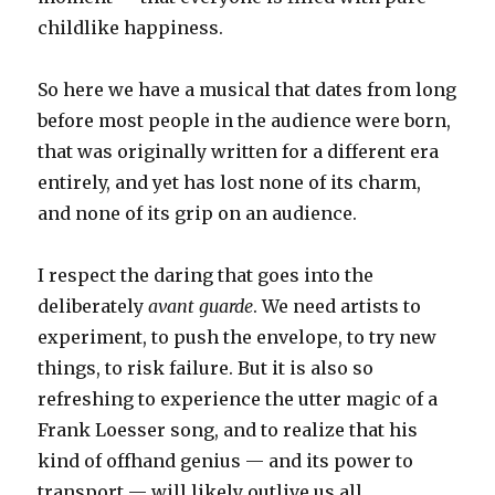
childlike happiness.
So here we have a musical that dates from long
before most people in the audience were born,
that was originally written for a different era
entirely, and yet has lost none of its charm,
and none of its grip on an audience.
I respect the daring that goes into the
deliberately
avant guarde
. We need artists to
experiment, to push the envelope, to try new
things, to risk failure. But it is also so
refreshing to experience the utter magic of a
Frank Loesser song, and to realize that his
kind of offhand genius — and its power to
transport — will likely outlive us all.