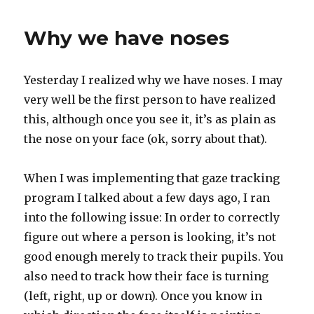
meets
Mary
Why we have noses
Poppins
Yesterday I realized why we have noses. I may
very well be the first person to have realized
this, although once you see it, it’s as plain as
the nose on your face (ok, sorry about that).
When I was implementing that gaze tracking
program I talked about a few days ago, I ran
into the following issue: In order to correctly
figure out where a person is looking, it’s not
good enough merely to track their pupils. You
also need to track how their face is turning
(left, right, up or down). Once you know in