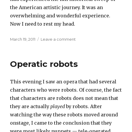
the American artistic journey. It was an
overwhelming and wonderful experience.
Now I need to rest my head.
Posted
on
March 19, 2011
Leave a comment
on
Art
for
art’s
Operatic robots
sake
This evening I saw an opera that had several
characters who were robots. Of course, the fact
that characters are robots does not mean that
they are actually
played
by robots. After
watching the way these robots moved around
onstage, I came to the conclusion that they
were most likely puppets — tele-operated