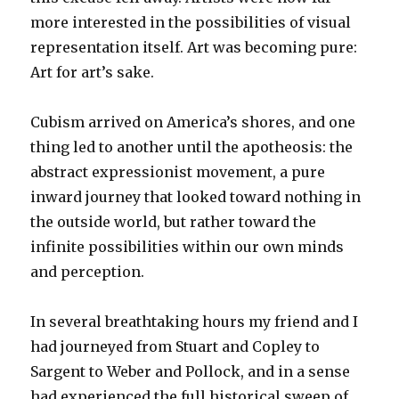
more interested in the possibilities of visual
representation itself. Art was becoming pure:
Art for art’s sake.
Cubism arrived on America’s shores, and one
thing led to another until the apotheosis: the
abstract expressionist movement, a pure
inward journey that looked toward nothing in
the outside world, but rather toward the
infinite possibilities within our own minds
and perception.
In several breathtaking hours my friend and I
had journeyed from Stuart and Copley to
Sargent to Weber and Pollock, and in a sense
had experienced the full historical sweep of