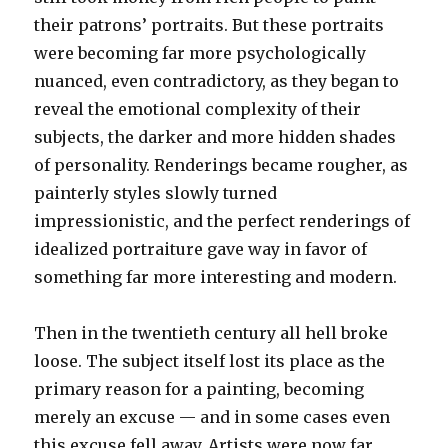
their patrons’ portraits. But these portraits
were becoming far more psychologically
nuanced, even contradictory, as they began to
reveal the emotional complexity of their
subjects, the darker and more hidden shades
of personality. Renderings became rougher, as
painterly styles slowly turned
impressionistic, and the perfect renderings of
idealized portraiture gave way in favor of
something far more interesting and modern.
Then in the twentieth century all hell broke
loose. The subject itself lost its place as the
primary reason for a painting, becoming
merely an excuse — and in some cases even
this excuse fell away. Artists were now far