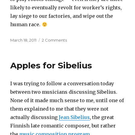
likely to eventually revolt for worker’s rights,
lay siege to our factories, and wipe out the
human race.
Posted
on
March 18, 2011
2 Comments
on
Operatic
robots
Apples for Sibelius
I was trying to follow a conversation today
between two musicians discussing Sibelius.
None of it made much sense to me, until one of
them explained to me that they were not
actually discussing
Jean Sibelius
, the great
Finnish late romantic composer, but rather
the
music composition program
.