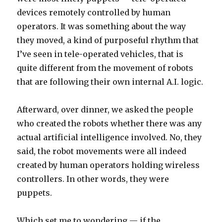
devices remotely controlled by human
operators. It was something about the way
they moved, a kind of purposeful rhythm that
I’ve seen in tele-operated vehicles, that is
quite different from the movement of robots
that are following their own internal A.I. logic.
Afterward, over dinner, we asked the people
who created the robots whether there was any
actual artificial intelligence involved. No, they
said, the robot movements were all indeed
created by human operators holding wireless
controllers. In other words, they were
puppets.
Which set me to wondering — if the