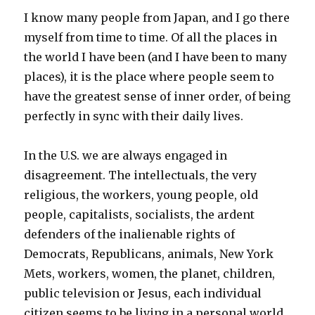
I know many people from Japan, and I go there
myself from time to time. Of all the places in
the world I have been (and I have been to many
places), it is the place where people seem to
have the greatest sense of inner order, of being
perfectly in sync with their daily lives.
In the U.S. we are always engaged in
disagreement. The intellectuals, the very
religious, the workers, young people, old
people, capitalists, socialists, the ardent
defenders of the inalienable rights of
Democrats, Republicans, animals, New York
Mets, workers, women, the planet, children,
public television or Jesus, each individual
citizen seems to be living in a personal world