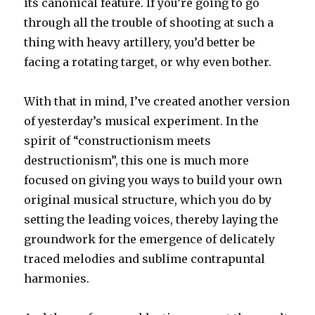
its canonical feature. If you’re going to go
through all the trouble of shooting at such a
thing with heavy artillery, you’d better be
facing a rotating target, or why even bother.
With that in mind, I’ve created another version
of yesterday’s musical experiment. In the
spirit of “constructionism meets
destructionism”, this one is much more
focused on giving you ways to build your own
original musical structure, which you do by
setting the leading voices, thereby laying the
groundwork for the emergence of delicately
traced melodies and sublime contrapuntal
harmonies.