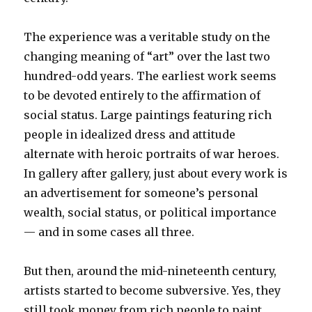
The experience was a veritable study on the
changing meaning of “art” over the last two
hundred-odd years. The earliest work seems
to be devoted entirely to the affirmation of
social status. Large paintings featuring rich
people in idealized dress and attitude
alternate with heroic portraits of war heroes.
In gallery after gallery, just about every work is
an advertisement for someone’s personal
wealth, social status, or political importance
— and in some cases all three.
But then, around the mid-nineteenth century,
artists started to become subversive. Yes, they
still took money from rich people to paint