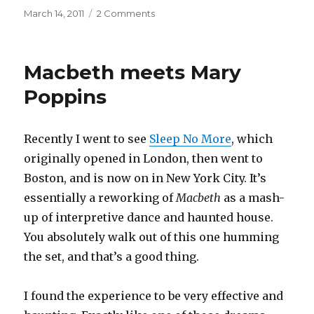
Posted
on
March 14, 2011
2 Comments
on
Pachelbel’s
Cannon
in
Macbeth meets Mary
D
major
Poppins
Recently I went to see
Sleep No More
, which
originally opened in London, then went to
Boston, and is now on in New York City. It’s
essentially a reworking of
Macbeth
as a mash-
up of interpretive dance and haunted house.
You absolutely walk out of this one humming
the set, and that’s a good thing.
I found the experience to be very effective and