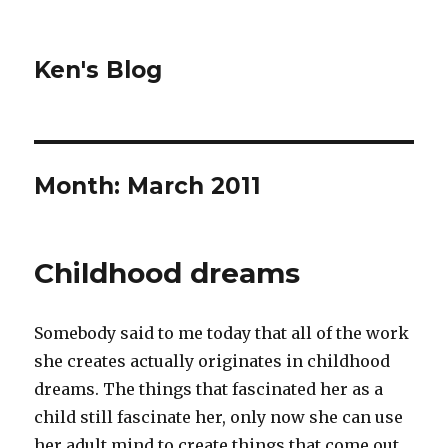
Ken's Blog
Month:
March 2011
Childhood dreams
Somebody said to me today that all of the work
she creates actually originates in childhood
dreams. The things that fascinated her as a
child still fascinate her, only now she can use
her adult mind to create things that come out