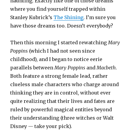
haunting. Exactly like one of those dreams
where you find yourself trapped within
Stanley Kubrick’s
The Shining
. I’m sure you
have those dreams too. Doesn’t everybody?
Then this morning I started rewatching
Mary
Poppins
(which I had not seen since
childhood), and I began to notice eerie
parallels between
Mary Poppins
and
Macbeth
.
Both feature a strong female lead, rather
clueless male characters who charge around
thinking they are in control, without ever
quite realizing that their lives and fates are
ruled by powerful magical entities beyond
their understanding (three witches or Walt
Disney — take your pick).