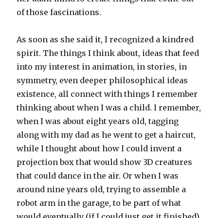
of those fascinations.
As soon as she said it, I recognized a kindred
spirit. The things I think about, ideas that feed
into my interest in animation, in stories, in
symmetry, even deeper philosophical ideas
existence, all connect with things I remember
thinking about when I was a child. I remember,
when I was about eight years old, tagging
along with my dad as he went to get a haircut,
while I thought about how I could invent a
projection box that would show 3D creatures
that could dance in the air. Or when I was
around nine years old, trying to assemble a
robot arm in the garage, to be part of what
would eventually (if I could just get it finished)