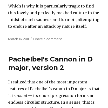
Which is why it is particularly tragic to find
this lovely and perfectly meshed culture in the
midst of such sadness and turmoil, attempting
to endure after an attack by nature itself.
Posted
on
March 16, 2011
Leave a comment
on
News
from
Japan
Pachelbel’s Cannon in D
major, version 2
I realized that one of the most important
features of Pachelbel’s canon in D major is that
it is
round
— its chord progression forms an
endless circular structure. In a sense, that is