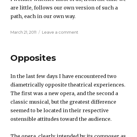
are little, follows our own version of such a
path, each in our own way.
Posted
on
March 21, 2011
Leave a comment
on
Childhood
dreams
Opposites
In the last few days I have encountered two
diametrically opposite theatrical experiences.
The first was a new opera, and the second a
classic musical, but the greatest difference
seemed to be located in their respective
ostensible attitudes toward the audience.
The opera, clearly intended by its composer as