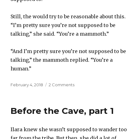
Still, the would try to be reasonable about this.
“I’m pretty sure you’re not supposed to be
talking,” she said. “You’re a mammoth.”
“And I’m pretty sure you’re not supposed to be
talking,” the mammoth replied. “You’re a
human.”
Posted
on
February 4, 2018
2 Comments
on
Before
the
Cave,
Before the Cave, part 1
part
2
Ilara knew she wasn’t supposed to wander too
far from the tribe. But then, she did a lot of