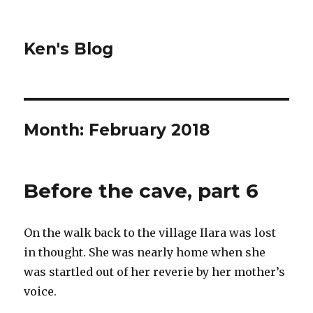
Ken's Blog
Month:
February 2018
Before the cave, part 6
On the walk back to the village Ilara was lost
in thought. She was nearly home when she
was startled out of her reverie by her mother’s
voice.