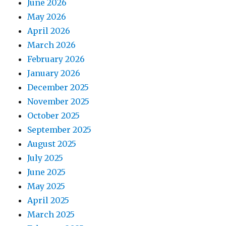
June 2026
May 2026
April 2026
March 2026
February 2026
January 2026
December 2025
November 2025
October 2025
September 2025
August 2025
July 2025
June 2025
May 2025
April 2025
March 2025