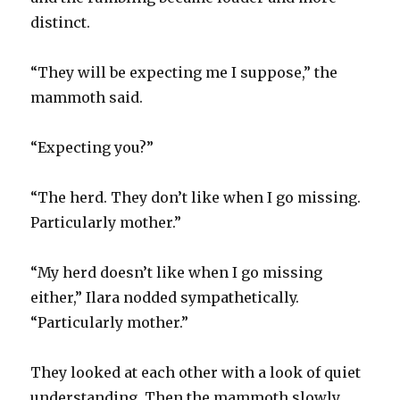
distinct.
“They will be expecting me I suppose,” the
mammoth said.
“Expecting you?”
“The herd. They don’t like when I go missing.
Particularly mother.”
“My herd doesn’t like when I go missing
either,” Ilara nodded sympathetically.
“Particularly mother.”
They looked at each other with a look of quiet
understanding. Then the mammoth slowly