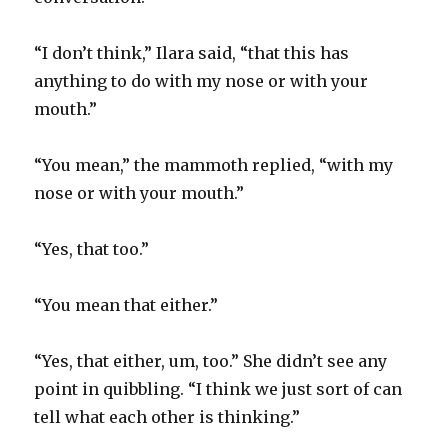
“I don’t think,” Ilara said, “that this has
anything to do with my nose or with your
mouth.”
“You mean,” the mammoth replied, “with my
nose or with your mouth.”
“Yes, that too.”
“You mean that either.”
“Yes, that either, um, too.” She didn’t see any
point in quibbling. “I think we just sort of can
tell what each other is thinking.”