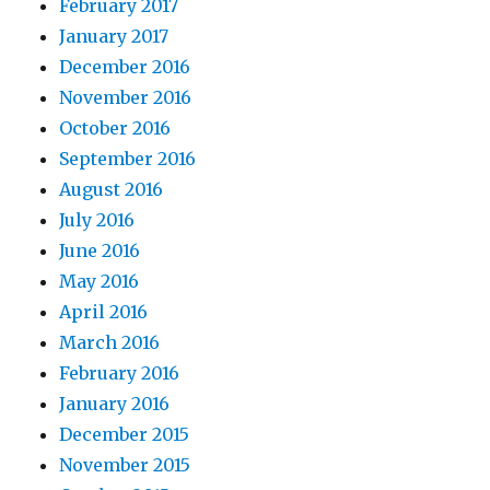
February 2017
January 2017
December 2016
November 2016
October 2016
September 2016
August 2016
July 2016
June 2016
May 2016
April 2016
March 2016
February 2016
January 2016
December 2015
November 2015