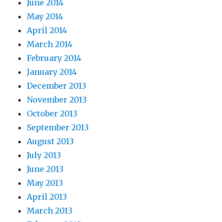
June 2014
May 2014
April 2014
March 2014
February 2014
January 2014
December 2013
November 2013
October 2013
September 2013
August 2013
July 2013
June 2013
May 2013
April 2013
March 2013