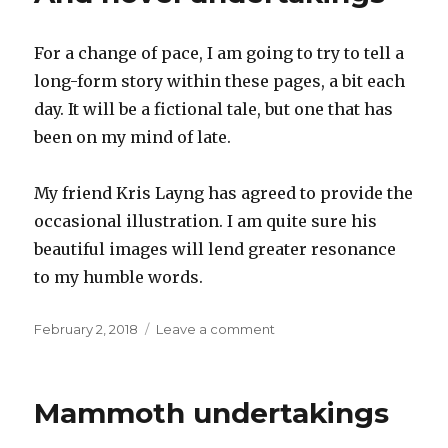
1
For a change of pace, I am going to try to tell a
long-form story within these pages, a bit each
day. It will be a fictional tale, but one that has
been on my mind of late.
My friend Kris Layng has agreed to provide the
occasional illustration. I am quite sure his
beautiful images will lend greater resonance
to my humble words.
Posted
on
February 2, 2018
Leave a comment
on
And
novel
undertakings
Mammoth undertakings