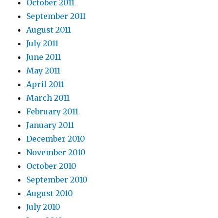
October 2011
September 2011
August 2011
July 2011
June 2011
May 2011
April 2011
March 2011
February 2011
January 2011
December 2010
November 2010
October 2010
September 2010
August 2010
July 2010