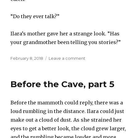
“Do they ever talk?”
Ilara’s mother gave her a strange look. “Has
your grandmother been telling you stories?”
Posted
on
February 8, 2018
Leave a comment
on
Before
the
cave,
Before the Cave, part 5
part
6
Before the mammoth could reply, there was a
loud rumbling in the distance. Ilara could just
make out a cloud of dust. As she strained her
eyes to get a better look, the cloud grew larger,
and the rumbling became louder and more