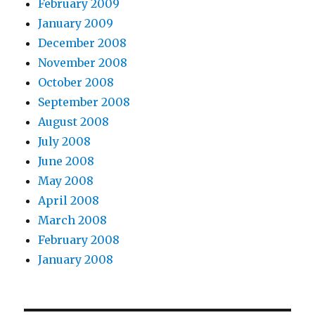
February 2009
January 2009
December 2008
November 2008
October 2008
September 2008
August 2008
July 2008
June 2008
May 2008
April 2008
March 2008
February 2008
January 2008