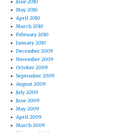
June 2010
May 2010
April 2010
March 2010
February 2010
January 2010
December 2009
November 2009
October 2009
September 2009
August 2009
July 2009
June 2009
May 2009
April 2009
March 2009