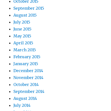
October 2015
September 2015
August 2015
July 2015
June 2015
May 2015
April 2015
March 2015
February 2015
January 2015
December 2014
November 2014
October 2014
September 2014
August 2014
July 2014