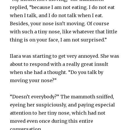
replied, “because I am not eating. I do not eat
when I talk, and I do not talk when I eat.
Besides, your nose isn’t moving. Of course
with such a tiny nose, like whatever that little
thing is on your face, I am not surprised.”
Ilara was starting to get very annoyed. She was
about to respond with a really great insult
when she had a thought. “Do you talk by
moving your nose?”
“Doesn’t everybody?” The mammoth sniffed,
eyeing her suspiciously, and paying especial
attention to her tiny nose, which had not
moved even once during this entire
conversation.