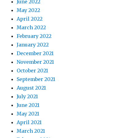
June 2022
May 2022
April 2022
March 2022
February 2022
January 2022
December 2021
November 2021
October 2021
September 2021
August 2021
July 2021
June 2021
May 2021
April 2021
March 2021