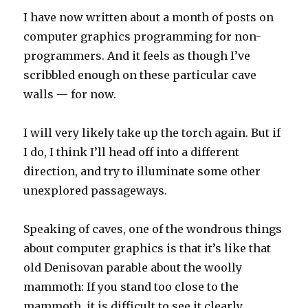
I have now written about a month of posts on
computer graphics programming for non-
programmers. And it feels as though I’ve
scribbled enough on these particular cave
walls — for now.
I will very likely take up the torch again. But if
I do, I think I’ll head off into a different
direction, and try to illuminate some other
unexplored passageways.
Speaking of caves, one of the wondrous things
about computer graphics is that it’s like that
old Denisovan parable about the woolly
mammoth: If you stand too close to the
mammoth, it is difficult to see it clearly.