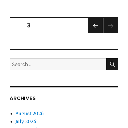
on
Mammoth
undertakings
Posts
PAGE
3
PREV
navigation
IOUS
PAG
E
SEA
Search
for:
ARCHIVES
August 2026
July 2026