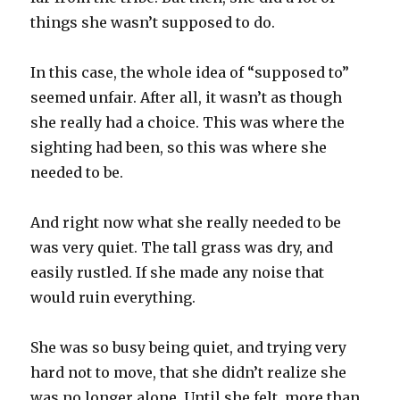
things she wasn’t supposed to do.
In this case, the whole idea of “supposed to”
seemed unfair. After all, it wasn’t as though
she really had a choice. This was where the
sighting had been, so this was where she
needed to be.
And right now what she really needed to be
was very quiet. The tall grass was dry, and
easily rustled. If she made any noise that
would ruin everything.
She was so busy being quiet, and trying very
hard not to move, that she didn’t realize she
was no longer alone. Until she felt, more than