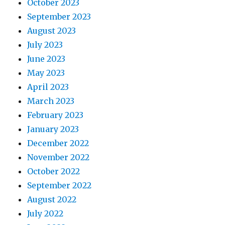
October 2023
September 2023
August 2023
July 2023
June 2023
May 2023
April 2023
March 2023
February 2023
January 2023
December 2022
November 2022
October 2022
September 2022
August 2022
July 2022