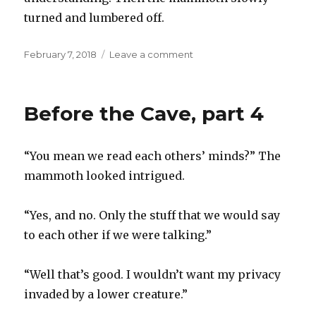
turned and lumbered off.
Posted
on
February 7, 2018
Leave a comment
on
Before
the
Cave,
Before the Cave, part 4
part
5
“You mean we read each others’ minds?” The
mammoth looked intrigued.
“Yes, and no. Only the stuff that we would say
to each other if we were talking.”
“Well that’s good. I wouldn’t want my privacy
invaded by a lower creature.”