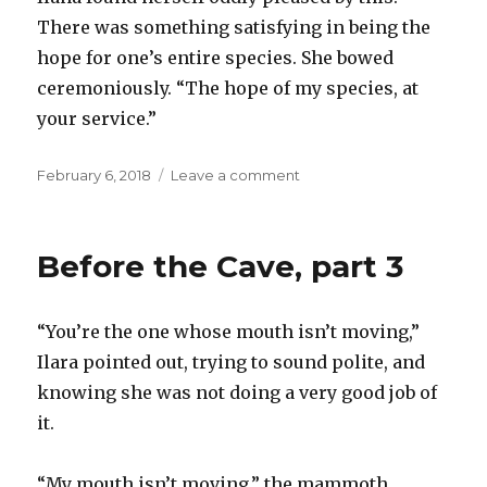
There was something satisfying in being the
hope for one’s entire species. She bowed
ceremoniously. “The hope of my species, at
your service.”
Posted
on
February 6, 2018
Leave a comment
on
Before
the
Cave,
Before the Cave, part 3
part
4
“You’re the one whose mouth isn’t moving,”
Ilara pointed out, trying to sound polite, and
knowing she was not doing a very good job of
it.
“My mouth isn’t moving,” the mammoth