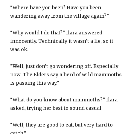
“Where have you been? Have you been
wandering away from the village again?”
“Why would I do that?” Ilara answered
innocently. Technically it wasn’t a lie, so it
was ok.
“Well, just don’t go wondering off. Especially
now. The Elders say a herd of wild mammoths
is passing this way.”
“What do you know about mammoths?” Ilara
asked, trying her best to sound casual.
“Well, they are good to eat, but very hard to
catch.”