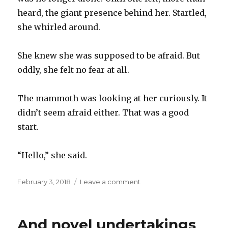
heard, the giant presence behind her. Startled,
she whirled around.
She knew she was supposed to be afraid. But
oddly, she felt no fear at all.
The mammoth was looking at her curiously. It
didn’t seem afraid either. That was a good
start.
“Hello,” she said.
Posted
on
February 3, 2018
Leave a comment
on
Before
the
Cave,
And novel undertakings
part