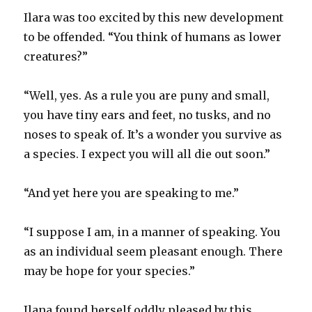
Ilara was too excited by this new development
to be offended. “You think of humans as lower
creatures?”
“Well, yes. As a rule you are puny and small,
you have tiny ears and feet, no tusks, and no
noses to speak of. It’s a wonder you survive as
a species. I expect you will all die out soon.”
“And yet here you are speaking to me.”
“I suppose I am, in a manner of speaking. You
as an individual seem pleasant enough. There
may be hope for your species.”
Ilana found herself oddly pleased by this.