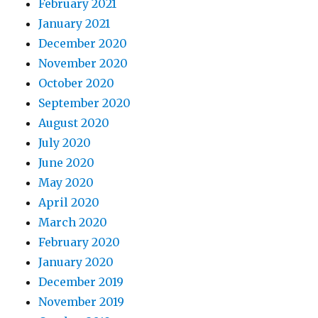
February 2021
January 2021
December 2020
November 2020
October 2020
September 2020
August 2020
July 2020
June 2020
May 2020
April 2020
March 2020
February 2020
January 2020
December 2019
November 2019