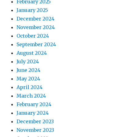
February 2025
January 2025
December 2024
November 2024
October 2024
September 2024
August 2024
July 2024
June 2024
May 2024
April 2024
March 2024
February 2024
January 2024
December 2023
November 2023