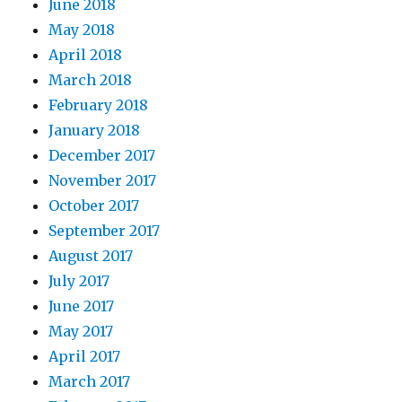
June 2018
May 2018
April 2018
March 2018
February 2018
January 2018
December 2017
November 2017
October 2017
September 2017
August 2017
July 2017
June 2017
May 2017
April 2017
March 2017