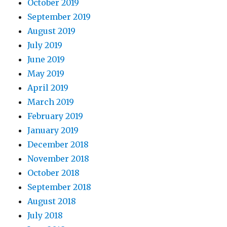
October 2019
September 2019
August 2019
July 2019
June 2019
May 2019
April 2019
March 2019
February 2019
January 2019
December 2018
November 2018
October 2018
September 2018
August 2018
July 2018