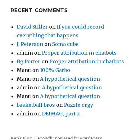
RECENT COMMENTS
David Stiller
on
If you could record
everything that happens
J. Peterson
on
Soma cube
admin
on
Proper attribution in chatbots
Bg Porter
on
Proper attribution in chatbots
Manu
on
100% Garbo
Manu
on
A hypothetical question
admin
on
A hypothetical question
Manu
on
A hypothetical question
basketball bros
on
Puzzle orgy
admin
on
DEIMAG, part 2
Ken's Blog
Proudly powered by WordPress