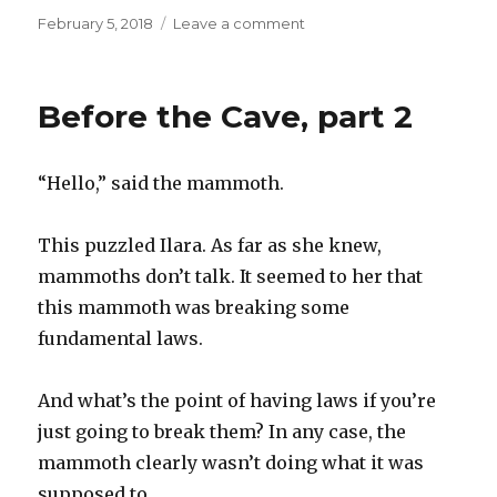
Posted
on
February 5, 2018
Leave a comment
on
Before
the
Cave,
Before the Cave, part 2
part
3
“Hello,” said the mammoth.
This puzzled Ilara. As far as she knew,
mammoths don’t talk. It seemed to her that
this mammoth was breaking some
fundamental laws.
And what’s the point of having laws if you’re
just going to break them? In any case, the
mammoth clearly wasn’t doing what it was
supposed to.