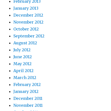
February 2013
January 2013
December 2012
November 2012
October 2012
September 2012
August 2012
July 2012
June 2012
May 2012
April 2012
March 2012
February 2012
January 2012
December 2011
November 2011