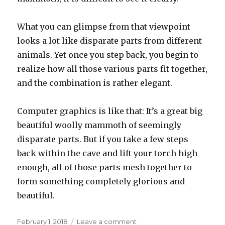
What you can glimpse from that viewpoint
looks a lot like disparate parts from different
animals. Yet once you step back, you begin to
realize how all those various parts fit together,
and the combination is rather elegant.
Computer graphics is like that: It’s a great big
beautiful woolly mammoth of seemingly
disparate parts. But if you take a few steps
back within the cave and lift your torch high
enough, all of those parts mesh together to
form something completely glorious and
beautiful.
Posted
on
February 1, 2018
Leave a comment