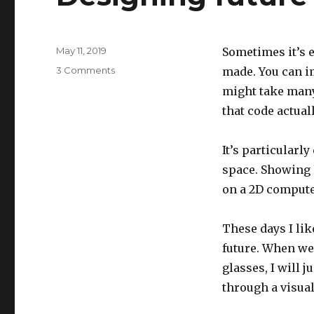
Posted
May 11, 2019
Sometimes it’s e
on
on
3 Comments
made. You can im
Designing
might take many
future
that code actual
explanations
It’s particularl
space. Showing 
on a 2D compute
These days I lik
future. When we
glasses, I will 
through a visual