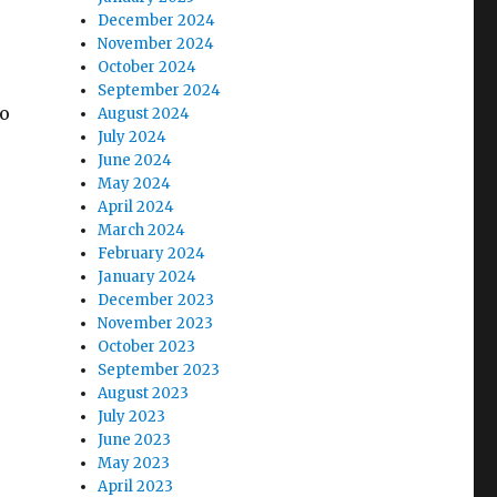
December 2024
November 2024
October 2024
September 2024
to
August 2024
July 2024
June 2024
May 2024
April 2024
March 2024
February 2024
January 2024
December 2023
November 2023
October 2023
September 2023
August 2023
July 2023
June 2023
May 2023
April 2023