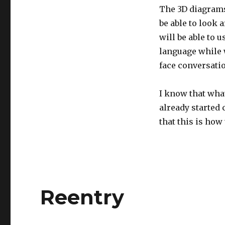
The 3D diagrams 
be able to look 
will be able to 
language while w
face conversati
I know that what 
already started
that this is how 
Reentry