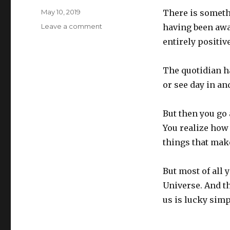
Posted
May 10, 2019
There is somethi
on
on
Leave a comment
having been away 
Reentry
entirely positive
The quotidian h
or see day in an
But then you go
You realize how 
things that make
But most of all 
Universe. And th
us is lucky simp