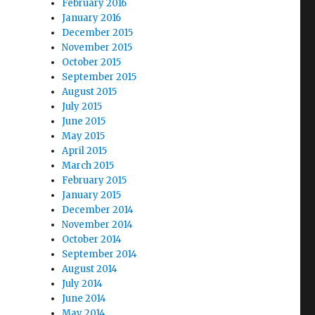
February 2016
January 2016
December 2015
November 2015
October 2015
September 2015
August 2015
July 2015
June 2015
May 2015
April 2015
March 2015
February 2015
January 2015
December 2014
November 2014
October 2014
September 2014
August 2014
July 2014
June 2014
May 2014