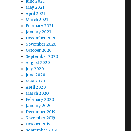
June 2021
May 2021
April 2021
March 2021
February 2021
January 2021
December 2020
November 2020
October 2020
September 2020
r
August 2020
July 2020
June 2020
May 2020
April 2020
March 2020
February 2020
January 2020
December 2019
November 2019
October 2019
September 2019