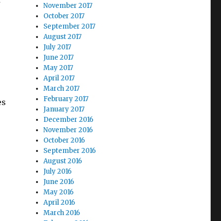
November 2017
October 2017
September 2017
August 2017
July 2017
June 2017
May 2017
April 2017
March 2017
February 2017
es
January 2017
December 2016
November 2016
October 2016
September 2016
August 2016
July 2016
June 2016
May 2016
April 2016
March 2016