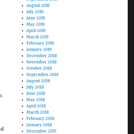
August 2019
July 2019
June 2019
May 2019
April 2019
March 2019
February 2019
January 2019
December 2018
November 2018
October 2018
September 2018
August 2018
July 2018
June 2018
n
May 2018
April 2018
March 2018
February 2018
January 2018
ed
December 2017