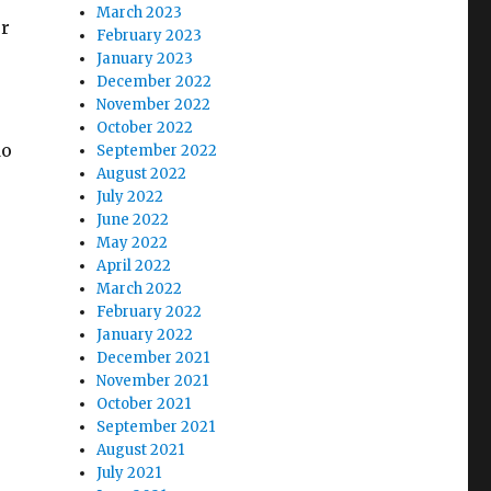
March 2023
er
February 2023
January 2023
December 2022
November 2022
October 2022
do
September 2022
August 2022
July 2022
June 2022
May 2022
April 2022
March 2022
February 2022
January 2022
December 2021
November 2021
October 2021
September 2021
August 2021
July 2021