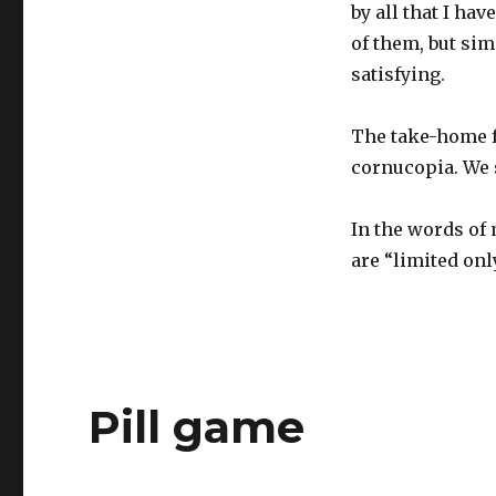
by all that I hav
of them, but si
satisfying.
The take-home fo
cornucopia. We 
In the words of 
are “limited onl
Pill game