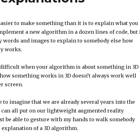
asier to make something than it is to explain what you
plement a new algorithm in a dozen lines of code, but 
 words and images to explain to somebody else how
ly works.
y difficult when your algorithm is about something in 3D
how something works in 3D doesn’t always work well
r screen.
e to imagine that we are already several years into the
 can all put on our lightweight augmented reality
just be able to gesture with my hands to walk somebody
 explanation of a 3D algorithm.