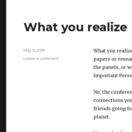
What you realize
Posted
May 9, 2019
What you realize
on
on
Leave a comment
papers or resear
What
the panels, or 
you
Important Perso
realize
No, the conferen
connections you
friends going fo
planet.