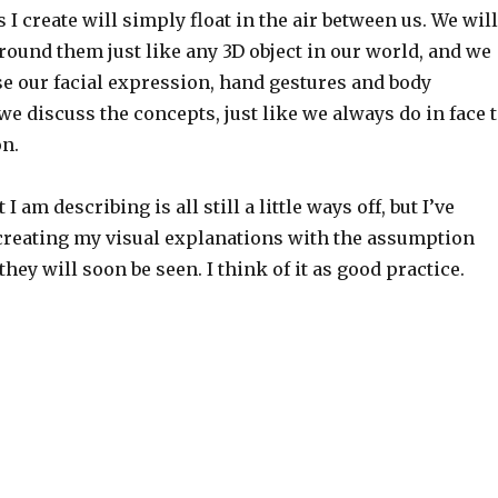
I create will simply float in the air between us. We will
around them just like any 3D object in our world, and we
use our facial expression, hand gestures and body
e discuss the concepts, just like we always do in face 
on.
I am describing is all still a little ways off, but I’ve
 creating my visual explanations with the assumption
they will soon be seen. I think of it as good practice.