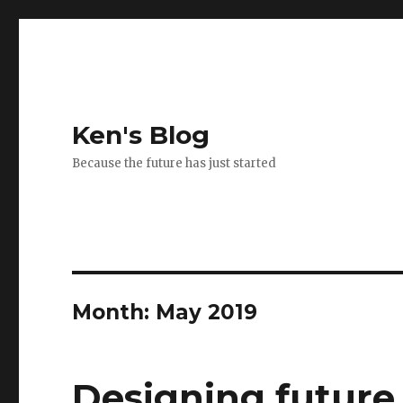
Ken's Blog
Because the future has just started
Month:
May 2019
Designing future