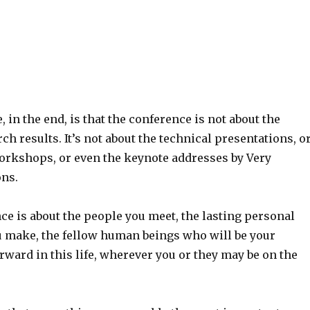
, in the end, is that the conference is not about the
ch results. It’s not about the technical presentations, o
workshops, or even the keynote addresses by Very
ns.
ce is about the people you meet, the lasting personal
 make, the fellow human beings who will be your
rward in this life, wherever you or they may be on the