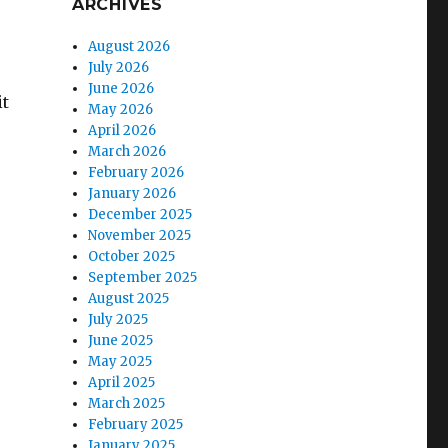
ARCHIVES
August 2026
July 2026
June 2026
it
May 2026
April 2026
March 2026
February 2026
January 2026
December 2025
November 2025
October 2025
September 2025
August 2025
July 2025
June 2025
May 2025
April 2025
March 2025
February 2025
January 2025