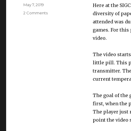
Posted
May 7, 2019
Here at the SIG
on
on
2 Comments
diversity of pap
Pill
attended was du
game
games. For this 
video.
The video starts
little pill. Thi
transmitter. Th
current temperat
The goal of the 
first, when the p
The player just 
point the video