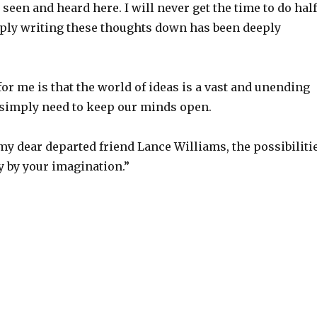
e seen and heard here. I will never get the time to do half
mply writing these thoughts down has been deeply
r me is that the world of ideas is a vast and unending
simply need to keep our minds open.
my dear departed friend Lance Williams, the possibiliti
y by your imagination.”