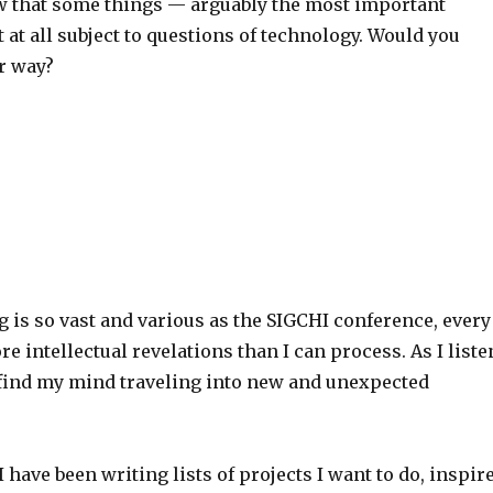
ow that some things — arguably the most important
 at all subject to questions of technology. Would you
r way?
is so vast and various as the SIGCHI conference, every
e intellectual revelations than I can process. As I liste
I find my mind traveling into new and unexpected
I have been writing lists of projects I want to do, inspir