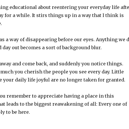
ng educational about reentering your everyday life aft
for a while. It stirs things up in a way that I think is
.
as a way of disappearing before our eyes. Anything we 
d day out becomes a sort of background blur.
 away and come back, and suddenly you notice things.
much you cherish the people you see every day. Little
 your daily life joyful are no longer taken for granted.
you remember to appreciate having a place in this
at leads to the biggest reawakening of all: Every one of
ly to be here.