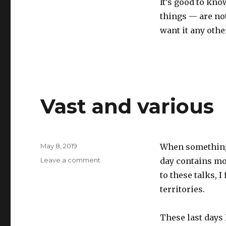
It’s good to kn
things — are not
want it any othe
Vast and various
Posted
May 8, 2019
When something 
on
on
Leave a comment
day contains mor
Vast
to these talks, 
and
territories.
various
These last days 