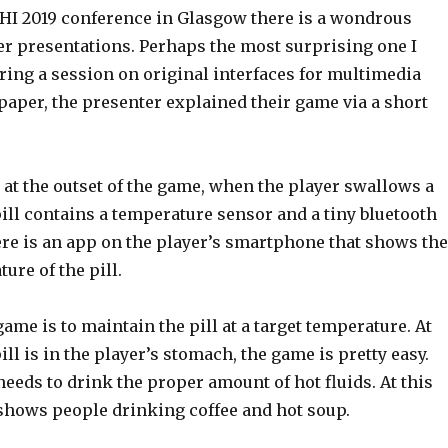
CHI 2019 conference in Glasgow there is a wondrous
er presentations. Perhaps the most surprising one I
ring a session on original interfaces for multimedia
paper, the presenter explained their game via a short
 at the outset of the game, when the player swallows a
s pill contains a temperature sensor and a tiny bluetooth
ere is an app on the player’s smartphone that shows the
ure of the pill.
game is to maintain the pill at a target temperature. At
ill is in the player’s stomach, the game is pretty easy.
needs to drink the proper amount of hot fluids. At this
 shows people drinking coffee and hot soup.