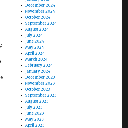
December 2024
November 2024
October 2024
September 2024
August 2024
July 2024
June 2024
.
May 2024
April 2024
March 2024
o
February 2024
January 2024
he
December 2023
November 2023
October 2023
September 2023
August 2023
July 2023
June 2023
May 2023
April 2023