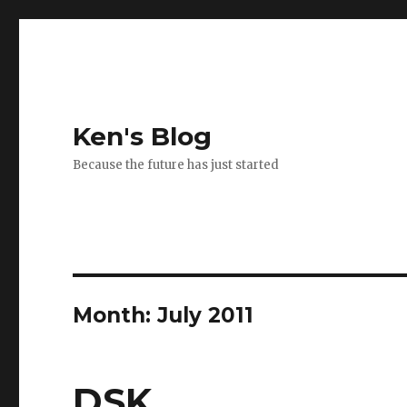
Ken's Blog
Because the future has just started
Month:
July 2011
DSK