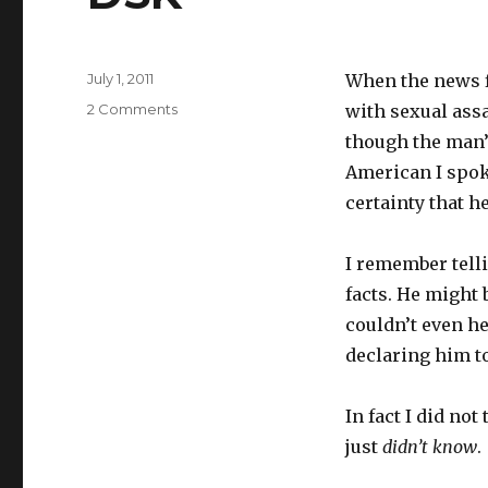
Posted
July 1, 2011
When the news f
on
on
2 Comments
with sexual assa
DSK
though the man’s
American I spoke
certainty that he
I remember telli
facts. He might
couldn’t even h
declaring him t
In fact I did not
just
didn’t know
.