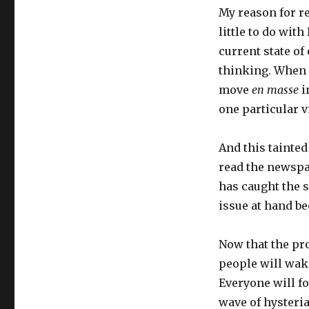
My reason for r
little to do wit
current state of 
thinking. When 
move
en masse
i
one particular v
And this tainted
read the newspa
has caught the s
issue at hand b
Now that the pro
people will wake
Everyone will fo
wave of hysteria