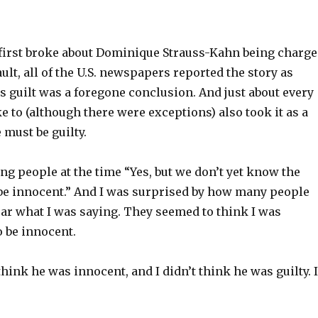
irst broke about Dominique Strauss-Kahn being charg
ult, all of the U.S. newspapers reported the story as
 guilt was a foregone conclusion. And just about every
 to (although there were exceptions) also took it as a
 must be guilty.
ng people at the time “Yes, but we don’t yet know the
 be innocent.” And I was surprised by how many people
ear what I was saying. They seemed to think I was
o be innocent.
 think he was innocent, and I didn’t think he was guilty. I