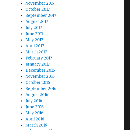
November 2017
October 2017
September 2017
August 2017
July 2017
June 2017
May 2017
April 2017
March 2017
February 2017
January 2017
December 2016
November 2016
October 2016
September 2016
August 2016
July 2016
June 2016
May 2016
April 2016
March 2016