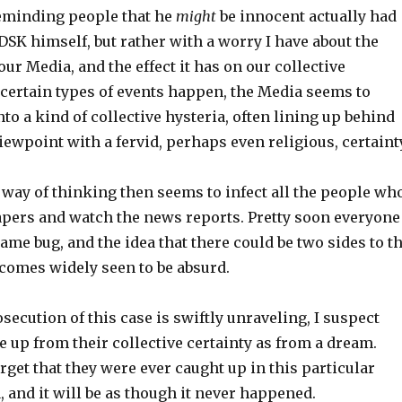
eminding people that he
might
be innocent actually had
h DSK himself, but rather with a worry I have about the
our Media, and the effect it has on our collective
certain types of events happen, the Media seems to
nto a kind of collective hysteria, often lining up behind
iewpoint with a fervid, perhaps even religious, certainty
 way of thinking then seems to infect all the people wh
pers and watch the news reports. Pretty soon everyone
ame bug, and the idea that there could be two sides to t
ecomes widely seen to be absurd.
secution of this case is swiftly unraveling, I suspect
 up from their collective certainty as from a dream.
rget that they were ever caught up in this particular
, and it will be as though it never happened.