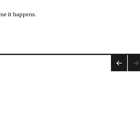
ime it happens.
PREV
IOUS
PAG
E