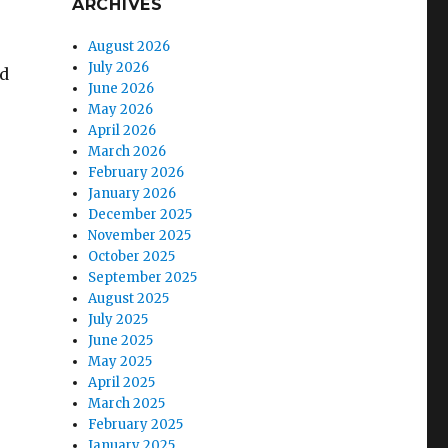
ARCHIVES
August 2026
July 2026
ed
June 2026
May 2026
April 2026
March 2026
February 2026
January 2026
December 2025
November 2025
October 2025
September 2025
August 2025
July 2025
June 2025
May 2025
April 2025
March 2025
February 2025
January 2025