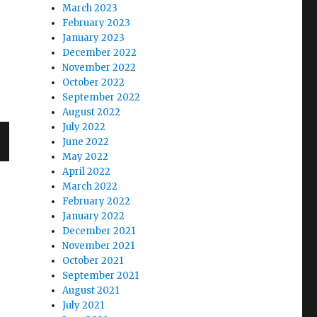
March 2023
February 2023
January 2023
December 2022
November 2022
October 2022
September 2022
August 2022
July 2022
June 2022
May 2022
April 2022
March 2022
February 2022
January 2022
December 2021
November 2021
October 2021
September 2021
August 2021
July 2021