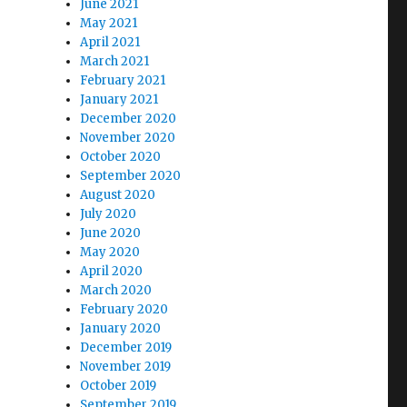
June 2021
May 2021
April 2021
March 2021
February 2021
January 2021
December 2020
November 2020
October 2020
September 2020
August 2020
July 2020
June 2020
May 2020
April 2020
March 2020
February 2020
January 2020
December 2019
November 2019
October 2019
September 2019