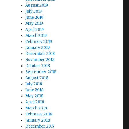
August 2019
July 2019
June 2019
May 2019
April 2019
March 2019
February 2019
January 2019
December 2018
November 2018
October 2018
September 2018
August 2018
July 2018
June 2018
May 2018
April 2018
March 2018
February 2018
January 2018
December 2017