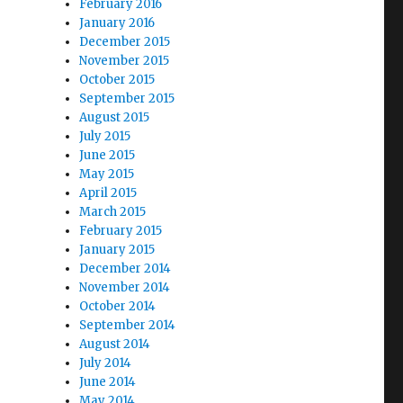
February 2016
January 2016
December 2015
November 2015
October 2015
September 2015
August 2015
July 2015
June 2015
May 2015
April 2015
March 2015
February 2015
January 2015
December 2014
November 2014
October 2014
September 2014
August 2014
July 2014
June 2014
May 2014