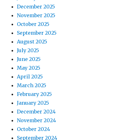
December 2025
November 2025
October 2025
September 2025
August 2025
July 2025
June 2025
May 2025
April 2025
March 2025
February 2025
January 2025
December 2024
November 2024
October 2024
September 2024