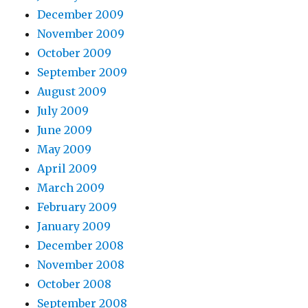
December 2009
November 2009
October 2009
September 2009
August 2009
July 2009
June 2009
May 2009
April 2009
March 2009
February 2009
January 2009
December 2008
November 2008
October 2008
September 2008