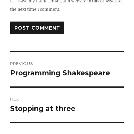
Save my name, email, and website in this browser for
the next time I comment.
Post
PREVIOUS
navigation
Programming Shakespeare
Previous
post:
NEXT
Stopping at three
Next
post: