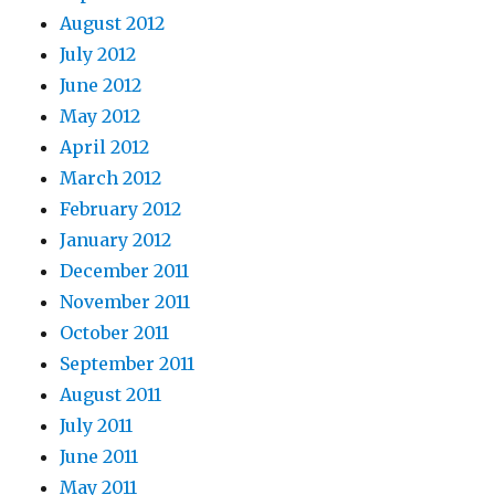
August 2012
July 2012
June 2012
May 2012
April 2012
March 2012
February 2012
January 2012
December 2011
November 2011
October 2011
September 2011
August 2011
July 2011
June 2011
May 2011