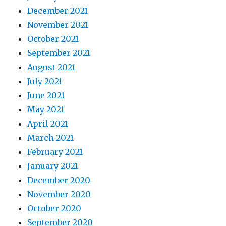
December 2021
November 2021
October 2021
September 2021
August 2021
July 2021
June 2021
May 2021
April 2021
March 2021
February 2021
January 2021
December 2020
November 2020
October 2020
September 2020