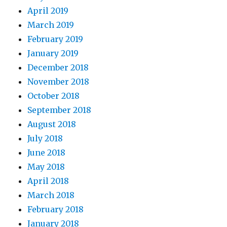
April 2019
March 2019
February 2019
January 2019
December 2018
November 2018
October 2018
September 2018
August 2018
July 2018
June 2018
May 2018
April 2018
March 2018
February 2018
January 2018