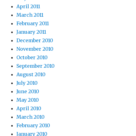
April 2011
March 2011
February 2011
January 2011
December 2010
November 2010
October 2010
September 2010
August 2010
July 2010
June 2010
May 2010
April 2010
March 2010
February 2010
January 2010