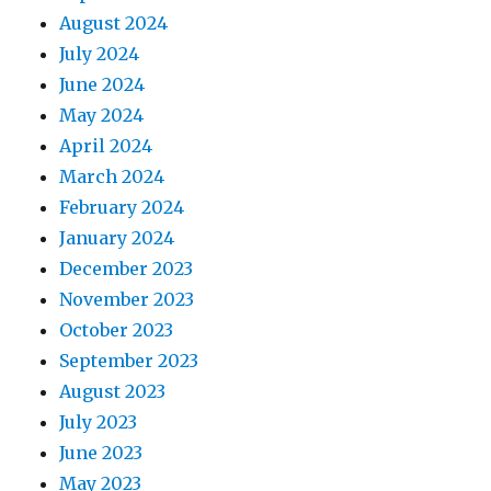
August 2024
July 2024
June 2024
May 2024
April 2024
March 2024
February 2024
January 2024
December 2023
November 2023
October 2023
September 2023
August 2023
July 2023
June 2023
May 2023