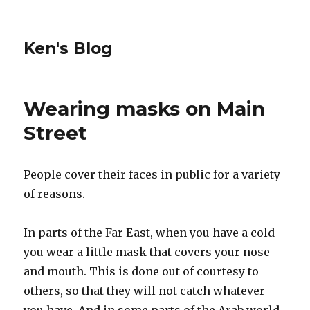
Ken's Blog
Wearing masks on Main
Street
People cover their faces in public for a variety
of reasons.
In parts of the Far East, when you have a cold
you wear a little mask that covers your nose
and mouth. This is done out of courtesy to
others, so that they will not catch whatever