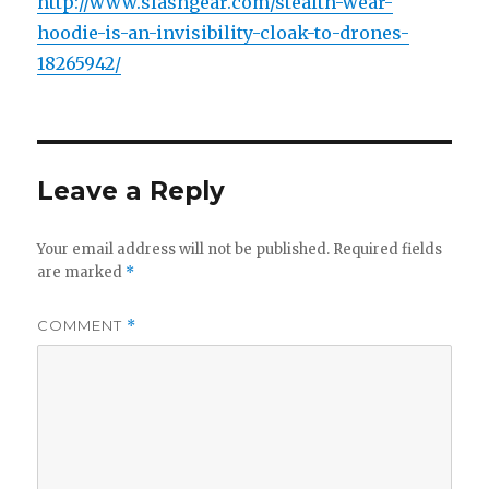
http://www.slashgear.com/stealth-wear-
hoodie-is-an-invisibility-cloak-to-drones-
18265942/
Leave a Reply
Your email address will not be published.
Required fields
are marked
*
COMMENT
*