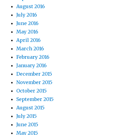
August 2016
July 2016
June 2016
May 2016
April 2016
March 2016
February 2016
January 2016
December 2015
November 2015
October 2015
September 2015
August 2015
July 2015
June 2015
May 2015