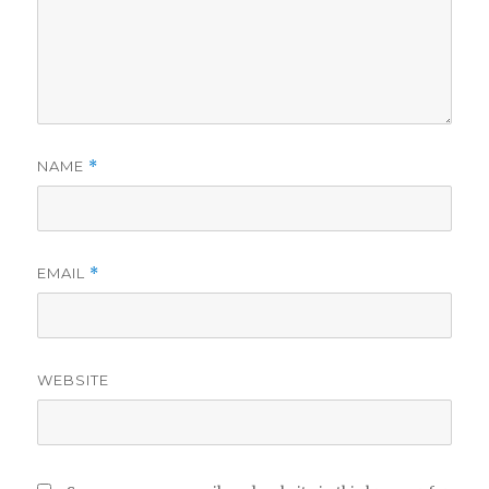
NAME
*
EMAIL
*
WEBSITE