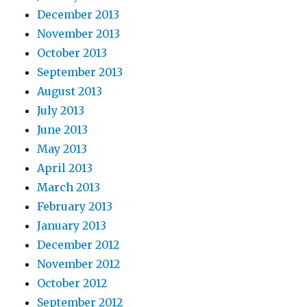
December 2013
November 2013
October 2013
September 2013
August 2013
July 2013
June 2013
May 2013
April 2013
March 2013
February 2013
January 2013
December 2012
November 2012
October 2012
September 2012