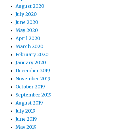
August 2020
July 2020
June 2020
May 2020
April 2020
March 2020
February 2020
January 2020
December 2019
November 2019
October 2019
September 2019
August 2019
July 2019
June 2019
May 2019