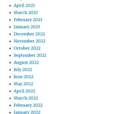
April 2023
March 2023
February 2023
January 2023
December 2022
November 2022
October 2022
September 2022
August 2022
July 2022
June 2022
May 2022
April 2022
March 2022
February 2022
January 2022