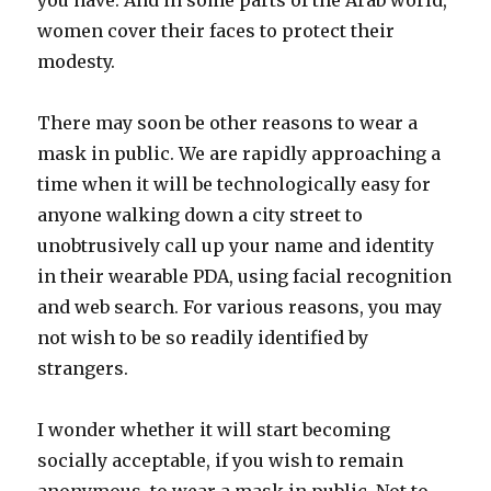
you have. And in some parts of the Arab world,
women cover their faces to protect their
modesty.
There may soon be other reasons to wear a
mask in public. We are rapidly approaching a
time when it will be technologically easy for
anyone walking down a city street to
unobtrusively call up your name and identity
in their wearable PDA, using facial recognition
and web search. For various reasons, you may
not wish to be so readily identified by
strangers.
I wonder whether it will start becoming
socially acceptable, if you wish to remain