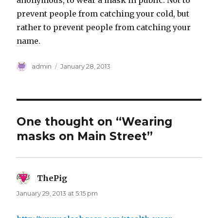
anonymous, to wear a mask in public. Not to
prevent people from catching your cold, but
rather to prevent people from catching your
name.
Author
Posted
admin
January 28, 2013
on
One thought on “Wearing
masks on Main Street”
ThePig
says:
January 29, 2013 at 5:15 pm