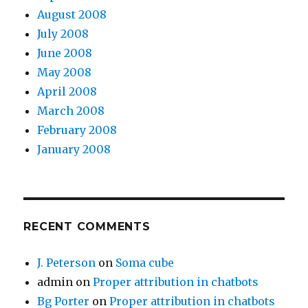
August 2008
July 2008
June 2008
May 2008
April 2008
March 2008
February 2008
January 2008
RECENT COMMENTS
J. Peterson
on
Soma cube
admin
on
Proper attribution in chatbots
Bg Porter
on
Proper attribution in chatbots