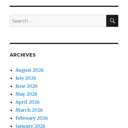
SEA
Search
for:
ARCHIVES
August 2026
July 2026
June 2026
May 2026
April 2026
March 2026
February 2026
January 2026