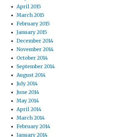
April 2015
March 2015
February 2015
January 2015
December 2014
November 2014
October 2014
September 2014
August 2014
July 2014
June 2014
May 2014
April 2014
March 2014
February 2014
January 2014