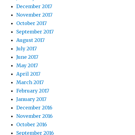
December 2017
November 2017
October 2017
September 2017
August 2017
July 2017
June 2017
May 2017
April 2017
March 2017
February 2017
January 2017
December 2016
November 2016
October 2016
September 2016