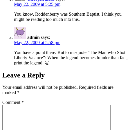
May 22, 2009 at 5:25 pm
You know, Roddenberry was Southern Baptist. I think you
might be reading too much into this.
admin
says:
May 22, 2009 at 5:58 pm
You have a point there. But to misquote “The Man who Shot
Liberty Valance”: When the legend becomes funnier than fact,
print the legend. 🙂
Leave a Reply
Your email address will not be published.
Required fields are
marked
*
Comment
*