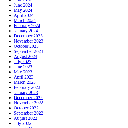
June 2024
May 2024
April 2024
March 2024
February 2024
January 2024
December 2023
November 2023
October 2023
September 2023
August 2023
July 2023
June 2023
May 2023
April 2023
March 2023
February 2023
January 2023
December 2022
November 2022
October 2022
September 2022
August 2022
July 2022