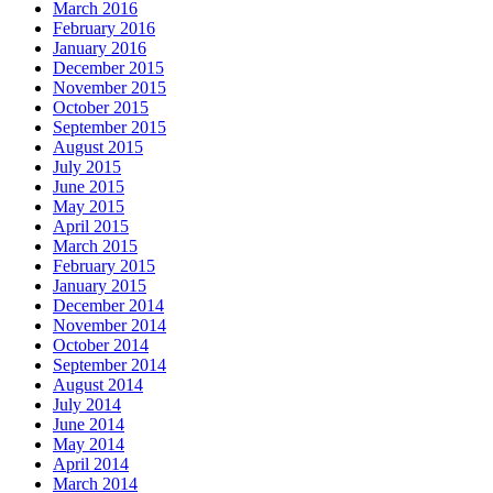
March 2016
February 2016
January 2016
December 2015
November 2015
October 2015
September 2015
August 2015
July 2015
June 2015
May 2015
April 2015
March 2015
February 2015
January 2015
December 2014
November 2014
October 2014
September 2014
August 2014
July 2014
June 2014
May 2014
April 2014
March 2014