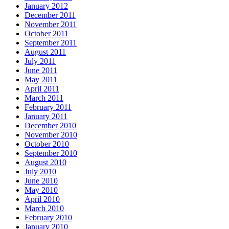
January 2012
December 2011
November 2011
October 2011
September 2011
August 2011
July 2011
June 2011
May 2011
April 2011
March 2011
February 2011
January 2011
December 2010
November 2010
October 2010
September 2010
August 2010
July 2010
June 2010
May 2010
April 2010
March 2010
February 2010
January 2010