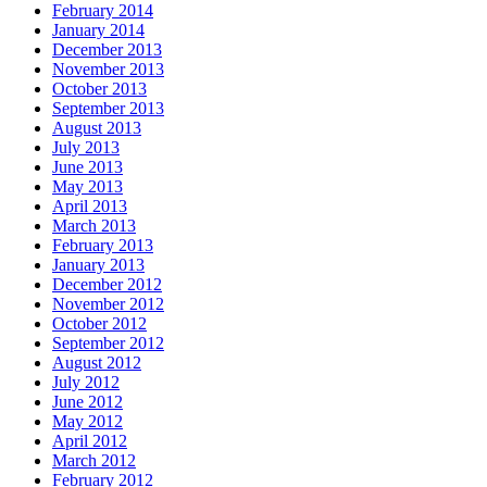
February 2014
January 2014
December 2013
November 2013
October 2013
September 2013
August 2013
July 2013
June 2013
May 2013
April 2013
March 2013
February 2013
January 2013
December 2012
November 2012
October 2012
September 2012
August 2012
July 2012
June 2012
May 2012
April 2012
March 2012
February 2012