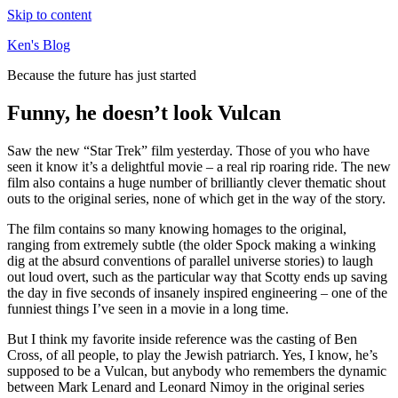
Skip to content
Ken's Blog
Because the future has just started
Funny, he doesn’t look Vulcan
Saw the new “Star Trek” film yesterday. Those of you who have
seen it know it’s a delightful movie – a real rip roaring ride. The new
film also contains a huge number of brilliantly clever thematic shout
outs to the original series, none of which get in the way of the story.
The film contains so many knowing homages to the original,
ranging from extremely subtle (the older Spock making a winking
dig at the absurd conventions of parallel universe stories) to laugh
out loud overt, such as the particular way that Scotty ends up saving
the day in five seconds of insanely inspired engineering – one of the
funniest things I’ve seen in a movie in a long time.
But I think my favorite inside reference was the casting of Ben
Cross, of all people, to play the Jewish patriarch. Yes, I know, he’s
supposed to be a Vulcan, but anybody who remembers the dynamic
between Mark Lenard and Leonard Nimoy in the original series