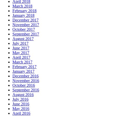
April 2018
March 2018
February 2018
January 2018
December 2017
November 2017
October 2017
September 2017
August 2017
July 2017
June 2017
May 2017
April 2017
March 2017
February 2017
January 2017
December 2016
November 2016
October 2016
September 2016
August 2016
July 2016
June 2016
May 2016
April 2016