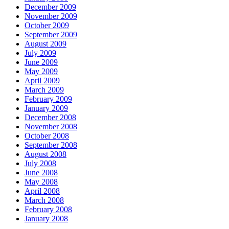
December 2009
November 2009
October 2009
September 2009
August 2009
July 2009
June 2009
May 2009
April 2009
March 2009
February 2009
January 2009
December 2008
November 2008
October 2008
September 2008
August 2008
July 2008
June 2008
May 2008
April 2008
March 2008
February 2008
January 2008