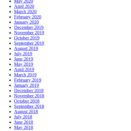
May 2020
April 2020
March 2020
February 2020
January 2020
December 2019
November 2019
October 2019
September 2019
August 2019
July 2019
June 2019
May 2019
April 2019
March 2019
February 2019
January 2019
December 2018
November 2018
October 2018
September 2018
August 2018
July 2018
June 2018
May 2018