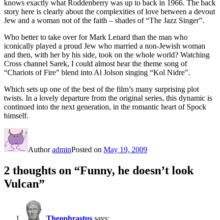
knows exactly what Roddenberry was up to back in 1966. The back
story here is clearly about the complexities of love between a devout
Jew and a woman not of the faith – shades of “The Jazz Singer”.
Who better to take over for Mark Lenard than the man who
iconically played a proud Jew who married a non-Jewish woman
and then, with her by his side, took on the whole world? Watching
Cross channel Sarek, I could almost hear the theme song of
“Chariots of Fire” blend into Al Jolson singing “Kol Nidre”.
Which sets up one of the best of the film’s many surprising plot
twists. In a lovely departure from the original series, this dynamic is
continued into the next generation, in the romantic heart of Spock
himself.
Author
admin
Posted on
May 19, 2009
2 thoughts on “Funny, he doesn’t look
Vulcan”
Theophrastus
says: