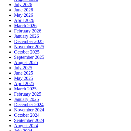
July 2026
June 2026
May 2026
April 2026
March 2026
February 2026
January 2026
December 2025
November 2025
October 2025
September 2025
August 2025
July 2025
June 2025
May 2025
April 2025
March 2025
February 2025
January 2025
December 2024
November 2024
October 2024
September 2024
August 2024
July 2024