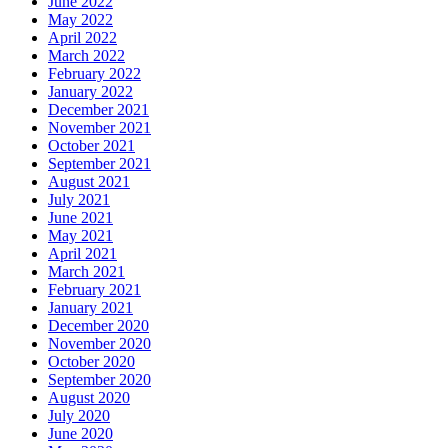
June 2022
May 2022
April 2022
March 2022
February 2022
January 2022
December 2021
November 2021
October 2021
September 2021
August 2021
July 2021
June 2021
May 2021
April 2021
March 2021
February 2021
January 2021
December 2020
November 2020
October 2020
September 2020
August 2020
July 2020
June 2020