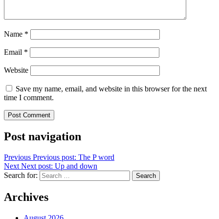
Name
*
Email
*
Website
Save my name, email, and website in this browser for the next
time I comment.
Post navigation
Previous
Previous post:
The P word
Next
Next post:
Up and down
Search for:
Search
Archives
August 2026