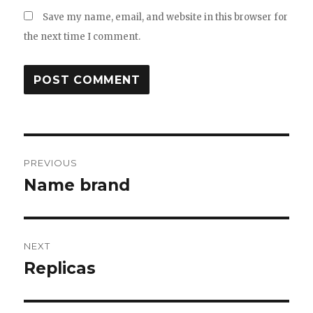
Save my name, email, and website in this browser for
the next time I comment.
Post
PREVIOUS
navigation
Name brand
Previous
post:
NEXT
Replicas
Next
post: