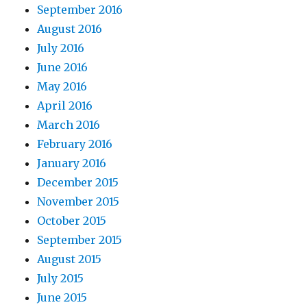
September 2016
August 2016
July 2016
June 2016
May 2016
April 2016
March 2016
February 2016
January 2016
December 2015
November 2015
October 2015
September 2015
August 2015
July 2015
June 2015