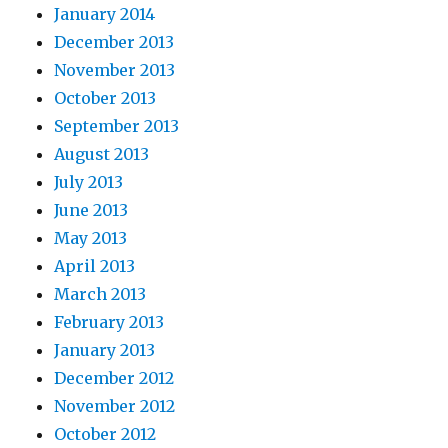
January 2014
December 2013
November 2013
October 2013
September 2013
August 2013
July 2013
June 2013
May 2013
April 2013
March 2013
February 2013
January 2013
December 2012
November 2012
October 2012