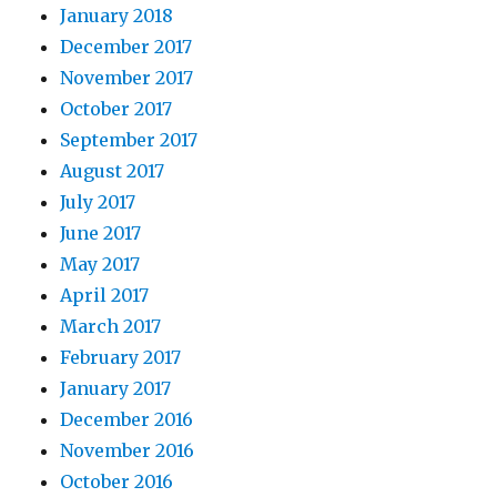
January 2018
December 2017
November 2017
October 2017
September 2017
August 2017
July 2017
June 2017
May 2017
April 2017
March 2017
February 2017
January 2017
December 2016
November 2016
October 2016