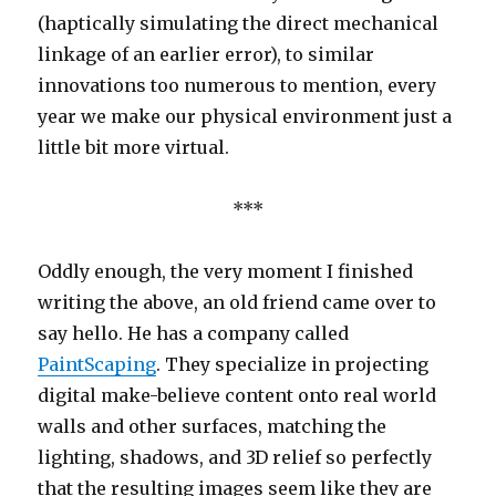
(haptically simulating the direct mechanical
linkage of an earlier error), to similar
innovations too numerous to mention, every
year we make our physical environment just a
little bit more virtual.
***
Oddly enough, the very moment I finished
writing the above, an old friend came over to
say hello. He has a company called
PaintScaping
. They specialize in projecting
digital make-believe content onto real world
walls and other surfaces, matching the
lighting, shadows, and 3D relief so perfectly
that the resulting images seem like they are