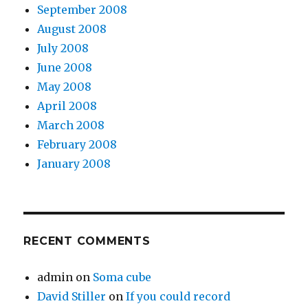
September 2008
August 2008
July 2008
June 2008
May 2008
April 2008
March 2008
February 2008
January 2008
RECENT COMMENTS
admin
on
Soma cube
David Stiller
on
If you could record