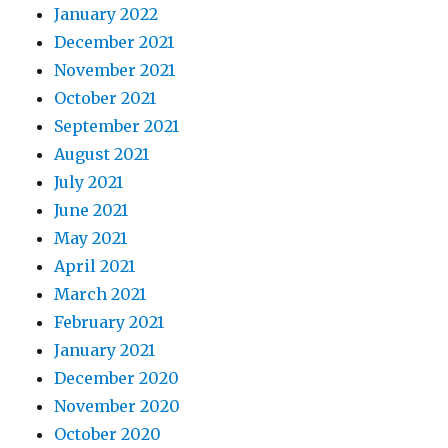
January 2022
December 2021
November 2021
October 2021
September 2021
August 2021
July 2021
June 2021
May 2021
April 2021
March 2021
February 2021
January 2021
December 2020
November 2020
October 2020