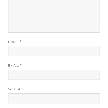
NAME
*
EMAIL
*
WEBSITE