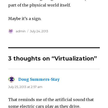
part of the physical world itself.
Maybe it’s a sign.
Author
Posted
admin
July 24, 2013
on
3 thoughts on “Virtualization”
Doug Summers-Stay
says:
July 25, 2013 at 2:57 am
That reminds me of the artificial sound that
some electric cars play as they drive.