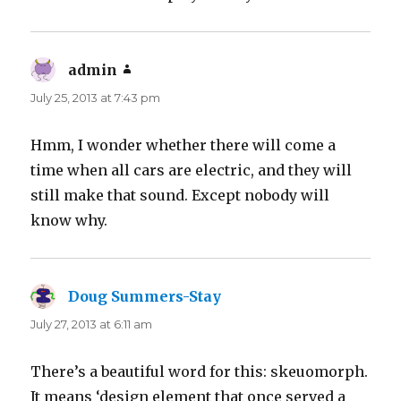
admin
says:
July 25, 2013 at 7:43 pm
Hmm, I wonder whether there will come a
time when all cars are electric, and they will
still make that sound. Except nobody will
know why.
Doug Summers-Stay
says:
July 27, 2013 at 6:11 am
There’s a beautiful word for this: skeuomorph.
It means ‘design element that once served a