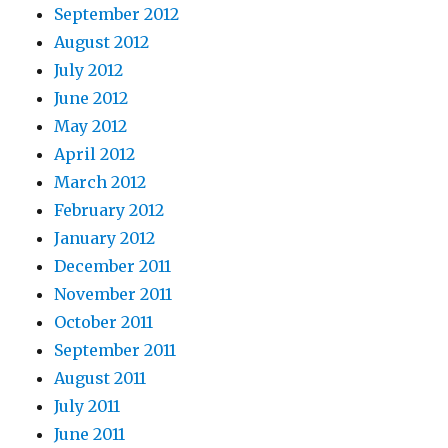
September 2012
August 2012
July 2012
June 2012
May 2012
April 2012
March 2012
February 2012
January 2012
December 2011
November 2011
October 2011
September 2011
August 2011
July 2011
June 2011