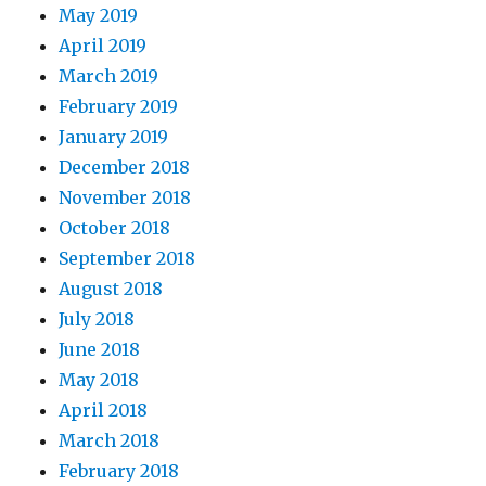
May 2019
April 2019
March 2019
February 2019
January 2019
December 2018
November 2018
October 2018
September 2018
August 2018
July 2018
June 2018
May 2018
April 2018
March 2018
February 2018