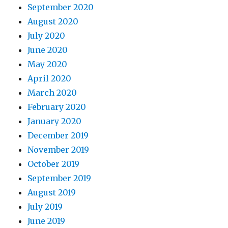
September 2020
August 2020
July 2020
June 2020
May 2020
April 2020
March 2020
February 2020
January 2020
December 2019
November 2019
October 2019
September 2019
August 2019
July 2019
June 2019