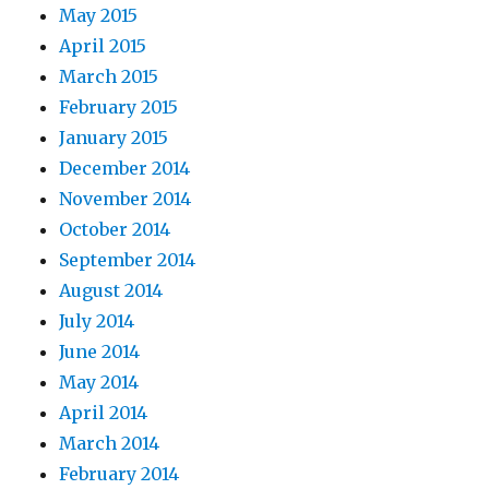
May 2015
April 2015
March 2015
February 2015
January 2015
December 2014
November 2014
October 2014
September 2014
August 2014
July 2014
June 2014
May 2014
April 2014
March 2014
February 2014