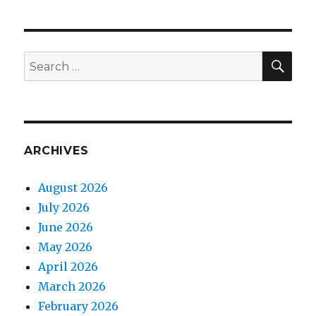
SEA
Search
for:
ARCHIVES
August 2026
July 2026
June 2026
May 2026
April 2026
March 2026
February 2026