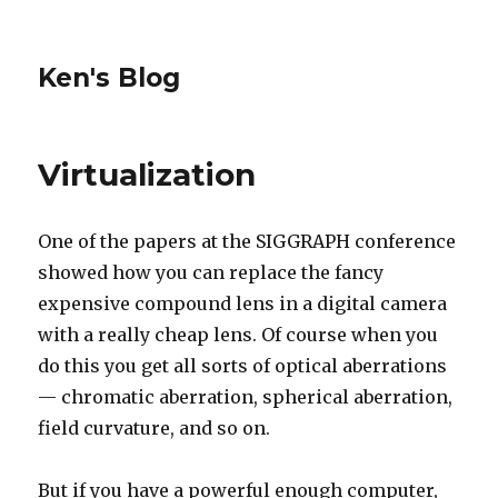
Ken's Blog
Virtualization
One of the papers at the SIGGRAPH conference
showed how you can replace the fancy
expensive compound lens in a digital camera
with a really cheap lens. Of course when you
do this you get all sorts of optical aberrations
— chromatic aberration, spherical aberration,
field curvature, and so on.
But if you have a powerful enough computer,