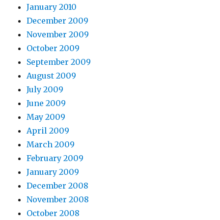
January 2010
December 2009
November 2009
October 2009
September 2009
August 2009
July 2009
June 2009
May 2009
April 2009
March 2009
February 2009
January 2009
December 2008
November 2008
October 2008