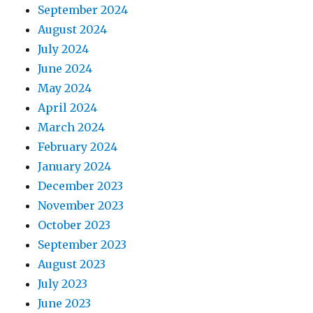
September 2024
August 2024
July 2024
June 2024
May 2024
April 2024
March 2024
February 2024
January 2024
December 2023
November 2023
October 2023
September 2023
August 2023
July 2023
June 2023