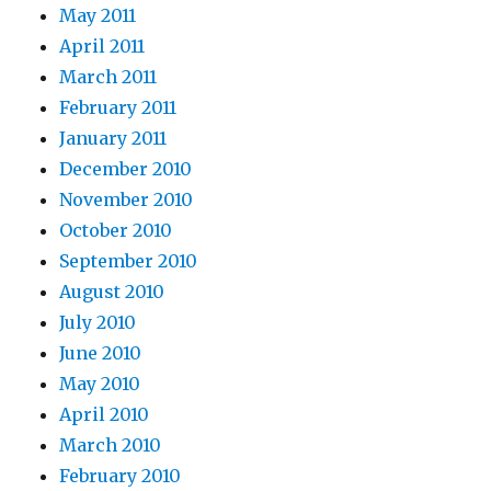
May 2011
April 2011
March 2011
February 2011
January 2011
December 2010
November 2010
October 2010
September 2010
August 2010
July 2010
June 2010
May 2010
April 2010
March 2010
February 2010