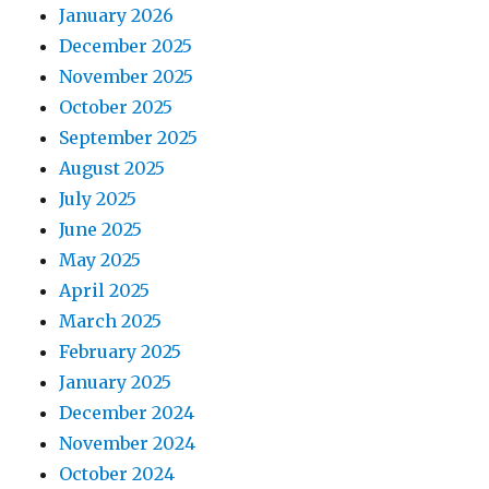
January 2026
December 2025
November 2025
October 2025
September 2025
August 2025
July 2025
June 2025
May 2025
April 2025
March 2025
February 2025
January 2025
December 2024
November 2024
October 2024