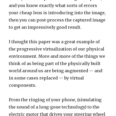
and you know exactly what sorts of errors
your cheap lens is introducing into the image,
then you can post-process the captured image
to get an impressively good result.
I thought this paper was a great example of
the progressive virtualization of our physical
environment. More and more of the things we
think of as being part of the physically built
world around us are being augmented — and
in some cases replaced — by virtual
components.
From the ringing of your phone, (simulating
the sound of a long-gone technology) to the
electric motor that drives your steering wheel