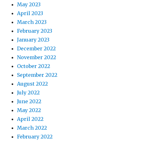
May 2023
April 2023
March 2023
February 2023
January 2023
December 2022
November 2022
October 2022
September 2022
August 2022
July 2022
June 2022
May 2022
April 2022
March 2022
February 2022