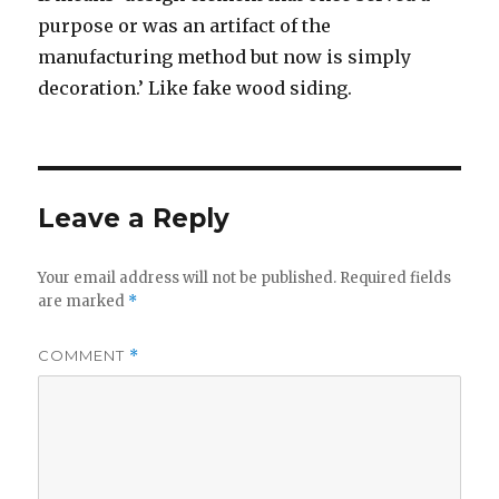
purpose or was an artifact of the
manufacturing method but now is simply
decoration.’ Like fake wood siding.
Leave a Reply
Your email address will not be published.
Required fields
are marked
*
COMMENT
*