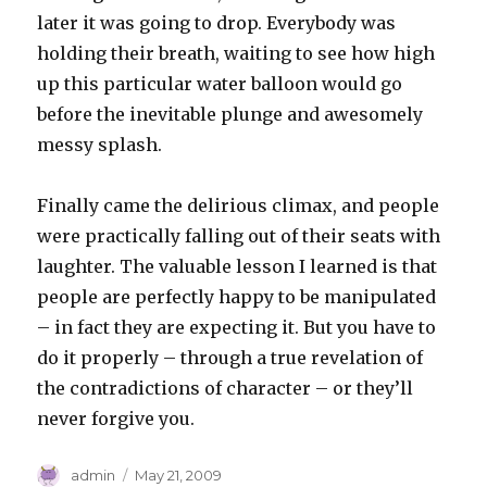
later it was going to drop. Everybody was
holding their breath, waiting to see how high
up this particular water balloon would go
before the inevitable plunge and awesomely
messy splash.
Finally came the delirious climax, and people
were practically falling out of their seats with
laughter. The valuable lesson I learned is that
people are perfectly happy to be manipulated
– in fact they are expecting it. But you have to
do it properly – through a true revelation of
the contradictions of character – or they’ll
never forgive you.
Author
Posted
admin
May 21, 2009