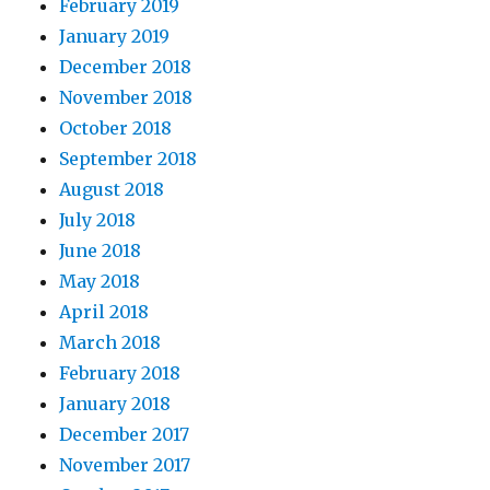
February 2019
January 2019
December 2018
November 2018
October 2018
September 2018
August 2018
July 2018
June 2018
May 2018
April 2018
March 2018
February 2018
January 2018
December 2017
November 2017