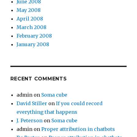
June 2008
May 2008
April 2008
March 2008
February 2008
January 2008
RECENT COMMENTS
admin
on
Soma cube
David Stiller
on
If you could record
everything that happens
J. Peterson
on
Soma cube
admin
on
Proper attribution in chatbots