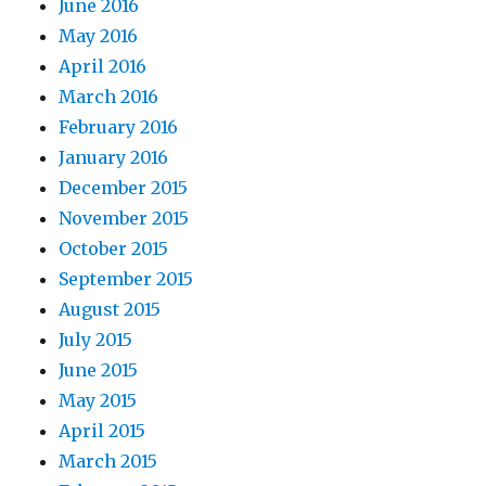
June 2016
May 2016
April 2016
March 2016
February 2016
January 2016
December 2015
November 2015
October 2015
September 2015
August 2015
July 2015
June 2015
May 2015
April 2015
March 2015