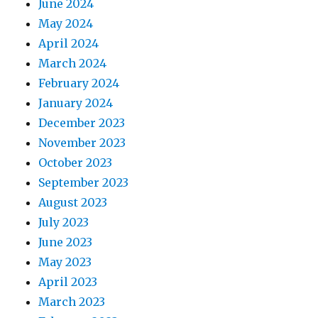
June 2024
May 2024
April 2024
March 2024
February 2024
January 2024
December 2023
November 2023
October 2023
September 2023
August 2023
July 2023
June 2023
May 2023
April 2023
March 2023