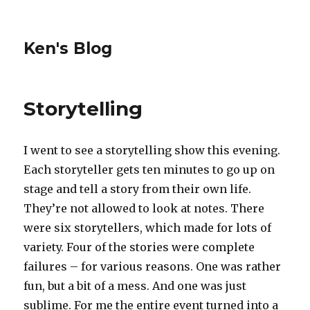
Ken's Blog
Storytelling
I went to see a storytelling show this evening.
Each storyteller gets ten minutes to go up on
stage and tell a story from their own life.
They’re not allowed to look at notes. There
were six storytellers, which made for lots of
variety. Four of the stories were complete
failures – for various reasons. One was rather
fun, but a bit of a mess. And one was just
sublime. For me the entire event turned into a