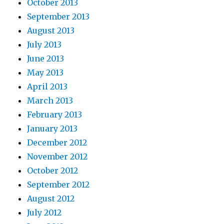
October 2013
September 2013
August 2013
July 2013
June 2013
May 2013
April 2013
March 2013
February 2013
January 2013
December 2012
November 2012
October 2012
September 2012
August 2012
July 2012