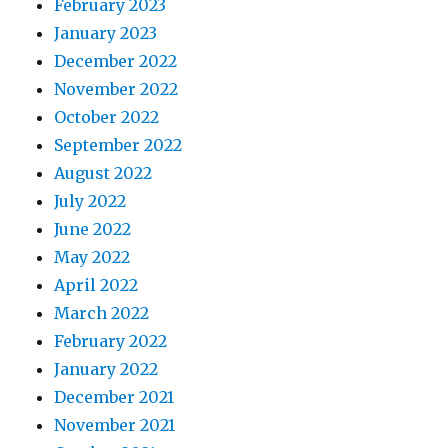
February 2023
January 2023
December 2022
November 2022
October 2022
September 2022
August 2022
July 2022
June 2022
May 2022
April 2022
March 2022
February 2022
January 2022
December 2021
November 2021