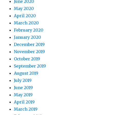
June 2020
May 2020
April 2020
March 2020
February 2020
January 2020
December 2019
November 2019
October 2019
September 2019
August 2019
July 2019
June 2019
May 2019
April 2019
March 2019