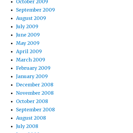
October 2009
September 2009
August 2009
July 2009
June 2009
May 2009
April 2009
March 2009
February 2009
January 2009
December 2008
November 2008
October 2008
September 2008
August 2008
July 2008