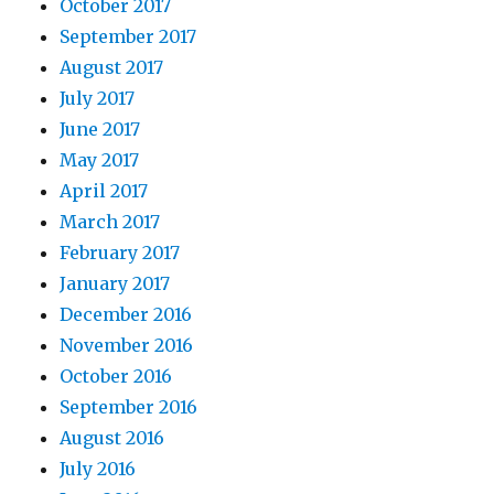
October 2017
September 2017
August 2017
July 2017
June 2017
May 2017
April 2017
March 2017
February 2017
January 2017
December 2016
November 2016
October 2016
September 2016
August 2016
July 2016