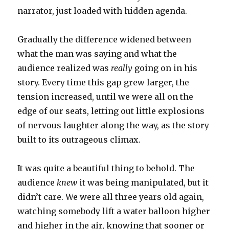
narrator, just loaded with hidden agenda.
Gradually the difference widened between
what the man was saying and what the
audience realized was
really
going on in his
story. Every time this gap grew larger, the
tension increased, until we were all on the
edge of our seats, letting out little explosions
of nervous laughter along the way, as the story
built to its outrageous climax.
It was quite a beautiful thing to behold. The
audience
knew
it was being manipulated, but it
didn’t care. We were all three years old again,
watching somebody lift a water balloon higher
and higher in the air, knowing that sooner or