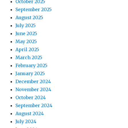
October 2025
September 2025
August 2025
July 2025
June 2025
May 2025
April 2025
March 2025
February 2025
January 2025
December 2024
November 2024
October 2024
September 2024
August 2024
July 2024