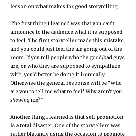
lesson on what makes for good storytelling.
The first thing I learned was that you can’t
announce to the audience what it is supposed
to feel. The first storyteller made this mistake,
and you could just feel the air going out of the
room. If you tell people who the good/bad guys
are, or who they are supposed to sympathize
with, you’d better be doing it ironically.
Otherwise the general response will be “Who
are you to tell me what to feel? Why aren’t you
showing
me?”
Another thing I learned is that self-promotion
is a total disaster. One of the storytellers was
rather blatantly using the occasion to promote