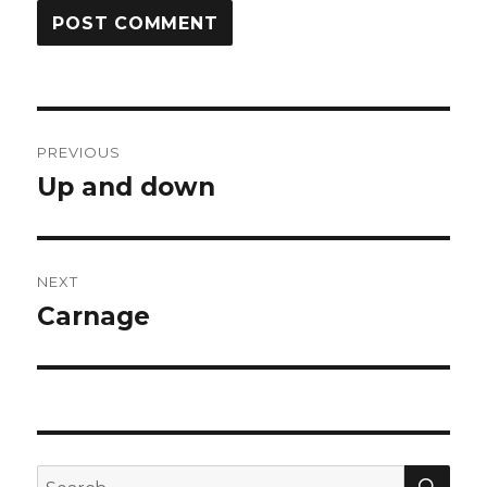
Post
PREVIOUS
navigation
Up and down
Previous
post:
NEXT
Carnage
Next
post:
SEA
Search