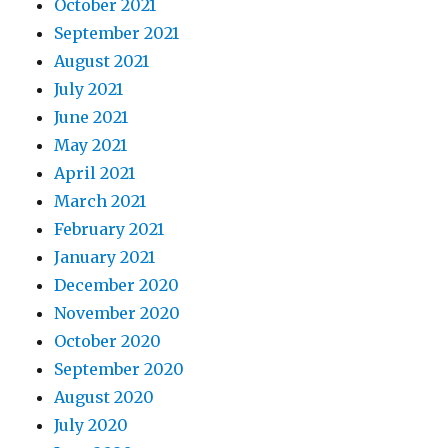
October 2021
September 2021
August 2021
July 2021
June 2021
May 2021
April 2021
March 2021
February 2021
January 2021
December 2020
November 2020
October 2020
September 2020
August 2020
July 2020