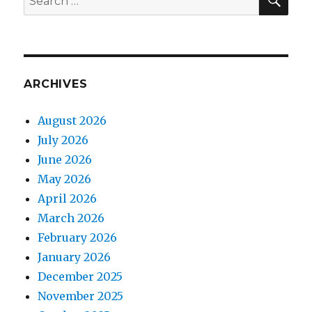
for:
ARCHIVES
August 2026
July 2026
June 2026
May 2026
April 2026
March 2026
February 2026
January 2026
December 2025
November 2025