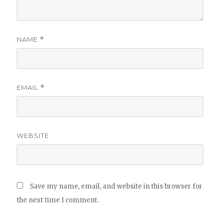
NAME
*
EMAIL
*
WEBSITE
Save my name, email, and website in this browser for
the next time I comment.