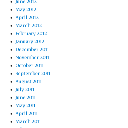
June 2012
May 2012
April 2012
March 2012
February 2012
January 2012
December 2011
November 2011
October 2011
September 2011
August 2011
July 2011
June 2011
May 2011
April 2011
March 2011