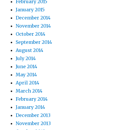
February 2015
January 2015
December 2014
November 2014
October 2014
September 2014
August 2014
July 2014
June 2014
May 2014
April 2014
March 2014
February 2014
January 2014
December 2013
November 2013