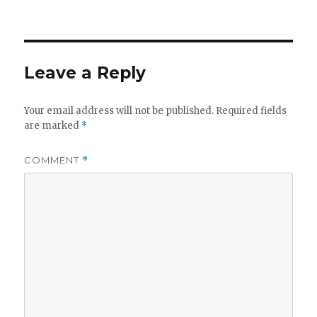
on
Leave a Reply
Your email address will not be published.
Required fields
are marked
*
COMMENT
*