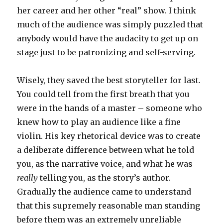
her career and her other “real” show. I think
much of the audience was simply puzzled that
anybody would have the audacity to get up on
stage just to be patronizing and self-serving.
Wisely, they saved the best storyteller for last.
You could tell from the first breath that you
were in the hands of a master – someone who
knew how to play an audience like a fine
violin. His key rhetorical device was to create
a deliberate difference between what he told
you, as the narrative voice, and what he was
really
telling you, as the story’s author.
Gradually the audience came to understand
that this supremely reasonable man standing
before them was an extremely unreliable