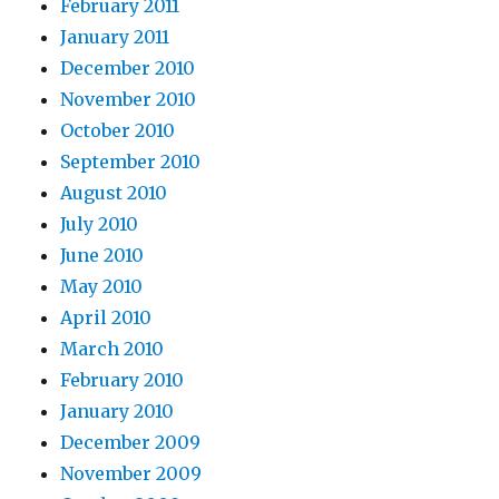
February 2011
January 2011
December 2010
November 2010
October 2010
September 2010
August 2010
July 2010
June 2010
May 2010
April 2010
March 2010
February 2010
January 2010
December 2009
November 2009