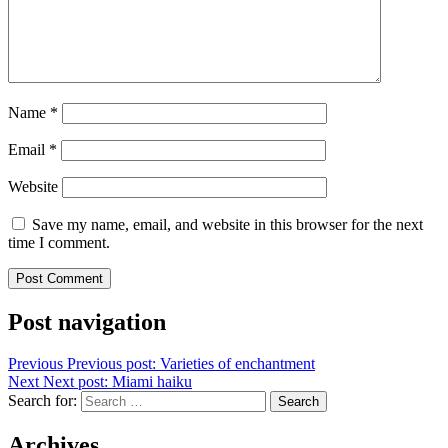
Name
*
Email
*
Website
Save my name, email, and website in this browser for the next
time I comment.
Post navigation
Previous
Previous post:
Varieties of enchantment
Next
Next post:
Miami haiku
Search for:
Search
Archives