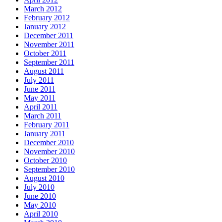
March 2012
February 2012
January 2012
December 2011
November 2011
October 2011
September 2011
August 2011
July 2011
June 2011
May 2011
April 2011
March 2011
February 2011
January 2011
December 2010
November 2010
October 2010
September 2010
August 2010
July 2010
June 2010
May 2010
April 2010