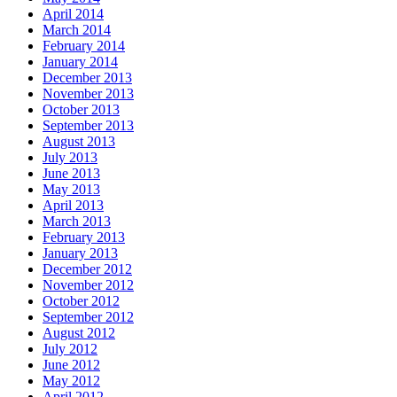
April 2014
March 2014
February 2014
January 2014
December 2013
November 2013
October 2013
September 2013
August 2013
July 2013
June 2013
May 2013
April 2013
March 2013
February 2013
January 2013
December 2012
November 2012
October 2012
September 2012
August 2012
July 2012
June 2012
May 2012
April 2012