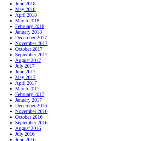
June 2018
May 2018
April 2018
March 2018
February 2018
January 2018
December 2017
November 2017
October 2017
September 2017
August 2017
July 2017
June 2017
May 2017
April 2017
March 2017
February 2017
January 2017
December 2016
November 2016
October 2016
September 2016
August 2016
July 2016
June 2016