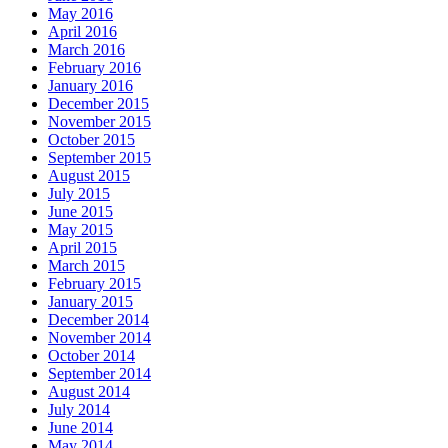
May 2016
April 2016
March 2016
February 2016
January 2016
December 2015
November 2015
October 2015
September 2015
August 2015
July 2015
June 2015
May 2015
April 2015
March 2015
February 2015
January 2015
December 2014
November 2014
October 2014
September 2014
August 2014
July 2014
June 2014
May 2014