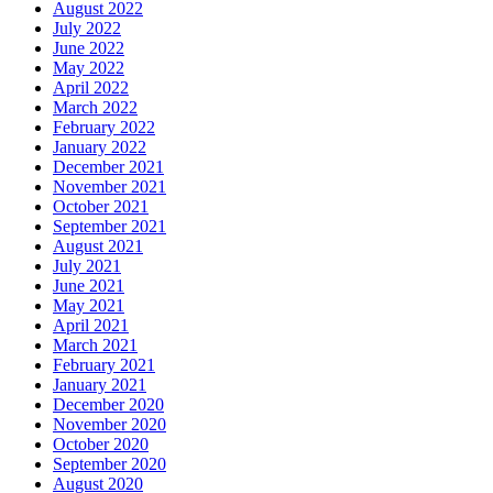
August 2022
July 2022
June 2022
May 2022
April 2022
March 2022
February 2022
January 2022
December 2021
November 2021
October 2021
September 2021
August 2021
July 2021
June 2021
May 2021
April 2021
March 2021
February 2021
January 2021
December 2020
November 2020
October 2020
September 2020
August 2020