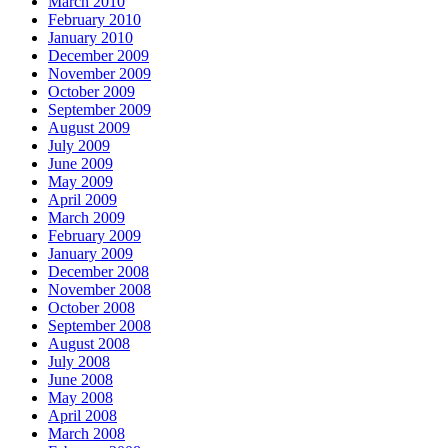
March 2010
February 2010
January 2010
December 2009
November 2009
October 2009
September 2009
August 2009
July 2009
June 2009
May 2009
April 2009
March 2009
February 2009
January 2009
December 2008
November 2008
October 2008
September 2008
August 2008
July 2008
June 2008
May 2008
April 2008
March 2008