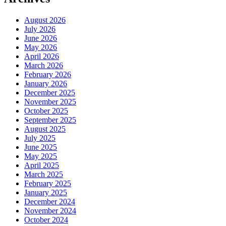
August 2026
July 2026
June 2026
May 2026
April 2026
March 2026
February 2026
January 2026
December 2025
November 2025
October 2025
September 2025
August 2025
July 2025
June 2025
May 2025
April 2025
March 2025
February 2025
January 2025
December 2024
November 2024
October 2024