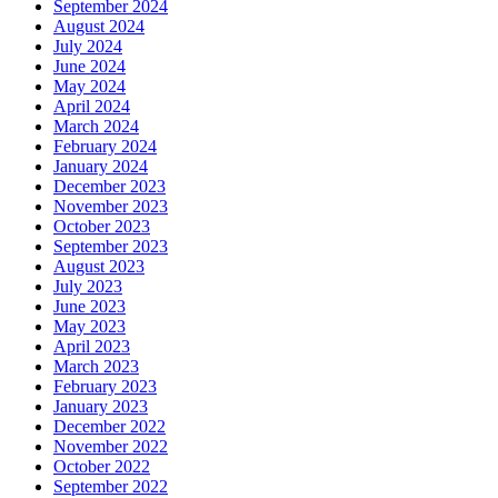
September 2024
August 2024
July 2024
June 2024
May 2024
April 2024
March 2024
February 2024
January 2024
December 2023
November 2023
October 2023
September 2023
August 2023
July 2023
June 2023
May 2023
April 2023
March 2023
February 2023
January 2023
December 2022
November 2022
October 2022
September 2022