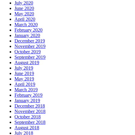
July 2020
June 2020
May 2020
April 2020
March 2020
February 2020
January 2020
December 2019
November 2019
October 2019
September 2019
August 2019
July 2019
June 2019
May 2019
April 2019
March 2019
February 2019
January 2019
December 2018
November 2018
October 2018
September 2018
August 2018
July 2018