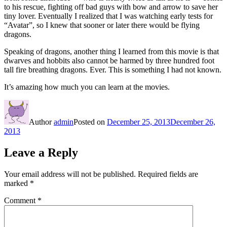
to his rescue, fighting off bad guys with bow and arrow to save her
tiny lover. Eventually I realized that I was watching early tests for
“Avatar”, so I knew that sooner or later there would be flying
dragons.
Speaking of dragons, another thing I learned from this movie is that
dwarves and hobbits also cannot be harmed by three hundred foot
tall fire breathing dragons. Ever. This is something I had not known.
It’s amazing how much you can learn at the movies.
Author
admin
Posted on
December 25, 2013
December 26,
2013
Leave a Reply
Your email address will not be published.
Required fields are
marked
*
Comment
*