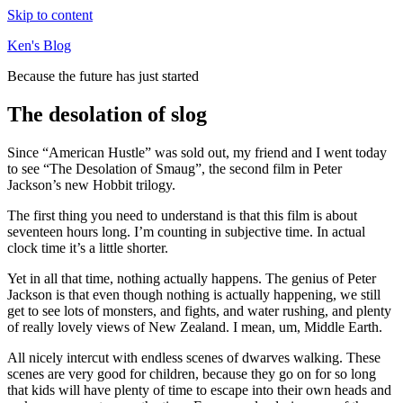
Skip to content
Ken's Blog
Because the future has just started
The desolation of slog
Since “American Hustle” was sold out, my friend and I went today
to see “The Desolation of Smaug”, the second film in Peter
Jackson’s new Hobbit trilogy.
The first thing you need to understand is that this film is about
seventeen hours long. I’m counting in subjective time. In actual
clock time it’s a little shorter.
Yet in all that time, nothing actually happens. The genius of Peter
Jackson is that even though nothing is actually happening, we still
get to see lots of monsters, and fights, and water rushing, and plenty
of really lovely views of New Zealand. I mean, um, Middle Earth.
All nicely intercut with endless scenes of dwarves walking. These
scenes are very good for children, because they go on for so long
that kids will have plenty of time to escape into their own heads and