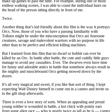
make up games to pass the time. For example, during one of those
endless walking scenes, I was able to count the individual hairs on
the head of the person sitting directly in front of me.
Twice.
Another thing that’s kid friendly about this film is the way it portrays
Orcs. Now, those of you who have a passing familiarity with
Tolkien might be under the misconception that Orcs are fearsome
creatures, savage and malevolent warriors with no purpose in life
other than to be perfect and efficient killing machines.
But I learned from this film that no dwarf or hobbit can ever be
killed by an Orc. In battle after battle, the cute and cuddly little guys
manage to avoid any casualties. Ever. The dwarves even have time
for funny and adorable antics in battle that somehow always result in
the mighty and musclebound Orcs getting mowed down by the
dozen.
It’s all very magical and sweet, if you like that sort of thing. I kept
expecting Walt Disney himself to come out in a cameo and invite us
to the gift shop afterwards.
There is even a love story of sorts. When an appealing and proud
young soldier is wounded in battle, a hot chick with pointy ears
from some alien race — who is nearly twice as tall as he is — comes