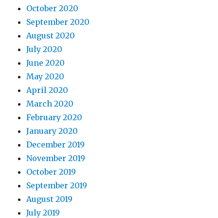
October 2020
September 2020
August 2020
July 2020
June 2020
May 2020
April 2020
March 2020
February 2020
January 2020
December 2019
November 2019
October 2019
September 2019
August 2019
July 2019