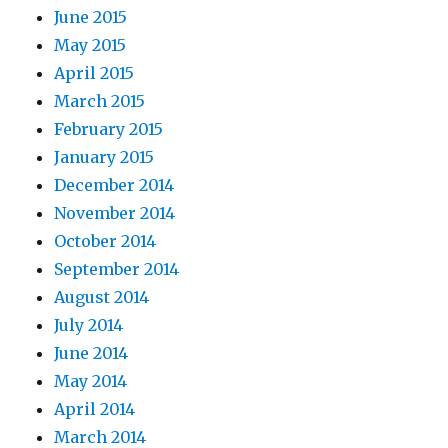
June 2015
May 2015
April 2015
March 2015
February 2015
January 2015
December 2014
November 2014
October 2014
September 2014
August 2014
July 2014
June 2014
May 2014
April 2014
March 2014