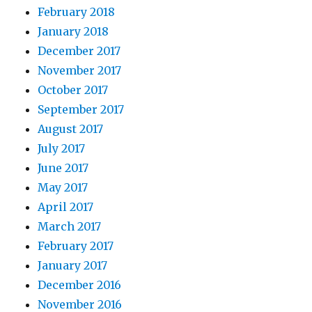
February 2018
January 2018
December 2017
November 2017
October 2017
September 2017
August 2017
July 2017
June 2017
May 2017
April 2017
March 2017
February 2017
January 2017
December 2016
November 2016