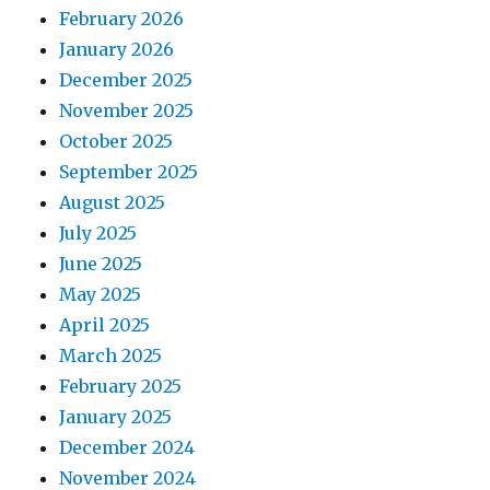
February 2026
January 2026
December 2025
November 2025
October 2025
September 2025
August 2025
July 2025
June 2025
May 2025
April 2025
March 2025
February 2025
January 2025
December 2024
November 2024