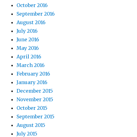
October 2016
September 2016
August 2016
July 2016
June 2016
May 2016
April 2016
March 2016
February 2016
January 2016
December 2015
November 2015
October 2015
September 2015
August 2015
July 2015