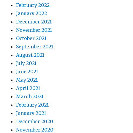
February 2022
January 2022
December 2021
November 2021
October 2021
September 2021
August 2021
July 2021
June 2021
May 2021
April 2021
March 2021
February 2021
January 2021
December 2020
November 2020