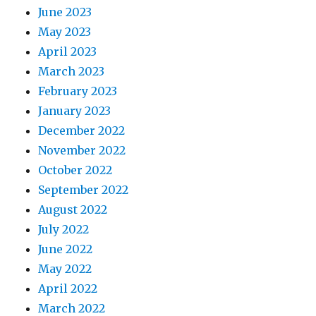
June 2023
May 2023
April 2023
March 2023
February 2023
January 2023
December 2022
November 2022
October 2022
September 2022
August 2022
July 2022
June 2022
May 2022
April 2022
March 2022