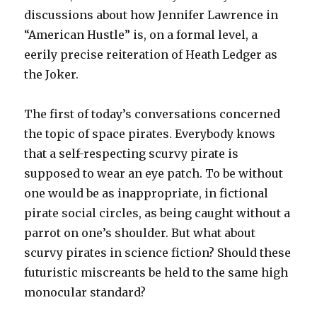
discussions about how Jennifer Lawrence in
“American Hustle” is, on a formal level, a
eerily precise reiteration of Heath Ledger as
the Joker.
The first of today’s conversations concerned
the topic of space pirates. Everybody knows
that a self-respecting scurvy pirate is
supposed to wear an eye patch. To be without
one would be as inappropriate, in fictional
pirate social circles, as being caught without a
parrot on one’s shoulder. But what about
scurvy pirates in science fiction? Should these
futuristic miscreants be held to the same high
monocular standard?