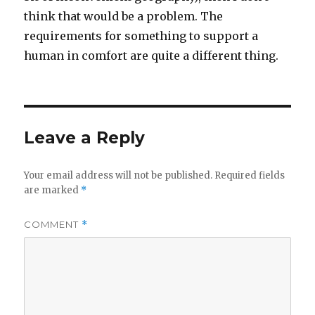
think that would be a problem. The
requirements for something to support a
human in comfort are quite a different thing.
Leave a Reply
Your email address will not be published.
Required fields
are marked
*
COMMENT
*