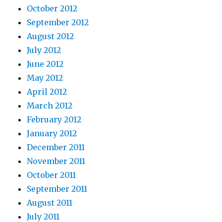
October 2012
September 2012
August 2012
July 2012
June 2012
May 2012
April 2012
March 2012
February 2012
January 2012
December 2011
November 2011
October 2011
September 2011
August 2011
July 2011