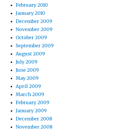
February 2010
January 2010
December 2009
November 2009
October 2009
September 2009
August 2009
July 2009
June 2009
May 2009
April 2009
March 2009
February 2009
January 2009
December 2008
November 2008