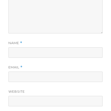
NAME
*
EMAIL
*
WEBSITE