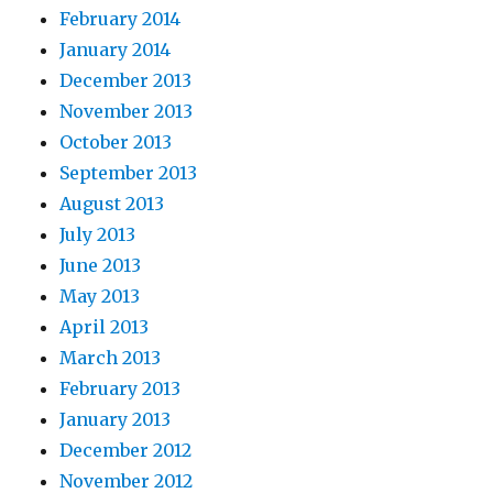
February 2014
January 2014
December 2013
November 2013
October 2013
September 2013
August 2013
July 2013
June 2013
May 2013
April 2013
March 2013
February 2013
January 2013
December 2012
November 2012