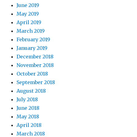
June 2019
May 2019
April 2019
March 2019
February 2019
January 2019
December 2018
November 2018
October 2018
September 2018
August 2018
July 2018
June 2018
May 2018
April 2018
March 2018