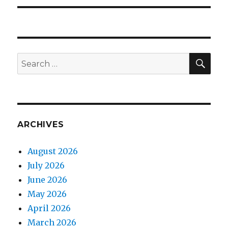
SEA
Search
for:
ARCHIVES
August 2026
July 2026
June 2026
May 2026
April 2026
March 2026