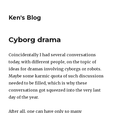
Ken's Blog
Cyborg drama
Coincidentally I had several conversations
today, with different people, on the topic of
ideas for dramas involving cyborgs or robots.
Maybe some karmic quota of such discussions
needed to be filled, which is why these
conversations got squeezed into the very last
day of the year.
After all, one can have only so many