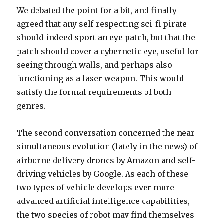
We debated the point for a bit, and finally
agreed that any self-respecting sci-fi pirate
should indeed sport an eye patch, but that the
patch should cover a cybernetic eye, useful for
seeing through walls, and perhaps also
functioning as a laser weapon. This would
satisfy the formal requirements of both
genres.
The second conversation concerned the near
simultaneous evolution (lately in the news) of
airborne delivery drones by Amazon and self-
driving vehicles by Google. As each of these
two types of vehicle develops ever more
advanced artificial intelligence capabilities,
the two species of robot may find themselves