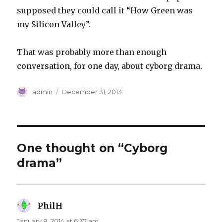
supposed they could call it “How Green was
my Silicon Valley”.
That was probably more than enough
conversation, for one day, about cyborg drama.
Author
Posted
admin
December 31, 2013
on
One thought on “Cyborg
drama”
PhilH
says:
January 8, 2014 at 6:37 am