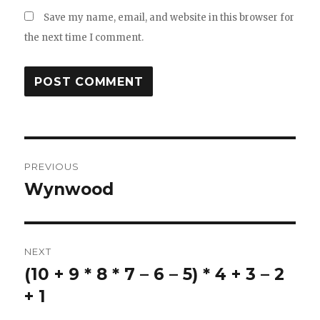
Save my name, email, and website in this browser for
the next time I comment.
Post
PREVIOUS
navigation
Wynwood
Previous
post:
NEXT
(10 + 9 * 8 * 7 – 6 – 5) * 4 + 3 – 2
Next
post:
+ 1