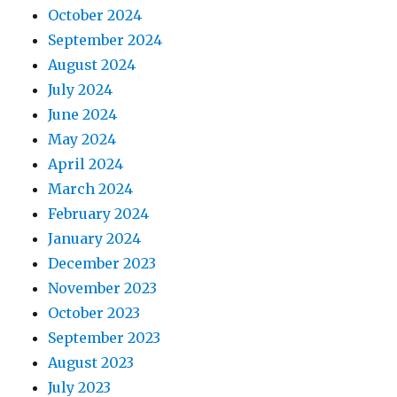
October 2024
September 2024
August 2024
July 2024
June 2024
May 2024
April 2024
March 2024
February 2024
January 2024
December 2023
November 2023
October 2023
September 2023
August 2023
July 2023