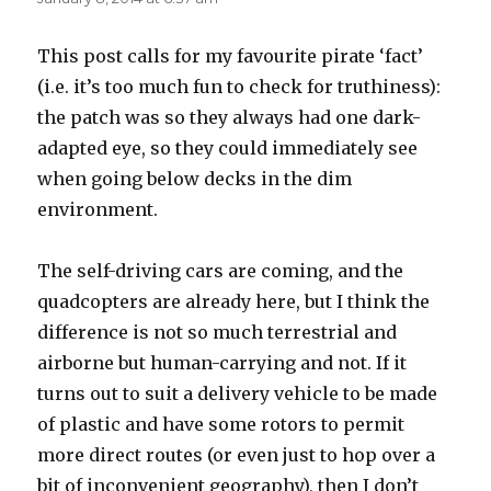
This post calls for my favourite pirate ‘fact’
(i.e. it’s too much fun to check for truthiness):
the patch was so they always had one dark-
adapted eye, so they could immediately see
when going below decks in the dim
environment.
The self-driving cars are coming, and the
quadcopters are already here, but I think the
difference is not so much terrestrial and
airborne but human-carrying and not. If it
turns out to suit a delivery vehicle to be made
of plastic and have some rotors to permit
more direct routes (or even just to hop over a
bit of inconvenient geography), then I don’t