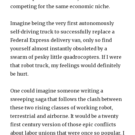
competing for the same economic niche.
Imagine being the very first autonomously
self-driving truck to successfully replace a
Federal Express delivery van, only so find
yourself almost instantly obsoleted by a
swarm of pesky little quadrocopters. If I were
that robot truck, my feelings would definitely
be hurt.
One could imagine someone writing a
sweeping saga that follows the clash between
these two rising classes of working robot,
terrestrial and airborne. It would be a twenty
first century version of those epic conflicts
about labor unions that were once so popular. I