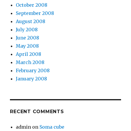
October 2008
September 2008
August 2008
July 2008
June 2008
May 2008
April 2008
March 2008
February 2008
January 2008
RECENT COMMENTS
admin
on
Soma cube