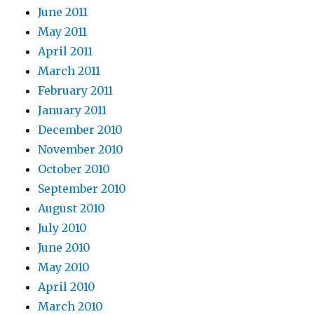
June 2011
May 2011
April 2011
March 2011
February 2011
January 2011
December 2010
November 2010
October 2010
September 2010
August 2010
July 2010
June 2010
May 2010
April 2010
March 2010