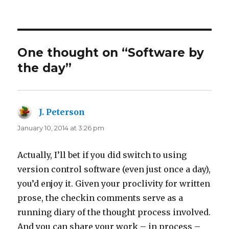
on
One thought on “Software by
the day”
J. Peterson
says:
January 10, 2014 at 3:26 pm
Actually, I’ll bet if you did switch to using
version control software (even just once a day),
you’d enjoy it. Given your proclivity for written
prose, the checkin comments serve as a
running diary of the thought process involved.
And you can share your work – in process –