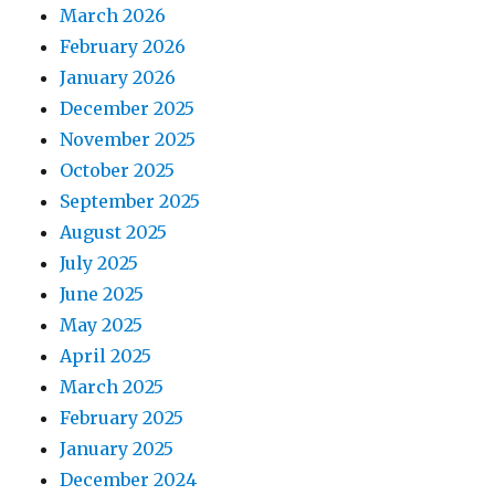
March 2026
February 2026
January 2026
December 2025
November 2025
October 2025
September 2025
August 2025
July 2025
June 2025
May 2025
April 2025
March 2025
February 2025
January 2025
December 2024