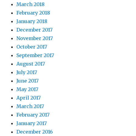
March 2018
February 2018
January 2018
December 2017
November 2017
October 2017
September 2017
August 2017
July 2017
June 2017
May 2017
April 2017
March 2017
February 2017
January 2017
December 2016