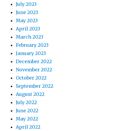
July 2023
June 2023
May 2023
April 2023
March 2023
February 2023
January 2023
December 2022
November 2022
October 2022
September 2022
August 2022
July 2022
June 2022
May 2022
April 2022