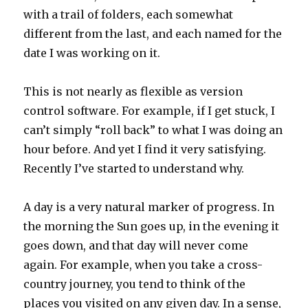
with a trail of folders, each somewhat
different from the last, and each named for the
date I was working on it.
This is not nearly as flexible as version
control software. For example, if I get stuck, I
can’t simply “roll back” to what I was doing an
hour before. And yet I find it very satisfying.
Recently I’ve started to understand why.
A day is a very natural marker of progress. In
the morning the Sun goes up, in the evening it
goes down, and that day will never come
again. For example, when you take a cross-
country journey, you tend to think of the
places you visited on any given day. In a sense,