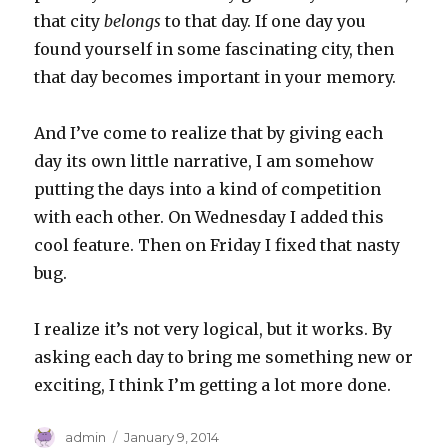
that city
belongs
to that day. If one day you
found yourself in some fascinating city, then
that day becomes important in your memory.
And I’ve come to realize that by giving each
day its own little narrative, I am somehow
putting the days into a kind of competition
with each other. On Wednesday I added this
cool feature. Then on Friday I fixed that nasty
bug.
I realize it’s not very logical, but it works. By
asking each day to bring me something new or
exciting, I think I’m getting a lot more done.
Author
Posted
admin
January 9, 2014