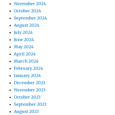
November 2024
October 2024
September 2024
August 2024
July 2024
June 2024
May 2024
April 2024
March 2024
February 2024
January 2024
December 2023
November 2023
October 2023
September 2023
August 2023