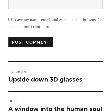
Save my name, email, and website in this browser for
the next time I comment.
Post
PREVIOUS
navigation
Upside down 3D glasses
Previous
post:
NEXT
A window into the human soul
Next