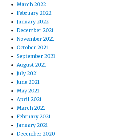
March 2022
February 2022
January 2022
December 2021
November 2021
October 2021
September 2021
August 2021
July 2021
June 2021
May 2021
April 2021
March 2021
February 2021
January 2021
December 2020