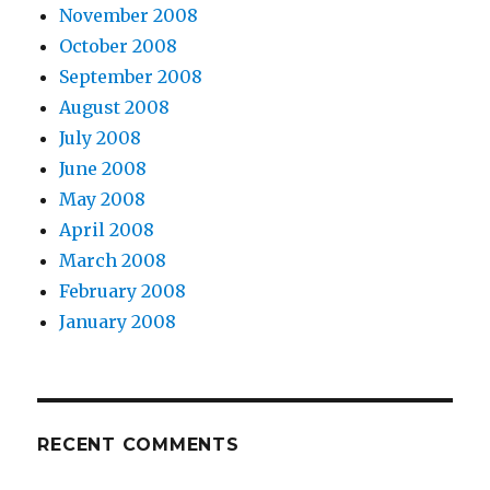
November 2008
October 2008
September 2008
August 2008
July 2008
June 2008
May 2008
April 2008
March 2008
February 2008
January 2008
RECENT COMMENTS