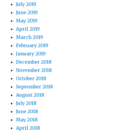
July 2019
June 2019
May 2019
April 2019
March 2019
February 2019
January 2019
December 2018
November 2018
October 2018
September 2018
August 2018
July 2018
June 2018
May 2018
April 2018