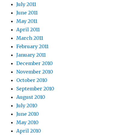
July 2011
June 2011
May 2011
April 2011
March 2011
February 2011
January 2011
December 2010
November 2010
October 2010
September 2010
August 2010
July 2010
June 2010
May 2010
April 2010