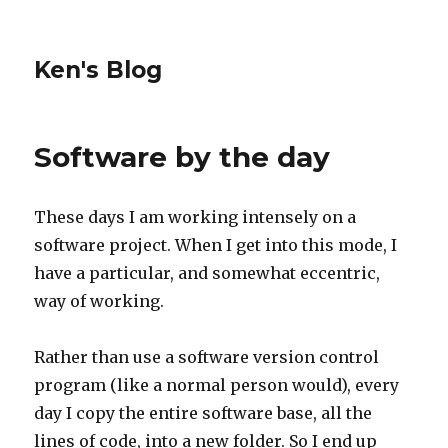
Ken's Blog
Software by the day
These days I am working intensely on a
software project. When I get into this mode, I
have a particular, and somewhat eccentric,
way of working.
Rather than use a software version control
program (like a normal person would), every
day I copy the entire software base, all the
lines of code, into a new folder. So I end up