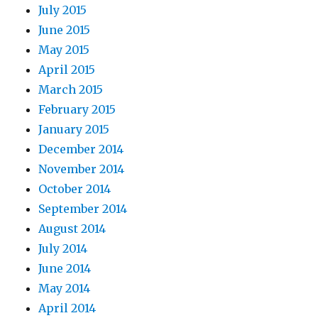
July 2015
June 2015
May 2015
April 2015
March 2015
February 2015
January 2015
December 2014
November 2014
October 2014
September 2014
August 2014
July 2014
June 2014
May 2014
April 2014