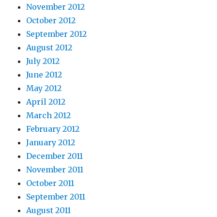
November 2012
October 2012
September 2012
August 2012
July 2012
June 2012
May 2012
April 2012
March 2012
February 2012
January 2012
December 2011
November 2011
October 2011
September 2011
August 2011