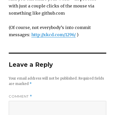
with just a couple clicks of the mouse via
something like github.com
(Of course, not everybody’s into commit
messages:
http://xkcd.com/1296/
)
Leave a Reply
Your email address will not be published.
Required fields
are marked
*
COMMENT
*