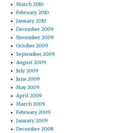
March 2010
February 2010
January 2010
December 2009
November 2009
October 2009
September 2009
August 2009
July 2009
June 2009
May 2009
April 2009
March 2009
February 2009
January 2009
December 2008