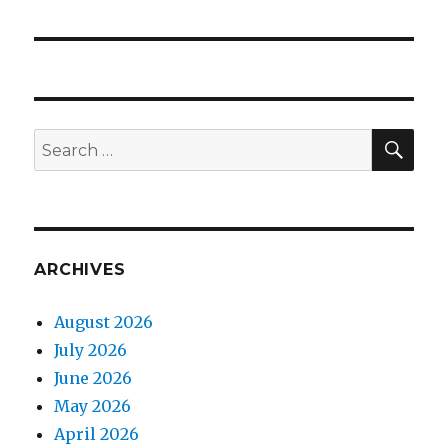
post:
SEA
Search
for:
ARCHIVES
August 2026
July 2026
June 2026
May 2026
April 2026