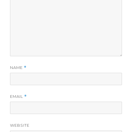
NAME
*
EMAIL
*
WEBSITE