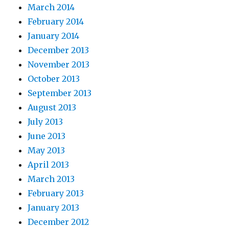
March 2014
February 2014
January 2014
December 2013
November 2013
October 2013
September 2013
August 2013
July 2013
June 2013
May 2013
April 2013
March 2013
February 2013
January 2013
December 2012