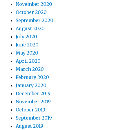
November 2020
October 2020
September 2020
August 2020
July 2020
June 2020
May 2020
April 2020
March 2020
February 2020
January 2020
December 2019
November 2019
October 2019
September 2019
August 2019