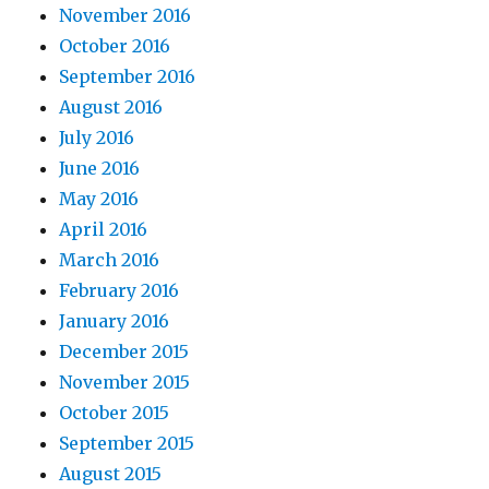
November 2016
October 2016
September 2016
August 2016
July 2016
June 2016
May 2016
April 2016
March 2016
February 2016
January 2016
December 2015
November 2015
October 2015
September 2015
August 2015