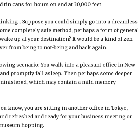
 tin cans for hours on end at 30,000 feet.
inking… Suppose you could simply go into a dreamless
some completely safe method, perhaps a form of genera
wake up at your destination? It would be a kind of zen
over from being to not-being and back again.
owing scenario: You walk into a pleasant office in New
ll and promptly fall asleep. Then perhaps some deeper
dministered, which may contain a mild memory
ou know, you are sitting in another office in Tokyo,
 and refreshed and ready for your business meeting or
f museum hopping.