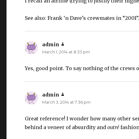
I recall an airline (trying to justify their hig
See also: Frank ‘n Dave’s crewmates in “2001”
admin
says:
March 1, 2014 at 8:33 pm
Yes, good point. To say nothing of the crews 
admin
says:
March 3, 2014 at 7:36 pm
Great reference! I wonder how many other ser
behind a veneer of absurdity and
outré
fashion