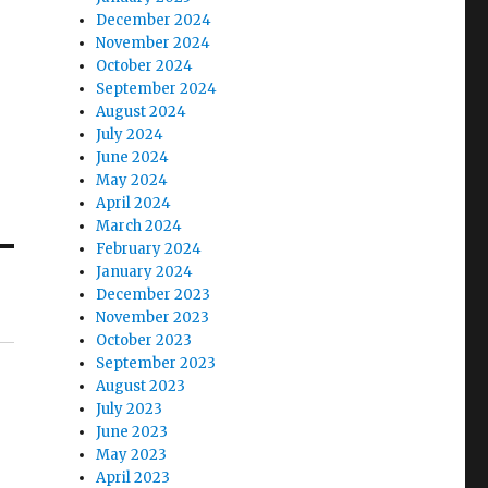
December 2024
November 2024
October 2024
September 2024
August 2024
July 2024
June 2024
May 2024
April 2024
March 2024
February 2024
January 2024
December 2023
November 2023
October 2023
September 2023
August 2023
July 2023
June 2023
May 2023
April 2023