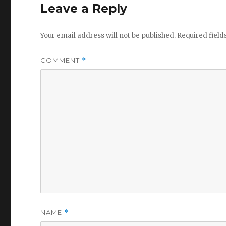
Leave a Reply
Your email address will not be published.
Required fiel
COMMENT
*
NAME
*