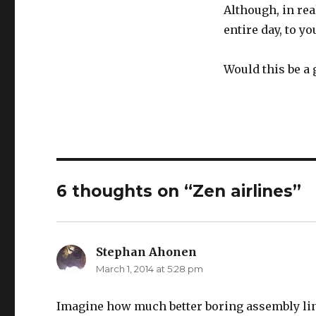
Although, in rea
entire day, to y
Would this be a 
6 thoughts on “Zen airlines”
Stephan Ahonen
says:
March 1, 2014 at 5:28 pm
Imagine how much better boring assembly line