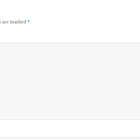
ds are marked
*