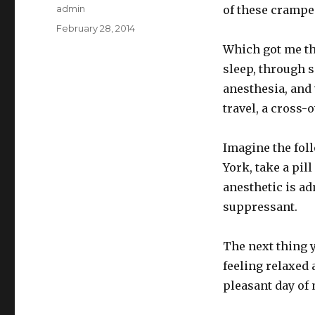
Author
admin
of these cramped
Posted
February 28, 2014
on
Which got me th
sleep, through 
anesthesia, and 
travel, a cross-
Imagine the foll
York, take a pi
anesthetic is a
suppressant.
The next thing y
feeling relaxed
pleasant day o