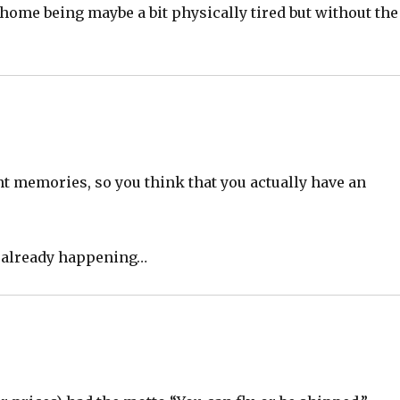
ome being maybe a bit physically tired but without the
nt memories, so you think that you actually have an
t already happening…