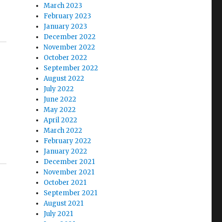
March 2023
February 2023
January 2023
December 2022
November 2022
October 2022
September 2022
August 2022
July 2022
June 2022
May 2022
April 2022
March 2022
February 2022
January 2022
December 2021
November 2021
October 2021
September 2021
August 2021
July 2021