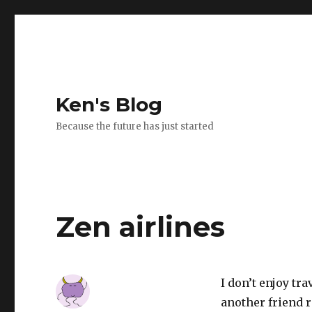
Ken's Blog
Because the future has just started
Zen airlines
I don’t enjoy tr
another friend r