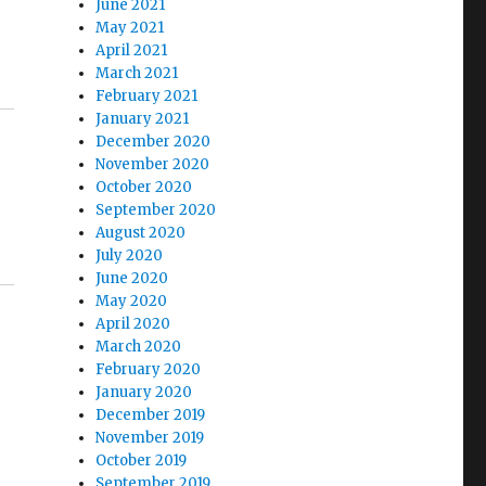
June 2021
May 2021
April 2021
March 2021
February 2021
January 2021
December 2020
November 2020
October 2020
September 2020
August 2020
July 2020
June 2020
May 2020
April 2020
March 2020
February 2020
January 2020
December 2019
November 2019
October 2019
September 2019