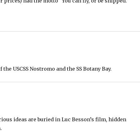
her prices) had the motto “You can fly, or be shipped.”
.
of the USCSS Nostromo and the SS Botany Bay.
ious ideas are buried in Luc Besson’s film, hidden
.