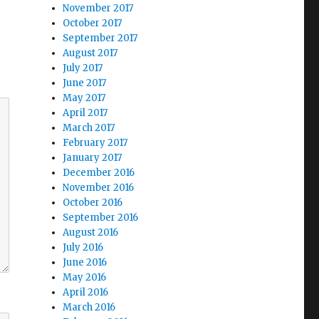
November 2017
October 2017
September 2017
August 2017
July 2017
June 2017
May 2017
April 2017
March 2017
February 2017
January 2017
December 2016
November 2016
October 2016
September 2016
August 2016
July 2016
June 2016
May 2016
April 2016
March 2016