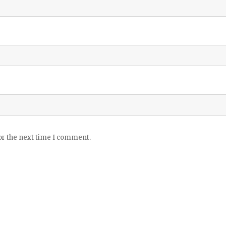
or the next time I comment.