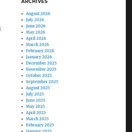
ARCHIVES
August 2026
July 2026
June 2026
l
May 2026
April 2026
March 2026
February 2026
January 2026
December 2025
November 2025
October 2025
September 2025
August 2025
July 2025
June 2025
May 2025
April 2025
March 2025
February 2025
January 2025