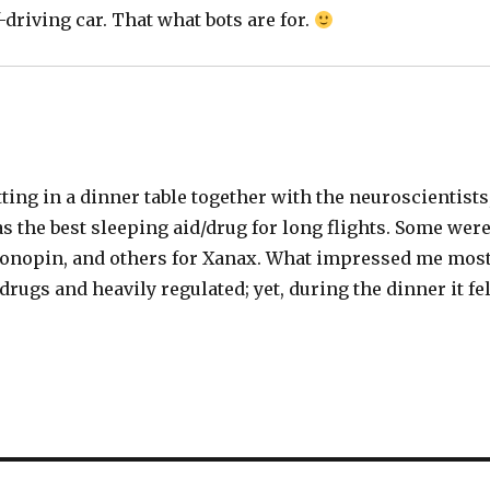
driving car. That what bots are for.
ing in a dinner table together with the neuroscientists
as the best sleeping aid/drug for long flights. Some wer
Klonopin, and others for Xanax. What impressed me mos
 drugs and heavily regulated; yet, during the dinner it fel