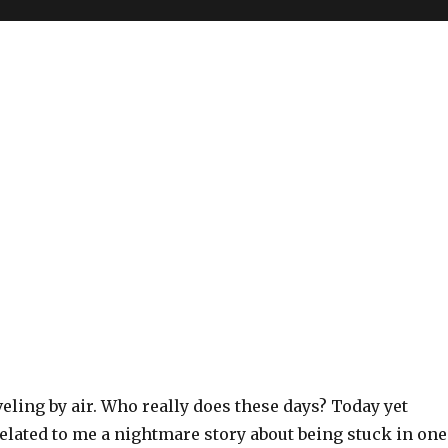
aveling by air. Who really does these days? Today yet
elated to me a nightmare story about being stuck in one