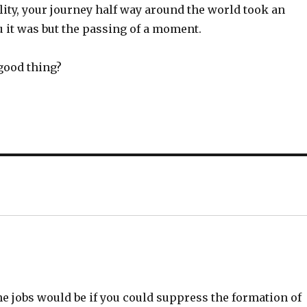
lity, your journey half way around the world took an
ou it was but the passing of a moment.
good thing?
 jobs would be if you could suppress the formation of