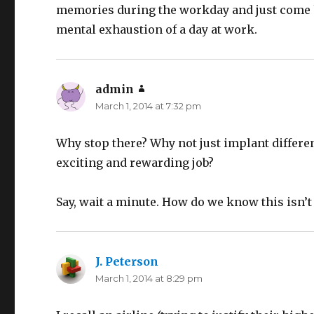
memories during the workday and just come h
mental exhaustion of a day at work.
admin
says:
March 1, 2014 at 7:32 pm
Why stop there? Why not just implant differe
exciting and rewarding job?
Say, wait a minute. How do we know this isn’
J. Peterson
says:
March 1, 2014 at 8:29 pm