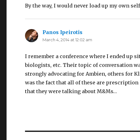
By the way, I would never load up my own self-
Panos Ipeirotis
says:
March 4, 2014 at 12:02 am
I remember a conference where I ended up sitt
biologists, etc. Their topic of conversation w
strongly advocating for Ambien, others for 
was the fact that all of these are prescription
that they were talking about M&Ms…