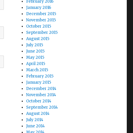
February 2016
January 2016
December 2015
November 2015
October 2015
September 2015
August 2015
July 2015
June 2015
May 2015
April 2015
March 2015
February 2015
January 2015
December 2014
November 2014
October 2014
September 2014
August 2014
July 2014
June 2014
May 2014