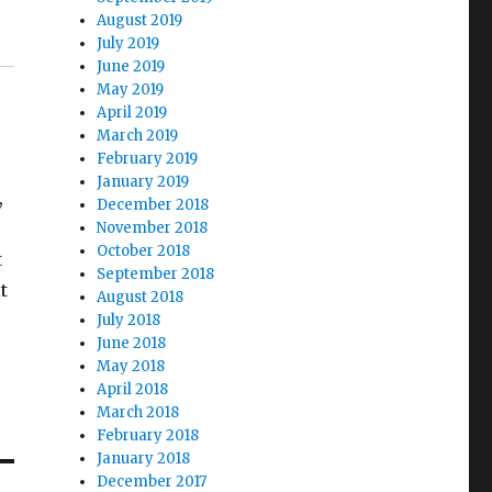
August 2019
July 2019
June 2019
May 2019
April 2019
March 2019
February 2019
January 2019
,
December 2018
e
November 2018
October 2018
t
September 2018
t
August 2018
July 2018
June 2018
May 2018
April 2018
March 2018
February 2018
January 2018
December 2017