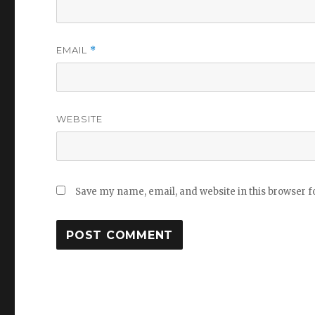
EMAIL
*
WEBSITE
Save my name, email, and website in this browser f