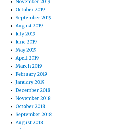
November 2019
October 2019
September 2019
August 2019
July 2019
June 2019
May 2019
April 2019
March 2019
February 2019
January 2019
December 2018
November 2018
October 2018
September 2018
August 2018