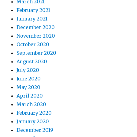
March 2021
February 2021
January 2021
December 2020
November 2020
October 2020
September 2020
August 2020
July 2020
June 2020
May 2020
April 2020
March 2020
February 2020
January 2020
December 2019