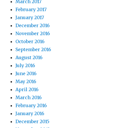
March 2017
February 2017
January 2017
December 2016
November 2016
October 2016
September 2016
August 2016
July 2016
June 2016
May 2016
April 2016
March 2016
February 2016
January 2016
December 2015