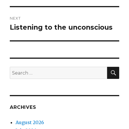
post:
NEXT
Listening to the unconscious
Next
post:
SEA
Search
for:
ARCHIVES
August 2026