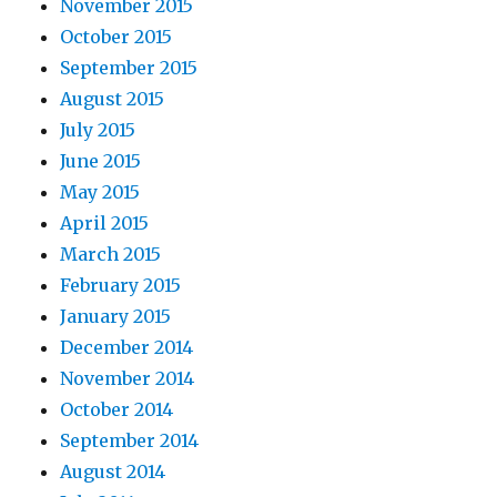
November 2015
October 2015
September 2015
August 2015
July 2015
June 2015
May 2015
April 2015
March 2015
February 2015
January 2015
December 2014
November 2014
October 2014
September 2014
August 2014