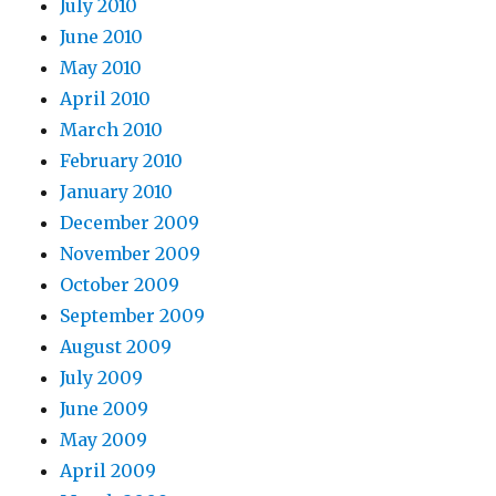
July 2010
June 2010
May 2010
April 2010
March 2010
February 2010
January 2010
December 2009
November 2009
October 2009
September 2009
August 2009
July 2009
June 2009
May 2009
April 2009