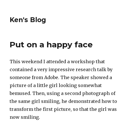
Ken's Blog
Put on a happy face
This weekend I attended a workshop that
contained a very impressive research talk by
someone from Adobe. The speaker showed a
picture of a little girl looking somewhat
bemused. Then, using a second photograph of
the same girl smiling, he demonstrated how to
transform the first picture, so that the girl was
now smiling.