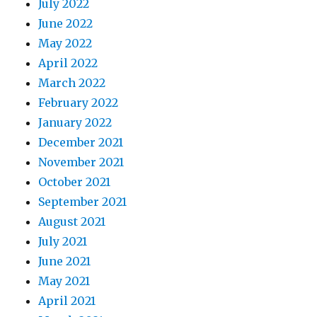
July 2022
June 2022
May 2022
April 2022
March 2022
February 2022
January 2022
December 2021
November 2021
October 2021
September 2021
August 2021
July 2021
June 2021
May 2021
April 2021