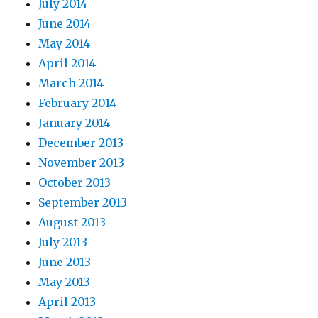
July 2014
June 2014
May 2014
April 2014
March 2014
February 2014
January 2014
December 2013
November 2013
October 2013
September 2013
August 2013
July 2013
June 2013
May 2013
April 2013