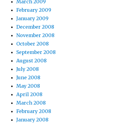
March 2009
February 2009
January 2009
December 2008
November 2008
October 2008
September 2008
August 2008
July 2008
June 2008
May 2008
April 2008
March 2008
February 2008
January 2008