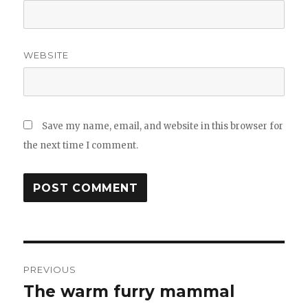
WEBSITE
Save my name, email, and website in this browser for
the next time I comment.
Post
PREVIOUS
navigation
The warm furry mammal
Previous