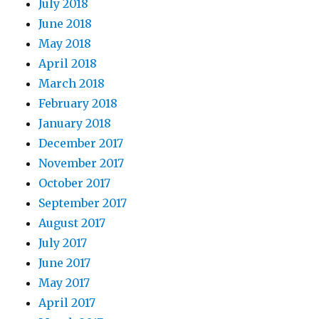
July 2018
June 2018
May 2018
April 2018
March 2018
February 2018
January 2018
December 2017
November 2017
October 2017
September 2017
August 2017
July 2017
June 2017
May 2017
April 2017