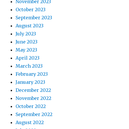
November 2023
October 2023
September 2023
August 2023
July 2023
June 2023
May 2023
April 2023
March 2023
February 2023
January 2023
December 2022
November 2022
October 2022
September 2022
August 2022