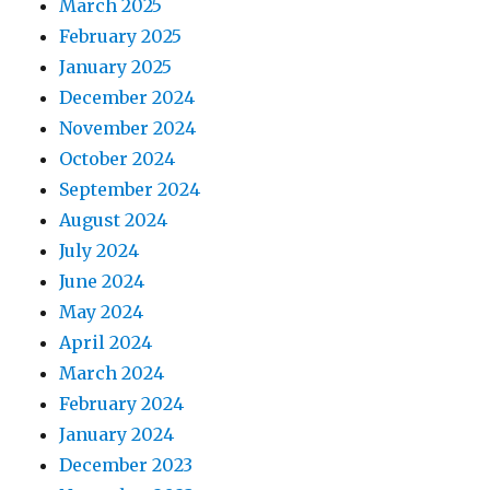
March 2025
February 2025
January 2025
December 2024
November 2024
October 2024
September 2024
August 2024
July 2024
June 2024
May 2024
April 2024
March 2024
February 2024
January 2024
December 2023