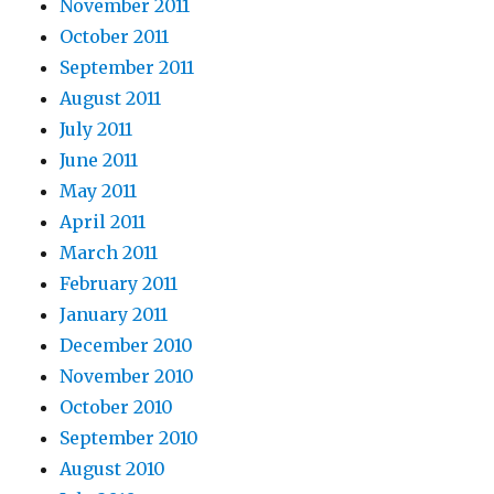
November 2011
October 2011
September 2011
August 2011
July 2011
June 2011
May 2011
April 2011
March 2011
February 2011
January 2011
December 2010
November 2010
October 2010
September 2010
August 2010