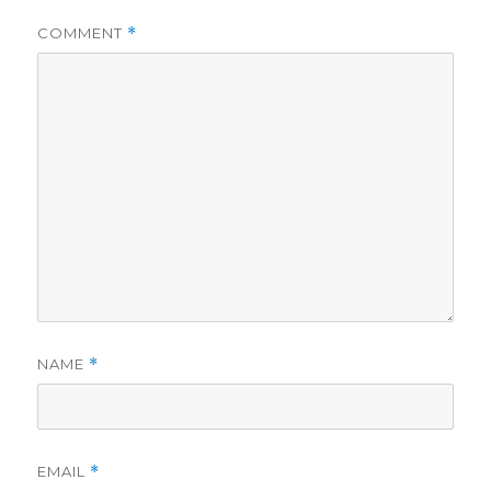
COMMENT
*
NAME
*
EMAIL
*