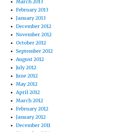
March 2013
February 2013
January 2013
December 2012
November 2012
October 2012
September 2012
August 2012
July 2012
June 2012
May 2012
April 2012
March 2012
February 2012
January 2012
December 2011