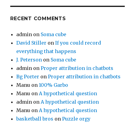
RECENT COMMENTS
admin
on
Soma cube
David Stiller
on
If you could record
everything that happens
J. Peterson
on
Soma cube
admin
on
Proper attribution in chatbots
Bg Porter
on
Proper attribution in chatbots
Manu
on
100% Garbo
Manu
on
A hypothetical question
admin
on
A hypothetical question
Manu
on
A hypothetical question
basketball bros
on
Puzzle orgy