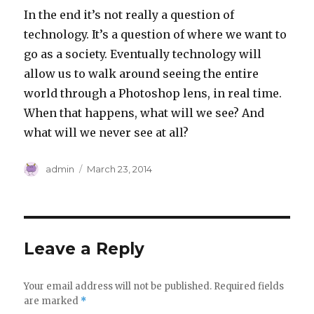
In the end it’s not really a question of
technology. It’s a question of where we want to
go as a society. Eventually technology will
allow us to walk around seeing the entire
world through a Photoshop lens, in real time.
When that happens, what will we see? And
what will we never see at all?
Author
Posted
admin
March 23, 2014
on
Leave a Reply
Your email address will not be published.
Required fields
are marked
*