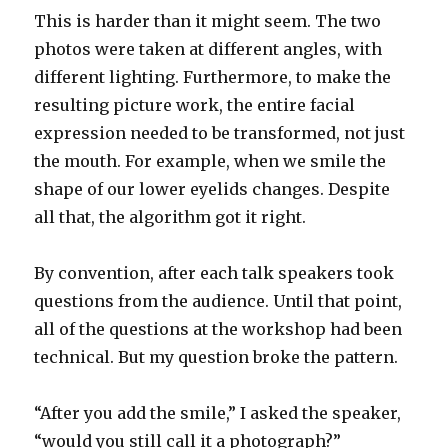
This is harder than it might seem. The two
photos were taken at different angles, with
different lighting. Furthermore, to make the
resulting picture work, the entire facial
expression needed to be transformed, not just
the mouth. For example, when we smile the
shape of our lower eyelids changes. Despite
all that, the algorithm got it right.
By convention, after each talk speakers took
questions from the audience. Until that point,
all of the questions at the workshop had been
technical. But my question broke the pattern.
“After you add the smile,” I asked the speaker,
“would you still call it a photograph?”