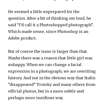
He seemed a little unprepared for the
question. After a bit of thinking out loud, he
said “I’d call it a Photoshopped photograph”.
Which made sense, since Photoshop is an
Adobe product.
But of course the issue is larger than that.
Maybe there was a reason that little girl was
unhappy. When we can change a facial
expression in a photograph, we are rewriting
history. And not in the obvious way that Stalin
“disappeared” Trotsky and many others from
official photos, but in a more subtle and
perhaps more insidious way.