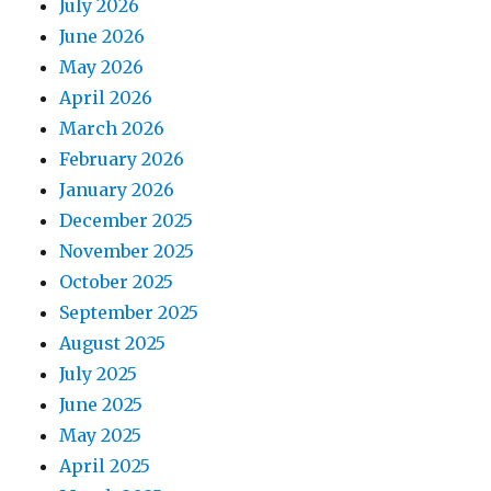
July 2026
June 2026
May 2026
April 2026
March 2026
February 2026
January 2026
December 2025
November 2025
October 2025
September 2025
August 2025
July 2025
June 2025
May 2025
April 2025