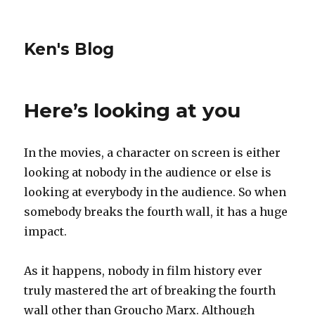
Ken's Blog
Here’s looking at you
In the movies, a character on screen is either
looking at nobody in the audience or else is
looking at everybody in the audience. So when
somebody breaks the fourth wall, it has a huge
impact.
As it happens, nobody in film history ever
truly mastered the art of breaking the fourth
wall other than Groucho Marx. Although