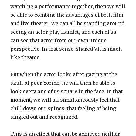
watching a performance together, then we will
be able to combine the advantages of both film
and live theater: We can all be standing around
seeing an actor play Hamlet, and each of us
can see that actor from our own unique
perspective. In that sense, shared VR is much
like theater.
But when the actor looks after gazing at the
skull of poor Yorich, he will then be able to
look every one of us square in the face. In that
moment, we will all simultaneously feel that
chill down our spines, that feeling of being
singled out and recognized.
This is an effect that can be achieved neither