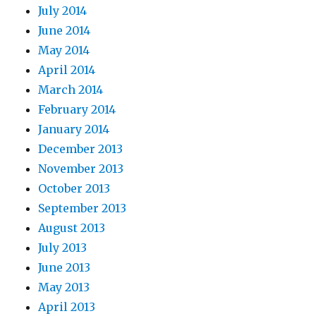
July 2014
June 2014
May 2014
April 2014
March 2014
February 2014
January 2014
December 2013
November 2013
October 2013
September 2013
August 2013
July 2013
June 2013
May 2013
April 2013