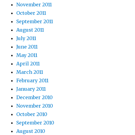
November 2011
October 2011
September 2011
August 2011
July 2011
June 2011
May 2011
April 2011
March 2011
February 2011
January 2011
December 2010
November 2010
October 2010
September 2010
August 2010