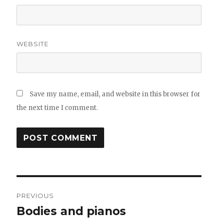
WEBSITE
Save my name, email, and website in this browser for
the next time I comment.
Post
PREVIOUS
navigation
Bodies and pianos
Previous