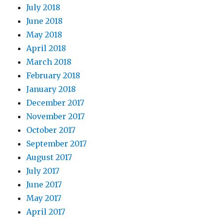
July 2018
June 2018
May 2018
April 2018
March 2018
February 2018
January 2018
December 2017
November 2017
October 2017
September 2017
August 2017
July 2017
June 2017
May 2017
April 2017