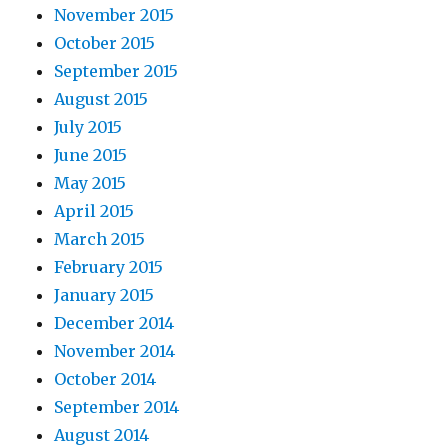
November 2015
October 2015
September 2015
August 2015
July 2015
June 2015
May 2015
April 2015
March 2015
February 2015
January 2015
December 2014
November 2014
October 2014
September 2014
August 2014