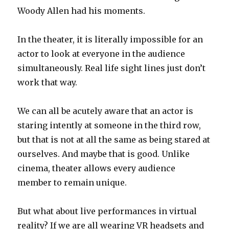
Woody Allen had his moments.
In the theater, it is literally impossible for an
actor to look at everyone in the audience
simultaneously. Real life sight lines just don’t
work that way.
We can all be acutely aware that an actor is
staring intently at someone in the third row,
but that is not at all the same as being stared at
ourselves. And maybe that is good. Unlike
cinema, theater allows every audience
member to remain unique.
But what about live performances in virtual
reality? If we are all wearing VR headsets and