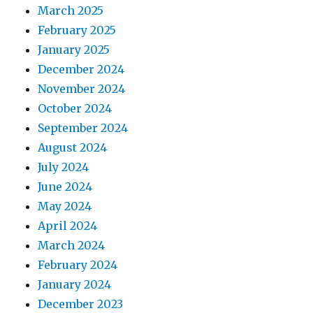
March 2025
February 2025
January 2025
December 2024
November 2024
October 2024
September 2024
August 2024
July 2024
June 2024
May 2024
April 2024
March 2024
February 2024
January 2024
December 2023