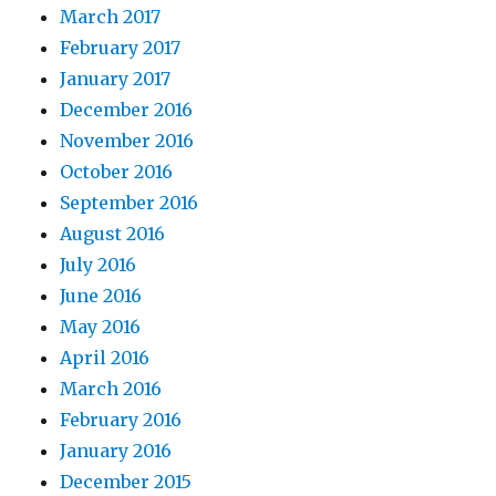
March 2017
February 2017
January 2017
December 2016
November 2016
October 2016
September 2016
August 2016
July 2016
June 2016
May 2016
April 2016
March 2016
February 2016
January 2016
December 2015