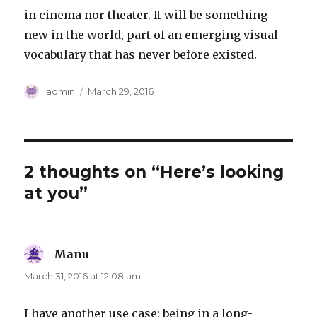
in cinema nor theater. It will be something
new in the world, part of an emerging visual
vocabulary that has never before existed.
Author
Posted
admin
March 29, 2016
on
2 thoughts on “Here’s looking
at you”
Manu
says:
March 31, 2016 at 12:08 am
I have another use case: being in a long-