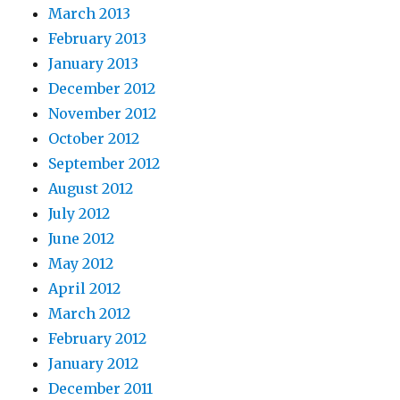
March 2013
February 2013
January 2013
December 2012
November 2012
October 2012
September 2012
August 2012
July 2012
June 2012
May 2012
April 2012
March 2012
February 2012
January 2012
December 2011