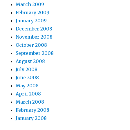
March 2009
February 2009
January 2009
December 2008
November 2008
October 2008
September 2008
August 2008
July 2008
June 2008
May 2008
April 2008
March 2008
February 2008
January 2008