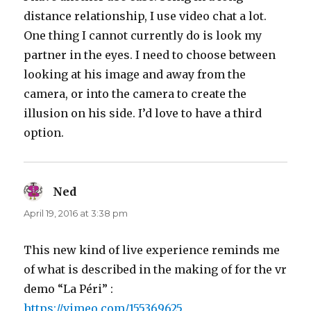
distance relationship, I use video chat a lot.
One thing I cannot currently do is look my
partner in the eyes. I need to choose between
looking at his image and away from the
camera, or into the camera to create the
illusion on his side. I’d love to have a third
option.
Ned
says:
April 19, 2016 at 3:38 pm
This new kind of live experience reminds me
of what is described in the making of for the vr
demo “La Péri” :
https://vimeo.com/155369625