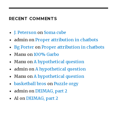
RECENT COMMENTS
J. Peterson
on
Soma cube
admin
on
Proper attribution in chatbots
Bg Porter
on
Proper attribution in chatbots
Manu
on
100% Garbo
Manu
on
A hypothetical question
admin
on
A hypothetical question
Manu
on
A hypothetical question
basketball bros
on
Puzzle orgy
admin
on
DEIMAG, part 2
Al
on
DEIMAG, part 2