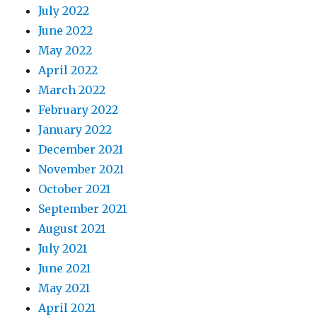
July 2022
June 2022
May 2022
April 2022
March 2022
February 2022
January 2022
December 2021
November 2021
October 2021
September 2021
August 2021
July 2021
June 2021
May 2021
April 2021