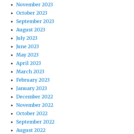
November 2023
October 2023
September 2023
August 2023
July 2023
June 2023
May 2023
April 2023
March 2023
February 2023
January 2023
December 2022
November 2022
October 2022
September 2022
August 2022