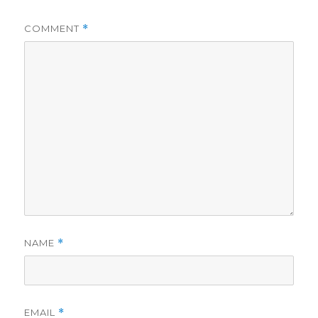
COMMENT
*
NAME
*
EMAIL
*