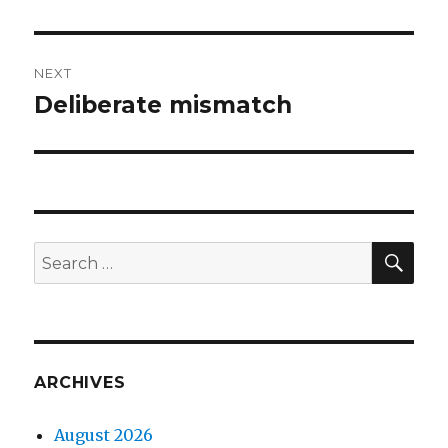
post:
NEXT
Deliberate mismatch
Next
post:
SEA
Search
for:
ARCHIVES
August 2026