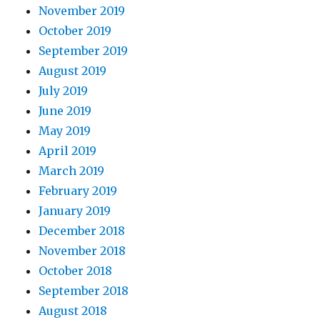
November 2019
October 2019
September 2019
August 2019
July 2019
June 2019
May 2019
April 2019
March 2019
February 2019
January 2019
December 2018
November 2018
October 2018
September 2018
August 2018