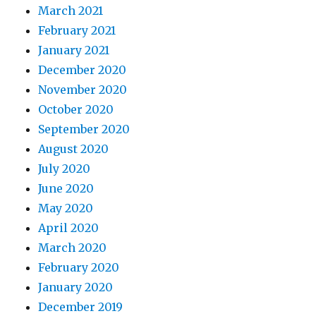
March 2021
February 2021
January 2021
December 2020
November 2020
October 2020
September 2020
August 2020
July 2020
June 2020
May 2020
April 2020
March 2020
February 2020
January 2020
December 2019