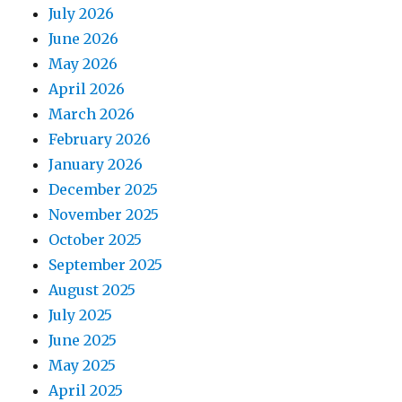
July 2026
June 2026
May 2026
April 2026
March 2026
February 2026
January 2026
December 2025
November 2025
October 2025
September 2025
August 2025
July 2025
June 2025
May 2025
April 2025