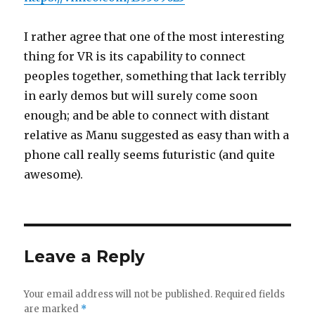
I rather agree that one of the most interesting
thing for VR is its capability to connect
peoples together, something that lack terribly
in early demos but will surely come soon
enough; and be able to connect with distant
relative as Manu suggested as easy than with a
phone call really seems futuristic (and quite
awesome).
Leave a Reply
Your email address will not be published.
Required fields
are marked
*