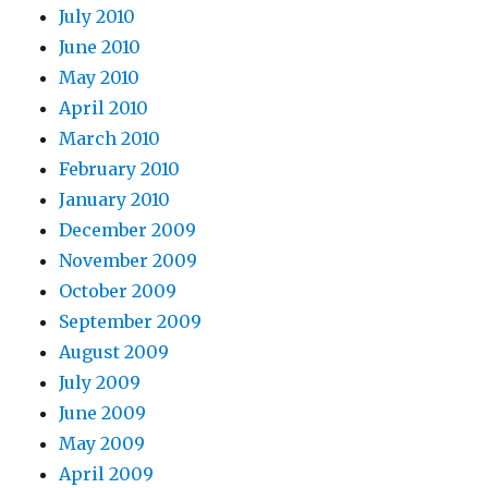
July 2010
June 2010
May 2010
April 2010
March 2010
February 2010
January 2010
December 2009
November 2009
October 2009
September 2009
August 2009
July 2009
June 2009
May 2009
April 2009