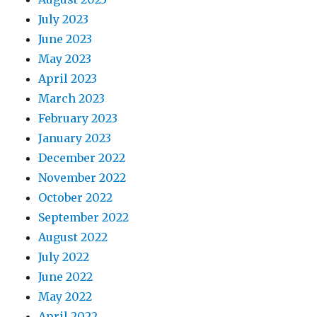
July 2023
June 2023
May 2023
April 2023
March 2023
February 2023
January 2023
December 2022
November 2022
October 2022
September 2022
August 2022
July 2022
June 2022
May 2022
April 2022