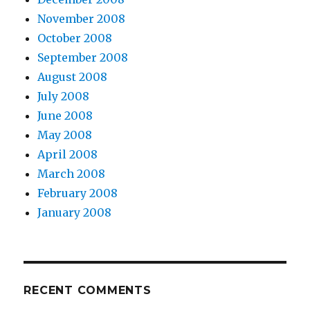
November 2008
October 2008
September 2008
August 2008
July 2008
June 2008
May 2008
April 2008
March 2008
February 2008
January 2008
RECENT COMMENTS