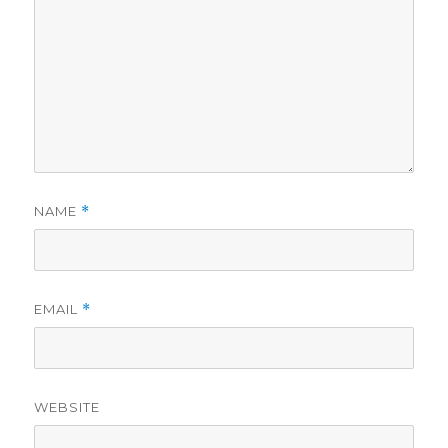
NAME
*
EMAIL
*
WEBSITE