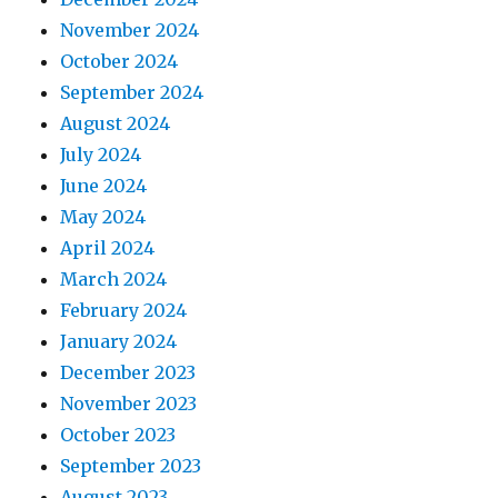
November 2024
October 2024
September 2024
August 2024
July 2024
June 2024
May 2024
April 2024
March 2024
February 2024
January 2024
December 2023
November 2023
October 2023
September 2023
August 2023