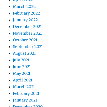
March 2022
February 2022
January 2022
December 2021
November 2021
October 2021
September 2021
August 2021
July 2021
June 2021
May 2021
April 2021
March 2021
February 2021
January 2021
December 2020