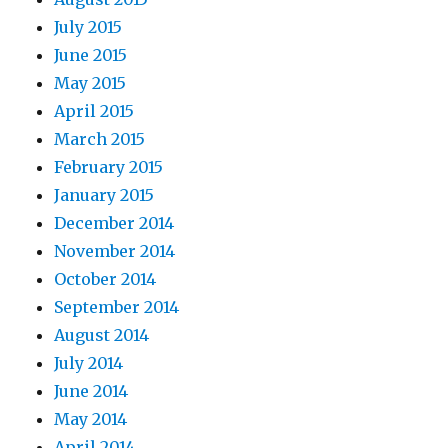
July 2015
June 2015
May 2015
April 2015
March 2015
February 2015
January 2015
December 2014
November 2014
October 2014
September 2014
August 2014
July 2014
June 2014
May 2014
April 2014