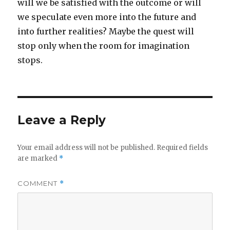
will we be satisfied with the outcome or will
we speculate even more into the future and
into further realities? Maybe the quest will
stop only when the room for imagination
stops.
Leave a Reply
Your email address will not be published.
Required fields
are marked
*
COMMENT
*