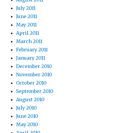
July 2011
June 2011
May 2011
April 2011
March 2011
February 2011
January 2011
December 2010
November 2010
October 2010
September 2010
August 2010
July 2010
June 2010
May 2010
April 2010