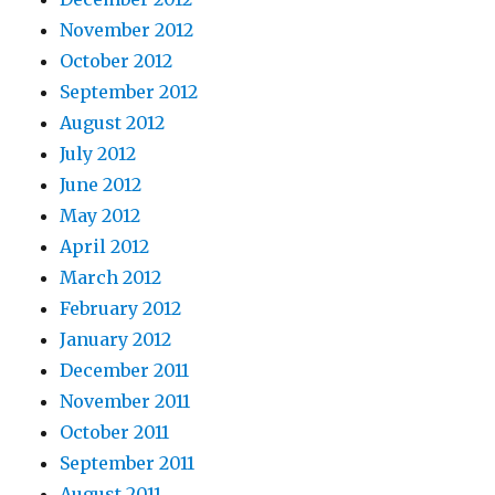
November 2012
October 2012
September 2012
August 2012
July 2012
June 2012
May 2012
April 2012
March 2012
February 2012
January 2012
December 2011
November 2011
October 2011
September 2011
August 2011