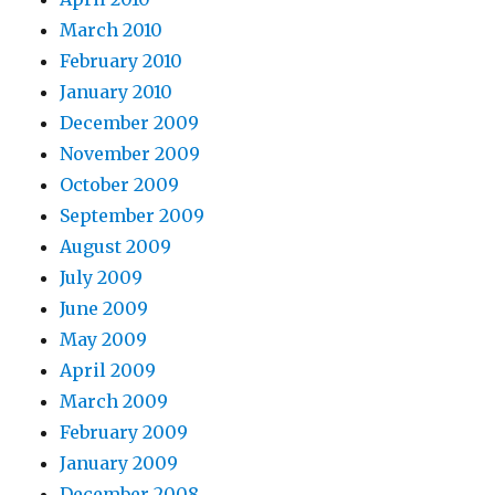
March 2010
February 2010
January 2010
December 2009
November 2009
October 2009
September 2009
August 2009
July 2009
June 2009
May 2009
April 2009
March 2009
February 2009
January 2009
December 2008