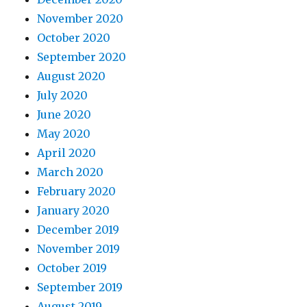
November 2020
October 2020
September 2020
August 2020
July 2020
June 2020
May 2020
April 2020
March 2020
February 2020
January 2020
December 2019
November 2019
October 2019
September 2019
August 2019