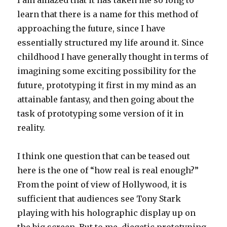
I am amazed that it has taken me so long to
learn that there is a name for this method of
approaching the future, since I have
essentially structured my life around it. Since
childhood I have generally thought in terms of
imagining some exciting possibility for the
future, prototyping it first in my mind as an
attainable fantasy, and then going about the
task of prototyping some version of it in
reality.
I think one question that can be teased out
here is the one of “how real is real enough?”
From the point of view of Hollywood, it is
sufficient that audiences see Tony Stark
playing with his holographic display up on