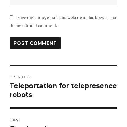
Save my name, email, and website in this browser for
the next time I comment.
Post
PREVIOUS
navigation
Teleportation for telepresence
Previous
post:
robots
NEXT