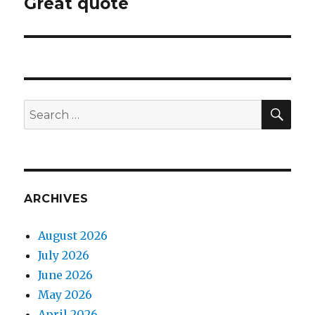
Great quote
Next
post:
SEA
Search
for:
ARCHIVES
August 2026
July 2026
June 2026
May 2026
April 2026