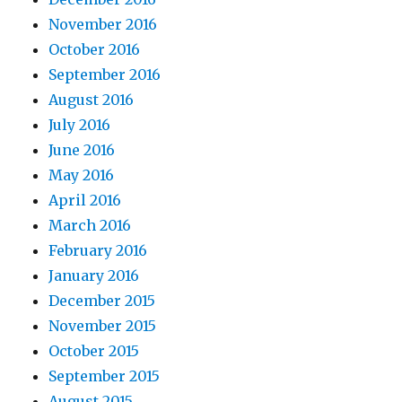
November 2016
October 2016
September 2016
August 2016
July 2016
June 2016
May 2016
April 2016
March 2016
February 2016
January 2016
December 2015
November 2015
October 2015
September 2015
August 2015