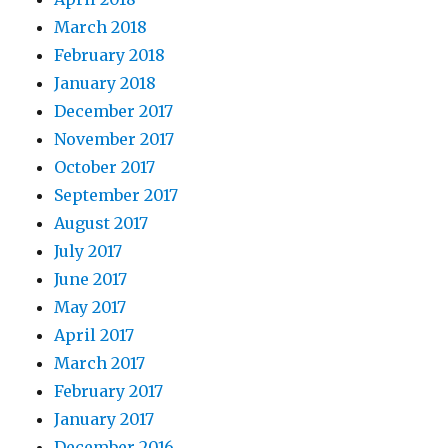
March 2018
February 2018
January 2018
December 2017
November 2017
October 2017
September 2017
August 2017
July 2017
June 2017
May 2017
April 2017
March 2017
February 2017
January 2017
December 2016