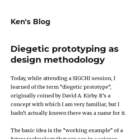
Ken's Blog
Diegetic prototyping as
design methodology
Today, while attending a SIGCHI session, I
learned of the term “diegetic prototype”,
originally coined by David A. Kirby. It’s a
concept with which I am very familiar, but I
hadn’t actually known there was a name for it.
The basic idea is the “working example” of a