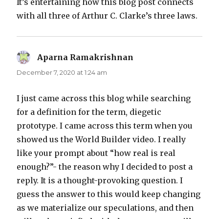
It’s entertaining how this blog post connects
with all three of Arthur C. Clarke’s three laws.
Aparna Ramakrishnan
says:
December 7, 2020 at 1:24 am
I just came across this blog while searching
for a definition for the term, diegetic
prototype. I came across this term when you
showed us the World Builder video. I really
like your prompt about “how real is real
enough?”- the reason why I decided to post a
reply. It is a thought-provoking question. I
guess the answer to this would keep changing
as we materialize our speculations, and then