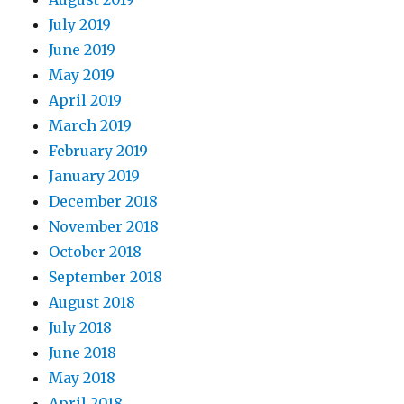
July 2019
June 2019
May 2019
April 2019
March 2019
February 2019
January 2019
December 2018
November 2018
October 2018
September 2018
August 2018
July 2018
June 2018
May 2018
April 2018