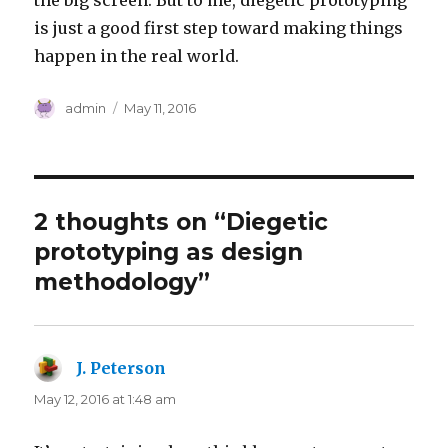
the big screen. But to me, diegetic prototyping
is just a good first step toward making things
happen in the real world.
Author
Posted
admin
May 11, 2016
on
2 thoughts on “Diegetic
prototyping as design
methodology”
J. Peterson
says:
May 12, 2016 at 1:48 am