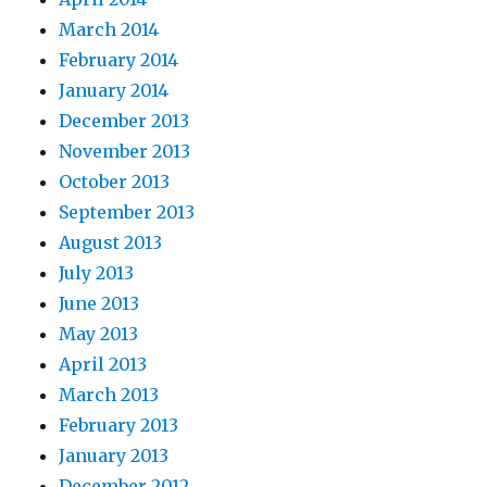
March 2014
February 2014
January 2014
December 2013
November 2013
October 2013
September 2013
August 2013
July 2013
June 2013
May 2013
April 2013
March 2013
February 2013
January 2013
December 2012