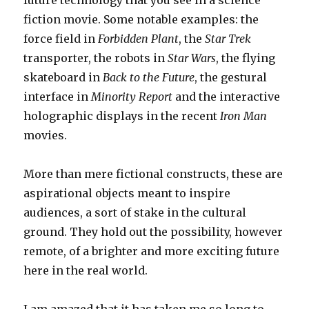
future technology that you see in a science
fiction movie. Some notable examples: the
force field in
Forbidden Plant
, the
Star Trek
transporter, the robots in
Star Wars
, the flying
skateboard in
Back to the Future
, the gestural
interface in
Minority Report
and the interactive
holographic displays in the recent
Iron Man
movies.
More than mere fictional constructs, these are
aspirational objects meant to inspire
audiences, a sort of stake in the cultural
ground. They hold out the possibility, however
remote, of a brighter and more exciting future
here in the real world.