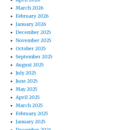
March 2026
February 2026
January 2026
December 2025
November 2025
October 2025
September 2025
August 2025
July 2025
June 2025
May 2025
April 2025
March 2025
February 2025
January 2025
December 2024