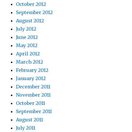
October 2012
September 2012
August 2012
July 2012
June 2012
May 2012
April 2012
March 2012
February 2012
January 2012
December 2011
November 2011
October 2011
September 2011
August 2011
July 2011