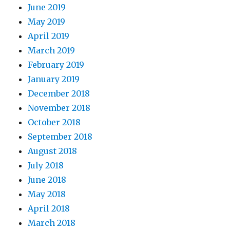
June 2019
May 2019
April 2019
March 2019
February 2019
January 2019
December 2018
November 2018
October 2018
September 2018
August 2018
July 2018
June 2018
May 2018
April 2018
March 2018