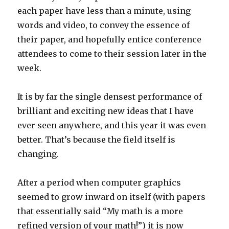
each paper have less than a minute, using
words and video, to convey the essence of
their paper, and hopefully entice conference
attendees to come to their session later in the
week.
It is by far the single densest performance of
brilliant and exciting new ideas that I have
ever seen anywhere, and this year it was even
better. That’s because the field itself is
changing.
After a period when computer graphics
seemed to grow inward on itself (with papers
that essentially said “My math is a more
refined version of your math!”) it is now