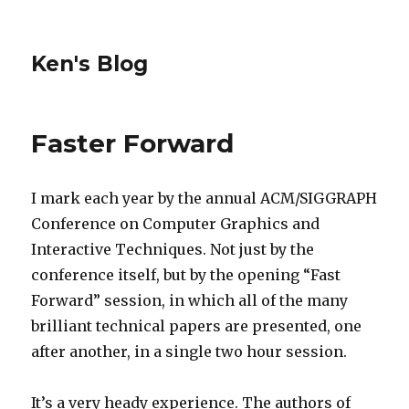
Ken's Blog
Faster Forward
I mark each year by the annual ACM/SIGGRAPH
Conference on Computer Graphics and
Interactive Techniques. Not just by the
conference itself, but by the opening “Fast
Forward” session, in which all of the many
brilliant technical papers are presented, one
after another, in a single two hour session.
It’s a very heady experience. The authors of