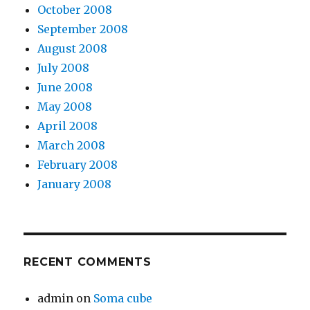
October 2008
September 2008
August 2008
July 2008
June 2008
May 2008
April 2008
March 2008
February 2008
January 2008
RECENT COMMENTS
admin
on
Soma cube