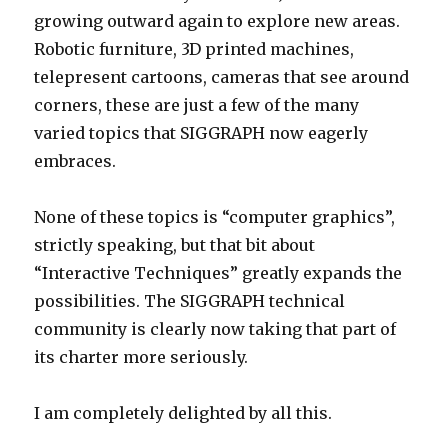
growing outward again to explore new areas.
Robotic furniture, 3D printed machines,
telepresent cartoons, cameras that see around
corners, these are just a few of the many
varied topics that SIGGRAPH now eagerly
embraces.
None of these topics is “computer graphics”,
strictly speaking, but that bit about
“Interactive Techniques” greatly expands the
possibilities. The SIGGRAPH technical
community is clearly now taking that part of
its charter more seriously.
I am completely delighted by all this.