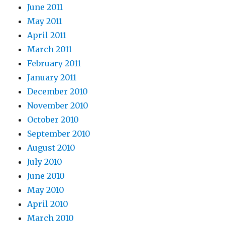
June 2011
May 2011
April 2011
March 2011
February 2011
January 2011
December 2010
November 2010
October 2010
September 2010
August 2010
July 2010
June 2010
May 2010
April 2010
March 2010