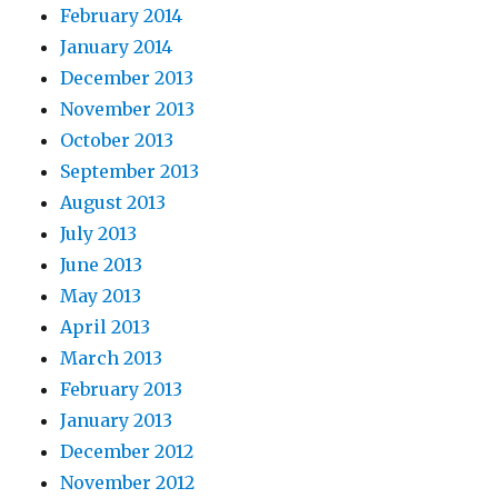
February 2014
January 2014
December 2013
November 2013
October 2013
September 2013
August 2013
July 2013
June 2013
May 2013
April 2013
March 2013
February 2013
January 2013
December 2012
November 2012