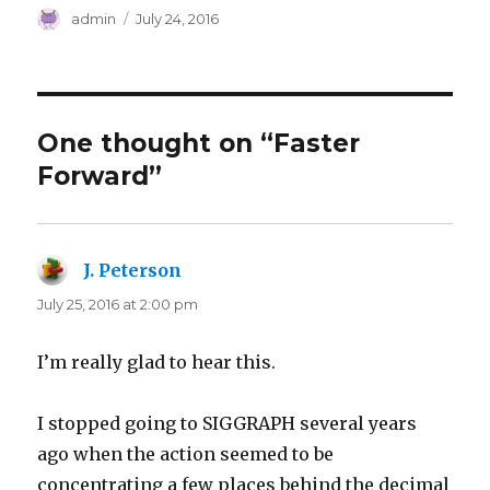
Author
Posted
admin
July 24, 2016
on
One thought on “Faster
Forward”
J. Peterson
says:
July 25, 2016 at 2:00 pm
I’m really glad to hear this.
I stopped going to SIGGRAPH several years
ago when the action seemed to be
concentrating a few places behind the decimal