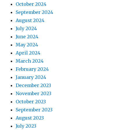
October 2024
September 2024
August 2024
July 2024
June 2024
May 2024
April 2024
March 2024
February 2024
January 2024
December 2023
November 2023
October 2023
September 2023
August 2023
July 2023