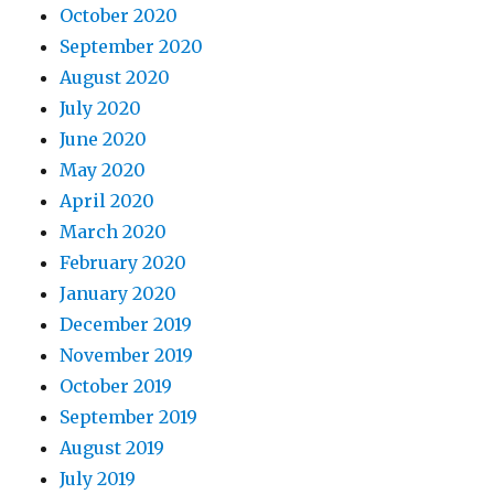
October 2020
September 2020
August 2020
July 2020
June 2020
May 2020
April 2020
March 2020
February 2020
January 2020
December 2019
November 2019
October 2019
September 2019
August 2019
July 2019