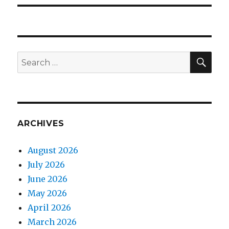
SEA
Search
for:
ARCHIVES
August 2026
July 2026
June 2026
May 2026
April 2026
March 2026