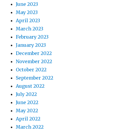
June 2023
May 2023
April 2023
March 2023
February 2023
January 2023
December 2022
November 2022
October 2022
September 2022
August 2022
July 2022
June 2022
May 2022
April 2022
March 2022