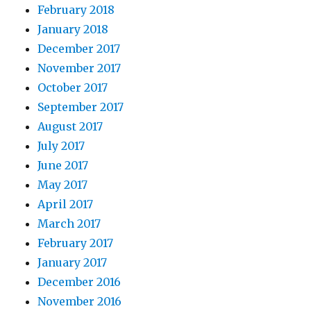
February 2018
January 2018
December 2017
November 2017
October 2017
September 2017
August 2017
July 2017
June 2017
May 2017
April 2017
March 2017
February 2017
January 2017
December 2016
November 2016