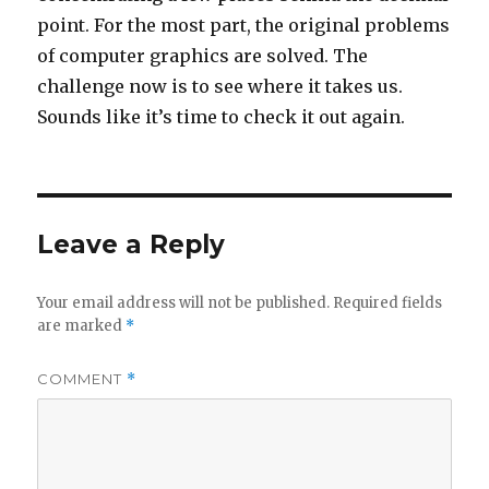
point. For the most part, the original problems
of computer graphics are solved. The
challenge now is to see where it takes us.
Sounds like it’s time to check it out again.
Leave a Reply
Your email address will not be published.
Required fields
are marked
*
COMMENT
*