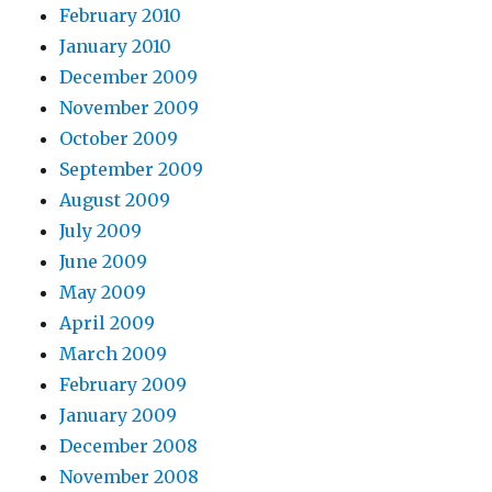
February 2010
January 2010
December 2009
November 2009
October 2009
September 2009
August 2009
July 2009
June 2009
May 2009
April 2009
March 2009
February 2009
January 2009
December 2008
November 2008