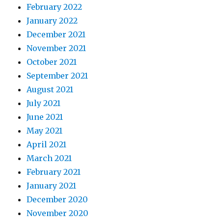
February 2022
January 2022
December 2021
November 2021
October 2021
September 2021
August 2021
July 2021
June 2021
May 2021
April 2021
March 2021
February 2021
January 2021
December 2020
November 2020