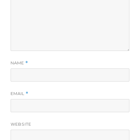
NAME
*
EMAIL
*
WEBSITE