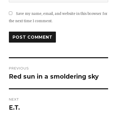
Save my name, email, and website in this browser for
the next time I comment.
Post
PREVIOUS
navigation
Red sun in a smoldering sky
Previous
post:
NEXT
E.T.
Next
post: