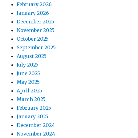
February 2026
January 2026
December 2025
November 2025
October 2025
September 2025
August 2025
July 2025
June 2025
May 2025
April 2025
March 2025
February 2025
January 2025
December 2024
November 2024