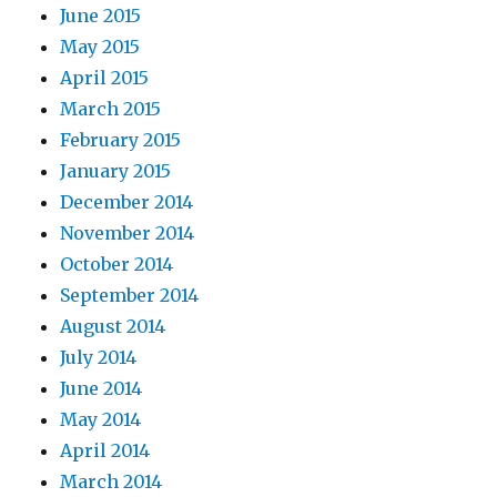
June 2015
May 2015
April 2015
March 2015
February 2015
January 2015
December 2014
November 2014
October 2014
September 2014
August 2014
July 2014
June 2014
May 2014
April 2014
March 2014