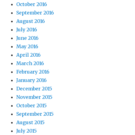
October 2016
September 2016
August 2016
July 2016
June 2016
May 2016
April 2016
March 2016
February 2016
January 2016
December 2015
November 2015
October 2015
September 2015
August 2015
July 2015