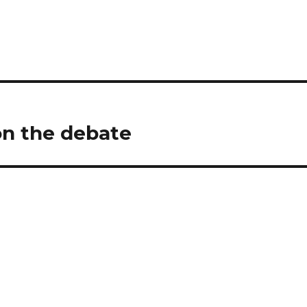
n the debate