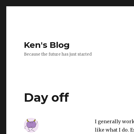
Ken's Blog
Because the future has just started
Day off
I generally work 
like what I do. 