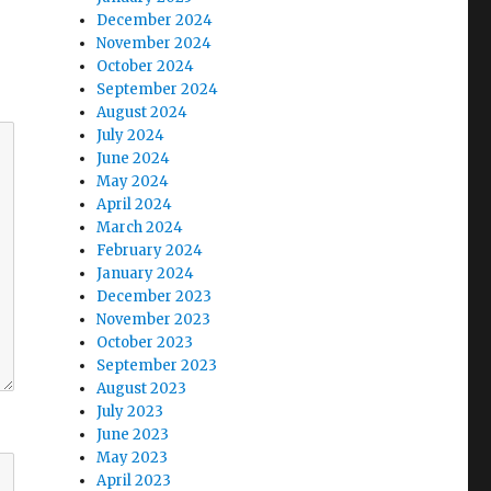
December 2024
November 2024
October 2024
September 2024
August 2024
July 2024
June 2024
May 2024
April 2024
March 2024
February 2024
January 2024
December 2023
November 2023
October 2023
September 2023
August 2023
July 2023
June 2023
May 2023
April 2023