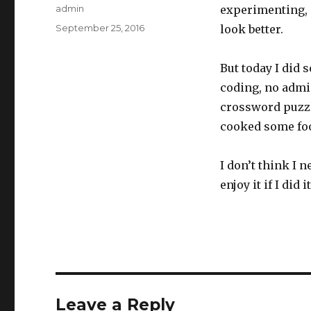
Author
admin
experimenting, 
Posted
September 25, 2016
look better.
on
But today I did 
coding, no admin
crossword puzzl
cooked some foo
I don’t think I 
enjoy it if I did 
Leave a Reply