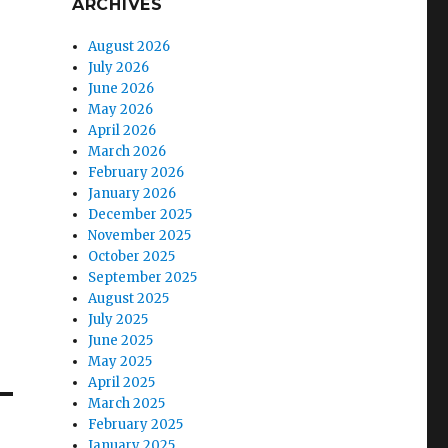
ARCHIVES
August 2026
July 2026
June 2026
May 2026
April 2026
March 2026
February 2026
January 2026
December 2025
November 2025
October 2025
September 2025
August 2025
July 2025
June 2025
May 2025
April 2025
March 2025
February 2025
January 2025