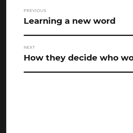
Post
PREVIOUS
navigation
Learning a new word
Previous
post:
NEXT
How they decide who wo
Next
post: