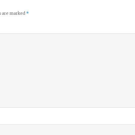
ds are marked
*