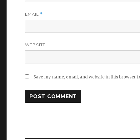
EMAIL
*
WEBSITE
Save my name, email, and website in this browser f