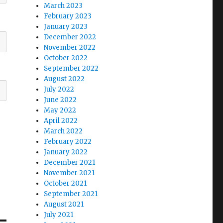
March 2023
February 2023
January 2023
December 2022
November 2022
October 2022
September 2022
August 2022
July 2022
June 2022
May 2022
April 2022
March 2022
February 2022
January 2022
December 2021
November 2021
October 2021
September 2021
August 2021
July 2021