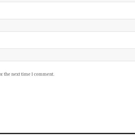
or the next time I comment.