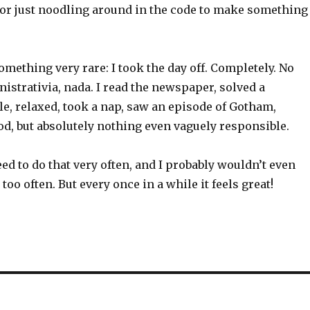
or just noodling around in the code to make something
something very rare: I took the day off. Completely. No
istrativia, nada. I read the newspaper, solved a
e, relaxed, took a nap, saw an episode of Gotham,
d, but absolutely nothing even vaguely responsible.
need to do that very often, and I probably wouldn’t even
it too often. But every once in a while it feels great!