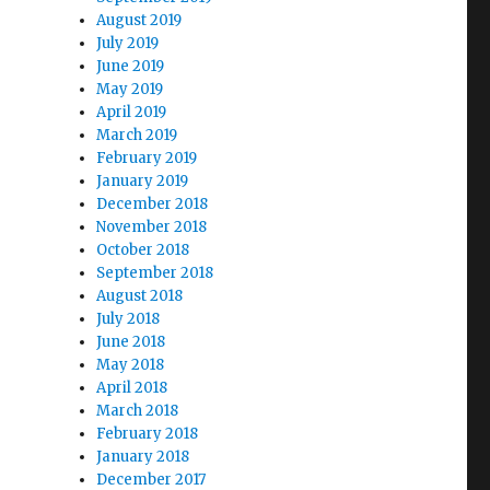
August 2019
July 2019
June 2019
May 2019
April 2019
March 2019
February 2019
January 2019
December 2018
November 2018
October 2018
September 2018
August 2018
July 2018
June 2018
May 2018
April 2018
March 2018
February 2018
January 2018
December 2017