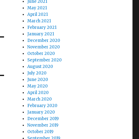
June 2021
May 2021
April 2021
March 2021
February 2021
January 2021
December 2020
November 2020
October 2020
September 2020
August 2020
July 2020
June 2020
May 2020
April 2020
March 2020
February 2020
January 2020
December 2019
November 2019
October 2019
September 2019