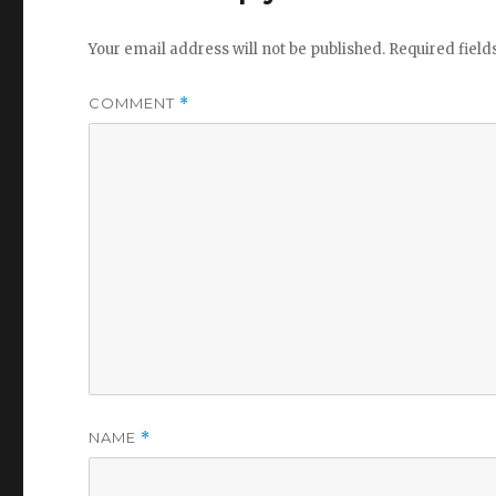
Your email address will not be published.
Required fiel
COMMENT
*
NAME
*