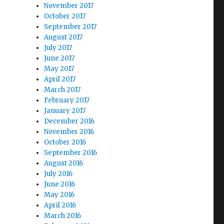
November 2017
October 2017
September 2017
August 2017
July 2017
June 2017
May 2017
April 2017
March 2017
February 2017
January 2017
December 2016
November 2016
October 2016
September 2016
August 2016
July 2016
June 2016
May 2016
April 2016
March 2016