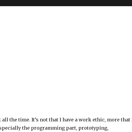
all the time. It’s not that I have a work ethic, more that 
Especially the programming part, prototyping,