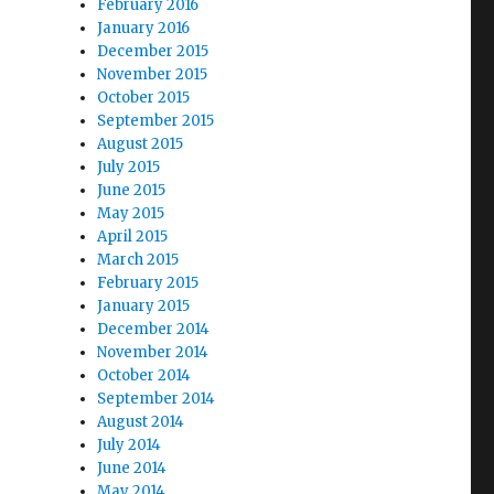
February 2016
January 2016
December 2015
November 2015
October 2015
September 2015
August 2015
July 2015
June 2015
May 2015
April 2015
March 2015
February 2015
January 2015
December 2014
November 2014
October 2014
September 2014
August 2014
July 2014
June 2014
May 2014