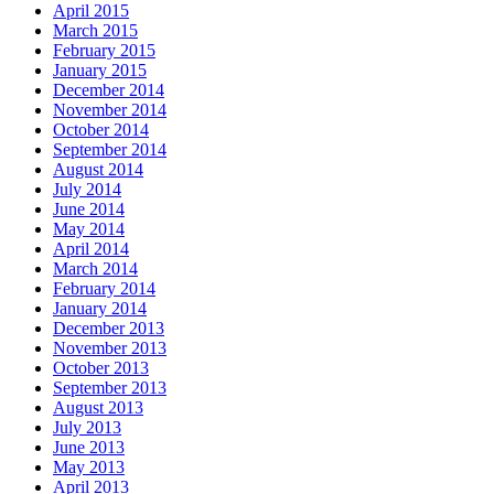
April 2015
March 2015
February 2015
January 2015
December 2014
November 2014
October 2014
September 2014
August 2014
July 2014
June 2014
May 2014
April 2014
March 2014
February 2014
January 2014
December 2013
November 2013
October 2013
September 2013
August 2013
July 2013
June 2013
May 2013
April 2013