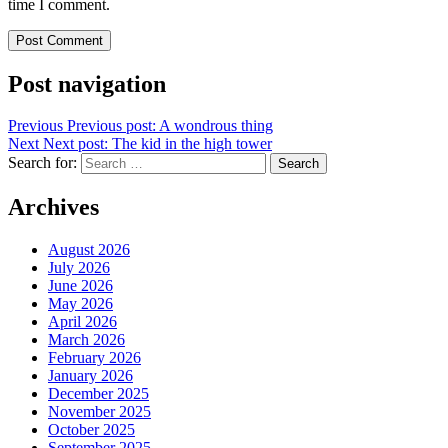
time I comment.
Post navigation
Previous
Previous post:
A wondrous thing
Next
Next post:
The kid in the high tower
Search for:
Search
Archives
August 2026
July 2026
June 2026
May 2026
April 2026
March 2026
February 2026
January 2026
December 2025
November 2025
October 2025
September 2025