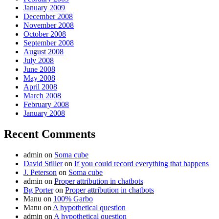
January 2009
December 2008
November 2008
October 2008
September 2008
August 2008
July 2008
June 2008
May 2008
April 2008
March 2008
February 2008
January 2008
Recent Comments
admin
on
Soma cube
David Stiller
on
If you could record everything that happens
J. Peterson
on
Soma cube
admin
on
Proper attribution in chatbots
Bg Porter
on
Proper attribution in chatbots
Manu
on
100% Garbo
Manu
on
A hypothetical question
admin
on
A hypothetical question