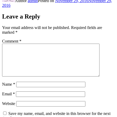
Author
admin
Posted on
November 29, 2016
November 29,
2016
Leave a Reply
Your email address will not be published.
Required fields are
marked
*
Comment
*
Name
*
Email
*
Website
Save my name, email, and website in this browser for the next