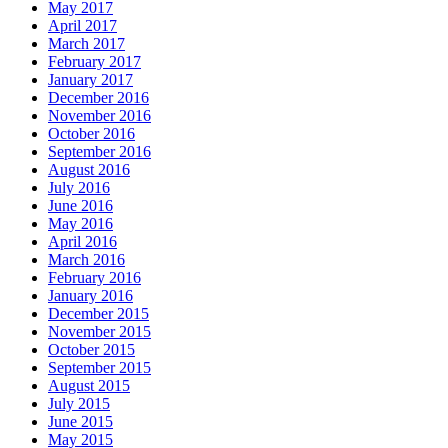
May 2017
April 2017
March 2017
February 2017
January 2017
December 2016
November 2016
October 2016
September 2016
August 2016
July 2016
June 2016
May 2016
April 2016
March 2016
February 2016
January 2016
December 2015
November 2015
October 2015
September 2015
August 2015
July 2015
June 2015
May 2015