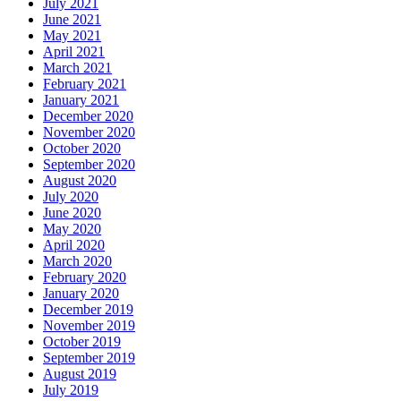
July 2021
June 2021
May 2021
April 2021
March 2021
February 2021
January 2021
December 2020
November 2020
October 2020
September 2020
August 2020
July 2020
June 2020
May 2020
April 2020
March 2020
February 2020
January 2020
December 2019
November 2019
October 2019
September 2019
August 2019
July 2019