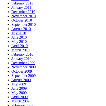
February 2011
January 2011
December 2010
November 2010
October 2010
September 2010
August 2010
July 2010
June 2010
May 2010
April 2010
March 2010
February 2010
January 2010
December 2009
November 2009
October 2009
September 2009
August 2009
July 2009
June 2009
May 2009
April 2009
March 2009
February 2009