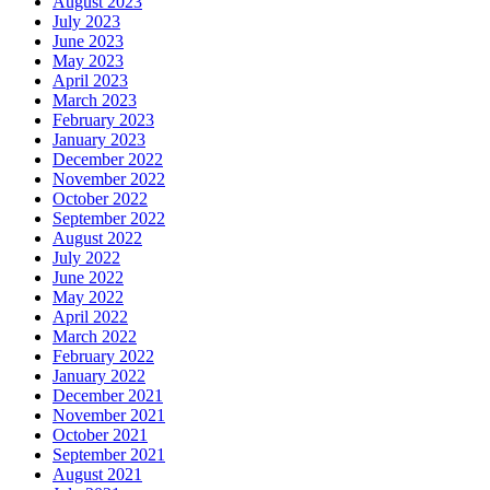
August 2023
July 2023
June 2023
May 2023
April 2023
March 2023
February 2023
January 2023
December 2022
November 2022
October 2022
September 2022
August 2022
July 2022
June 2022
May 2022
April 2022
March 2022
February 2022
January 2022
December 2021
November 2021
October 2021
September 2021
August 2021