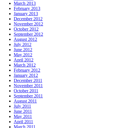
March 2013
February 2013
January 2013
December 2012
November 2012
October 2012
September 2012
August 2012
July 2012
June 2012
May 2012
April 2012
March 2012
February 2012
January 2012
December 2011
November 2011
October 2011
September 2011
August 2011
July 2011
June 2011
May 2011
April 2011
March 2011