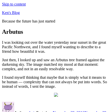
Skip to content
Ken's Blog
Because the future has just started
Arbutus
I was looking out over the water yesterday near sunset in the great
Pacific Northwest, and I found myself wanting to describe to a
friend how beautiful it was.
Just then, I looked up and saw an Arbutus tree framed against the
darkening sky. The image matched my mood at that moment:
complex, and not in an easily resolvable way.
I found myself thinking that maybe that is simply what it means to
be human — complexity that can not always be put into words. So
instead of words, I sent the image.