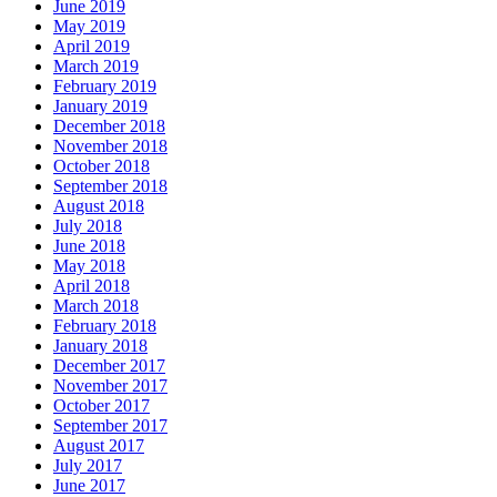
June 2019
May 2019
April 2019
March 2019
February 2019
January 2019
December 2018
November 2018
October 2018
September 2018
August 2018
July 2018
June 2018
May 2018
April 2018
March 2018
February 2018
January 2018
December 2017
November 2017
October 2017
September 2017
August 2017
July 2017
June 2017