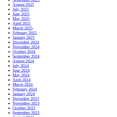
August 2025
July 2025
June 2025
May 2025
April 2025
March 2025
February 2025
January 2025
December 2024
November 2024
October 2024
September 2024
August 2024
July 2024
June 2024
May 2024
April 2024
March 2024
February 2024
January 2024
December 2023
November 2023
October 2023
September 2023