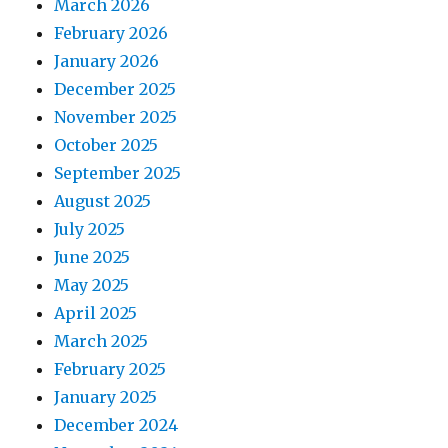
March 2026
February 2026
January 2026
December 2025
November 2025
October 2025
September 2025
August 2025
July 2025
June 2025
May 2025
April 2025
March 2025
February 2025
January 2025
December 2024