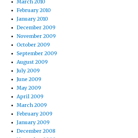
March 2010
February 2010
January 2010
December 2009
November 2009
October 2009
September 2009
August 2009
July 2009
June 2009
May 2009
April 2009
March 2009
February 2009
January 2009
December 2008