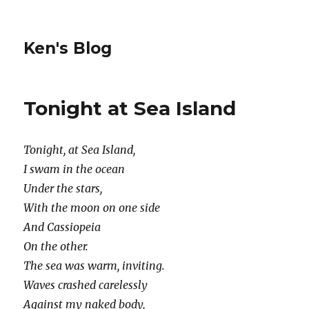
Ken's Blog
Tonight at Sea Island
Tonight, at Sea Island,
I swam in the ocean
Under the stars,
With the moon on one side
And Cassiopeia
On the other.
The sea was warm, inviting.
Waves crashed carelessly
Against my naked body,