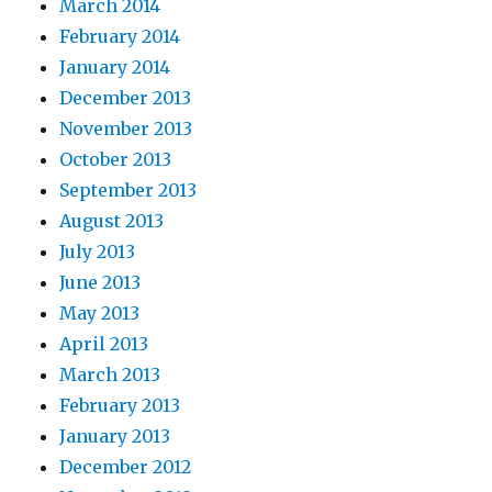
March 2014
February 2014
January 2014
December 2013
November 2013
October 2013
September 2013
August 2013
July 2013
June 2013
May 2013
April 2013
March 2013
February 2013
January 2013
December 2012