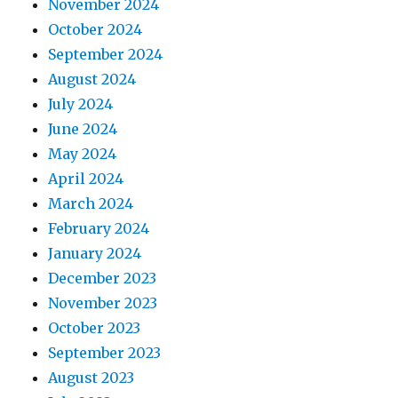
November 2024
October 2024
September 2024
August 2024
July 2024
June 2024
May 2024
April 2024
March 2024
February 2024
January 2024
December 2023
November 2023
October 2023
September 2023
August 2023