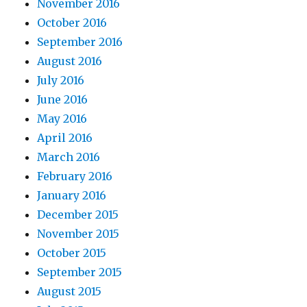
November 2016
October 2016
September 2016
August 2016
July 2016
June 2016
May 2016
April 2016
March 2016
February 2016
January 2016
December 2015
November 2015
October 2015
September 2015
August 2015