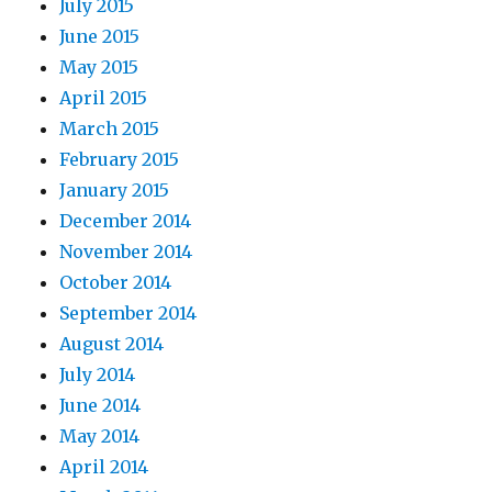
July 2015
June 2015
May 2015
April 2015
March 2015
February 2015
January 2015
December 2014
November 2014
October 2014
September 2014
August 2014
July 2014
June 2014
May 2014
April 2014