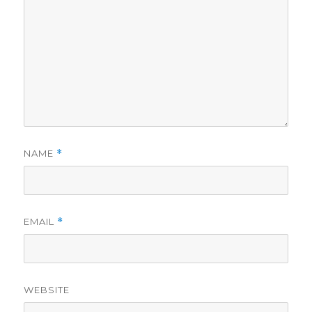
NAME
*
EMAIL
*
WEBSITE