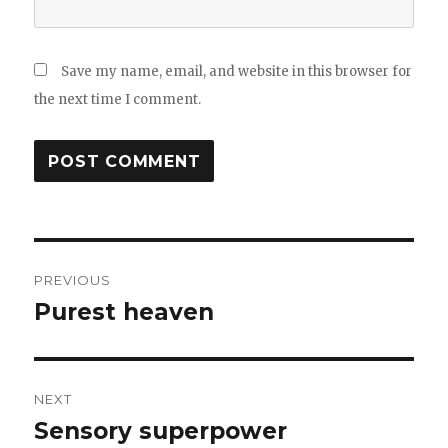
Save my name, email, and website in this browser for
the next time I comment.
Post
PREVIOUS
navigation
Purest heaven
Previous
post:
NEXT
Sensory superpower
Next