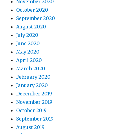
November 2020
October 2020
September 2020
August 2020
July 2020
June 2020
May 2020
April 2020
March 2020
February 2020
January 2020
December 2019
November 2019
October 2019
September 2019
August 2019