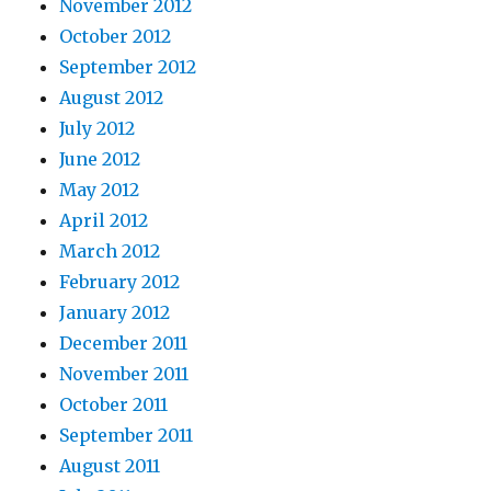
November 2012
October 2012
September 2012
August 2012
July 2012
June 2012
May 2012
April 2012
March 2012
February 2012
January 2012
December 2011
November 2011
October 2011
September 2011
August 2011