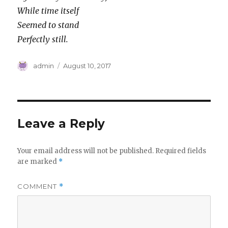
While time itself
Seemed to stand
Perfectly still.
Author
Posted
admin
August 10, 2017
on
Leave a Reply
Your email address will not be published.
Required fields
are marked
*
COMMENT
*