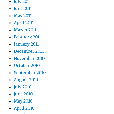
July 2011
June 2011
May 2011
April 2011
March 2011
February 2011
January 2011
December 2010
November 2010
October 2010
September 2010
August 2010
July 2010
June 2010
May 2010
April 2010