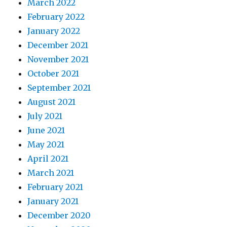
March 2022
February 2022
January 2022
December 2021
November 2021
October 2021
September 2021
August 2021
July 2021
June 2021
May 2021
April 2021
March 2021
February 2021
January 2021
December 2020