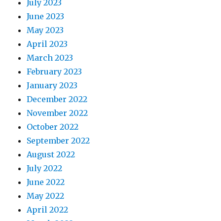
July 2023
June 2023
May 2023
April 2023
March 2023
February 2023
January 2023
December 2022
November 2022
October 2022
September 2022
August 2022
July 2022
June 2022
May 2022
April 2022