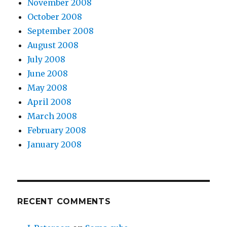
November 2008
October 2008
September 2008
August 2008
July 2008
June 2008
May 2008
April 2008
March 2008
February 2008
January 2008
RECENT COMMENTS