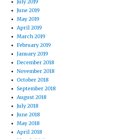
July 2019
June 2019
May 2019
April 2019
March 2019
February 2019
January 2019
December 2018
November 2018
October 2018
September 2018
August 2018
July 2018
June 2018
May 2018
April 2018