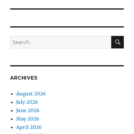
post:
SEA
Search
for:
ARCHIVES
August 2026
July 2026
June 2026
May 2026
April 2026