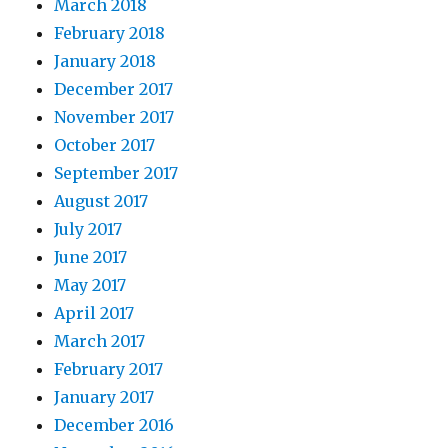
March 2018
February 2018
January 2018
December 2017
November 2017
October 2017
September 2017
August 2017
July 2017
June 2017
May 2017
April 2017
March 2017
February 2017
January 2017
December 2016