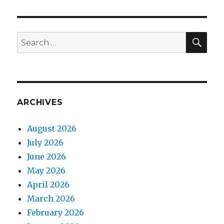
SEA
Search
for:
ARCHIVES
August 2026
July 2026
June 2026
May 2026
April 2026
March 2026
February 2026