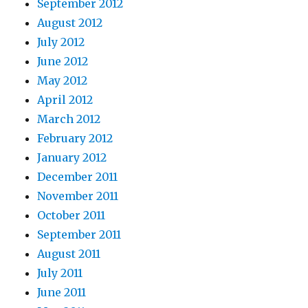
September 2012
August 2012
July 2012
June 2012
May 2012
April 2012
March 2012
February 2012
January 2012
December 2011
November 2011
October 2011
September 2011
August 2011
July 2011
June 2011