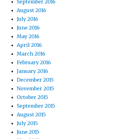
September 2016
August 2016
July 2016
June 2016
May 2016
April 2016
March 2016
February 2016
January 2016
December 2015
November 2015
October 2015
September 2015
August 2015
July 2015
June 2015