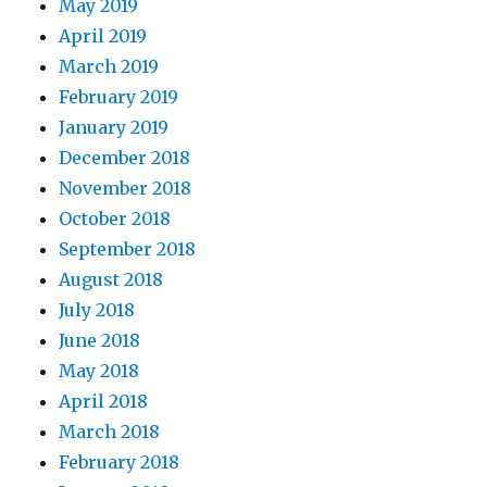
May 2019
April 2019
March 2019
February 2019
January 2019
December 2018
November 2018
October 2018
September 2018
August 2018
July 2018
June 2018
May 2018
April 2018
March 2018
February 2018