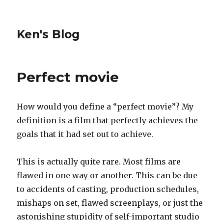
Ken's Blog
Perfect movie
How would you define a “perfect movie”? My
definition is a film that perfectly achieves the
goals that it had set out to achieve.
This is actually quite rare. Most films are
flawed in one way or another. This can be due
to accidents of casting, production schedules,
mishaps on set, flawed screenplays, or just the
astonishing stupidity of self-important studio