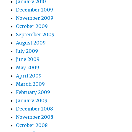
January 2010
December 2009
November 2009
October 2009
September 2009
August 2009
July 2009
June 2009
May 2009
April 2009
March 2009
February 2009
January 2009
December 2008
November 2008
October 2008