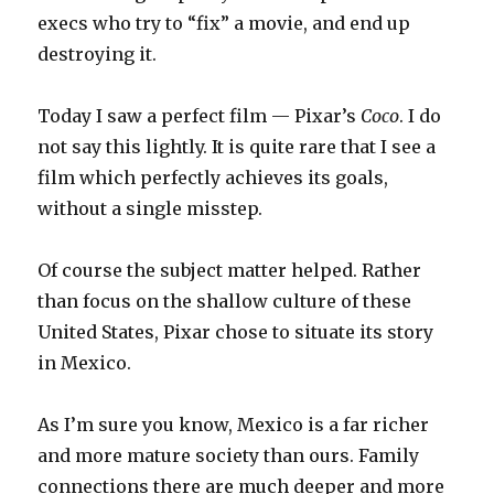
execs who try to “fix” a movie, and end up
destroying it.
Today I saw a perfect film — Pixar’s
Coco
. I do
not say this lightly. It is quite rare that I see a
film which perfectly achieves its goals,
without a single misstep.
Of course the subject matter helped. Rather
than focus on the shallow culture of these
United States, Pixar chose to situate its story
in Mexico.
As I’m sure you know, Mexico is a far richer
and more mature society than ours. Family
connections there are much deeper and more