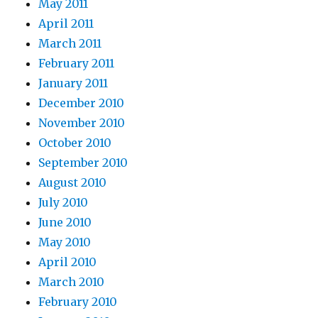
May 2011
April 2011
March 2011
February 2011
January 2011
December 2010
November 2010
October 2010
September 2010
August 2010
July 2010
June 2010
May 2010
April 2010
March 2010
February 2010