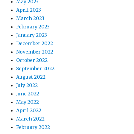
May 2023
April 2023
March 2023
February 2023
January 2023
December 2022
November 2022
October 2022
September 2022
August 2022
July 2022
June 2022
May 2022
April 2022
March 2022
February 2022