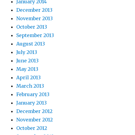
January 2014
December 2013
November 2013
October 2013
September 2013
August 2013
July 2013
June 2013
May 2013
April 2013
March 2013
February 2013
January 2013
December 2012
November 2012
October 2012