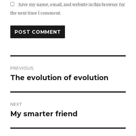
Save my name, email, and website in this browser for
the next time I comment.
Post
PREVIOUS
navigation
The evolution of evolution
Previous
post:
NEXT
My smarter friend
Next
post: