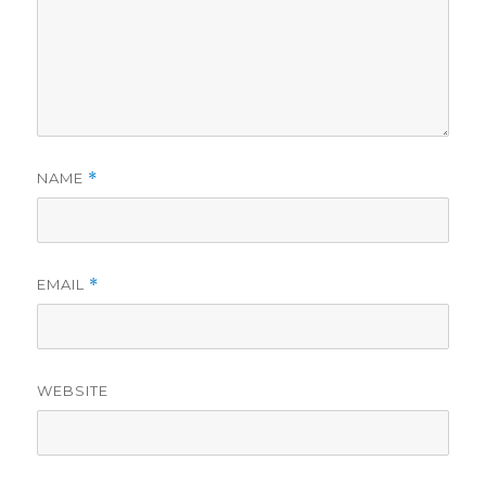
NAME
*
EMAIL
*
WEBSITE