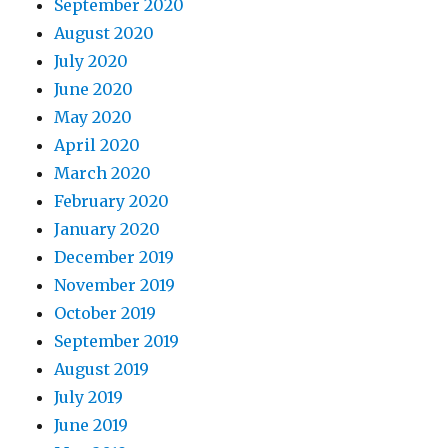
September 2020
August 2020
July 2020
June 2020
May 2020
April 2020
March 2020
February 2020
January 2020
December 2019
November 2019
October 2019
September 2019
August 2019
July 2019
June 2019