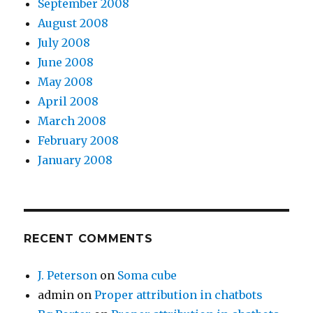
September 2008
August 2008
July 2008
June 2008
May 2008
April 2008
March 2008
February 2008
January 2008
RECENT COMMENTS
J. Peterson
on
Soma cube
admin
on
Proper attribution in chatbots