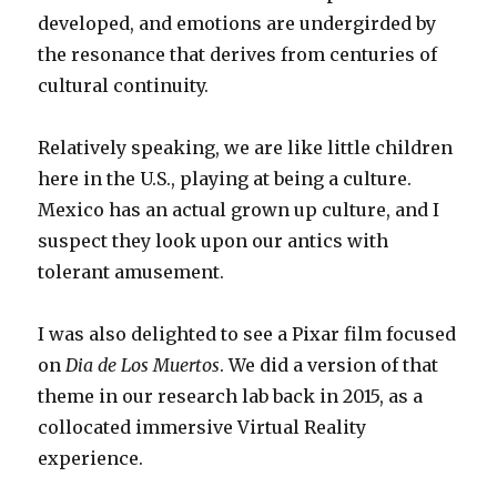
developed, and emotions are undergirded by
the resonance that derives from centuries of
cultural continuity.
Relatively speaking, we are like little children
here in the U.S., playing at being a culture.
Mexico has an actual grown up culture, and I
suspect they look upon our antics with
tolerant amusement.
I was also delighted to see a Pixar film focused
on
Dia de Los Muertos
. We did a version of that
theme in our research lab back in 2015, as a
collocated immersive Virtual Reality
experience.