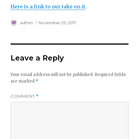
Here is a link to our take on it
.
Author
Posted
admin
November 25, 2017
on
Leave a Reply
Your email address will not be published.
Required fields
are marked
*
COMMENT
*