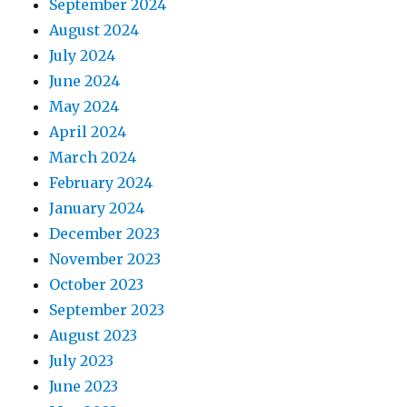
September 2024
August 2024
July 2024
June 2024
May 2024
April 2024
March 2024
February 2024
January 2024
December 2023
November 2023
October 2023
September 2023
August 2023
July 2023
June 2023