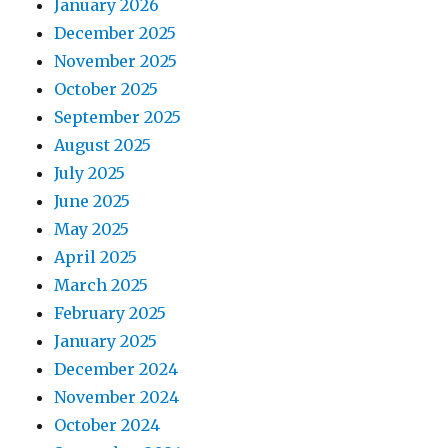
January 2026
December 2025
November 2025
October 2025
September 2025
August 2025
July 2025
June 2025
May 2025
April 2025
March 2025
February 2025
January 2025
December 2024
November 2024
October 2024