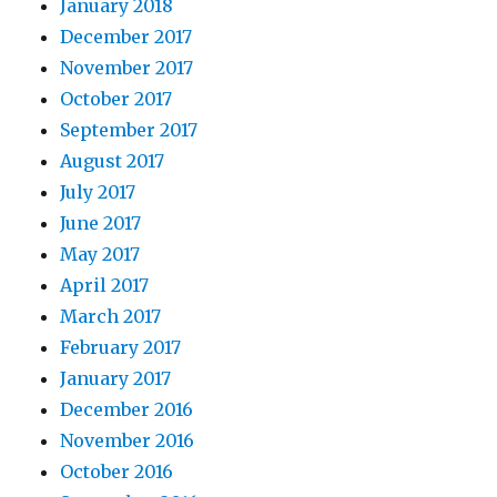
January 2018
December 2017
November 2017
October 2017
September 2017
August 2017
July 2017
June 2017
May 2017
April 2017
March 2017
February 2017
January 2017
December 2016
November 2016
October 2016