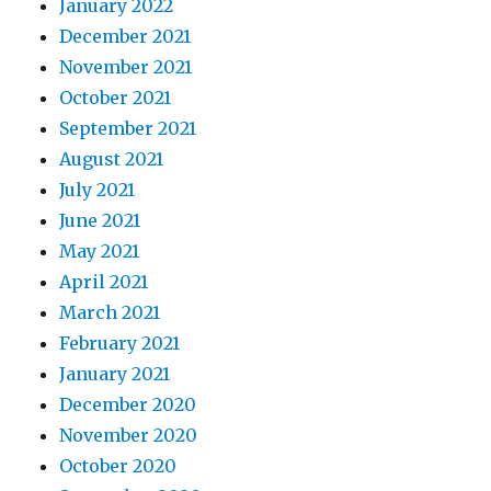
January 2022
December 2021
November 2021
October 2021
September 2021
August 2021
July 2021
June 2021
May 2021
April 2021
March 2021
February 2021
January 2021
December 2020
November 2020
October 2020