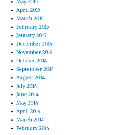
May 2015
April 2015
March 2015
February 2015
January 2015
December 2014
November 2014
October 2014
September 2014
August 2014
July 2014
June 2014
May 2014
April 2014
March 2014
February 2014