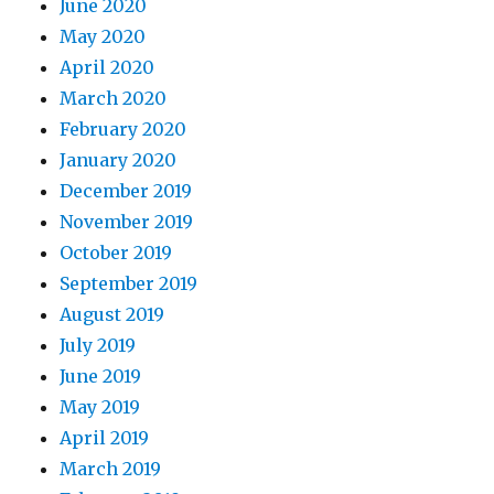
June 2020
May 2020
April 2020
March 2020
February 2020
January 2020
December 2019
November 2019
October 2019
September 2019
August 2019
July 2019
June 2019
May 2019
April 2019
March 2019