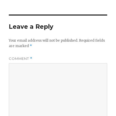
on
Leave a Reply
Your email address will not be published.
Required fields
are marked
*
COMMENT
*