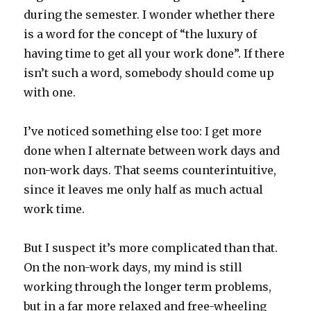
during the semester. I wonder whether there
is a word for the concept of “the luxury of
having time to get all your work done”. If there
isn’t such a word, somebody should come up
with one.
I’ve noticed something else too: I get more
done when I alternate between work days and
non-work days. That seems counterintuitive,
since it leaves me only half as much actual
work time.
But I suspect it’s more complicated than that.
On the non-work days, my mind is still
working through the longer term problems,
but in a far more relaxed and free-wheeling