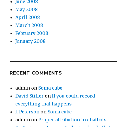
June 2008
May 2008
April 2008
March 2008
February 2008
January 2008
RECENT COMMENTS
admin
on
Soma cube
David Stiller
on
If you could record
everything that happens
J. Peterson
on
Soma cube
admin
on
Proper attribution in chatbots