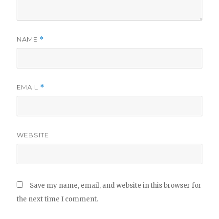
NAME
*
EMAIL
*
WEBSITE
Save my name, email, and website in this browser for
the next time I comment.