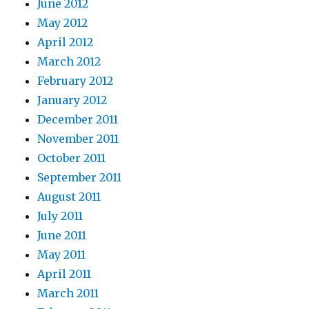
June 2012
May 2012
April 2012
March 2012
February 2012
January 2012
December 2011
November 2011
October 2011
September 2011
August 2011
July 2011
June 2011
May 2011
April 2011
March 2011