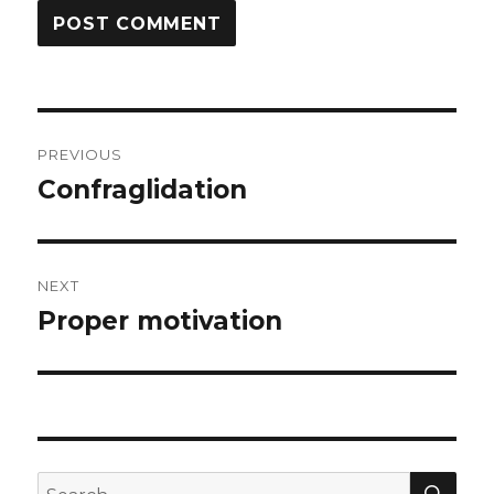
Post
PREVIOUS
navigation
Confraglidation
Previous
post:
NEXT
Proper motivation
Next
post:
SEA
Search