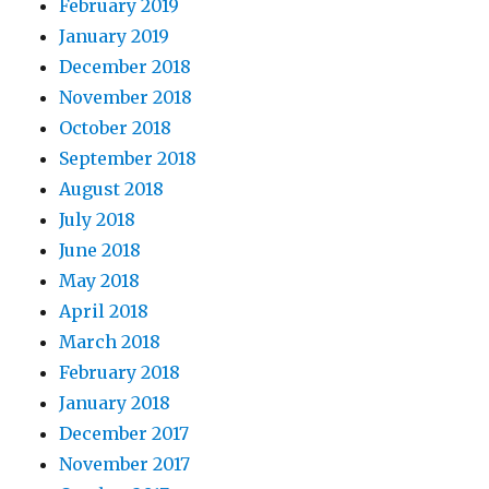
February 2019
January 2019
December 2018
November 2018
October 2018
September 2018
August 2018
July 2018
June 2018
May 2018
April 2018
March 2018
February 2018
January 2018
December 2017
November 2017