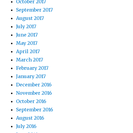
October 2017
September 2017
August 2017
July 2017
June 2017
May 2017
April 2017
March 2017
February 2017
January 2017
December 2016
November 2016
October 2016
September 2016
August 2016
July 2016