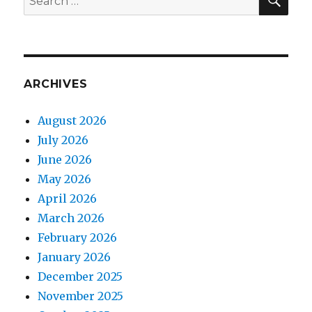
for:
ARCHIVES
August 2026
July 2026
June 2026
May 2026
April 2026
March 2026
February 2026
January 2026
December 2025
November 2025