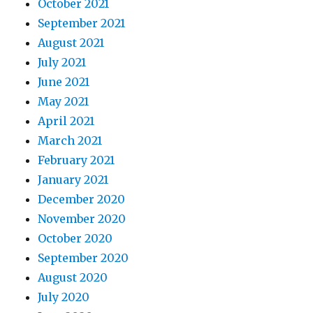
October 2021
September 2021
August 2021
July 2021
June 2021
May 2021
April 2021
March 2021
February 2021
January 2021
December 2020
November 2020
October 2020
September 2020
August 2020
July 2020