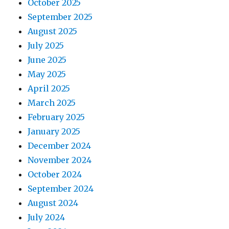
October 2025
September 2025
August 2025
July 2025
June 2025
May 2025
April 2025
March 2025
February 2025
January 2025
December 2024
November 2024
October 2024
September 2024
August 2024
July 2024