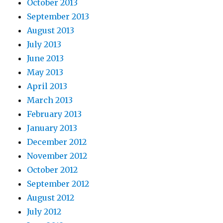
October 2013
September 2013
August 2013
July 2013
June 2013
May 2013
April 2013
March 2013
February 2013
January 2013
December 2012
November 2012
October 2012
September 2012
August 2012
July 2012