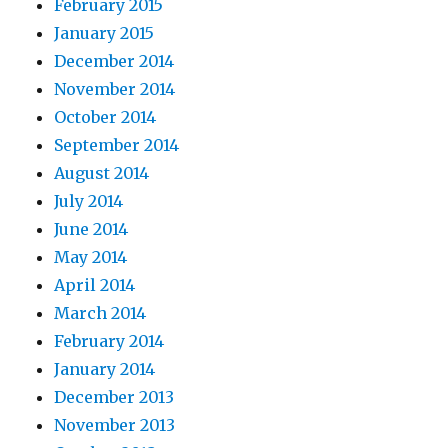
February 2015
January 2015
December 2014
November 2014
October 2014
September 2014
August 2014
July 2014
June 2014
May 2014
April 2014
March 2014
February 2014
January 2014
December 2013
November 2013