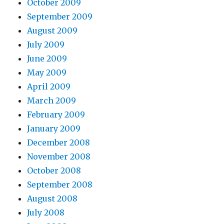
October 2009
September 2009
August 2009
July 2009
June 2009
May 2009
April 2009
March 2009
February 2009
January 2009
December 2008
November 2008
October 2008
September 2008
August 2008
July 2008