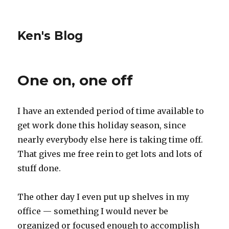
Ken's Blog
One on, one off
I have an extended period of time available to
get work done this holiday season, since
nearly everybody else here is taking time off.
That gives me free rein to get lots and lots of
stuff done.
The other day I even put up shelves in my
office — something I would never be
organized or focused enough to accomplish