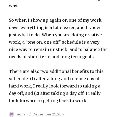
way.
So when I show up again on one of my work
days, everything is a lot clearer, and I know
just what to do. When you are doing creative
work, a “one on, one off” schedule is a very
nice way to remain unstuck, and to balance the
needs of short term and long term goals.
There are also two additional benefits to this
schedule: (1) after a long and intense day of
hard work, I really look forward to taking a
day off, and (2) after taking a day off, I really
look forward to getting back to work!
Author
Posted
admin
December 25, 2017