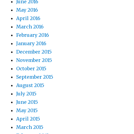
June 2016
May 2016
April 2016
March 2016
February 2016
January 2016
December 2015
November 2015
October 2015
September 2015
August 2015
July 2015
June 2015
May 2015
April 2015
March 2015