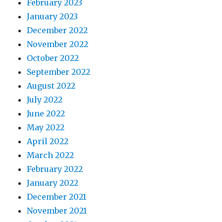
February 2023
January 2023
December 2022
November 2022
October 2022
September 2022
August 2022
July 2022
June 2022
May 2022
April 2022
March 2022
February 2022
January 2022
December 2021
November 2021