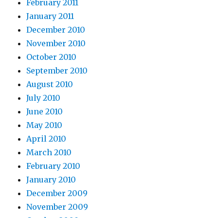
February 2011
January 2011
December 2010
November 2010
October 2010
September 2010
August 2010
July 2010
June 2010
May 2010
April 2010
March 2010
February 2010
January 2010
December 2009
November 2009