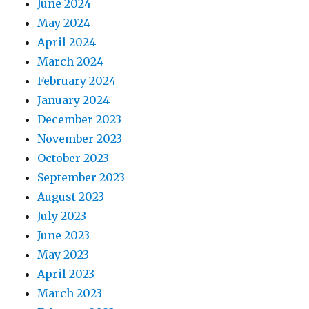
June 2024
May 2024
April 2024
March 2024
February 2024
January 2024
December 2023
November 2023
October 2023
September 2023
August 2023
July 2023
June 2023
May 2023
April 2023
March 2023