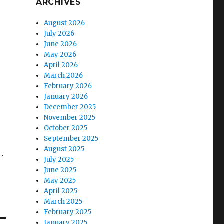
ARCHIVES
August 2026
July 2026
June 2026
May 2026
April 2026
March 2026
February 2026
January 2026
December 2025
November 2025
October 2025
September 2025
August 2025
s.
July 2025
June 2025
May 2025
April 2025
March 2025
February 2025
January 2025