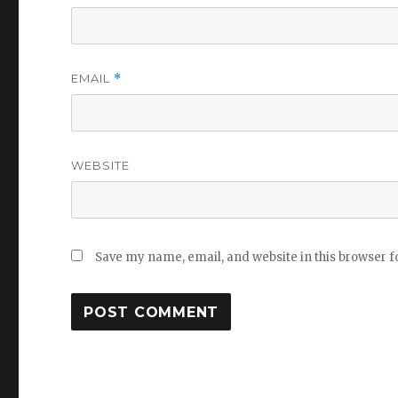
EMAIL
*
WEBSITE
Save my name, email, and website in this browser f