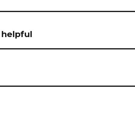
 helpful