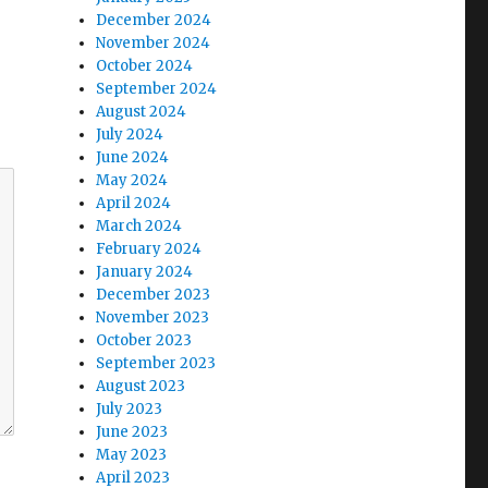
December 2024
November 2024
October 2024
September 2024
August 2024
July 2024
June 2024
May 2024
April 2024
March 2024
February 2024
January 2024
December 2023
November 2023
October 2023
September 2023
August 2023
July 2023
June 2023
May 2023
April 2023