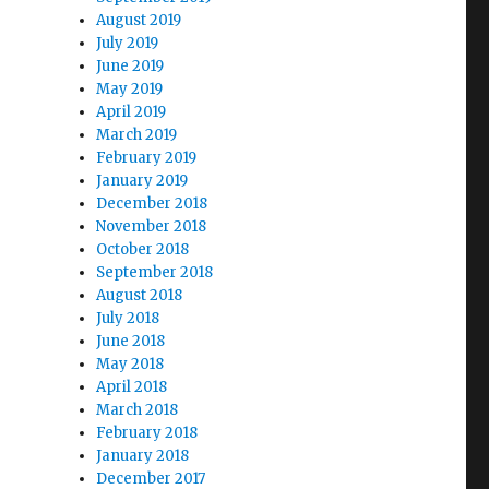
August 2019
July 2019
June 2019
May 2019
April 2019
March 2019
February 2019
January 2019
December 2018
November 2018
October 2018
September 2018
August 2018
July 2018
June 2018
May 2018
April 2018
March 2018
February 2018
January 2018
December 2017