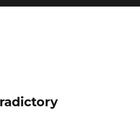
radictory