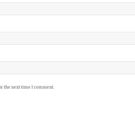
or the next time I comment.