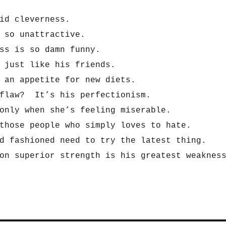
id cleverness.
 so unattractive.
ss is so damn funny.
 just like his friends.
 an appetite for new diets.
 flaw? It’s his perfectionism.
only when she’s feeling miserable.
those people who simply loves to hate.
d fashioned need to try the latest thing.
on superior strength is his greatest weaknes