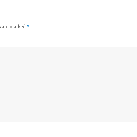
ds are marked
*