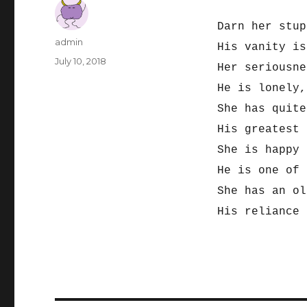
Darn her stup
Author
admin
His vanity is
Posted
July 10, 2018
Her seriousne
on
He is lonely,
She has quite
His greatest
She is happy 
He is one of 
She has an ol
His reliance 