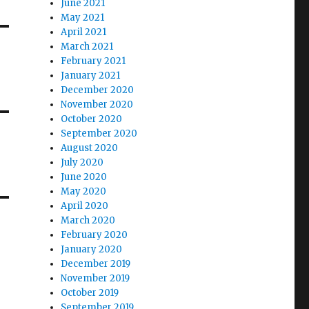
June 2021
May 2021
April 2021
March 2021
February 2021
January 2021
December 2020
November 2020
October 2020
September 2020
August 2020
July 2020
June 2020
May 2020
April 2020
March 2020
February 2020
January 2020
December 2019
November 2019
October 2019
September 2019