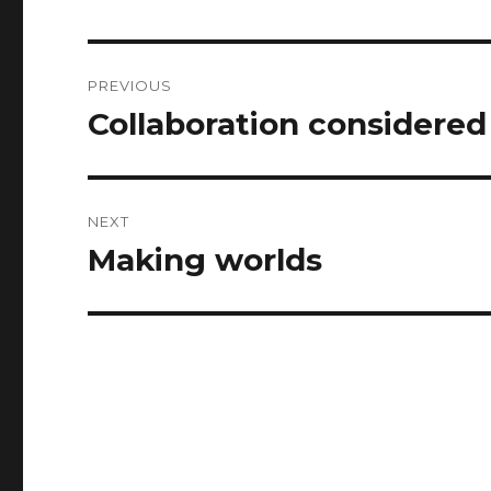
Post
PREVIOUS
navigation
Collaboration considered
Previous
post:
NEXT
Making worlds
Next
post: