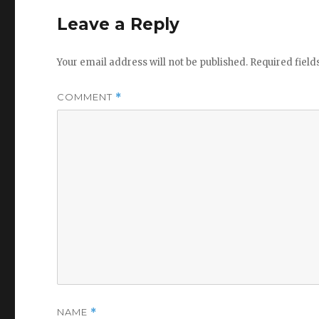
Leave a Reply
Your email address will not be published.
Required fiel
COMMENT
*
NAME
*