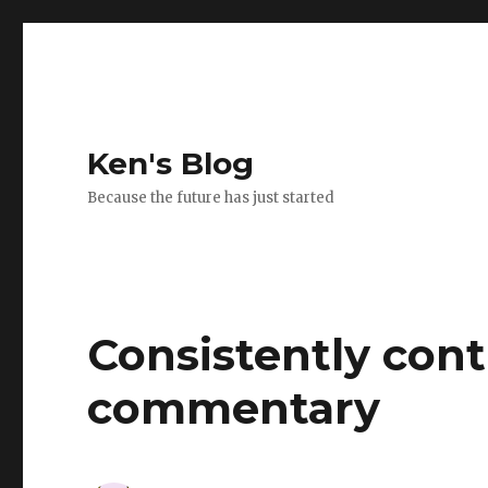
Ken's Blog
Because the future has just started
Consistently cont
commentary