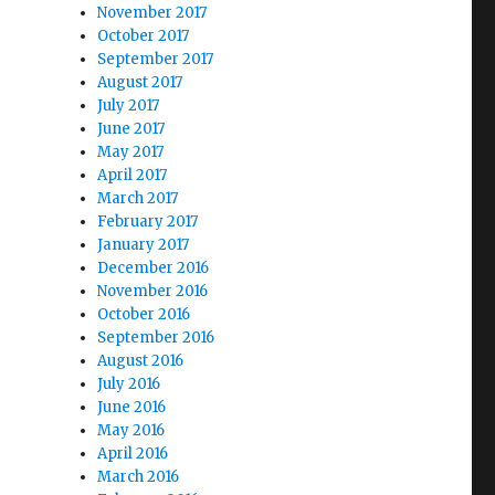
November 2017
October 2017
September 2017
August 2017
July 2017
June 2017
May 2017
April 2017
March 2017
February 2017
January 2017
December 2016
November 2016
October 2016
September 2016
August 2016
July 2016
June 2016
May 2016
April 2016
March 2016