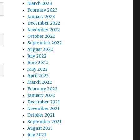
March 2023
February 2023
January 2023
December 2022
November 2022
October 2022
September 2022
August 2022
July 2022
June 2022
May 2022
April 2022
March 2022
February 2022
January 2022
December 2021
November 2021
October 2021
September 2021
August 2021
July 2021