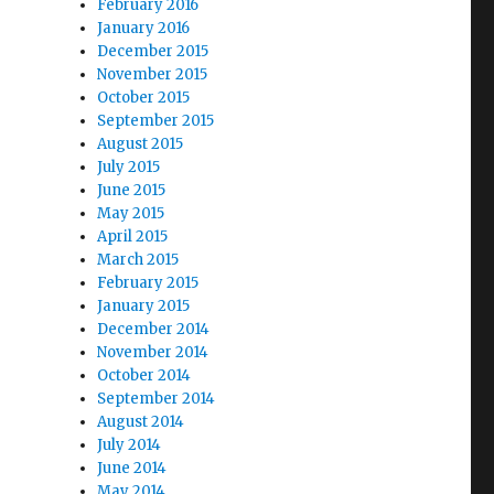
February 2016
January 2016
December 2015
November 2015
October 2015
September 2015
August 2015
July 2015
June 2015
May 2015
April 2015
March 2015
February 2015
January 2015
December 2014
November 2014
October 2014
September 2014
August 2014
July 2014
June 2014
May 2014