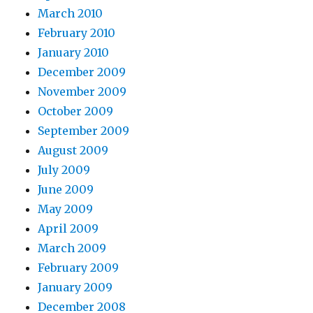
March 2010
February 2010
January 2010
December 2009
November 2009
October 2009
September 2009
August 2009
July 2009
June 2009
May 2009
April 2009
March 2009
February 2009
January 2009
December 2008