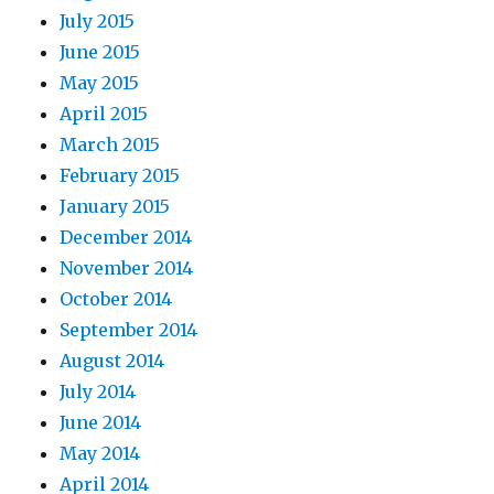
July 2015
June 2015
May 2015
April 2015
March 2015
February 2015
January 2015
December 2014
November 2014
October 2014
September 2014
August 2014
July 2014
June 2014
May 2014
April 2014