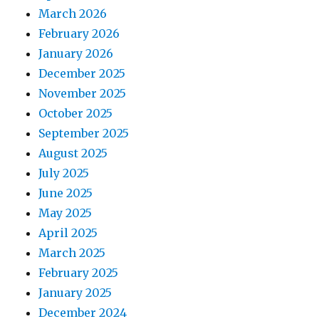
March 2026
February 2026
January 2026
December 2025
November 2025
October 2025
September 2025
August 2025
July 2025
June 2025
May 2025
April 2025
March 2025
February 2025
January 2025
December 2024