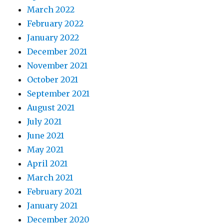
March 2022
February 2022
January 2022
December 2021
November 2021
October 2021
September 2021
August 2021
July 2021
June 2021
May 2021
April 2021
March 2021
February 2021
January 2021
December 2020