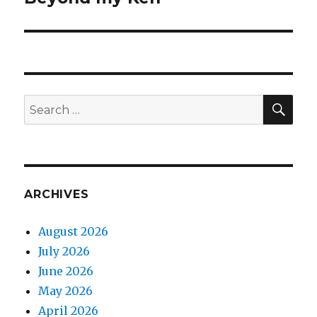
post:
SEA
Search
for:
ARCHIVES
August 2026
July 2026
June 2026
May 2026
April 2026