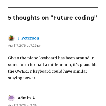
5 thoughts on “Future coding”
J. Peterson
says:
April 17, 2019 at 7:26 pm
Given the piano keyboard has been around in
some form for half a millennium, it’s plausible
the QWERTY keyboard could have similar
staying power.
admin
says:
April 17, 2019 at 7:39 pm