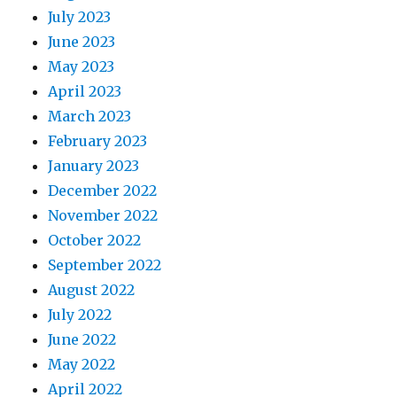
July 2023
June 2023
May 2023
April 2023
March 2023
February 2023
January 2023
December 2022
November 2022
October 2022
September 2022
August 2022
July 2022
June 2022
May 2022
April 2022