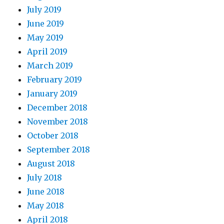
July 2019
June 2019
May 2019
April 2019
March 2019
February 2019
January 2019
December 2018
November 2018
October 2018
September 2018
August 2018
July 2018
June 2018
May 2018
April 2018