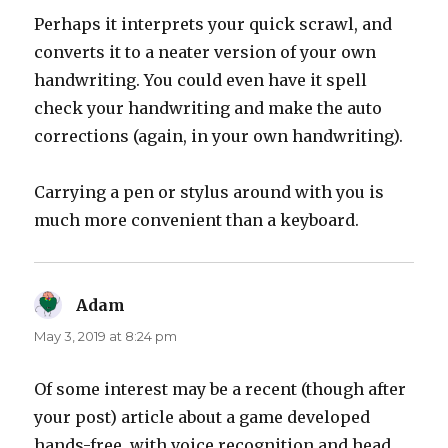
Perhaps it interprets your quick scrawl, and
converts it to a neater version of your own
handwriting. You could even have it spell
check your handwriting and make the auto
corrections (again, in your own handwriting).
Carrying a pen or stylus around with you is
much more convenient than a keyboard.
Adam
says:
May 3, 2019 at 8:24 pm
Of some interest may be a recent (though after
your post) article about a game developed
hands-free, with voice recognition and head