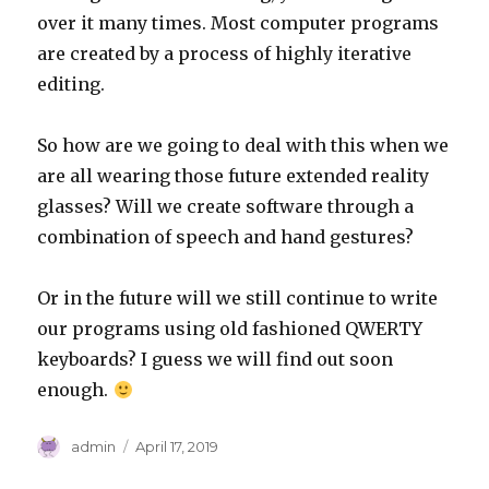
over it many times. Most computer programs
are created by a process of highly iterative
editing.
So how are we going to deal with this when we
are all wearing those future extended reality
glasses? Will we create software through a
combination of speech and hand gestures?
Or in the future will we still continue to write
our programs using old fashioned QWERTY
keyboards? I guess we will find out soon
enough.
Author
Posted
admin
April 17, 2019
on