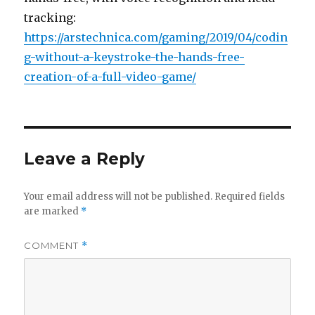
tracking:
https://arstechnica.com/gaming/2019/04/codin
g-without-a-keystroke-the-hands-free-
creation-of-a-full-video-game/
Leave a Reply
Your email address will not be published.
Required fields
are marked
*
COMMENT
*