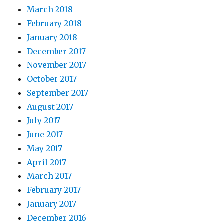
March 2018
February 2018
January 2018
December 2017
November 2017
October 2017
September 2017
August 2017
July 2017
June 2017
May 2017
April 2017
March 2017
February 2017
January 2017
December 2016