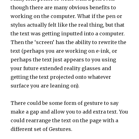
though there are many obvious benefits to
working on the computer. What if the pen or
stylus actually felt like the real thing, but that
the text was getting inputted into a computer.
Then the ‘screen’ has the ability to rewrite the
text (perhaps you are working on e-ink, or
perhaps the text just appears to you using
your future extended reality glasses and
getting the text projected onto whatever
surface you are leaning on).
There could be some form of gesture to say
make a gap and allow you to add extra text. You
could rearrange the text on the page with a
different set of Gestures.