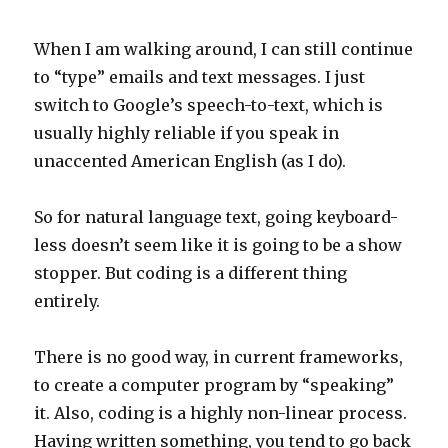
When I am walking around, I can still continue
to “type” emails and text messages. I just
switch to Google’s speech-to-text, which is
usually highly reliable if you speak in
unaccented American English (as I do).
So for natural language text, going keyboard-
less doesn’t seem like it is going to be a show
stopper. But coding is a different thing
entirely.
There is no good way, in current frameworks,
to create a computer program by “speaking”
it. Also, coding is a highly non-linear process.
Having written something, you tend to go back