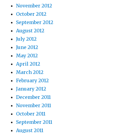
November 2012
October 2012
September 2012
August 2012
July 2012
June 2012
May 2012
April 2012
March 2012
February 2012
January 2012
December 2011
November 2011
October 2011
September 2011
August 2011