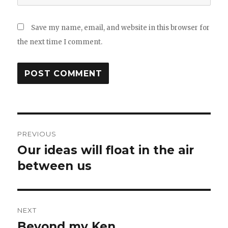
Save my name, email, and website in this browser for
the next time I comment.
Post
PREVIOUS
navigation
Our ideas will float in the air
Previous
post:
between us
NEXT
Beyond my Ken
Next