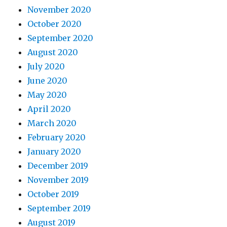
November 2020
October 2020
September 2020
August 2020
July 2020
June 2020
May 2020
April 2020
March 2020
February 2020
January 2020
December 2019
November 2019
October 2019
September 2019
August 2019