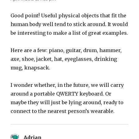
Good point! Useful physical objects that fit the
human body well tend to stick around. It would
be interesting to make a list of great examples.
Here are a few: piano, guitar, drum, hammer,
axe, shoe, jacket, hat, eyeglasses, drinking
mug, knapsack.
I wonder whether, in the future, we will carry
around a portable QWERTY keyboard. Or
maybe they will just be lying around, ready to
connect to the nearest person’s wearable.
Adrian
says: