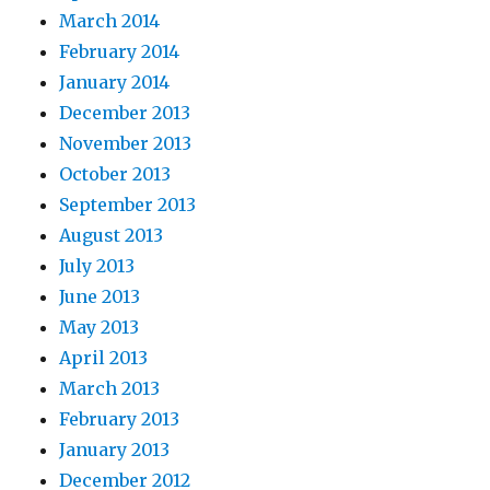
March 2014
February 2014
January 2014
December 2013
November 2013
October 2013
September 2013
August 2013
July 2013
June 2013
May 2013
April 2013
March 2013
February 2013
January 2013
December 2012