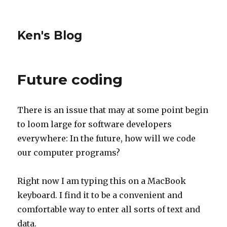
Ken's Blog
Future coding
There is an issue that may at some point begin
to loom large for software developers
everywhere: In the future, how will we code
our computer programs?
Right now I am typing this on a MacBook
keyboard. I find it to be a convenient and
comfortable way to enter all sorts of text and
data.