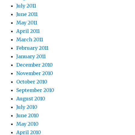
July 2011
June 2011
May 2011
April 2011
March 2011
February 2011
January 2011
December 2010
November 2010
October 2010
September 2010
August 2010
July 2010
June 2010
May 2010
April 2010