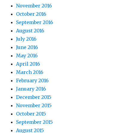
November 2016
October 2016
September 2016
August 2016
July 2016
June 2016
May 2016
April 2016
March 2016
February 2016
January 2016
December 2015
November 2015
October 2015
September 2015
August 2015