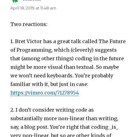
April 18, 2019 at 11:48 am
Two reactions:
1. Bret Victor has a great talk called The Future
of Programming, which (cleverly) suggests
that (among other things) coding in the future
might be more visual than textual. So maybe
we won’t need keyboards. You’re probably
familiar with it, but just in case:
https://vimeo.com/71278954
2. I don’t consider writing code as
substantially more non-linear than writing,
say, a blog post. You’re right that coding _is_
very non-linear, but so are other kinds of