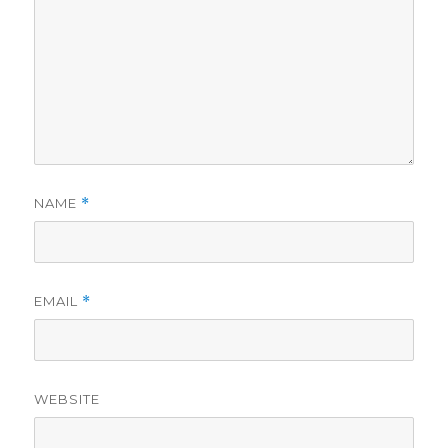
NAME
*
EMAIL
*
WEBSITE