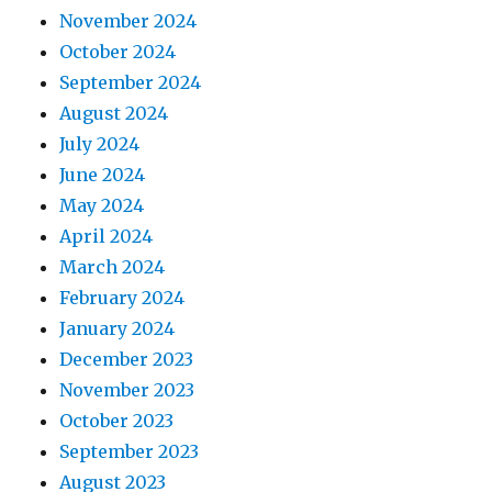
November 2024
October 2024
September 2024
August 2024
July 2024
June 2024
May 2024
April 2024
March 2024
February 2024
January 2024
December 2023
November 2023
October 2023
September 2023
August 2023