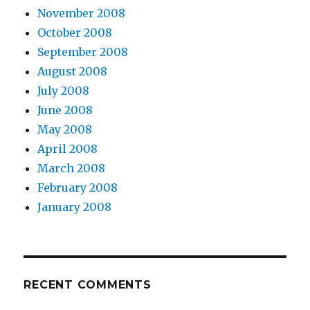
November 2008
October 2008
September 2008
August 2008
July 2008
June 2008
May 2008
April 2008
March 2008
February 2008
January 2008
RECENT COMMENTS