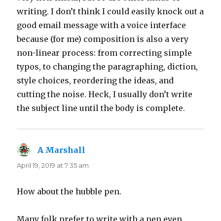
writing. I don’t think I could easily knock out a
good email message with a voice interface
because (for me) composition is also a very
non-linear process: from correcting simple
typos, to changing the paragraphing, diction,
style choices, reordering the ideas, and
cutting the noise. Heck, I usually don’t write
the subject line until the body is complete.
A Marshall
says:
April 19, 2019 at 7:35 am
How about the hubble pen.
Many folk prefer to write with a pen even