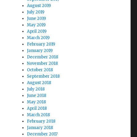
August 2019
July 2019
June 2019
May 2019
April 2019
March 2019
February 2019
January 2019
December 2018
November 2018
October 2018
September 2018
August 2018
July 2018
June 2018
May 2018
April 2018
March 2018
February 2018
January 2018
December 2017