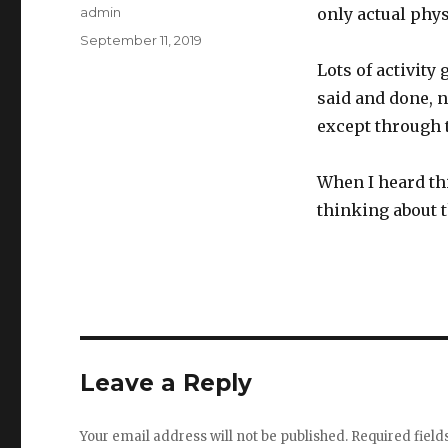
Author
admin
only actual phys
Posted
September 11, 2019
on
Lots of activity 
said and done, n
except through t
When I heard thi
thinking about 
Leave a Reply
Your email address will not be published.
Required fiel