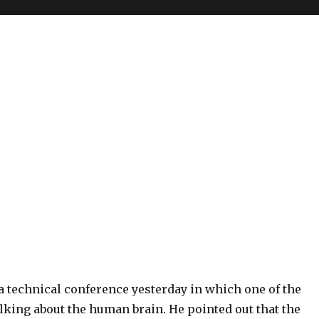
a technical conference yesterday in which one of the
lking about the human brain. He pointed out that the