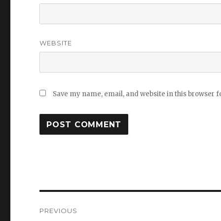
WEBSITE
Save my name, email, and website in this browser f
Post
PREVIOUS