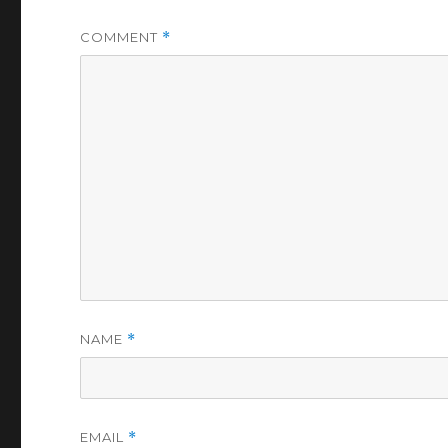
COMMENT
*
NAME
*
EMAIL
*