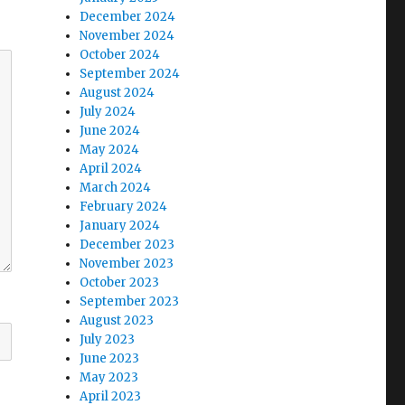
December 2024
November 2024
October 2024
September 2024
August 2024
July 2024
June 2024
May 2024
April 2024
March 2024
February 2024
January 2024
December 2023
November 2023
October 2023
September 2023
August 2023
July 2023
June 2023
May 2023
April 2023