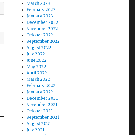
March 2023
February 2023
January 2023
December 2022
November 2022
October 2022
September 2022
August 2022
July 2022
June 2022
May 2022
April 2022
March 2022
February 2022
January 2022
December 2021
November 2021
October 2021
September 2021
August 2021
July 2021