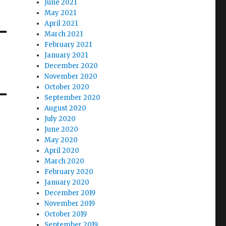
June 2021
May 2021
April 2021
March 2021
February 2021
January 2021
December 2020
November 2020
October 2020
September 2020
August 2020
July 2020
June 2020
May 2020
April 2020
March 2020
February 2020
January 2020
December 2019
November 2019
October 2019
September 2019