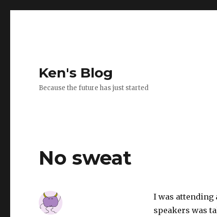
Ken's Blog
Because the future has just started
No sweat
I was attending 
speakers was ta