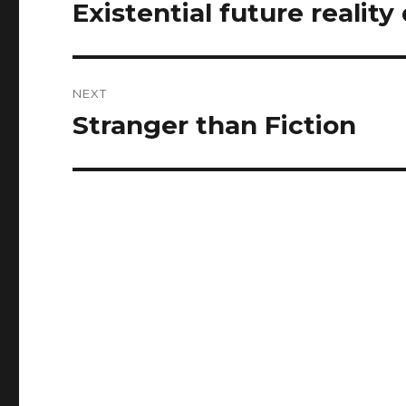
navigation
Existential future reality
Previous
post:
NEXT
Stranger than Fiction
Next
post: