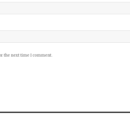
or the next time I comment.