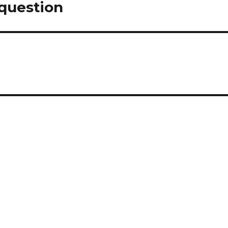
 question