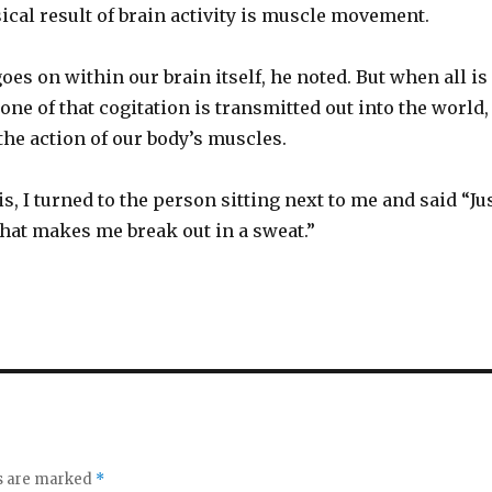
ical result of brain activity is muscle movement.
goes on within our brain itself, he noted. But when all is
one of that cogitation is transmitted out into the world,
he action of our body’s muscles.
s, I turned to the person sitting next to me and said “Ju
that makes me break out in a sweat.”
ds are marked
*