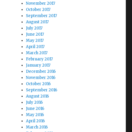
November 2017
October 2017
September 2017
August 2017
July 2017
June 2017
May 2017
April 2017
March 2017
February 2017
January 2017
December 2016
November 2016
October 2016
September 2016
August 2016
July 2016
June 2016
May 2016
April 2016
March 2016