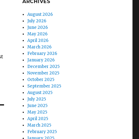
ARCHIVES
August 2026
July 2026
June 2026
May 2026
April 2026
March 2026
February 2026
st
January 2026
December 2025
November 2025
October 2025
September 2025
August 2025
July 2025
June 2025
May 2025
April 2025
March 2025
February 2025
January 2025