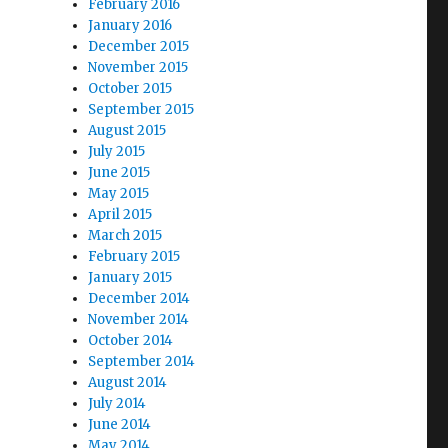
February 2016
January 2016
December 2015
November 2015
October 2015
September 2015
August 2015
July 2015
June 2015
May 2015
April 2015
March 2015
February 2015
January 2015
December 2014
November 2014
October 2014
September 2014
August 2014
July 2014
June 2014
May 2014