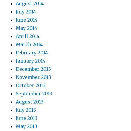
August 2014
July 2014
June 2014
May 2014
April 2014
March 2014
February 2014
January 2014
December 2013
November 2013
October 2013
September 2013
August 2013
July 2013
June 2013
May 2013