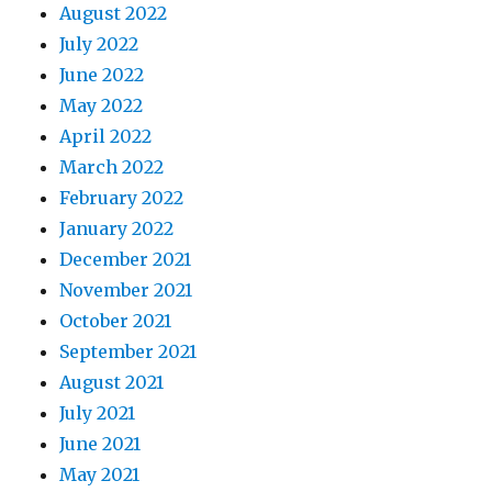
August 2022
July 2022
June 2022
May 2022
April 2022
March 2022
February 2022
January 2022
December 2021
November 2021
October 2021
September 2021
August 2021
July 2021
June 2021
May 2021