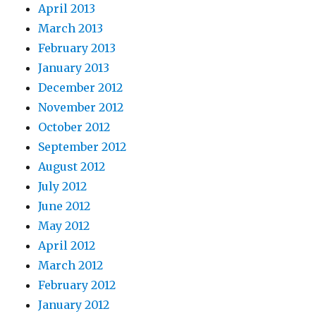
April 2013
March 2013
February 2013
January 2013
December 2012
November 2012
October 2012
September 2012
August 2012
July 2012
June 2012
May 2012
April 2012
March 2012
February 2012
January 2012