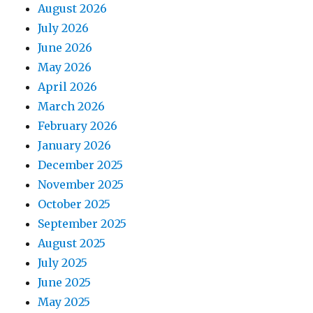
August 2026
July 2026
June 2026
May 2026
April 2026
March 2026
February 2026
January 2026
December 2025
November 2025
October 2025
September 2025
August 2025
July 2025
June 2025
May 2025