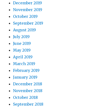
December 2019
November 2019
October 2019
September 2019
August 2019
July 2019
June 2019
May 2019
April 2019
March 2019
February 2019
January 2019
December 2018
November 2018
October 2018
September 2018