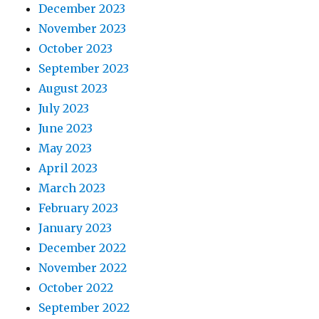
December 2023
November 2023
October 2023
September 2023
August 2023
July 2023
June 2023
May 2023
April 2023
March 2023
February 2023
January 2023
December 2022
November 2022
October 2022
September 2022