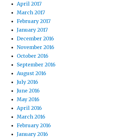
April 2017
March 2017
February 2017
January 2017
December 2016
November 2016
October 2016
September 2016
August 2016
July 2016
June 2016
May 2016
April 2016
March 2016
February 2016
January 2016