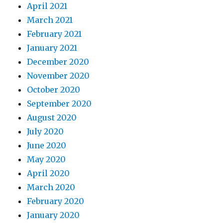
April 2021
March 2021
February 2021
January 2021
December 2020
November 2020
October 2020
September 2020
August 2020
July 2020
June 2020
May 2020
April 2020
March 2020
February 2020
January 2020