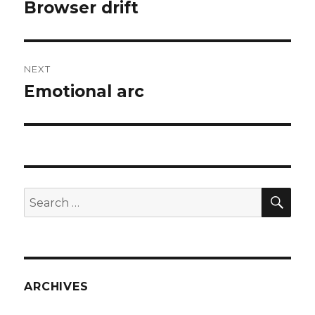
navigation
Browser drift
Previous
post:
NEXT
Emotional arc
Next
post:
SEA
Search
for:
ARCHIVES