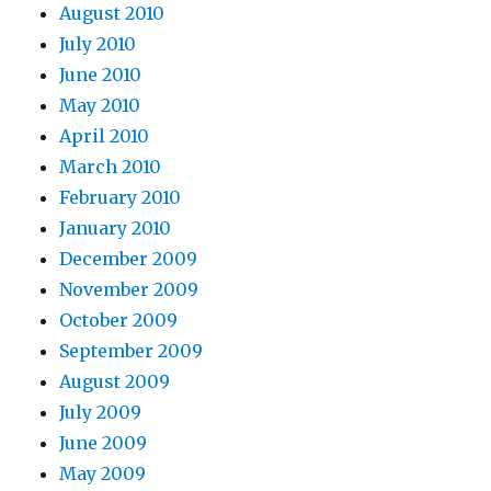
August 2010
July 2010
June 2010
May 2010
April 2010
March 2010
February 2010
January 2010
December 2009
November 2009
October 2009
September 2009
August 2009
July 2009
June 2009
May 2009