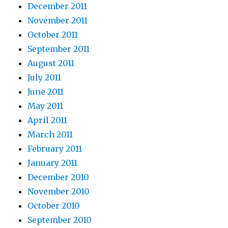
December 2011
November 2011
October 2011
September 2011
August 2011
July 2011
June 2011
May 2011
April 2011
March 2011
February 2011
January 2011
December 2010
November 2010
October 2010
September 2010