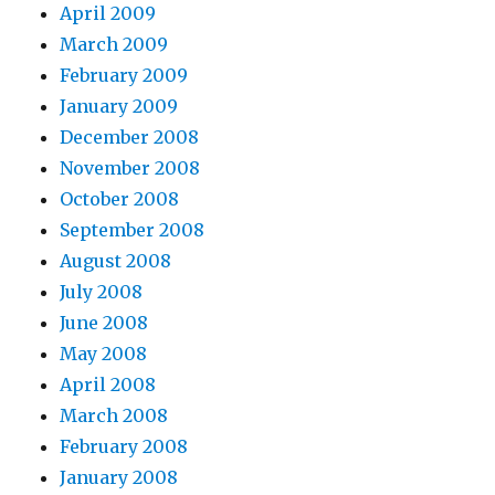
April 2009
March 2009
February 2009
January 2009
December 2008
November 2008
October 2008
September 2008
August 2008
July 2008
June 2008
May 2008
April 2008
March 2008
February 2008
January 2008