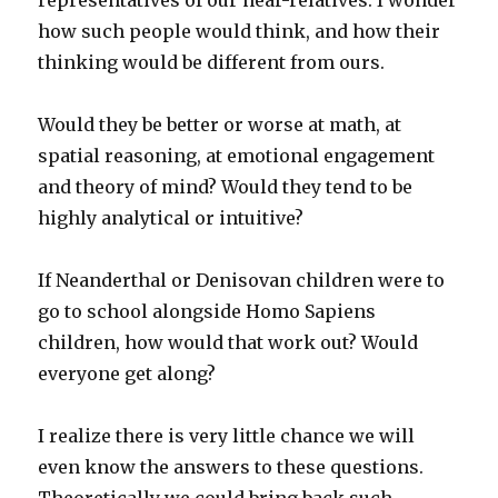
representatives of our near-relatives. I wonder
how such people would think, and how their
thinking would be different from ours.
Would they be better or worse at math, at
spatial reasoning, at emotional engagement
and theory of mind? Would they tend to be
highly analytical or intuitive?
If Neanderthal or Denisovan children were to
go to school alongside Homo Sapiens
children, how would that work out? Would
everyone get along?
I realize there is very little chance we will
even know the answers to these questions.