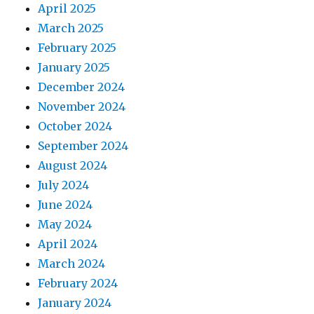
April 2025
March 2025
February 2025
January 2025
December 2024
November 2024
October 2024
September 2024
August 2024
July 2024
June 2024
May 2024
April 2024
March 2024
February 2024
January 2024