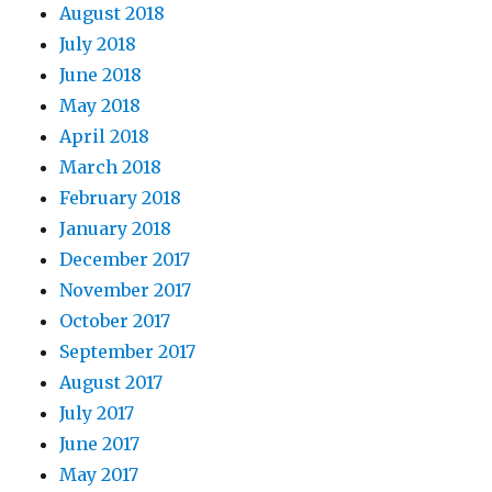
August 2018
July 2018
June 2018
May 2018
April 2018
March 2018
February 2018
January 2018
December 2017
November 2017
October 2017
September 2017
August 2017
July 2017
June 2017
May 2017