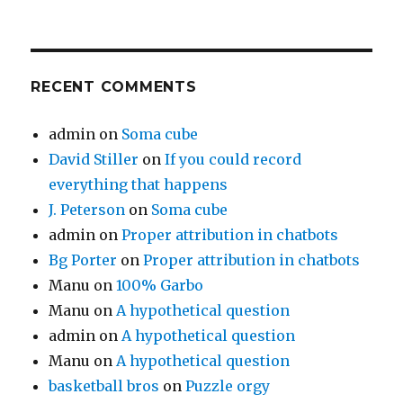
RECENT COMMENTS
admin
on
Soma cube
David Stiller
on
If you could record
everything that happens
J. Peterson
on
Soma cube
admin
on
Proper attribution in chatbots
Bg Porter
on
Proper attribution in chatbots
Manu
on
100% Garbo
Manu
on
A hypothetical question
admin
on
A hypothetical question
Manu
on
A hypothetical question
basketball bros
on
Puzzle orgy