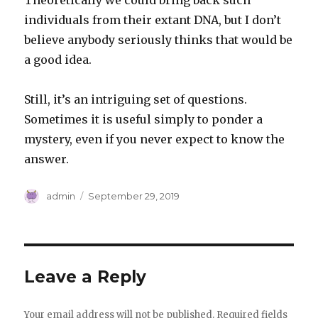
Theoretically we could bring back such
individuals from their extant DNA, but I don’t
believe anybody seriously thinks that would be
a good idea.
Still, it’s an intriguing set of questions.
Sometimes it is useful simply to ponder a
mystery, even if you never expect to know the
answer.
Author
Posted
admin
September 29, 2019
on
Leave a Reply
Your email address will not be published.
Required fields