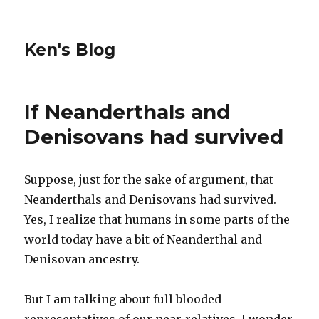
Ken's Blog
If Neanderthals and
Denisovans had survived
Suppose, just for the sake of argument, that
Neanderthals and Denisovans had survived.
Yes, I realize that humans in some parts of the
world today have a bit of Neanderthal and
Denisovan ancestry.
But I am talking about full blooded