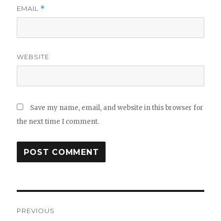
EMAIL
*
WEBSITE
Save my name, email, and website in this browser for
the next time I comment.
Post
PREVIOUS