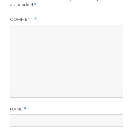
are marked
*
COMMENT
*
NAME
*