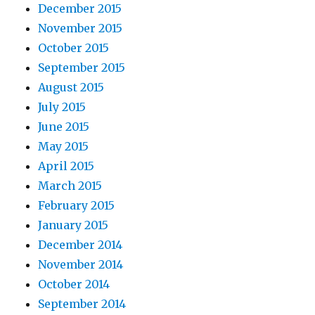
December 2015
November 2015
October 2015
September 2015
August 2015
July 2015
June 2015
May 2015
April 2015
March 2015
February 2015
January 2015
December 2014
November 2014
October 2014
September 2014