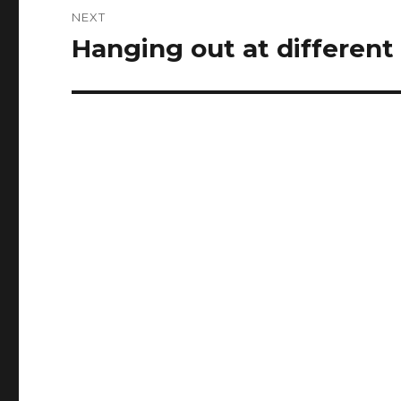
NEXT
Hanging out at different
Next
post: