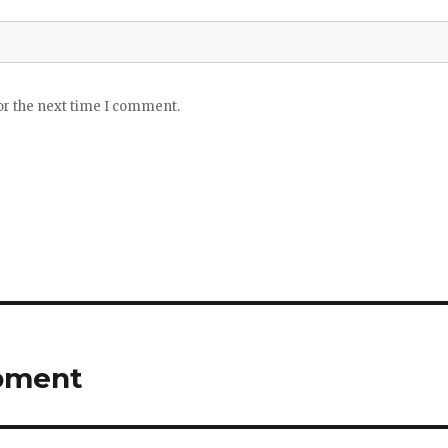
or the next time I comment.
opment