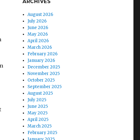
ARCHIVES
August 2026
July 2026
June 2026
May 2026
n
April 2026
March 2026
February 2026
January 2026
an
December 2025
November 2025
October 2025
September 2025
August 2025
July 2025
June 2025
t
May 2025
April 2025
March 2025
February 2025
January 2025