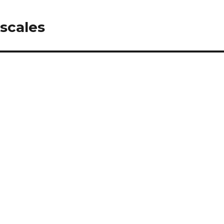
 scales