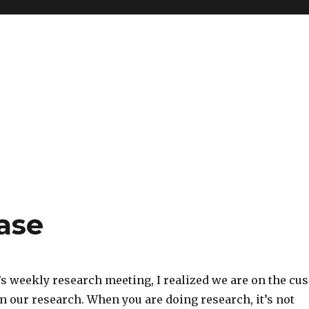
ase
’s weekly research meeting, I realized we are on the cu
n our research. When you are doing research, it’s not