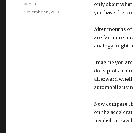
Author
admin
only about what 
Posted
November 15, 2019
you have the pro
on
After months of 
are far more po
analogy might h
Imagine you are 
do is plot a cour
afterward wheth
automobile using
Now compare that
on the accelerat
needed to travel 