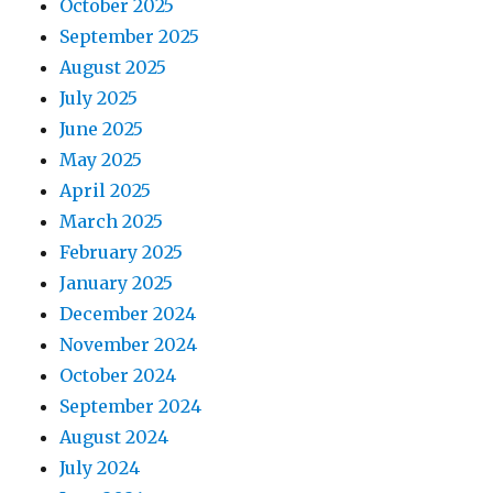
October 2025
September 2025
August 2025
July 2025
June 2025
May 2025
April 2025
March 2025
February 2025
January 2025
December 2024
November 2024
October 2024
September 2024
August 2024
July 2024