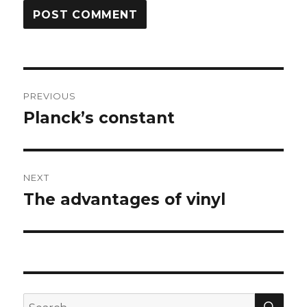
Post
PREVIOUS
navigation
Planck’s constant
Previous
post:
NEXT
The advantages of vinyl
Next
post:
SEA
Search