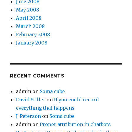
June 2008
May 2008
April 2008
March 2008
February 2008
January 2008
RECENT COMMENTS
admin
on
Soma cube
David Stiller
on
If you could record
everything that happens
J. Peterson
on
Soma cube
admin
on
Proper attribution in chatbots