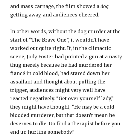
and mass carnage, the film showed a
dog
getting away, and audiences cheered.
In other words, without the dog murder at the
start of “The Brave One”, it wouldn’t have
worked out quite right. If, in the climactic
scene, Jody Foster had pointed a gun at a nasty
thug merely because he had murdered her
fiancé in cold blood, had stared down her
assailant and thought about pulling the
trigger, audiences might very well have
reacted negatively. “Get over yourself lady,”
they might have thought, “He may be a cold
blooded murderer, but that doesn’t mean he
deserves to die. Go find a therapist before you
end up hurting somebody.”