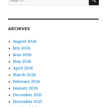
for:
ARCHIVES
August 2026
July 2026
June 2026
May 2026
April 2026
March 2026
February 2026
January 2026
December 2025
November 2025