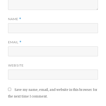
NAME
*
EMAIL
*
WEBSITE
Save my name, email, and website in this browser for
the next time I comment.