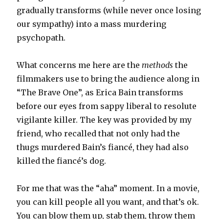
gradually transforms (while never once losing
our sympathy) into a mass murdering
psychopath.
What concerns me here are the
methods
the
filmmakers use to bring the audience along in
“The Brave One”, as Erica Bain transforms
before our eyes from sappy liberal to resolute
vigilante killer. The key was provided by my
friend, who recalled that not only had the
thugs murdered Bain’s fiancé, they had also
killed the fiancé’s dog.
For me that was the “aha” moment. In a movie,
you can kill people all you want, and that’s ok.
You can blow them up, stab them, throw them