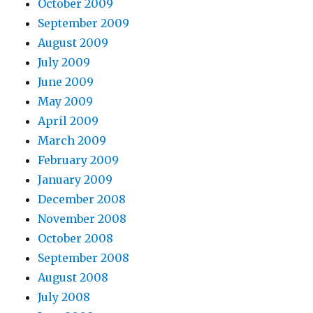
October 2009
September 2009
August 2009
July 2009
June 2009
May 2009
April 2009
March 2009
February 2009
January 2009
December 2008
November 2008
October 2008
September 2008
August 2008
July 2008