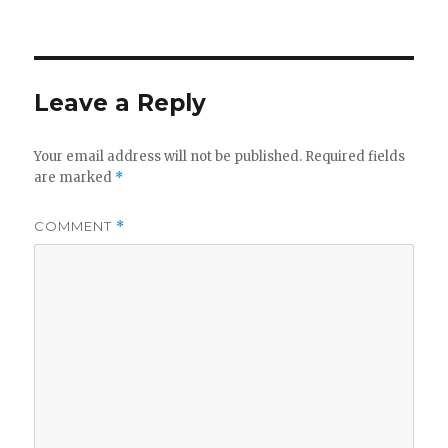
on
Leave a Reply
Your email address will not be published.
Required fields
are marked
*
COMMENT
*