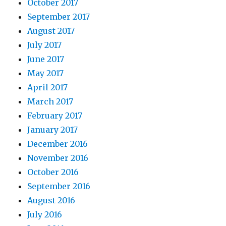
October 2017
September 2017
August 2017
July 2017
June 2017
May 2017
April 2017
March 2017
February 2017
January 2017
December 2016
November 2016
October 2016
September 2016
August 2016
July 2016