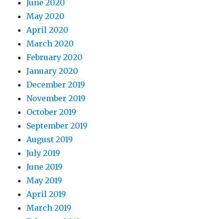
June 2020
May 2020
April 2020
March 2020
February 2020
January 2020
December 2019
November 2019
October 2019
September 2019
August 2019
July 2019
June 2019
May 2019
April 2019
March 2019