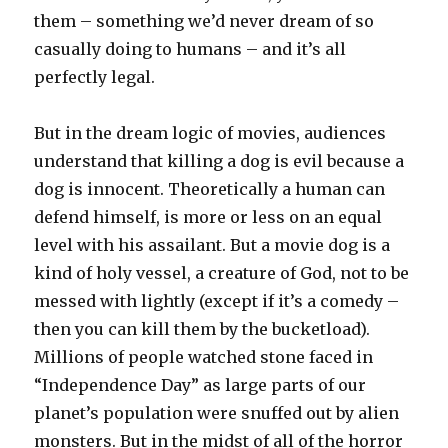
them – something we’d never dream of so
casually doing to humans – and it’s all
perfectly legal.
But in the dream logic of movies, audiences
understand that killing a dog is evil because a
dog is innocent. Theoretically a human can
defend himself, is more or less on an equal
level with his assailant. But a movie dog is a
kind of holy vessel, a creature of God, not to be
messed with lightly (except if it’s a comedy –
then you can kill them by the bucketload).
Millions of people watched stone faced in
“Independence Day” as large parts of our
planet’s population were snuffed out by alien
monsters. But in the midst of all of the horror