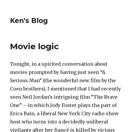
Ken's Blog
Movie logic
Tonight, in a spirited conversation about
movies prompted by having just seen “A
Serious Man” (the wonderful new film by the
Coen brothers), I mentioned that I had recently
seen Neil Jordan’s intriguing film “The Brave
One” – in which Jody Foster plays tha part of
Erica Bain, a liberal New York City radio show
host who turns into a decidedly unliberal
vigilante after her fiancé is killed by vicious