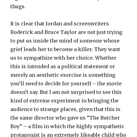
thugs.
It is clear that Jordan and screenwriters
Roderick and Bruce Taylor are not just trying
to put us inside the mind of someone whose
grief leads her to become a killer. They want
us to sympathize with her choice. Whether
this is intended as a political statement or
merely an aesthetic exercise is something
you’ll need to decide for yourself – the movie
doesn’t say. But I am not surprised to see this
kind of extreme experiment in bringing the
audience to strange places, given that this is
the same director who gave us “The Butcher
Boy” – a film in which the highly sympathetic
protagonist is an extremely likeable child who