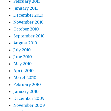
February 2011
January 2011
December 2010
November 2010
October 2010
September 2010
August 2010
July 2010
June 2010
May 2010
April 2010
March 2010
February 2010
January 2010
December 2009
November 2009