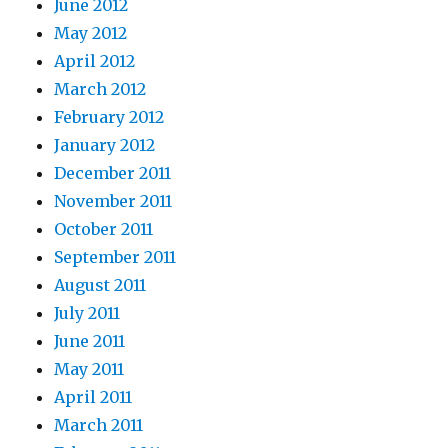
June 2012
May 2012
April 2012
March 2012
February 2012
January 2012
December 2011
November 2011
October 2011
September 2011
August 2011
July 2011
June 2011
May 2011
April 2011
March 2011