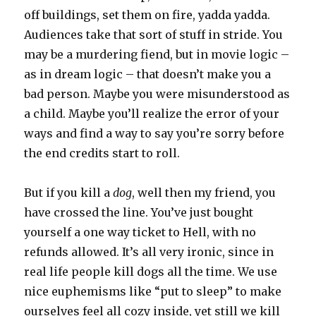
off buildings, set them on fire, yadda yadda.
Audiences take that sort of stuff in stride. You
may be a murdering fiend, but in movie logic –
as in dream logic – that doesn’t make you a
bad person. Maybe you were misunderstood as
a child. Maybe you’ll realize the error of your
ways and find a way to say you’re sorry before
the end credits start to roll.
But if you kill a
dog
, well then my friend, you
have crossed the line. You’ve just bought
yourself a one way ticket to Hell, with no
refunds allowed. It’s all very ironic, since in
real life people kill dogs all the time. We use
nice euphemisms like “put to sleep” to make
ourselves feel all cozy inside, yet still we kill