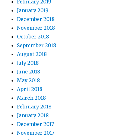
February 2019
January 2019
December 2018
November 2018
October 2018
September 2018
August 2018
July 2018
June 2018
May 2018
April 2018
March 2018
February 2018
January 2018
December 2017
November 2017