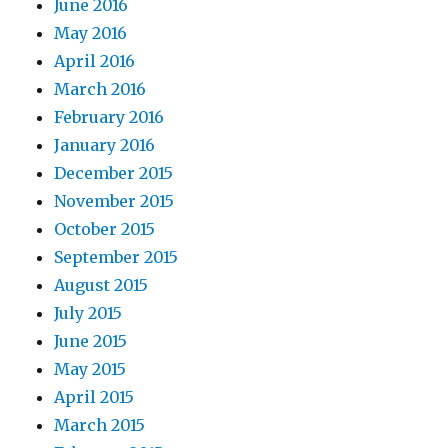
June 2016
May 2016
April 2016
March 2016
February 2016
January 2016
December 2015
November 2015
October 2015
September 2015
August 2015
July 2015
June 2015
May 2015
April 2015
March 2015