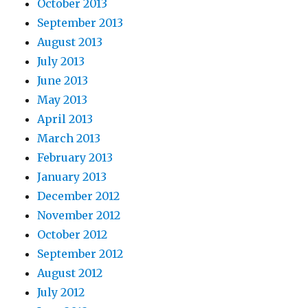
October 2013
September 2013
August 2013
July 2013
June 2013
May 2013
April 2013
March 2013
February 2013
January 2013
December 2012
November 2012
October 2012
September 2012
August 2012
July 2012