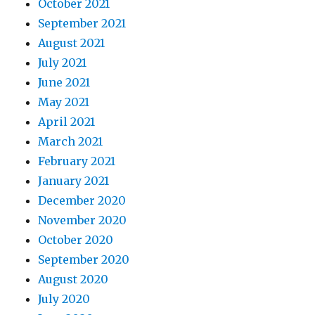
October 2021
September 2021
August 2021
July 2021
June 2021
May 2021
April 2021
March 2021
February 2021
January 2021
December 2020
November 2020
October 2020
September 2020
August 2020
July 2020