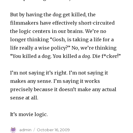
But by having the dog get killed, the
filmmakers have effectively short-circuited
the logic centers in our brains. We’re no
longer thinking “Gosh, is taking a life for a
life really a wise policy?” No, we’re thinking
“You killed a dog. You killed a
dog
. Die f*cker!”
I’m not saying it’s right. I’m not saying it
makes any sense. I’m saying it works
precisely because it doesn’t make any actual
sense at all.
It’s movie logic.
Author
Posted
admin
October 16, 2009