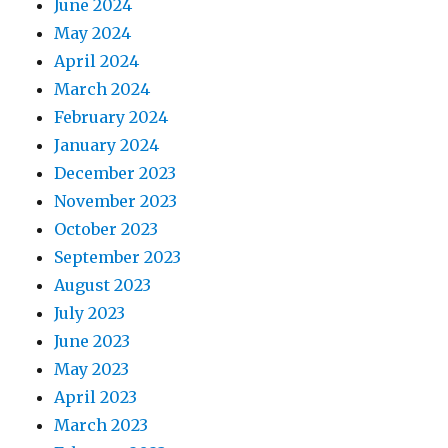
June 2024
May 2024
April 2024
March 2024
February 2024
January 2024
December 2023
November 2023
October 2023
September 2023
August 2023
July 2023
June 2023
May 2023
April 2023
March 2023