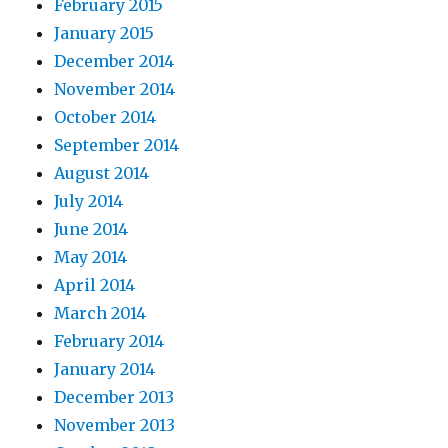
February 2015
January 2015
December 2014
November 2014
October 2014
September 2014
August 2014
July 2014
June 2014
May 2014
April 2014
March 2014
February 2014
January 2014
December 2013
November 2013