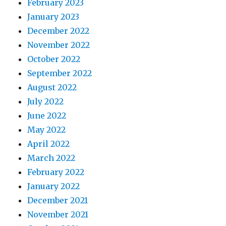
February 2023
January 2023
December 2022
November 2022
October 2022
September 2022
August 2022
July 2022
June 2022
May 2022
April 2022
March 2022
February 2022
January 2022
December 2021
November 2021