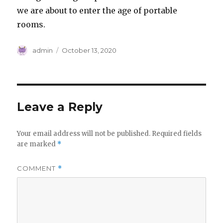
we are about to enter the age of portable
rooms.
Author
Posted
admin
October 13, 2020
on
Leave a Reply
Your email address will not be published.
Required fields
are marked
*
COMMENT
*