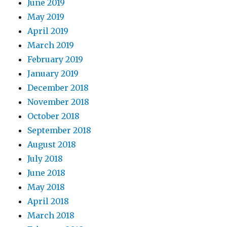
June 2019
May 2019
April 2019
March 2019
February 2019
January 2019
December 2018
November 2018
October 2018
September 2018
August 2018
July 2018
June 2018
May 2018
April 2018
March 2018