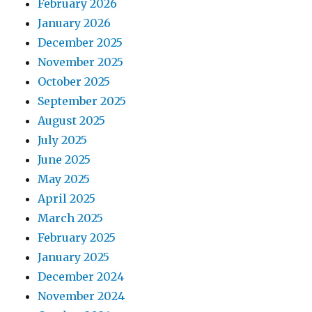
February 2026
January 2026
December 2025
November 2025
October 2025
September 2025
August 2025
July 2025
June 2025
May 2025
April 2025
March 2025
February 2025
January 2025
December 2024
November 2024