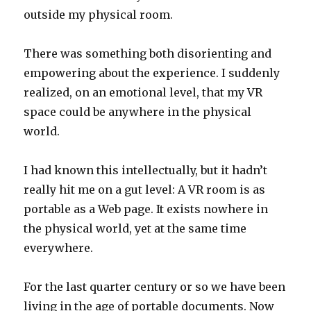
outside my physical room.
There was something both disorienting and
empowering about the experience. I suddenly
realized, on an emotional level, that my VR
space could be anywhere in the physical
world.
I had known this intellectually, but it hadn’t
really hit me on a gut level: A VR room is as
portable as a Web page. It exists nowhere in
the physical world, yet at the same time
everywhere.
For the last quarter century or so we have been
living in the age of portable documents. Now