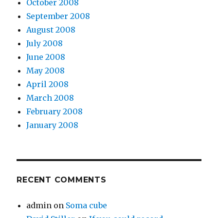
October 2008
September 2008
August 2008
July 2008
June 2008
May 2008
April 2008
March 2008
February 2008
January 2008
RECENT COMMENTS
admin
on
Soma cube