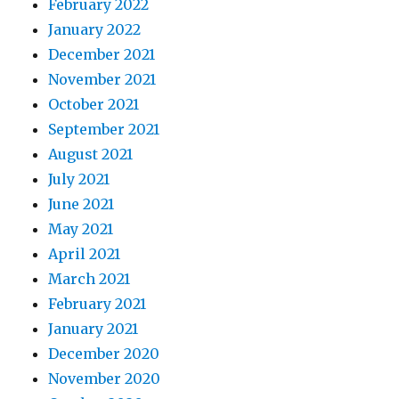
February 2022
January 2022
December 2021
November 2021
October 2021
September 2021
August 2021
July 2021
June 2021
May 2021
April 2021
March 2021
February 2021
January 2021
December 2020
November 2020