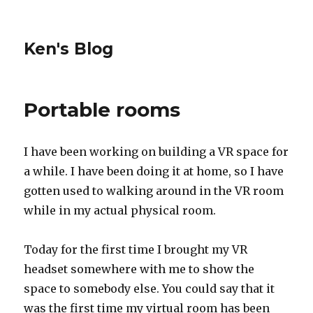
Ken's Blog
Portable rooms
I have been working on building a VR space for
a while. I have been doing it at home, so I have
gotten used to walking around in the VR room
while in my actual physical room.
Today for the first time I brought my VR
headset somewhere with me to show the
space to somebody else. You could say that it
was the first time my virtual room has been