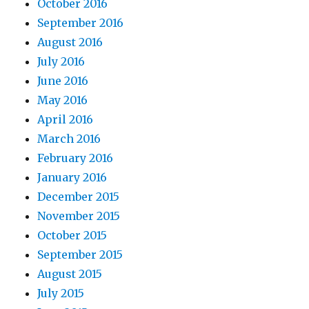
October 2016
September 2016
August 2016
July 2016
June 2016
May 2016
April 2016
March 2016
February 2016
January 2016
December 2015
November 2015
October 2015
September 2015
August 2015
July 2015