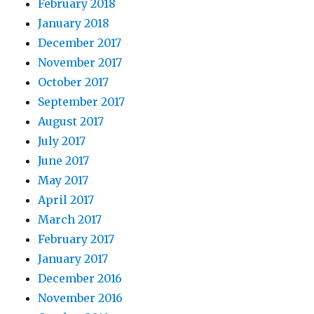
February 2018
January 2018
December 2017
November 2017
October 2017
September 2017
August 2017
July 2017
June 2017
May 2017
April 2017
March 2017
February 2017
January 2017
December 2016
November 2016