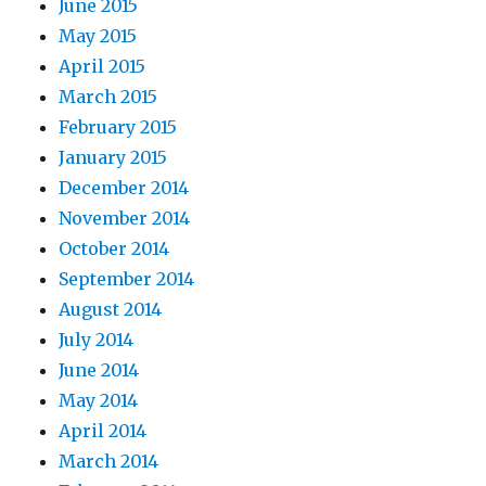
June 2015
May 2015
April 2015
March 2015
February 2015
January 2015
December 2014
November 2014
October 2014
September 2014
August 2014
July 2014
June 2014
May 2014
April 2014
March 2014