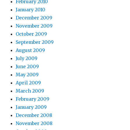
February 2010
January 2010
December 2009
November 2009
October 2009
September 2009
August 2009
July 2009
June 2009
May 2009
April 2009
March 2009
February 2009
January 2009
December 2008
November 2008