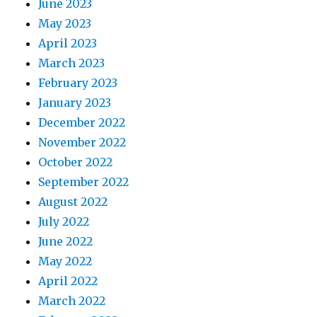
June 2023
May 2023
April 2023
March 2023
February 2023
January 2023
December 2022
November 2022
October 2022
September 2022
August 2022
July 2022
June 2022
May 2022
April 2022
March 2022