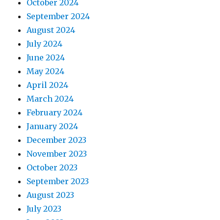
October 2024
September 2024
August 2024
July 2024
June 2024
May 2024
April 2024
March 2024
February 2024
January 2024
December 2023
November 2023
October 2023
September 2023
August 2023
July 2023