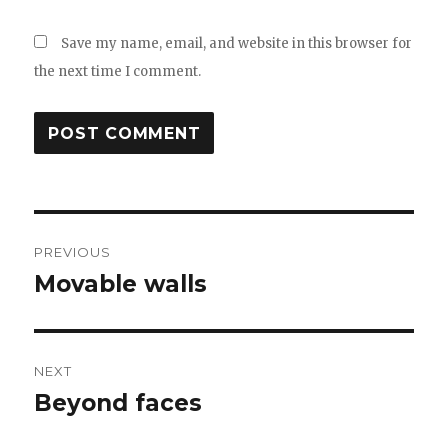
Save my name, email, and website in this browser for
the next time I comment.
Post
PREVIOUS
navigation
Movable walls
Previous
post:
NEXT
Beyond faces
Next
post: