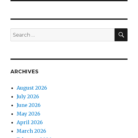
SEA
Search
for:
ARCHIVES
August 2026
July 2026
June 2026
May 2026
April 2026
March 2026