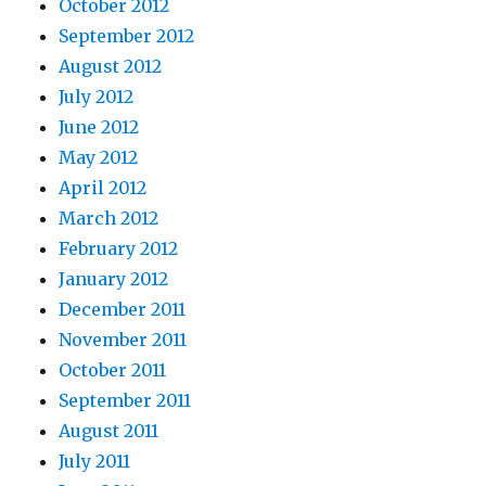
October 2012
September 2012
August 2012
July 2012
June 2012
May 2012
April 2012
March 2012
February 2012
January 2012
December 2011
November 2011
October 2011
September 2011
August 2011
July 2011