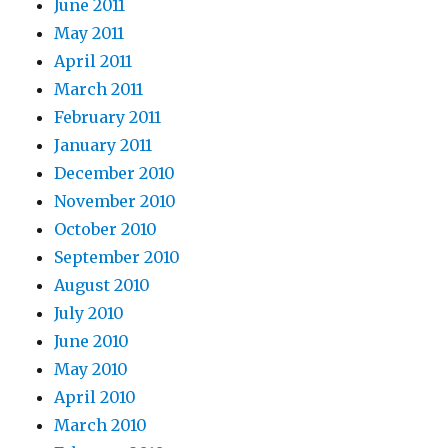
June 2011
May 2011
April 2011
March 2011
February 2011
January 2011
December 2010
November 2010
October 2010
September 2010
August 2010
July 2010
June 2010
May 2010
April 2010
March 2010