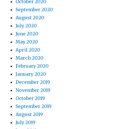
October 2020
September 2020
August 2020
July 2020
June 2020
May 2020
April 2020
March 2020
February 2020
January 2020
December 2019
November 2019
October 2019
September 2019
August 2019
July 2019