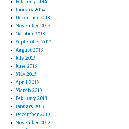
February 2014
January 2014
December 2013
November 2013
October 2013
September 2013
August 2013
July 2013
June 2013
May 2013
April 2013
March 2013
February 2013
January 2013
December 2012
November 2012