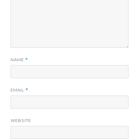
NAME
*
EMAIL
*
WEBSITE