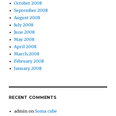
October 2008
September 2008
August 2008
July 2008
June 2008
May 2008
April 2008
March 2008
February 2008
January 2008
RECENT COMMENTS
admin
on
Soma cube