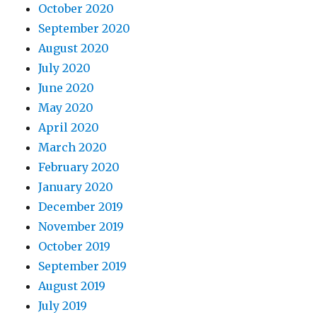
October 2020
September 2020
August 2020
July 2020
June 2020
May 2020
April 2020
March 2020
February 2020
January 2020
December 2019
November 2019
October 2019
September 2019
August 2019
July 2019