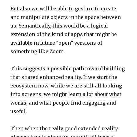
But also we will be able to gesture to create
and manipulate objects in the space between
us. Semantically, this would be a logical
extension of the kind of apps that might be
available in future “open” versions of
something like Zoom.
This suggests a possible path toward building
that shared enhanced reality. If we start the
ecosystem now, while we are still all looking
into screens, we might learn a lot about what
works, and what people find engaging and
useful.
Then when the really good extended reality