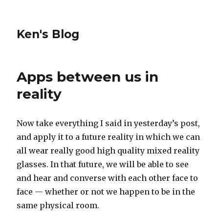
Ken's Blog
Apps between us in
reality
Now take everything I said in yesterday’s post,
and apply it to a future reality in which we can
all wear really good high quality mixed reality
glasses. In that future, we will be able to see
and hear and converse with each other face to
face — whether or not we happen to be in the
same physical room.