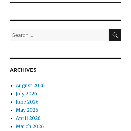
SEA
Search
for:
ARCHIVES
August 2026
July 2026
June 2026
May 2026
April 2026
March 2026