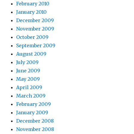
February 2010
January 2010
December 2009
November 2009
October 2009
September 2009
August 2009
July 2009
June 2009
May 2009
April 2009
March 2009
February 2009
January 2009
December 2008
November 2008