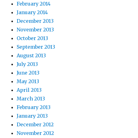
February 2014
January 2014
December 2013
November 2013
October 2013
September 2013
August 2013
July 2013
June 2013
May 2013
April 2013
March 2013
February 2013
January 2013
December 2012
November 2012