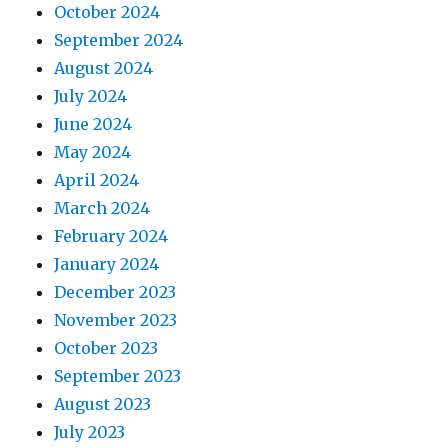
October 2024
September 2024
August 2024
July 2024
June 2024
May 2024
April 2024
March 2024
February 2024
January 2024
December 2023
November 2023
October 2023
September 2023
August 2023
July 2023