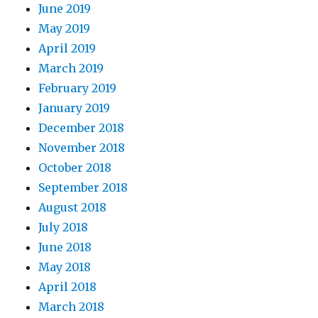
June 2019
May 2019
April 2019
March 2019
February 2019
January 2019
December 2018
November 2018
October 2018
September 2018
August 2018
July 2018
June 2018
May 2018
April 2018
March 2018