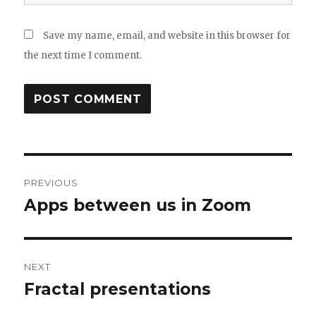
Save my name, email, and website in this browser for
the next time I comment.
Post
PREVIOUS
navigation
Apps between us in Zoom
Previous
post:
NEXT
Fractal presentations
Next
post: