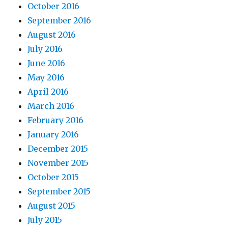
October 2016
September 2016
August 2016
July 2016
June 2016
May 2016
April 2016
March 2016
February 2016
January 2016
December 2015
November 2015
October 2015
September 2015
August 2015
July 2015