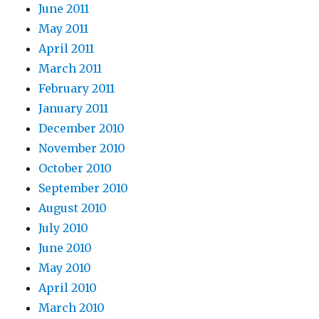
June 2011
May 2011
April 2011
March 2011
February 2011
January 2011
December 2010
November 2010
October 2010
September 2010
August 2010
July 2010
June 2010
May 2010
April 2010
March 2010