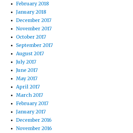
February 2018
January 2018
December 2017
November 2017
October 2017
September 2017
August 2017
July 2017
June 2017
May 2017
April 2017
March 2017
February 2017
January 2017
December 2016
November 2016