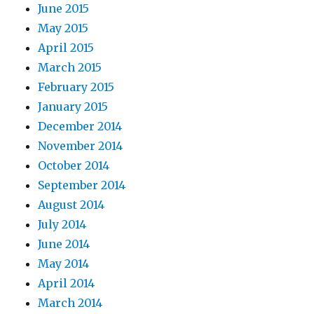
June 2015
May 2015
April 2015
March 2015
February 2015
January 2015
December 2014
November 2014
October 2014
September 2014
August 2014
July 2014
June 2014
May 2014
April 2014
March 2014