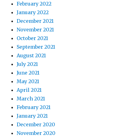
February 2022
January 2022
December 2021
November 2021
October 2021
September 2021
August 2021
July 2021
June 2021
May 2021
April 2021
March 2021
February 2021
January 2021
December 2020
November 2020