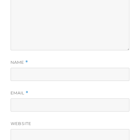
NAME
*
EMAIL
*
WEBSITE