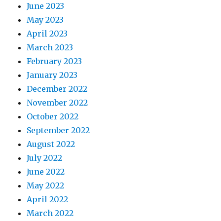
June 2023
May 2023
April 2023
March 2023
February 2023
January 2023
December 2022
November 2022
October 2022
September 2022
August 2022
July 2022
June 2022
May 2022
April 2022
March 2022