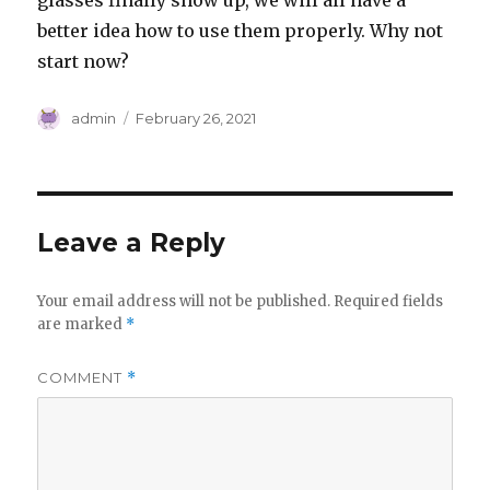
glasses finally show up, we will all have a
better idea how to use them properly. Why not
start now?
Author
Posted
admin
February 26, 2021
on
Leave a Reply
Your email address will not be published.
Required fields
are marked
*
COMMENT
*