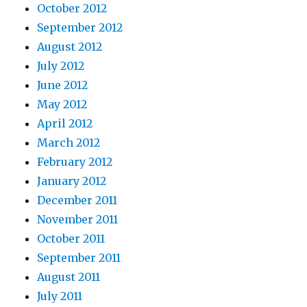
October 2012
September 2012
August 2012
July 2012
June 2012
May 2012
April 2012
March 2012
February 2012
January 2012
December 2011
November 2011
October 2011
September 2011
August 2011
July 2011