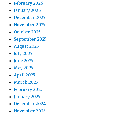
February 2026
January 2026
December 2025
November 2025
October 2025
September 2025
August 2025
July 2025
June 2025
May 2025
April 2025
March 2025
February 2025
January 2025
December 2024
November 2024