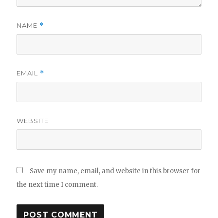
NAME
*
EMAIL
*
WEBSITE
Save my name, email, and website in this browser for
the next time I comment.