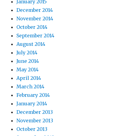
January 2015
December 2014
November 2014
October 2014
September 2014
August 2014
July 2014
June 2014
May 2014
April 2014
March 2014
February 2014
January 2014
December 2013
November 2013
October 2013