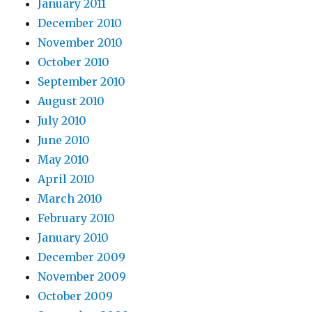
January 2011
December 2010
November 2010
October 2010
September 2010
August 2010
July 2010
June 2010
May 2010
April 2010
March 2010
February 2010
January 2010
December 2009
November 2009
October 2009