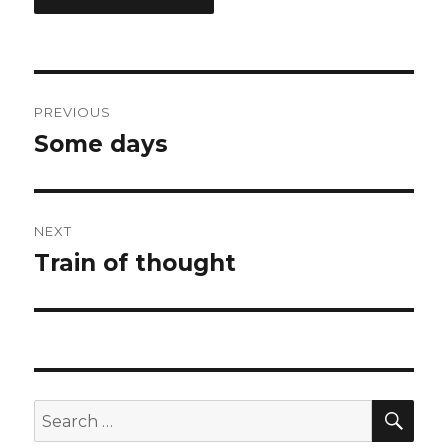
Post
PREVIOUS
navigation
Some days
Previous
post:
NEXT
Train of thought
Next
post:
SEA
Search
for: