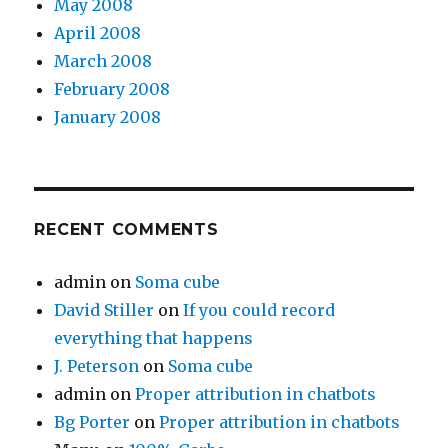
May 2008
April 2008
March 2008
February 2008
January 2008
RECENT COMMENTS
admin
on
Soma cube
David Stiller
on
If you could record
everything that happens
J. Peterson
on
Soma cube
admin
on
Proper attribution in chatbots
Bg Porter
on
Proper attribution in chatbots