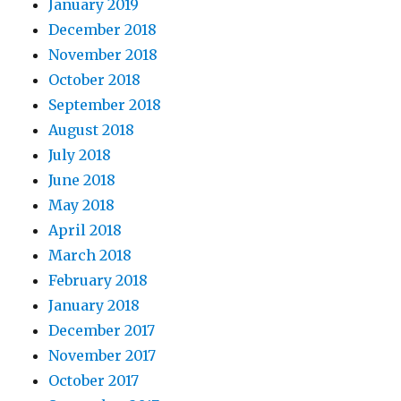
January 2019
December 2018
November 2018
October 2018
September 2018
August 2018
July 2018
June 2018
May 2018
April 2018
March 2018
February 2018
January 2018
December 2017
November 2017
October 2017