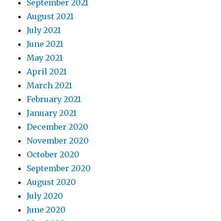
September 2021
August 2021
July 2021
June 2021
May 2021
April 2021
March 2021
February 2021
January 2021
December 2020
November 2020
October 2020
September 2020
August 2020
July 2020
June 2020