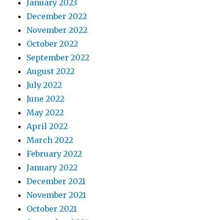
January 2023
December 2022
November 2022
October 2022
September 2022
August 2022
July 2022
June 2022
May 2022
April 2022
March 2022
February 2022
January 2022
December 2021
November 2021
October 2021