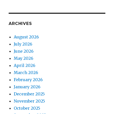
ARCHIVES
August 2026
July 2026
June 2026
May 2026
April 2026
March 2026
February 2026
January 2026
December 2025
November 2025
October 2025