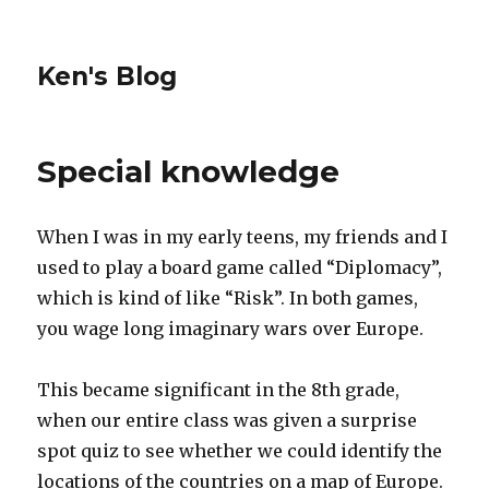
Ken's Blog
Special knowledge
When I was in my early teens, my friends and I
used to play a board game called “Diplomacy”,
which is kind of like “Risk”. In both games,
you wage long imaginary wars over Europe.
This became significant in the 8th grade,
when our entire class was given a surprise
spot quiz to see whether we could identify the
locations of the countries on a map of Europe.