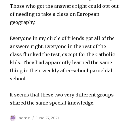
Those who got the answers right could opt out
of needing to take a class on European
geography.
Everyone in my circle of friends got all of the
answers right. Everyone in the rest of the
class flunked the test, except for the Catholic
kids. They had apparently learned the same
thing in their weekly after-school parochial
school.
It seems that these two very different groups
shared the same special knowledge.
Author
Posted
admin
June 27, 2021
on