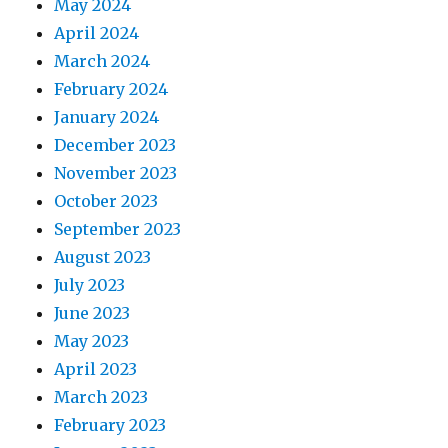
May 2024
April 2024
March 2024
February 2024
January 2024
December 2023
November 2023
October 2023
September 2023
August 2023
July 2023
June 2023
May 2023
April 2023
March 2023
February 2023