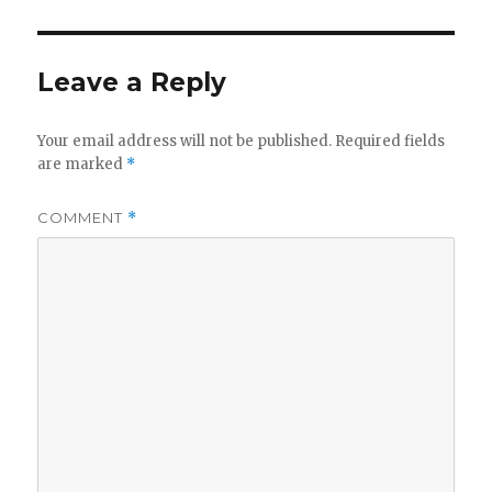
Leave a Reply
Your email address will not be published.
Required fields
are marked
*
COMMENT
*