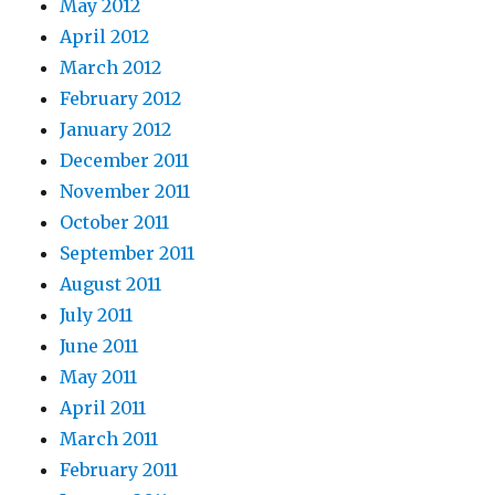
May 2012
April 2012
March 2012
February 2012
January 2012
December 2011
November 2011
October 2011
September 2011
August 2011
July 2011
June 2011
May 2011
April 2011
March 2011
February 2011