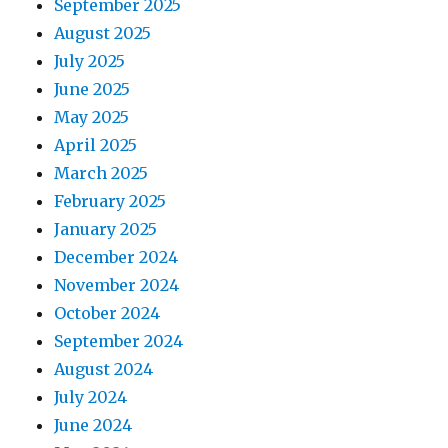
September 2025
August 2025
July 2025
June 2025
May 2025
April 2025
March 2025
February 2025
January 2025
December 2024
November 2024
October 2024
September 2024
August 2024
July 2024
June 2024