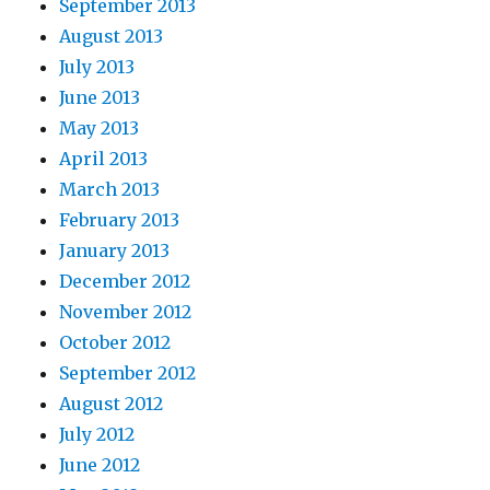
September 2013
August 2013
July 2013
June 2013
May 2013
April 2013
March 2013
February 2013
January 2013
December 2012
November 2012
October 2012
September 2012
August 2012
July 2012
June 2012