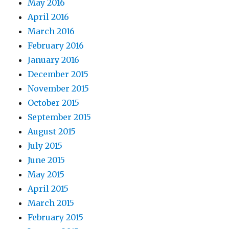
May 2016
April 2016
March 2016
February 2016
January 2016
December 2015
November 2015
October 2015
September 2015
August 2015
July 2015
June 2015
May 2015
April 2015
March 2015
February 2015