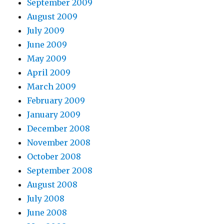
September 2009
August 2009
July 2009
June 2009
May 2009
April 2009
March 2009
February 2009
January 2009
December 2008
November 2008
October 2008
September 2008
August 2008
July 2008
June 2008