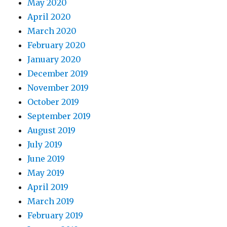
May 2020
April 2020
March 2020
February 2020
January 2020
December 2019
November 2019
October 2019
September 2019
August 2019
July 2019
June 2019
May 2019
April 2019
March 2019
February 2019