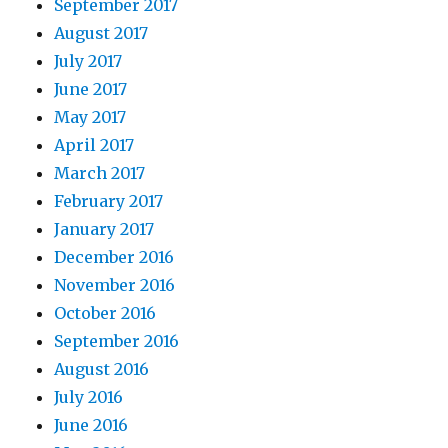
September 2017
August 2017
July 2017
June 2017
May 2017
April 2017
March 2017
February 2017
January 2017
December 2016
November 2016
October 2016
September 2016
August 2016
July 2016
June 2016