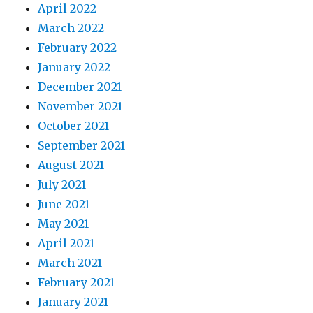
April 2022
March 2022
February 2022
January 2022
December 2021
November 2021
October 2021
September 2021
August 2021
July 2021
June 2021
May 2021
April 2021
March 2021
February 2021
January 2021