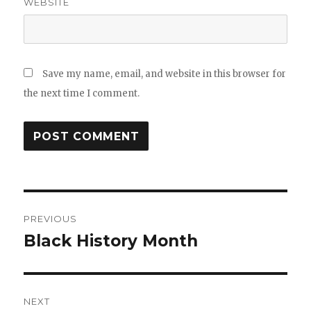
WEBSITE
Save my name, email, and website in this browser for
the next time I comment.
Post
PREVIOUS
navigation
Black History Month
Previous
post:
NEXT