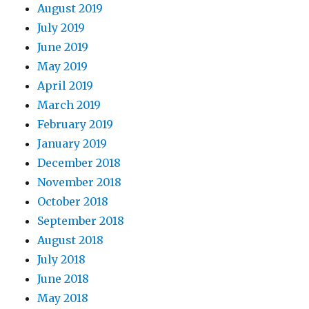
August 2019
July 2019
June 2019
May 2019
April 2019
March 2019
February 2019
January 2019
December 2018
November 2018
October 2018
September 2018
August 2018
July 2018
June 2018
May 2018