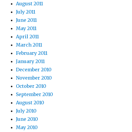
August 2011
July 2011
June 2011
May 2011
April 2011
March 2011
February 2011
January 2011
December 2010
November 2010
October 2010
September 2010
August 2010
July 2010
June 2010
May 2010