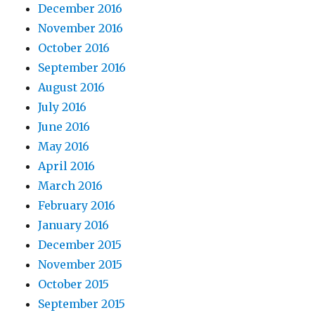
December 2016
November 2016
October 2016
September 2016
August 2016
July 2016
June 2016
May 2016
April 2016
March 2016
February 2016
January 2016
December 2015
November 2015
October 2015
September 2015