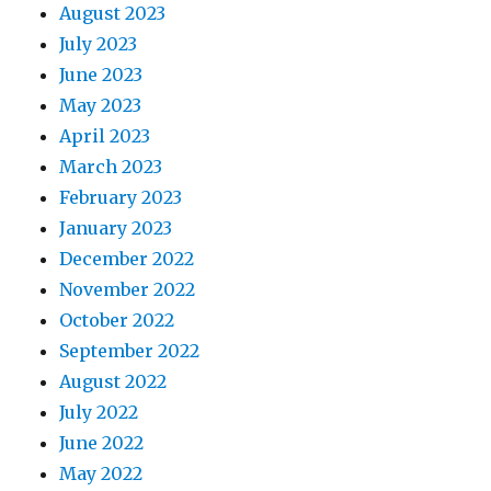
August 2023
July 2023
June 2023
May 2023
April 2023
March 2023
February 2023
January 2023
December 2022
November 2022
October 2022
September 2022
August 2022
July 2022
June 2022
May 2022