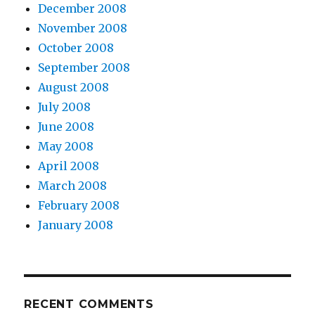
December 2008
November 2008
October 2008
September 2008
August 2008
July 2008
June 2008
May 2008
April 2008
March 2008
February 2008
January 2008
RECENT COMMENTS