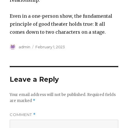
relationship.
Even in a one-person show, the fundamental
principle of good theater holds true: It all
comes down to two characters on a stage.
Author
Posted
admin
February 1, 2023
on
Leave a Reply
Your email address will not be published.
Required fields
are marked
*
COMMENT
*