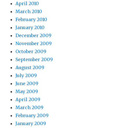
April 2010
March 2010
February 2010
January 2010
December 2009
November 2009
October 2009
September 2009
August 2009
July 2009
June 2009
May 2009
April 2009
March 2009
February 2009
January 2009