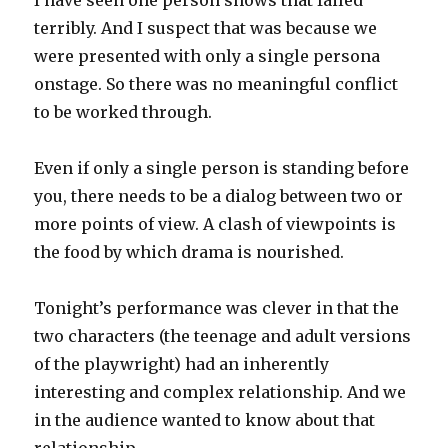
I have seen one person shows that failed
terribly. And I suspect that was because we
were presented with only a single persona
onstage. So there was no meaningful conflict
to be worked through.
Even if only a single person is standing before
you, there needs to be a dialog between two or
more points of view. A clash of viewpoints is
the food by which drama is nourished.
Tonight’s performance was clever in that the
two characters (the teenage and adult versions
of the playwright) had an inherently
interesting and complex relationship. And we
in the audience wanted to know about that