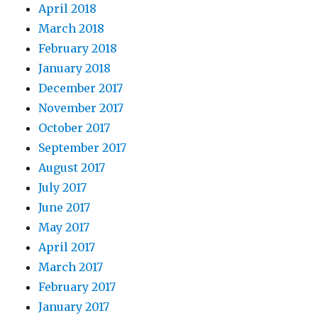
April 2018
March 2018
February 2018
January 2018
December 2017
November 2017
October 2017
September 2017
August 2017
July 2017
June 2017
May 2017
April 2017
March 2017
February 2017
January 2017