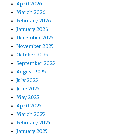
April 2026
March 2026
February 2026
January 2026
December 2025
November 2025
October 2025
September 2025
August 2025
July 2025
June 2025
May 2025
April 2025
March 2025
February 2025
January 2025