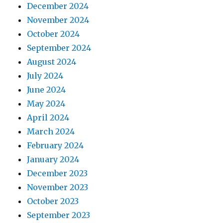
December 2024
November 2024
October 2024
September 2024
August 2024
July 2024
June 2024
May 2024
April 2024
March 2024
February 2024
January 2024
December 2023
November 2023
October 2023
September 2023