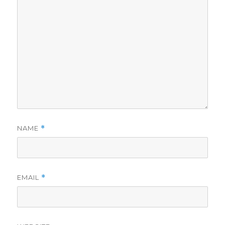
NAME
*
EMAIL
*