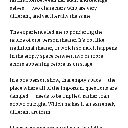
fascination between her adult and teenage
selves — two characters who are very
different, and yet literally the same.
The experience led me to pondering the
nature of one-person theater. It’s not like
traditional theater, in which so much happens
in the empty space between two or more
actors appearing before us on stage.
In a one person show, that empty space — the
place where all of the important questions are
dangled — needs to be implied, rather than
shown outright. Which makes it an extremely
different art form.