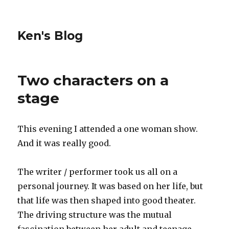
Ken's Blog
Two characters on a
stage
This evening I attended a one woman show.
And it was really good.
The writer / performer took us all on a
personal journey. It was based on her life, but
that life was then shaped into good theater.
The driving structure was the mutual