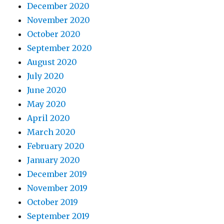
December 2020
November 2020
October 2020
September 2020
August 2020
July 2020
June 2020
May 2020
April 2020
March 2020
February 2020
January 2020
December 2019
November 2019
October 2019
September 2019