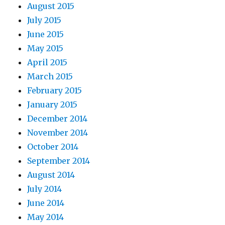
August 2015
July 2015
June 2015
May 2015
April 2015
March 2015
February 2015
January 2015
December 2014
November 2014
October 2014
September 2014
August 2014
July 2014
June 2014
May 2014