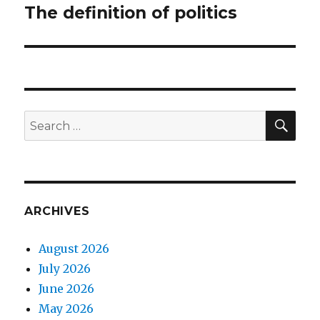
The definition of politics
Next
post:
SEA
Search
for:
ARCHIVES
August 2026
July 2026
June 2026
May 2026