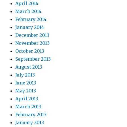
April 2014
March 2014
February 2014
January 2014
December 2013
November 2013
October 2013
September 2013
August 2013
July 2013
June 2013
May 2013
April 2013
March 2013
February 2013
January 2013