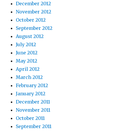
December 2012
November 2012
October 2012
September 2012
August 2012
July 2012
June 2012
May 2012
April 2012
March 2012
February 2012
January 2012
December 2011
November 2011
October 2011
September 2011