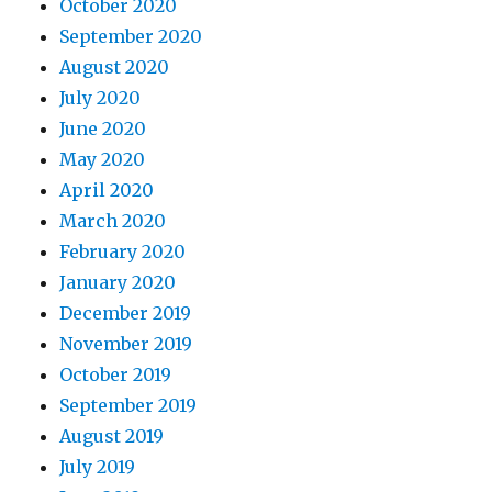
October 2020
September 2020
August 2020
July 2020
June 2020
May 2020
April 2020
March 2020
February 2020
January 2020
December 2019
November 2019
October 2019
September 2019
August 2019
July 2019