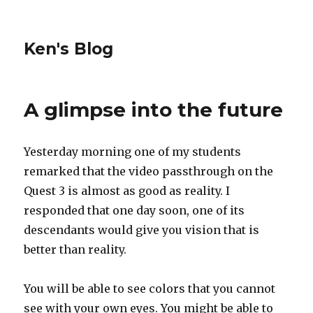
Ken's Blog
A glimpse into the future
Yesterday morning one of my students
remarked that the video passthrough on the
Quest 3 is almost as good as reality. I
responded that one day soon, one of its
descendants would give you vision that is
better than reality.
You will be able to see colors that you cannot
see with your own eyes. You might be able to