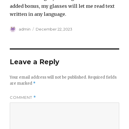
added bonus, my glasses will let me read text
written in any language.
Author
Posted
admin
December 22, 2023
on
Leave a Reply
Your email address will not be published.
Required fields
are marked
*
COMMENT
*