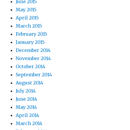
June 2015
May 2015
April 2015
March 2015
February 2015
January 2015
December 2014
November 2014
October 2014
September 2014
August 2014
July 2014
June 2014
May 2014
April 2014
March 2014