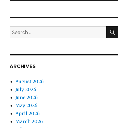
SEA
Search
for:
ARCHIVES
August 2026
July 2026
June 2026
May 2026
April 2026
March 2026