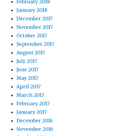
February 2018
January 2018
December 2017
November 2017
October 2017
September 2017
August 2017
July 2017
June 2017
May 2017
April 2017
March 2017
February 2017
January 2017
December 2016
November 2016