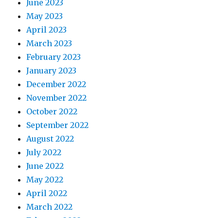
June 2023
May 2023
April 2023
March 2023
February 2023
January 2023
December 2022
November 2022
October 2022
September 2022
August 2022
July 2022
June 2022
May 2022
April 2022
March 2022