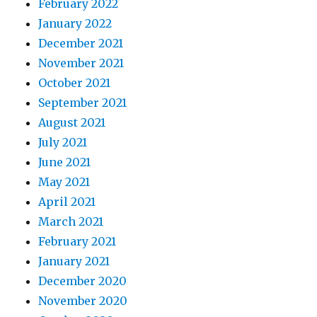
February 2022
January 2022
December 2021
November 2021
October 2021
September 2021
August 2021
July 2021
June 2021
May 2021
April 2021
March 2021
February 2021
January 2021
December 2020
November 2020