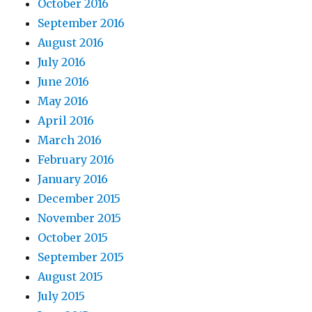
October 2016
September 2016
August 2016
July 2016
June 2016
May 2016
April 2016
March 2016
February 2016
January 2016
December 2015
November 2015
October 2015
September 2015
August 2015
July 2015