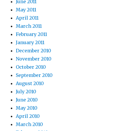
June 2011
May 2011
April 2011
March 2011
February 2011
January 2011
December 2010
November 2010
October 2010
September 2010
August 2010
July 2010
June 2010
May 2010
April 2010
March 2010