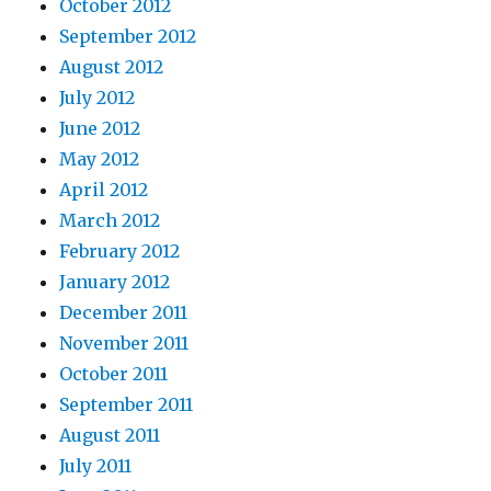
October 2012
September 2012
August 2012
July 2012
June 2012
May 2012
April 2012
March 2012
February 2012
January 2012
December 2011
November 2011
October 2011
September 2011
August 2011
July 2011