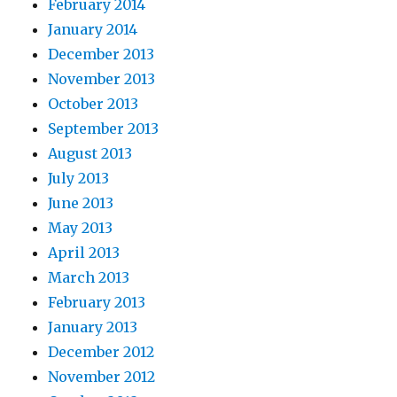
February 2014
January 2014
December 2013
November 2013
October 2013
September 2013
August 2013
July 2013
June 2013
May 2013
April 2013
March 2013
February 2013
January 2013
December 2012
November 2012