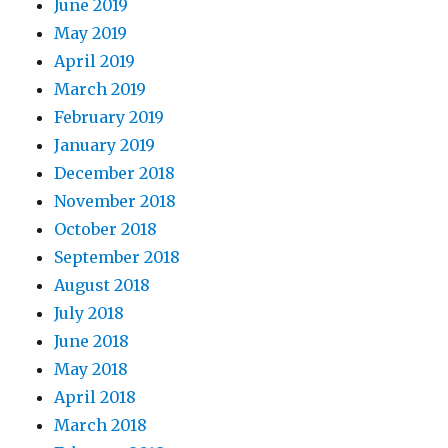
June 2019
May 2019
April 2019
March 2019
February 2019
January 2019
December 2018
November 2018
October 2018
September 2018
August 2018
July 2018
June 2018
May 2018
April 2018
March 2018