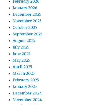
February 2026
January 2026
December 2025
November 2025
October 2025
September 2025
August 2025
July 2025
June 2025
May 2025
April 2025
March 2025
February 2025
January 2025
December 2024
November 2024