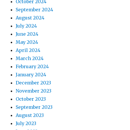
October 2024
September 2024
August 2024
July 2024
June 2024
May 2024
April 2024
March 2024
February 2024
January 2024
December 2023
November 2023
October 2023
September 2023
August 2023
July 2023