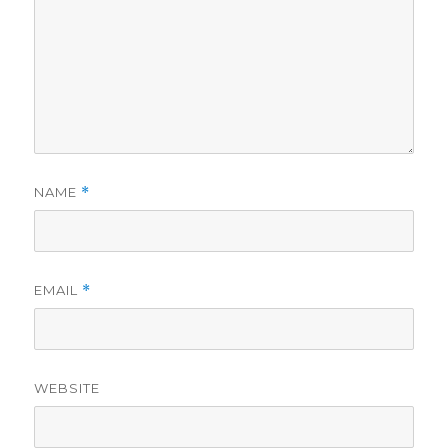
NAME
*
EMAIL
*
WEBSITE