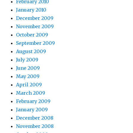
February 2010
January 2010
December 2009
November 2009
October 2009
September 2009
August 2009
July 2009
June 2009
May 2009
April 2009
March 2009
February 2009
January 2009
December 2008
November 2008