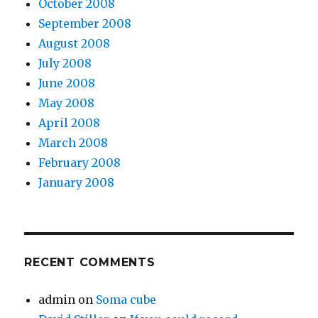
October 2008
September 2008
August 2008
July 2008
June 2008
May 2008
April 2008
March 2008
February 2008
January 2008
RECENT COMMENTS
admin
on
Soma cube