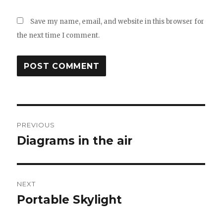
Save my name, email, and website in this browser for
the next time I comment.
Post
PREVIOUS
navigation
Diagrams in the air
Previous
post:
NEXT
Portable Skylight
Next
post: