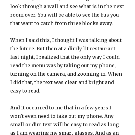
look through a wall and see what is in the next
room over. You will be able to see the bus you
that want to catch from three blocks away.
When I said this, I thought I was talking about
the future. But then at a dimly lit restaurant
last night, I realized that the only way I could
read the menu was by taking out my phone,
turning on the camera, and zooming in. When
I did that, the text was clear and bright and
easy to read.
And it occurred to me that in a few years I
won’t even need to take out my phone. Any
small or dim text will be easy to read as long
as I am wearing my smart glasses. And as an