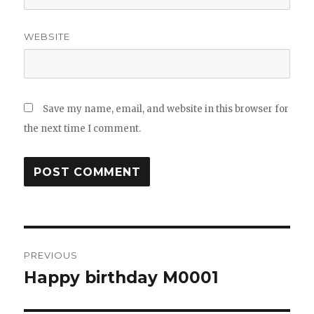
WEBSITE
Save my name, email, and website in this browser for
the next time I comment.
Post
PREVIOUS
navigation
Happy birthday M0001
Previous
post: