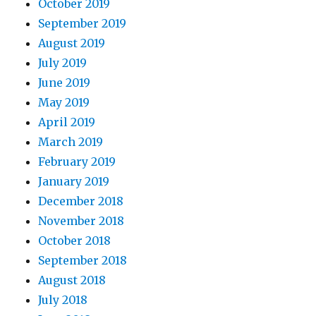
October 2019
September 2019
August 2019
July 2019
June 2019
May 2019
April 2019
March 2019
February 2019
January 2019
December 2018
November 2018
October 2018
September 2018
August 2018
July 2018