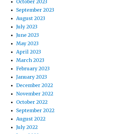
October 2023
September 2023
August 2023
July 2023
June 2023
May 2023
April 2023
March 2023
February 2023
January 2023
December 2022
November 2022
October 2022
September 2022
August 2022
July 2022