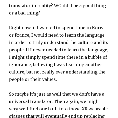
translator in reality? WOuld it be a good thing
or a bad thing?
Right now, if I wanted to spend time in Korea
or France, I would need to learn the language
in order to truly understand the culture and its
people. If I never needed to learn the language,
I might simply spend time there in a bubble of
ignorance, believing I was learning another
culture, but not really ever understanding the
people or their values.
So maybe it’s just as well that we don’t have a
universal translator. Then again, we might
very well find one built into those XR wearable
glasses that will eventually end up replacing