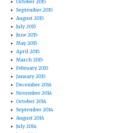
October 2015
September 2015
August 2015
July 2015
June 2015
May 2015
April 2015
March 2015
February 2015
January 2015
December 2014
November 2014
October 2014
September 2014
August 2014
July 2014