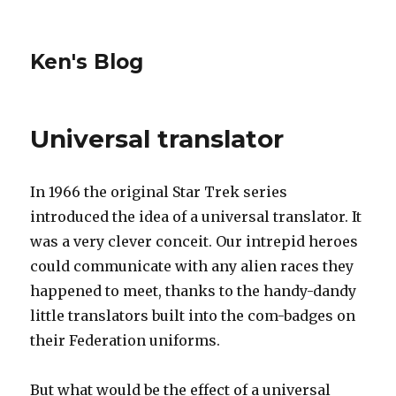
Ken's Blog
Universal translator
In 1966 the original Star Trek series
introduced the idea of a universal translator. It
was a very clever conceit. Our intrepid heroes
could communicate with any alien races they
happened to meet, thanks to the handy-dandy
little translators built into the com-badges on
their Federation uniforms.
But what would be the effect of a universal