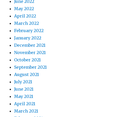
June 2022
May 2022
April 2022
March 2022
February 2022
January 2022
December 2021
November 2021
October 2021
September 2021
August 2021
July 2021
June 2021
May 2021
April 2021
March 2021