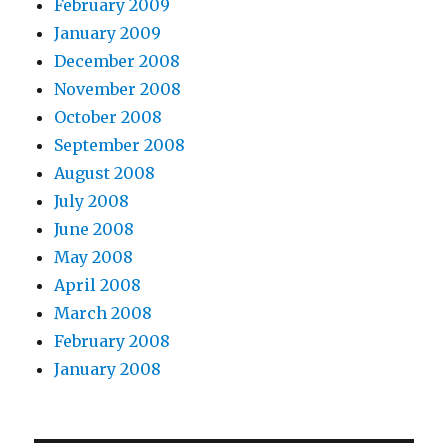
February 2009
January 2009
December 2008
November 2008
October 2008
September 2008
August 2008
July 2008
June 2008
May 2008
April 2008
March 2008
February 2008
January 2008