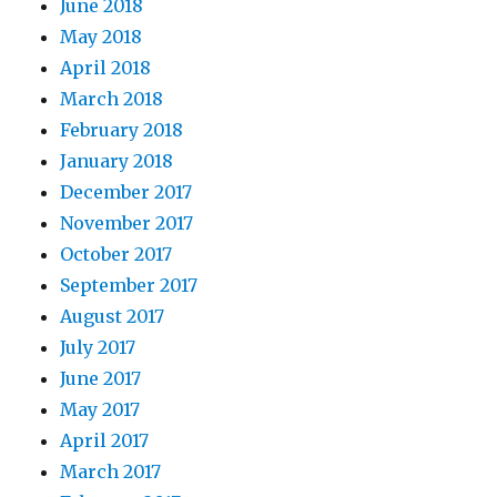
June 2018
May 2018
April 2018
March 2018
February 2018
January 2018
December 2017
November 2017
October 2017
September 2017
August 2017
July 2017
June 2017
May 2017
April 2017
March 2017