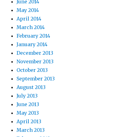
June 2014
May 2014
April 2014
March 2014
February 2014
January 2014
December 2013
November 2013
October 2013
September 2013
August 2013
July 2013
June 2013
May 2013
April 2013
March 2013