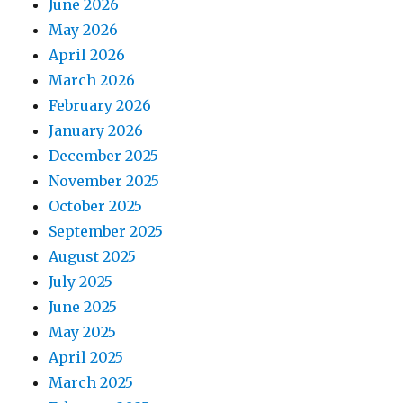
June 2026
May 2026
April 2026
March 2026
February 2026
January 2026
December 2025
November 2025
October 2025
September 2025
August 2025
July 2025
June 2025
May 2025
April 2025
March 2025