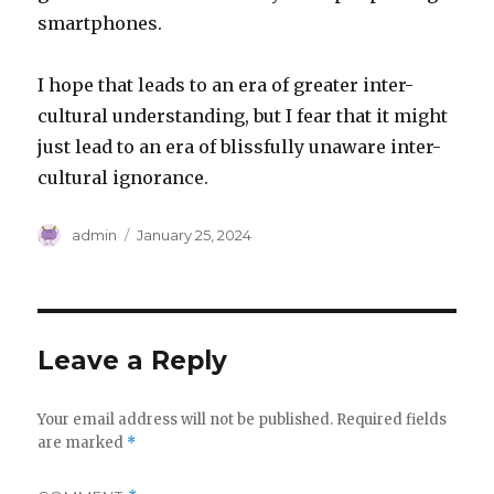
smartphones.
I hope that leads to an era of greater inter-
cultural understanding, but I fear that it might
just lead to an era of blissfully unaware inter-
cultural ignorance.
Author
Posted
admin
January 25, 2024
on
Leave a Reply
Your email address will not be published.
Required fields
are marked
*