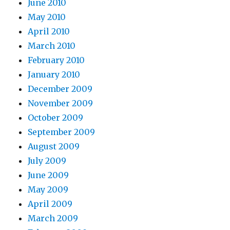
June 2010
May 2010
April 2010
March 2010
February 2010
January 2010
December 2009
November 2009
October 2009
September 2009
August 2009
July 2009
June 2009
May 2009
April 2009
March 2009