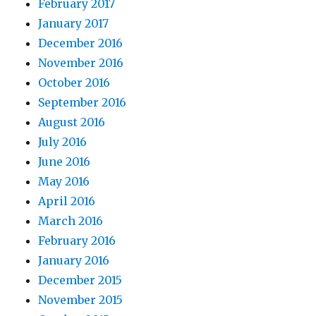
February 2017
January 2017
December 2016
November 2016
October 2016
September 2016
August 2016
July 2016
June 2016
May 2016
April 2016
March 2016
February 2016
January 2016
December 2015
November 2015