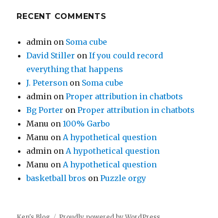
RECENT COMMENTS
admin
on
Soma cube
David Stiller
on
If you could record
everything that happens
J. Peterson
on
Soma cube
admin
on
Proper attribution in chatbots
Bg Porter
on
Proper attribution in chatbots
Manu
on
100% Garbo
Manu
on
A hypothetical question
admin
on
A hypothetical question
Manu
on
A hypothetical question
basketball bros
on
Puzzle orgy
Ken's Blog
Proudly powered by WordPress