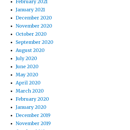
February 2021
January 2021
December 2020
November 2020
October 2020
September 2020
August 2020
July 2020
June 2020
May 2020
April 2020
March 2020
February 2020
January 2020
December 2019
November 2019