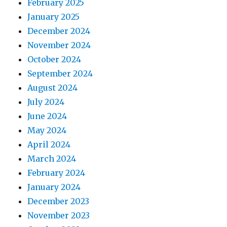
February 2025
January 2025
December 2024
November 2024
October 2024
September 2024
August 2024
July 2024
June 2024
May 2024
April 2024
March 2024
February 2024
January 2024
December 2023
November 2023