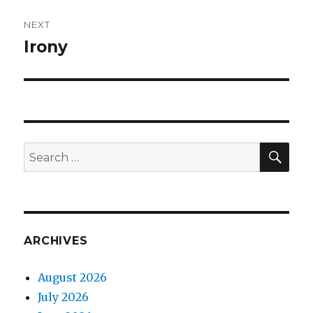
NEXT
Irony
Next
post:
SEA
Search
for:
ARCHIVES
August 2026
July 2026