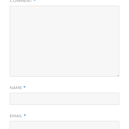
COMMENT
*
NAME
*
EMAIL
*