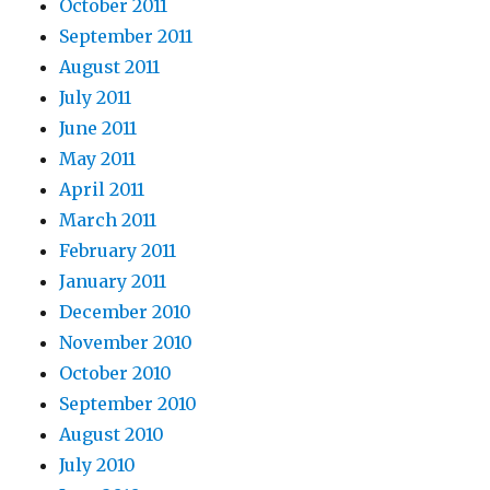
October 2011
September 2011
August 2011
July 2011
June 2011
May 2011
April 2011
March 2011
February 2011
January 2011
December 2010
November 2010
October 2010
September 2010
August 2010
July 2010