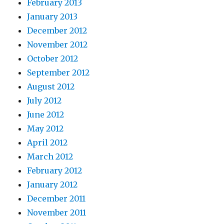
February 2013
January 2013
December 2012
November 2012
October 2012
September 2012
August 2012
July 2012
June 2012
May 2012
April 2012
March 2012
February 2012
January 2012
December 2011
November 2011