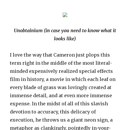
Unobtainium (in case you need to know what it
looks like)
I love the way that Cameron just plops this
term right in the middle of the most literal-
minded expensively realized special effects
film in history, a movie in which each leaf on
every blade of grass was lovingly created at
immense detail, and at even more immense
expense. In the midst of all of this slavish
devotion to accuracy, this delicacy of
execution, he throws us a giant neon sign, a
metaphor as clankingly, pointedly in-your-