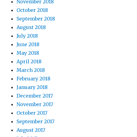
November 2018
October 2018
September 2018
August 2018
July 2018
June 2018
May 2018
April 2018
March 2018
February 2018
January 2018
December 2017
November 2017
October 2017
September 2017
August 2017