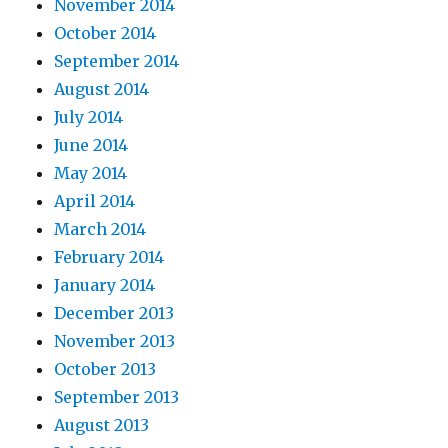
November 2014
October 2014
September 2014
August 2014
July 2014
June 2014
May 2014
April 2014
March 2014
February 2014
January 2014
December 2013
November 2013
October 2013
September 2013
August 2013