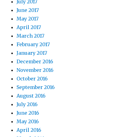
July 2017
June 2017
May 2017
April 2017
March 2017
February 2017
January 2017
December 2016
November 2016
October 2016
September 2016
August 2016
July 2016
June 2016
May 2016
April 2016