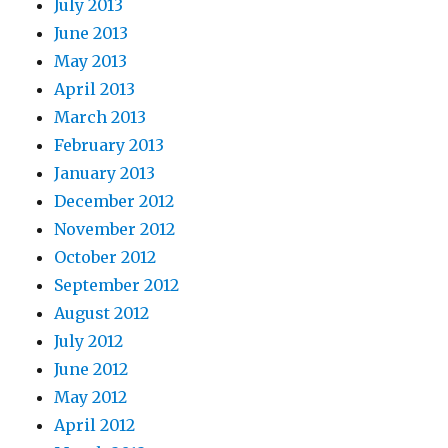
July 2013
June 2013
May 2013
April 2013
March 2013
February 2013
January 2013
December 2012
November 2012
October 2012
September 2012
August 2012
July 2012
June 2012
May 2012
April 2012