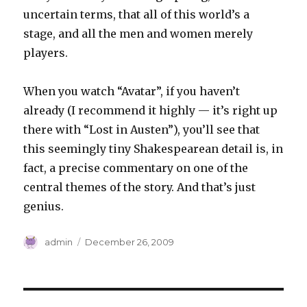
uncertain terms, that all of this world’s a
stage, and all the men and women merely
players.
When you watch “Avatar”, if you haven’t
already (I recommend it highly — it’s right up
there with “Lost in Austen”), you’ll see that
this seemingly tiny Shakespearean detail is, in
fact, a precise commentary on one of the
central themes of the story. And that’s just
genius.
Author
Posted
admin
December 26, 2009
on