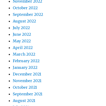
November 2022
October 2022
September 2022
August 2022
July 2022
June 2022
May 2022
April 2022
March 2022
February 2022
January 2022
December 2021
November 2021
October 2021
September 2021
August 2021