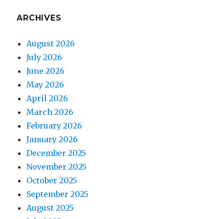
ARCHIVES
August 2026
July 2026
June 2026
May 2026
April 2026
March 2026
February 2026
January 2026
December 2025
November 2025
October 2025
September 2025
August 2025