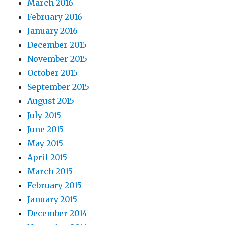
March 2016
February 2016
January 2016
December 2015
November 2015
October 2015
September 2015
August 2015
July 2015
June 2015
May 2015
April 2015
March 2015
February 2015
January 2015
December 2014