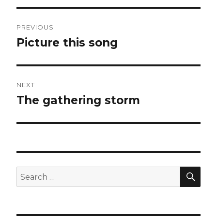
Post
PREVIOUS
navigation
Picture this song
Previous
post:
NEXT
The gathering storm
Next
post:
SEA
Search
for: