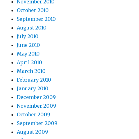
November 2010
October 2010
September 2010
August 2010
July 2010
June 2010
May 2010
April 2010
March 2010
February 2010
January 2010
December 2009
November 2009
October 2009
September 2009
August 2009