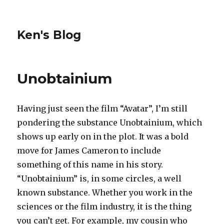
Ken's Blog
Unobtainium
Having just seen the film “Avatar”, I’m still
pondering the substance Unobtainium, which
shows up early on in the plot. It was a bold
move for James Cameron to include
something of this name in his story.
“Unobtainium” is, in some circles, a well
known substance. Whether you work in the
sciences or the film industry, it is the thing
you can’t get. For example, my cousin who