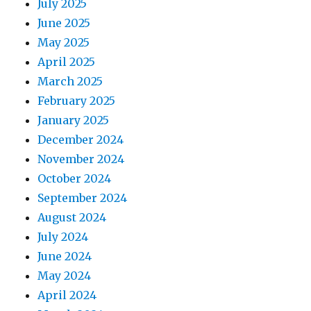
July 2025
June 2025
May 2025
April 2025
March 2025
February 2025
January 2025
December 2024
November 2024
October 2024
September 2024
August 2024
July 2024
June 2024
May 2024
April 2024