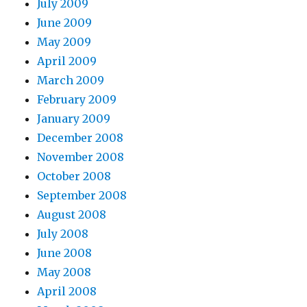
July 2009
June 2009
May 2009
April 2009
March 2009
February 2009
January 2009
December 2008
November 2008
October 2008
September 2008
August 2008
July 2008
June 2008
May 2008
April 2008