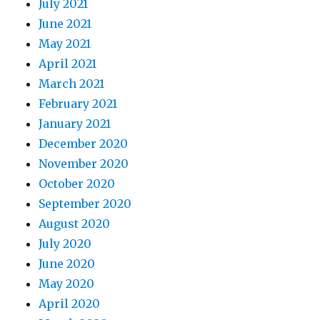
July 2021
June 2021
May 2021
April 2021
March 2021
February 2021
January 2021
December 2020
November 2020
October 2020
September 2020
August 2020
July 2020
June 2020
May 2020
April 2020