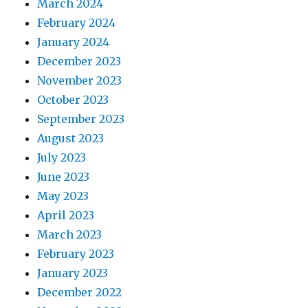
March 2024
February 2024
January 2024
December 2023
November 2023
October 2023
September 2023
August 2023
July 2023
June 2023
May 2023
April 2023
March 2023
February 2023
January 2023
December 2022