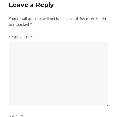
Leave a Reply
Your email address will not be published.
Required fields
are marked
*
COMMENT
*
NAME
*