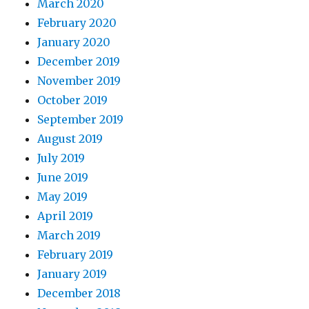
March 2020
February 2020
January 2020
December 2019
November 2019
October 2019
September 2019
August 2019
July 2019
June 2019
May 2019
April 2019
March 2019
February 2019
January 2019
December 2018