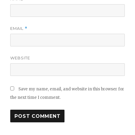
EMAIL
*
WEBSITE
Save my name, email, and website in this browser for
the next time I comment.