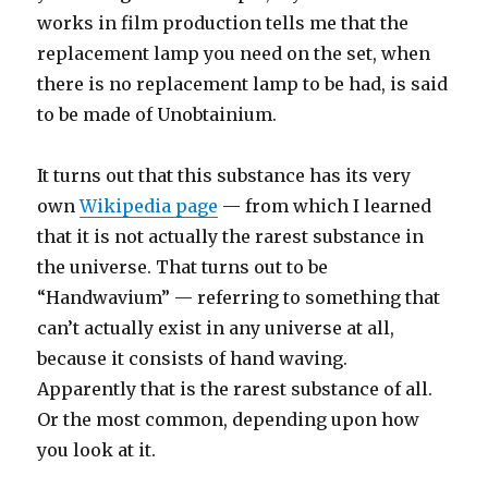
works in film production tells me that the
replacement lamp you need on the set, when
there is no replacement lamp to be had, is said
to be made of Unobtainium.
It turns out that this substance has its very
own
Wikipedia page
— from which I learned
that it is not actually the rarest substance in
the universe. That turns out to be
“Handwavium” — referring to something that
can’t actually exist in any universe at all,
because it consists of hand waving.
Apparently that is the rarest substance of all.
Or the most common, depending upon how
you look at it.