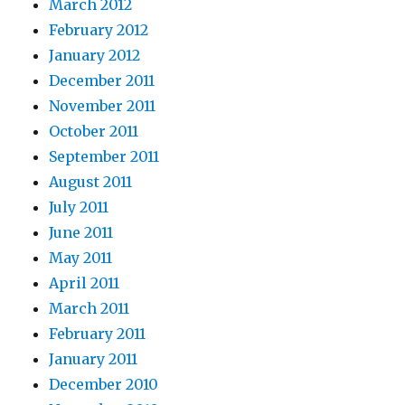
March 2012
February 2012
January 2012
December 2011
November 2011
October 2011
September 2011
August 2011
July 2011
June 2011
May 2011
April 2011
March 2011
February 2011
January 2011
December 2010