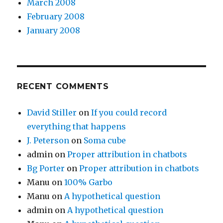
March 2008
February 2008
January 2008
RECENT COMMENTS
David Stiller
on
If you could record
everything that happens
J. Peterson
on
Soma cube
admin
on
Proper attribution in chatbots
Bg Porter
on
Proper attribution in chatbots
Manu
on
100% Garbo
Manu
on
A hypothetical question
admin
on
A hypothetical question