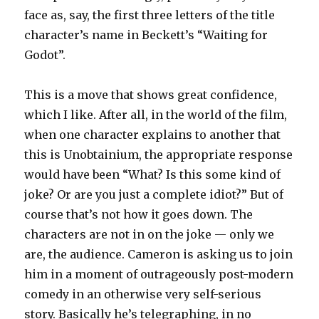
face as, say, the first three letters of the title
character’s name in Beckett’s “Waiting for
Godot”.
This is a move that shows great confidence,
which I like. After all, in the world of the film,
when one character explains to another that
this is Unobtainium, the appropriate response
would have been “What? Is this some kind of
joke? Or are you just a complete idiot?” But of
course that’s not how it goes down. The
characters are not in on the joke — only we
are, the audience. Cameron is asking us to join
him in a moment of outrageously post-modern
comedy in an otherwise very self-serious
story. Basically he’s telegraphing, in no