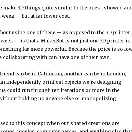
me make 3D things quite similar to the ones I showed an
t week — but at far lower cost.
bout using one of these — as opposed to the 3D printer 
 week — is that a MakerBot is not just one 3D printer in
something far more powerful. Because the price is so low
 collaborating with can have one of their own.
a friend can be in California, another can be in London,
can independently print out objects we’re designing
 us could run through ten iterations or more in the
, without holding up anyone else or monopolizing
used to this concept when our shared creations are
, songs, movies, computer games, and anything else tha