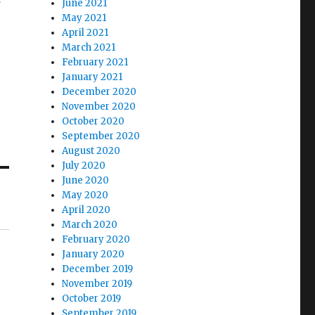
June 2021
May 2021
April 2021
March 2021
February 2021
January 2021
December 2020
November 2020
October 2020
September 2020
August 2020
July 2020
June 2020
May 2020
April 2020
March 2020
February 2020
January 2020
December 2019
November 2019
October 2019
September 2019