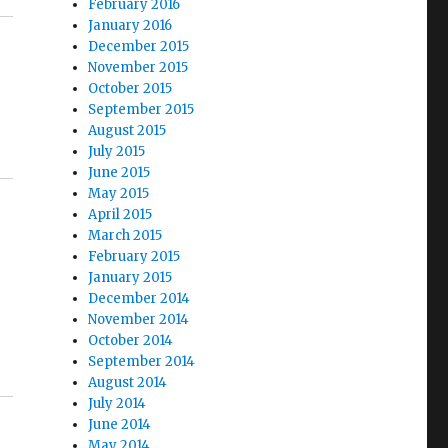
February 2016
January 2016
December 2015
November 2015
October 2015
September 2015
August 2015
July 2015
June 2015
May 2015
April 2015
March 2015
February 2015
January 2015
December 2014
November 2014
October 2014
September 2014
August 2014
July 2014
June 2014
May 2014