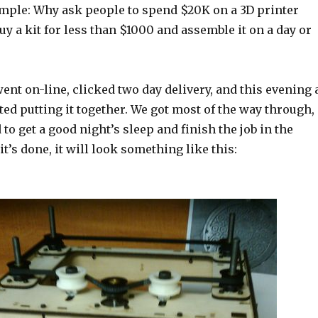
imple: Why ask people to spend $20K on a 3D printer
y a kit for less than $1000 and assemble it on a day or
ent on-line, clicked two day delivery, and this evening 
rted putting it together. We got most of the way through,
 to get a good night’s sleep and finish the job in the
’s done, it will look something like this: