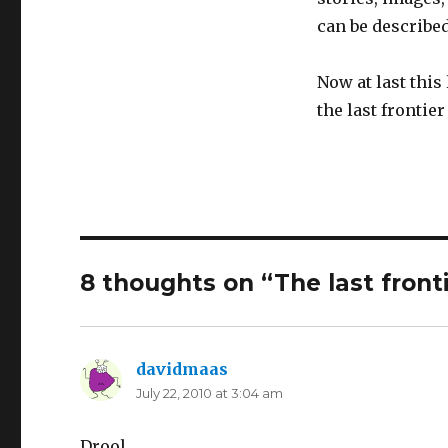
can be described
Now at last this
the last frontie
8 thoughts on “The last front
davidmaas
says:
July 22, 2010 at 3:04 am
Drool.