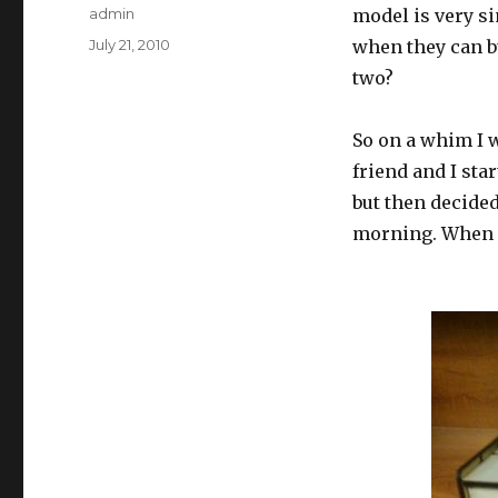
Author
admin
model is very s
Posted
July 21, 2010
when they can bu
on
two?
So on a whim I w
friend and I sta
but then decided
morning. When it