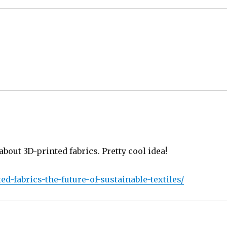
about 3D-printed fabrics. Pretty cool idea!
d-fabrics-the-future-of-sustainable-textiles/