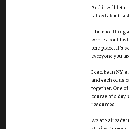
And it will let 
talked about las
The cool thing a
wrote about last
one place, it’s 
everyone you are
I can be in NY, 
and each of us 
together. One of
course of a day
resources.
We are already 
stories, images