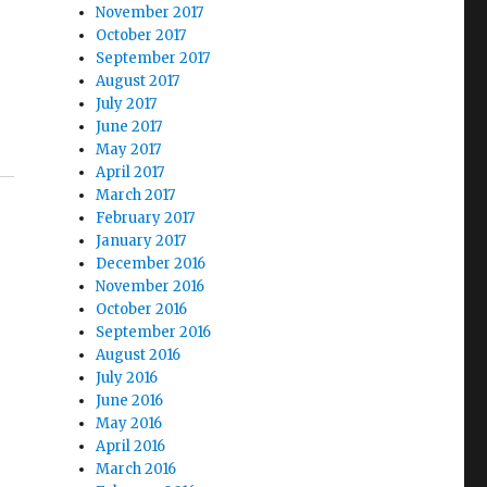
November 2017
October 2017
September 2017
August 2017
d
July 2017
June 2017
May 2017
April 2017
March 2017
February 2017
January 2017
December 2016
November 2016
October 2016
September 2016
August 2016
July 2016
June 2016
May 2016
April 2016
March 2016