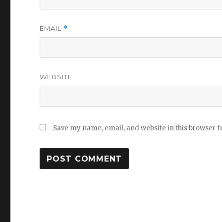
EMAIL
*
WEBSITE
Save my name, email, and website in this browser f