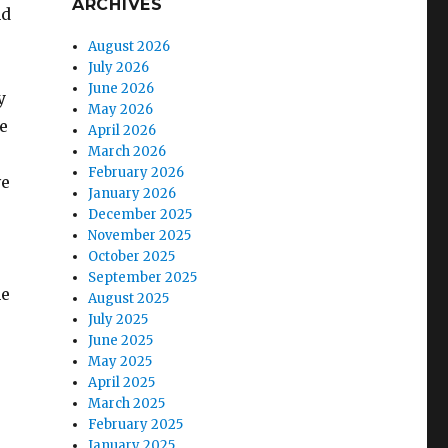
ARCHIVES
nd
August 2026
July 2026
June 2026
y
May 2026
e
April 2026
March 2026
February 2026
ve
January 2026
December 2025
November 2025
October 2025
September 2025
he
August 2025
July 2025
June 2025
May 2025
April 2025
March 2025
February 2025
January 2025