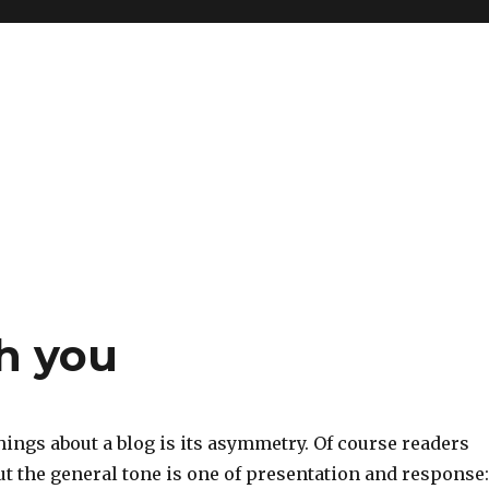
h you
hings about a blog is its asymmetry. Of course readers
 the general tone is one of presentation and response: