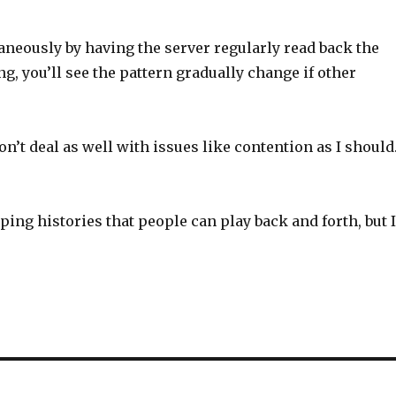
aneously by having the server regularly read back the
ng, you’ll see the pattern gradually change if other
n’t deal as well with issues like contention as I should.
eping histories that people can play back and forth, but 