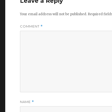
Leave a Reply
Your email address will not be published.
Required fiel
COMMENT
*
NAME
*