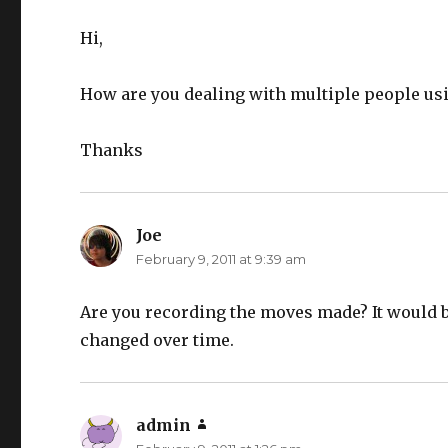
Hi,
How are you dealing with multiple people us
Thanks
Joe
says:
February 9, 2011 at 9:39 am
Are you recording the moves made? It would be
changed over time.
admin
says: