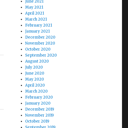
June 2021
May 2021
April 2021
March 2021
February 2021
January 2021
December 2020
November 2020
October 2020
September 2020
August 2020
July 2020
June 2020
May 2020
April 2020
March 2020
February 2020
January 2020
December 2019
November 2019
October 2019
September 2019