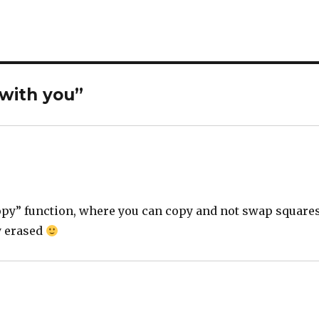
 with you”
“copy” function, where you can copy and not swap square
y erased