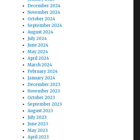
December 2024
November 2024
October 2024
September 2024
August 2024
July 2024
June 2024
May 2024
April 2024
March 2024
February 2024
January 2024
December 2023
November 2023
October 2023
September 2023
August 2023
July 2023
June 2023
May 2023
April 2023