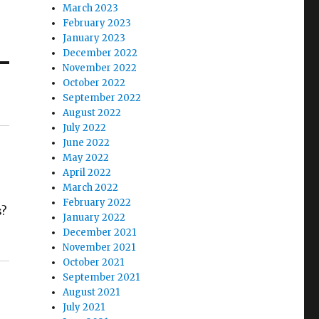
March 2023
February 2023
January 2023
December 2022
November 2022
October 2022
September 2022
August 2022
July 2022
June 2022
May 2022
April 2022
March 2022
February 2022
s?
January 2022
December 2021
November 2021
October 2021
September 2021
August 2021
July 2021