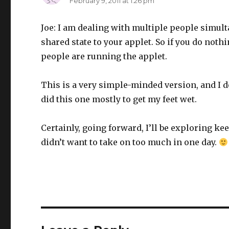
February 9, 2011 at 1:26 pm
Joe: I am dealing with multiple people simult
shared state to your applet. So if you do nothi
people are running the applet.
This is a very simple-minded version, and I do
did this one mostly to get my feet wet.
Certainly, going forward, I’ll be exploring ke
didn’t want to take on too much in one day.