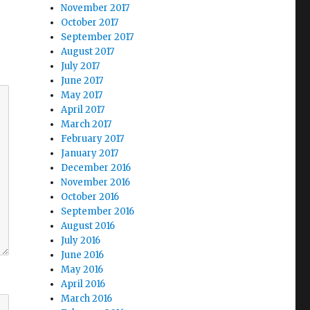
November 2017
October 2017
September 2017
August 2017
July 2017
June 2017
May 2017
April 2017
March 2017
February 2017
January 2017
December 2016
November 2016
October 2016
September 2016
August 2016
July 2016
June 2016
May 2016
April 2016
March 2016