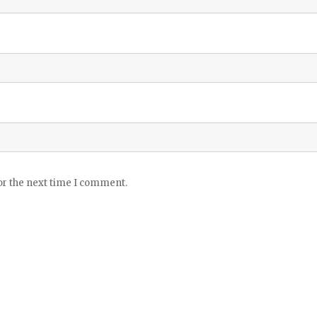
or the next time I comment.