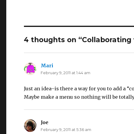
4 thoughts on “Collaborating
Mari
says:
February 9, 2011 at 1:44 am
Just an idea–is there a way for you to add a 
Maybe make a menu so nothing will be totall
Joe
says:
February 9, 2011 at 5:36 am