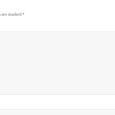
ds are marked
*