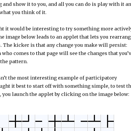
nd show it to you, and all you can do is play with it a
hat you think of it.
ht it would be interesting to try something more activel
he image below leads to an applet that lets you rearrang
es. The kicker is that any change you make will persist:
 who comes to that page will see the changes that you’
the pattern.
sn’t the most interesting example of participatory
ught it best to start off with something simple, to test t
, you launch the applet by clicking on the image below: