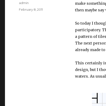
Author
admin
make something a
Posted
February 8, 2011
then maybe say w
on
So today I thoug
participatory. T
a pattern of til
The next person
already made to 
This certainly i
design, but I tho
waters. As usual