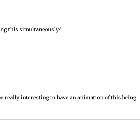
ing this simultaneously?
 really interesting to have an animation of this being