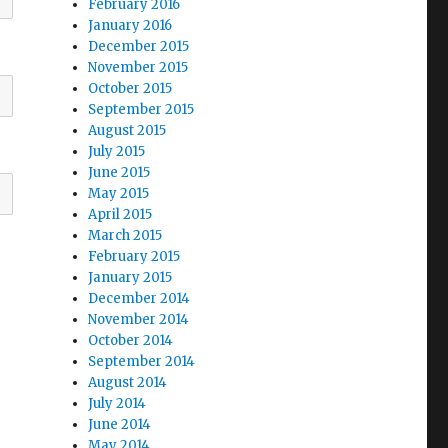
February 2016
January 2016
December 2015
November 2015
October 2015
September 2015
August 2015
July 2015
June 2015
May 2015
April 2015
March 2015
February 2015
January 2015
December 2014
November 2014
October 2014
September 2014
August 2014
July 2014
June 2014
May 2014