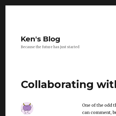
Ken's Blog
Because the future has just started
Collaborating wit
One of the odd t
can comment, but