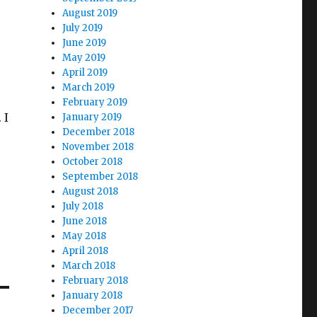
August 2019
July 2019
June 2019
May 2019
April 2019
March 2019
February 2019
 I
January 2019
December 2018
November 2018
October 2018
I
September 2018
August 2018
July 2018
June 2018
May 2018
April 2018
March 2018
February 2018
January 2018
December 2017