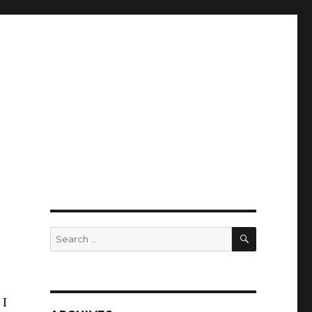
SEARCH
Search
for:
 I