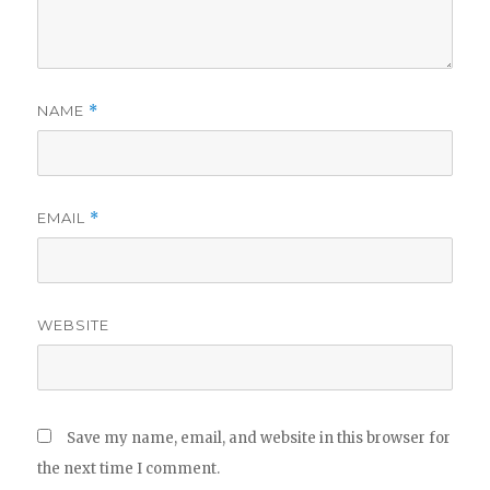
NAME
*
EMAIL
*
WEBSITE
Save my name, email, and website in this browser for
the next time I comment.