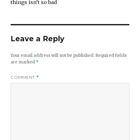
things isn’t so bad
Leave a Reply
Your email address will not be published.
Required fields
are marked
*
COMMENT
*