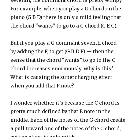
seventh, the dominant chord is pretty wimpy.
For example, when you play a G chord on the
piano (G B D) there is only a mild feeling that
the chord “wants” to go to a C chord (C E G).
But if you play a G dominant seventh chord —
by adding the F, to get (G B D F) — then the
sense that the chord “wants” to go to the C
chord increases enormously. Why is this?
What is causing the supercharging effect
when you add that F note?
I wonder whether it’s because the C chord is
pretty much defined by that E note in the
middle. Each of the notes of the G chord create
a pull toward one of the notes of the C chord,