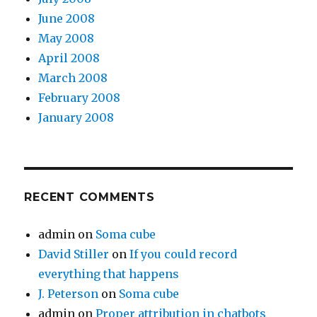
June 2008
May 2008
April 2008
March 2008
February 2008
January 2008
RECENT COMMENTS
admin
on
Soma cube
David Stiller
on
If you could record
everything that happens
J. Peterson
on
Soma cube
admin
on
Proper attribution in chatbots