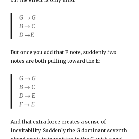
but the effect is only mild:
G → G
B → C
D →E
But once you add that F note, suddenly
two
notes are both pulling toward the E:
G → G
B → C
D → E
F → E
And that extra force creates a sense of
inevitability. Suddenly the G dominant seventh