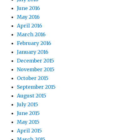
June 2016
May 2016
April 2016
March 2016
February 2016
January 2016
December 2015
November 2015
October 2015
September 2015
August 2015
July 2015
June 2015
May 2015
April 2015
March 2015