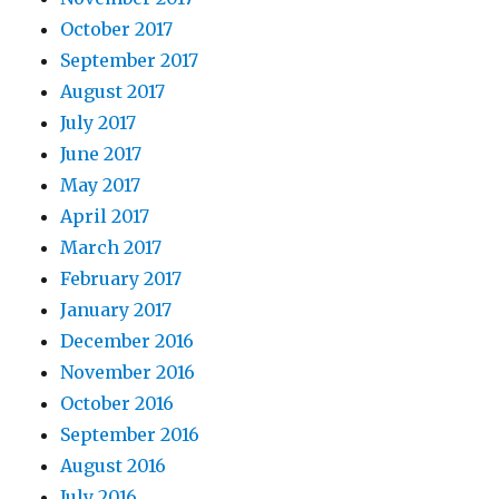
October 2017
September 2017
August 2017
July 2017
June 2017
May 2017
April 2017
March 2017
February 2017
January 2017
December 2016
November 2016
October 2016
September 2016
August 2016
July 2016