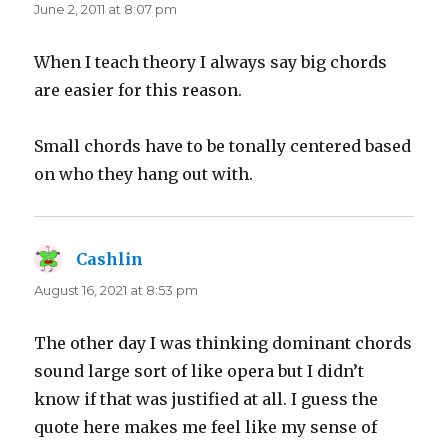
June 2, 2011 at 8:07 pm
When I teach theory I always say big chords
are easier for this reason.
Small chords have to be tonally centered based
on who they hang out with.
Cashlin
says:
August 16, 2021 at 8:53 pm
The other day I was thinking dominant chords
sound large sort of like opera but I didn’t
know if that was justified at all. I guess the
quote here makes me feel like my sense of