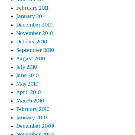
February 2011
January 2011
December 2010
November 2010
October 2010
September 2010
August 2010
July 2010
June 2010
May 2010
April 2010
March 2010
February 2010
January 2010
December 2009
November 2009