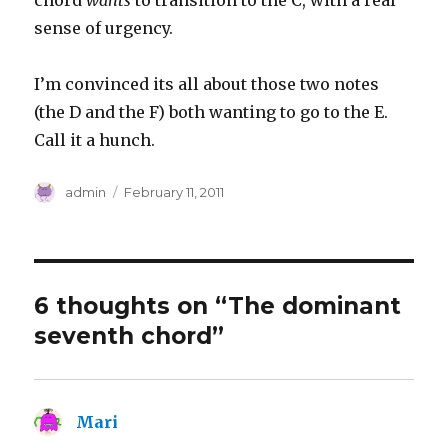
chord
wants
to transition to the C, with a real
sense of urgency.
I’m convinced its all about those two notes
(the D and the F) both wanting to go to the E.
Call it a hunch.
Author
Posted
admin
February 11, 2011
on
6 thoughts on “The dominant
seventh chord”
Mari
says: