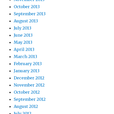
October 2013
September 2013
August 2013
July 2013
June 2013
May 2013
April 2013
March 2013
February 2013
January 2013
December 2012
November 2012
October 2012
September 2012
August 2012
July 2012