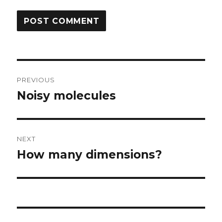
Post
PREVIOUS
navigation
Noisy molecules
Previous
post:
NEXT
How many dimensions?
Next
post: