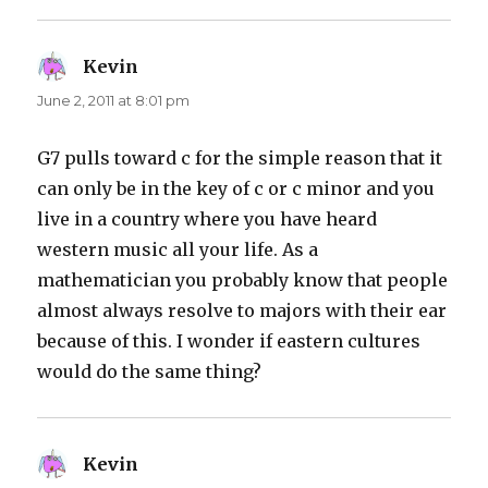
Kevin
says:
June 2, 2011 at 8:01 pm
G7 pulls toward c for the simple reason that it
can only be in the key of c or c minor and you
live in a country where you have heard
western music all your life. As a
mathematician you probably know that people
almost always resolve to majors with their ear
because of this. I wonder if eastern cultures
would do the same thing?
Kevin
says: