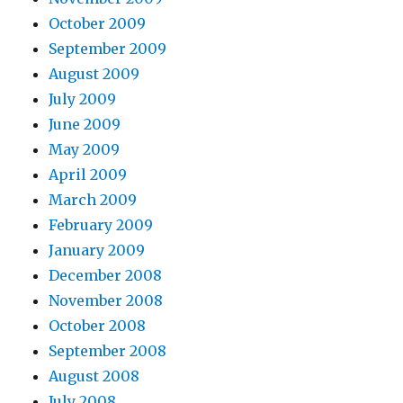
October 2009
September 2009
August 2009
July 2009
June 2009
May 2009
April 2009
March 2009
February 2009
January 2009
December 2008
November 2008
October 2008
September 2008
August 2008
July 2008