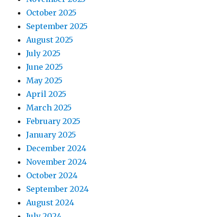
October 2025
September 2025
August 2025
July 2025
June 2025
May 2025
April 2025
March 2025
February 2025
January 2025
December 2024
November 2024
October 2024
September 2024
August 2024
July 2024