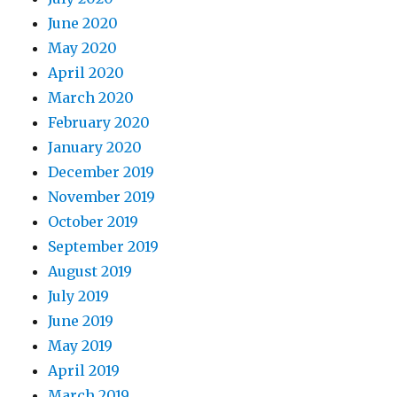
June 2020
May 2020
April 2020
March 2020
February 2020
January 2020
December 2019
November 2019
October 2019
September 2019
August 2019
July 2019
June 2019
May 2019
April 2019
March 2019