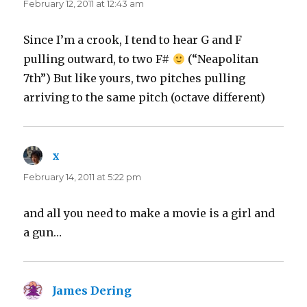
February 12, 2011 at 12:43 am
Since I’m a crook, I tend to hear G and F
pulling outward, to two F#
(“Neapolitan
7th”) But like yours, two pitches pulling
arriving to the same pitch (octave different)
x
says:
February 14, 2011 at 5:22 pm
and all you need to make a movie is a girl and
a gun…
James Dering
says: