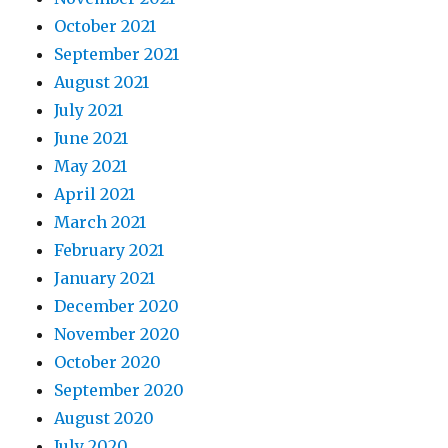
October 2021
September 2021
August 2021
July 2021
June 2021
May 2021
April 2021
March 2021
February 2021
January 2021
December 2020
November 2020
October 2020
September 2020
August 2020
July 2020