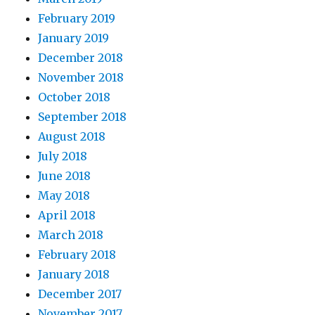
February 2019
January 2019
December 2018
November 2018
October 2018
September 2018
August 2018
July 2018
June 2018
May 2018
April 2018
March 2018
February 2018
January 2018
December 2017
November 2017