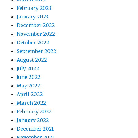
February 2023
January 2023
December 2022
November 2022
October 2022
September 2022
August 2022
July 2022
June 2022
May 2022
April 2022
March 2022
February 2022
January 2022
December 2021
November 2021