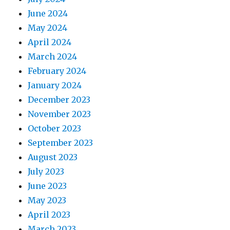
June 2024
May 2024
April 2024
March 2024
February 2024
January 2024
December 2023
November 2023
October 2023
September 2023
August 2023
July 2023
June 2023
May 2023
April 2023
March 2023