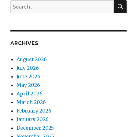
SEA
Search
for:
ARCHIVES
August 2026
July 2026
June 2026
May 2026
April 2026
March 2026
February 2026
January 2026
December 2025
November 2025