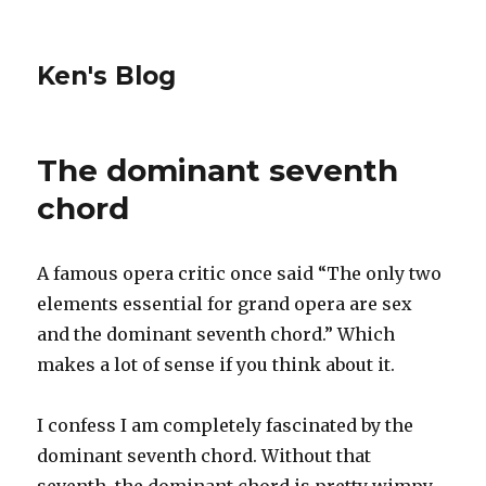
Ken's Blog
The dominant seventh
chord
A famous opera critic once said “The only two
elements essential for grand opera are sex
and the dominant seventh chord.” Which
makes a lot of sense if you think about it.
I confess I am completely fascinated by the
dominant seventh chord. Without that