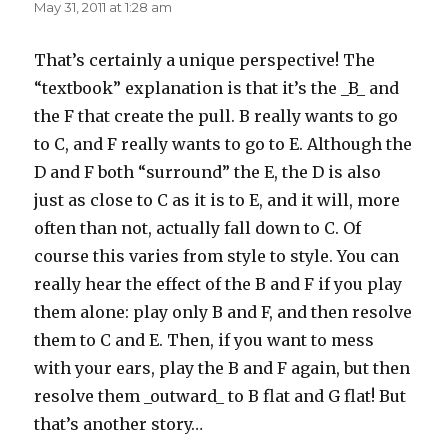
May 31, 2011 at 1:28 am
That’s certainly a unique perspective! The
“textbook” explanation is that it’s the _B_ and
the F that create the pull. B really wants to go
to C, and F really wants to go to E. Although the
D and F both “surround” the E, the D is also
just as close to C as it is to E, and it will, more
often than not, actually fall down to C. Of
course this varies from style to style. You can
really hear the effect of the B and F if you play
them alone: play only B and F, and then resolve
them to C and E. Then, if you want to mess
with your ears, play the B and F again, but then
resolve them _outward_ to B flat and G flat! But
that’s another story…