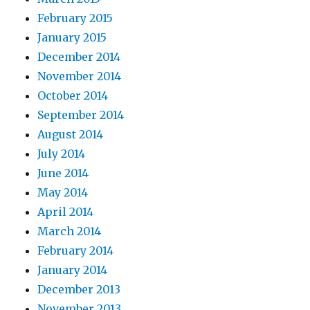
February 2015
January 2015
December 2014
November 2014
October 2014
September 2014
August 2014
July 2014
June 2014
May 2014
April 2014
March 2014
February 2014
January 2014
December 2013
November 2013