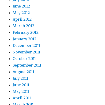
June 2012
May 2012
April 2012
March 2012
February 2012
January 2012
December 2011
November 2011
October 2011
September 2011
August 2011
July 2011
June 2011
May 2011
April 2011
March 2011