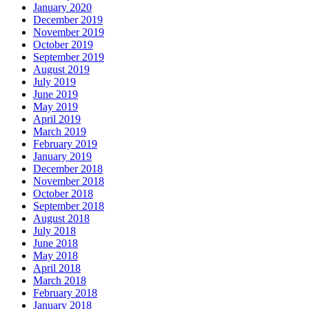
January 2020
December 2019
November 2019
October 2019
September 2019
August 2019
July 2019
June 2019
May 2019
April 2019
March 2019
February 2019
January 2019
December 2018
November 2018
October 2018
September 2018
August 2018
July 2018
June 2018
May 2018
April 2018
March 2018
February 2018
January 2018