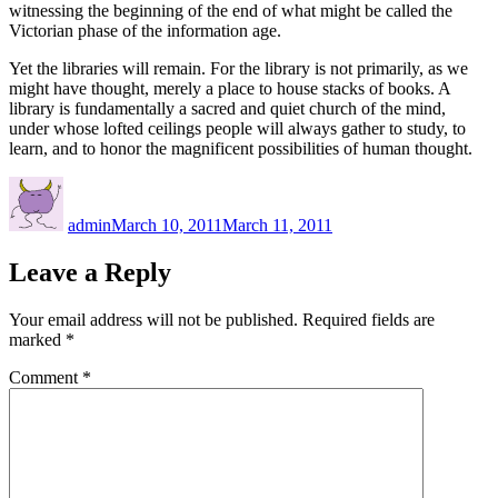
witnessing the beginning of the end of what might be called the
Victorian phase of the information age.
Yet the libraries will remain. For the library is not primarily, as we
might have thought, merely a place to house stacks of books. A
library is fundamentally a sacred and quiet church of the mind,
under whose lofted ceilings people will always gather to study, to
learn, and to honor the magnificent possibilities of human thought.
Author
Posted
on
admin
March 10, 2011
March 11, 2011
Leave a Reply
Your email address will not be published.
Required fields are
marked
*
Comment
*