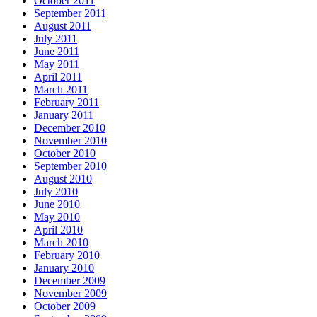
October 2011
September 2011
August 2011
July 2011
June 2011
May 2011
April 2011
March 2011
February 2011
January 2011
December 2010
November 2010
October 2010
September 2010
August 2010
July 2010
June 2010
May 2010
April 2010
March 2010
February 2010
January 2010
December 2009
November 2009
October 2009