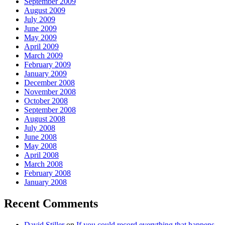
September 2009
August 2009
July 2009
June 2009
May 2009
April 2009
March 2009
February 2009
January 2009
December 2008
November 2008
October 2008
September 2008
August 2008
July 2008
June 2008
May 2008
April 2008
March 2008
February 2008
January 2008
Recent Comments
David Stiller
on
If you could record everything that happens