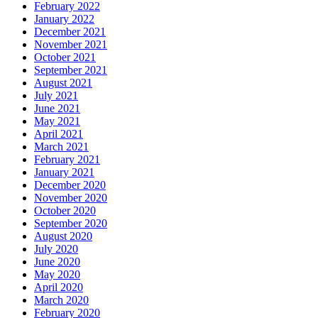
February 2022
January 2022
December 2021
November 2021
October 2021
September 2021
August 2021
July 2021
June 2021
May 2021
April 2021
March 2021
February 2021
January 2021
December 2020
November 2020
October 2020
September 2020
August 2020
July 2020
June 2020
May 2020
April 2020
March 2020
February 2020