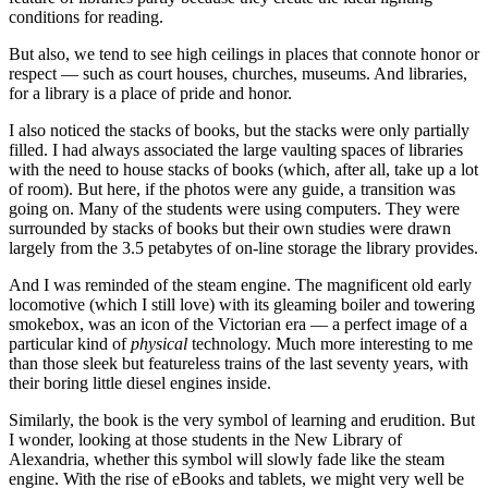
conditions for reading.
But also, we tend to see high ceilings in places that connote honor or
respect — such as court houses, churches, museums. And libraries,
for a library is a place of pride and honor.
I also noticed the stacks of books, but the stacks were only partially
filled. I had always associated the large vaulting spaces of libraries
with the need to house stacks of books (which, after all, take up a lot
of room). But here, if the photos were any guide, a transition was
going on. Many of the students were using computers. They were
surrounded by stacks of books but their own studies were drawn
largely from the 3.5 petabytes of on-line storage the library provides.
And I was reminded of the steam engine. The magnificent old early
locomotive (which I still love) with its gleaming boiler and towering
smokebox, was an icon of the Victorian era — a perfect image of a
particular kind of
physical
technology. Much more interesting to me
than those sleek but featureless trains of the last seventy years, with
their boring little diesel engines inside.
Similarly, the book is the very symbol of learning and erudition. But
I wonder, looking at those students in the New Library of
Alexandria, whether this symbol will slowly fade like the steam
engine. With the rise of eBooks and tablets, we might very well be