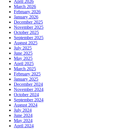
April 2026
March 2026
February 2026
January 2026
December 2025
November 2025
October 2025
September 2025
August 2025
July 2025
June 2025
May 2025
April 2025
March 2025
February 2025
January 2025
December 2024
November 2024
October 2024
September 2024
August 2024
July 2024
June 2024
May 2024
April 2024