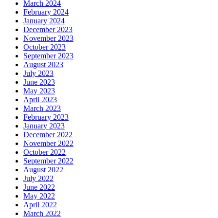
March 2024
February 2024
January 2024
December 2023
November 2023
October 2023
September 2023
August 2023
July 2023
June 2023
May 2023
April 2023
March 2023
February 2023
January 2023
December 2022
November 2022
October 2022
September 2022
August 2022
July 2022
June 2022
May 2022
April 2022
March 2022