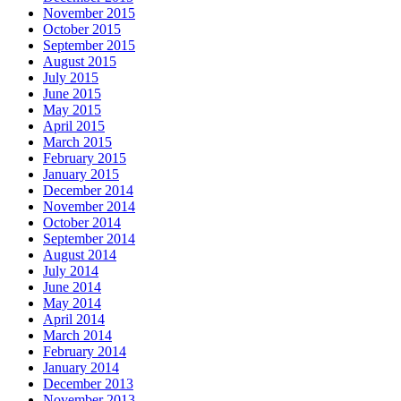
November 2015
October 2015
September 2015
August 2015
July 2015
June 2015
May 2015
April 2015
March 2015
February 2015
January 2015
December 2014
November 2014
October 2014
September 2014
August 2014
July 2014
June 2014
May 2014
April 2014
March 2014
February 2014
January 2014
December 2013
November 2013