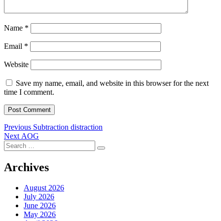
Name
*
Email
*
Website
Save my name, email, and website in this browser for the next
time I comment.
Post
Previous
Previous
Subtraction distraction
Next
post:
Next
AOG
navigation
Search
post:
Search
for:
Archives
August 2026
July 2026
June 2026
May 2026