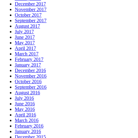
December 2017
November 2017
October 2017
September 2017
August 2017
July 2017
June 2017
May 2017
April 2017
March 2017
February 2017
January 2017
December 2016
November 2016
October 2016
September 2016
August 2016
July 2016
June 2016
May 2016
April 2016
March 2016
February 2016
January 2016
December 2015