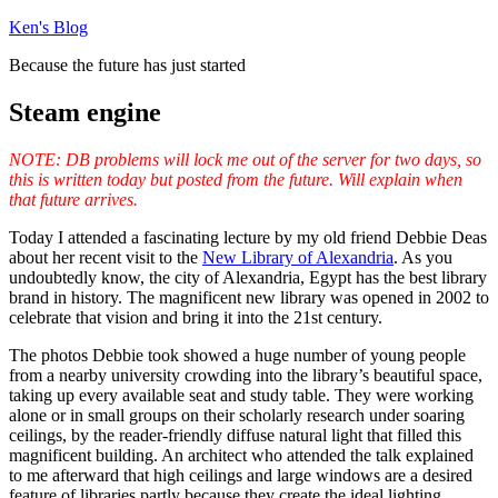
Skip
Ken's Blog
to
Because the future has just started
content
Steam engine
NOTE: DB problems will lock me out of the server for two days, so
this is written today but posted from the future. Will explain when
that future arrives.
Today I attended a fascinating lecture by my old friend Debbie Deas
about her recent visit to the
New Library of Alexandria
. As you
undoubtedly know, the city of Alexandria, Egypt has the best library
brand in history. The magnificent new library was opened in 2002 to
celebrate that vision and bring it into the 21st century.
The photos Debbie took showed a huge number of young people
from a nearby university crowding into the library’s beautiful space,
taking up every available seat and study table. They were working
alone or in small groups on their scholarly research under soaring
ceilings, by the reader-friendly diffuse natural light that filled this
magnificent building. An architect who attended the talk explained
to me afterward that high ceilings and large windows are a desired
feature of libraries partly because they create the ideal lighting