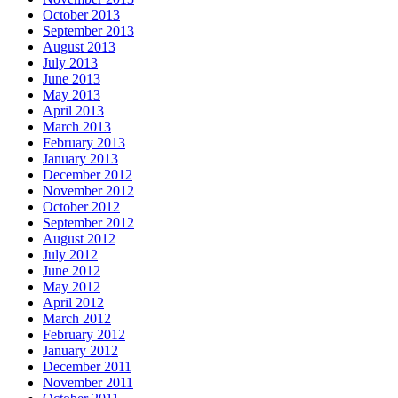
October 2013
September 2013
August 2013
July 2013
June 2013
May 2013
April 2013
March 2013
February 2013
January 2013
December 2012
November 2012
October 2012
September 2012
August 2012
July 2012
June 2012
May 2012
April 2012
March 2012
February 2012
January 2012
December 2011
November 2011