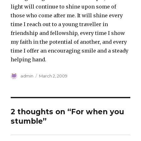
light will continue to shine upon some of
those who come after me. It will shine every
time I reach out to a young traveller in
friendship and fellowship, every time I show
my faith in the potential of another, and every
time I offer an encouraging smile and a steady
helping hand.
Author
Posted
admin
March 2, 2009
on
2 thoughts on “For when you
stumble”