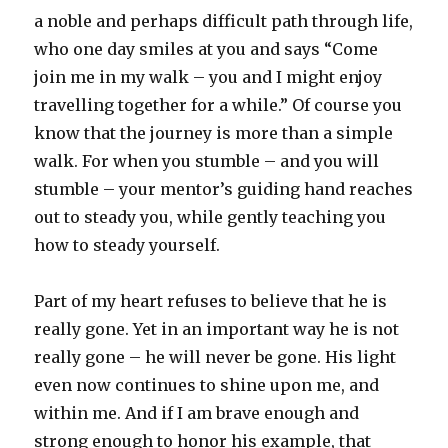
a noble and perhaps difficult path through life,
who one day smiles at you and says “Come
join me in my walk – you and I might enjoy
travelling together for a while.” Of course you
know that the journey is more than a simple
walk. For when you stumble – and you will
stumble – your mentor’s guiding hand reaches
out to steady you, while gently teaching you
how to steady yourself.
Part of my heart refuses to believe that he is
really gone. Yet in an important way he is not
really gone – he will never be gone. His light
even now continues to shine upon me, and
within me. And if I am brave enough and
strong enough to honor his example, that