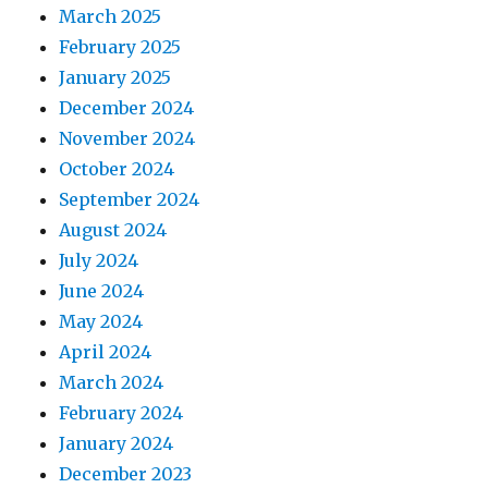
March 2025
February 2025
January 2025
December 2024
November 2024
October 2024
September 2024
August 2024
July 2024
June 2024
May 2024
April 2024
March 2024
February 2024
January 2024
December 2023