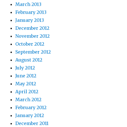
March 2013
February 2013
January 2013
December 2012
November 2012
October 2012
September 2012
August 2012
July 2012
June 2012
May 2012
April 2012
March 2012
February 2012
January 2012
December 2011