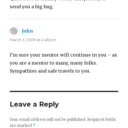
send you a big hug.
John
says:
March 3, 2009 at 4:48 pm
I’m sure your mentor will continue in you – as
you are a mentor to many, many folks.
Sympathies and safe travels to you.
Leave a Reply
Your email address will not be published.
Required fields
are marked
*