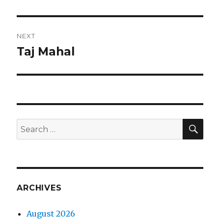
post:
NEXT
Taj Mahal
Next
post:
SEA
Search
for:
ARCHIVES
August 2026