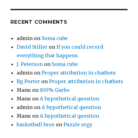
RECENT COMMENTS
admin
on
Soma cube
David Stiller
on
If you could record
everything that happens
J. Peterson
on
Soma cube
admin
on
Proper attribution in chatbots
Bg Porter
on
Proper attribution in chatbots
Manu
on
100% Garbo
Manu
on
A hypothetical question
admin
on
A hypothetical question
Manu
on
A hypothetical question
basketball bros
on
Puzzle orgy