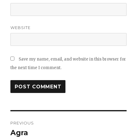
WEBSITE
Save my name, email, and website in this browser for
the next time I comment.
Post
PREVIOUS
navigation
Agra
Previous