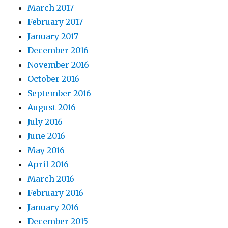
March 2017
February 2017
January 2017
December 2016
November 2016
October 2016
September 2016
August 2016
July 2016
June 2016
May 2016
April 2016
March 2016
February 2016
January 2016
December 2015