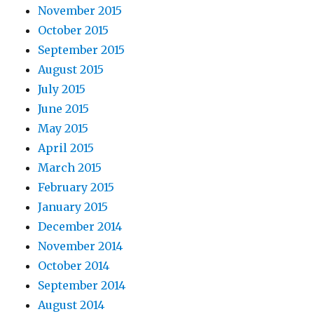
November 2015
October 2015
September 2015
August 2015
July 2015
June 2015
May 2015
April 2015
March 2015
February 2015
January 2015
December 2014
November 2014
October 2014
September 2014
August 2014