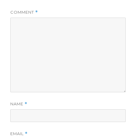
COMMENT
*
NAME
*
EMAIL
*