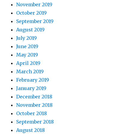
November 2019
October 2019
September 2019
August 2019
July 2019
June 2019
May 2019
April 2019
March 2019
February 2019
January 2019
December 2018
November 2018
October 2018
September 2018
August 2018