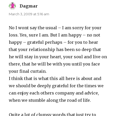
Dagmar
says:
March 3, 2009 at 5:16 am
No I wont say the usual – I am sorry for your
loss. Yes, sure I am. But I am happy – no not
happy – grateful perhaps – for you to hear
that your relationship has been so deep that
he will stay in your heart, your soul and live on
there, that he will be with you until you face
your final curtain.
I think that is what this all here is about and
we should be deeply grateful for the times we
can enjoy each others company and advice,
when we stumble along the road of life.
Quite a lot of clumsy words that just try to