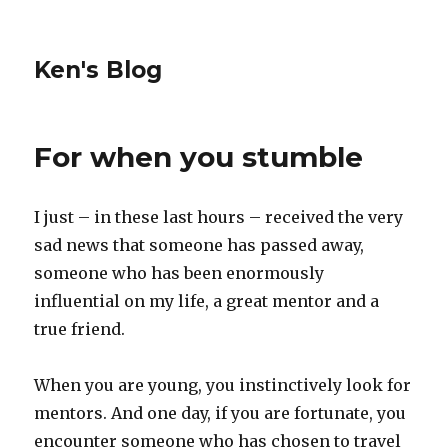
Ken's Blog
For when you stumble
I just – in these last hours – received the very
sad news that someone has passed away,
someone who has been enormously
influential on my life, a great mentor and a
true friend.
When you are young, you instinctively look for
mentors. And one day, if you are fortunate, you
encounter someone who has chosen to travel