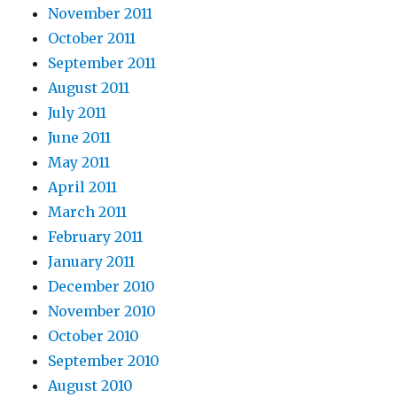
November 2011
October 2011
September 2011
August 2011
July 2011
June 2011
May 2011
April 2011
March 2011
February 2011
January 2011
December 2010
November 2010
October 2010
September 2010
August 2010