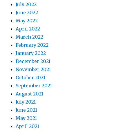
July 2022
June 2022
May 2022
April 2022
March 2022
February 2022
January 2022
December 2021
November 2021
October 2021
September 2021
August 2021
July 2021
June 2021
May 2021
April 2021