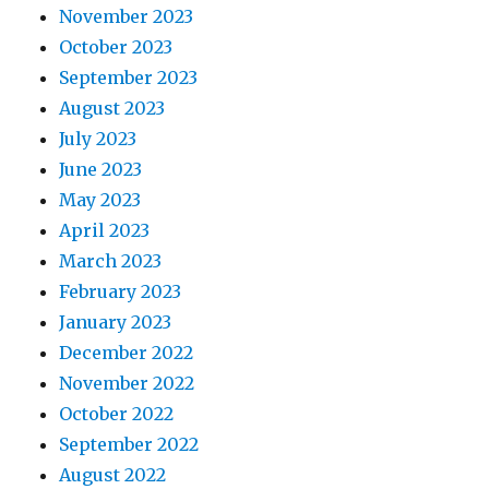
November 2023
October 2023
September 2023
August 2023
July 2023
June 2023
May 2023
April 2023
March 2023
February 2023
January 2023
December 2022
November 2022
October 2022
September 2022
August 2022