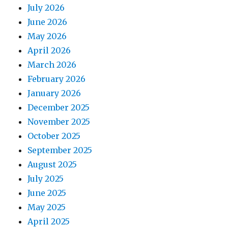
July 2026
June 2026
May 2026
April 2026
March 2026
February 2026
January 2026
December 2025
November 2025
October 2025
September 2025
August 2025
July 2025
June 2025
May 2025
April 2025