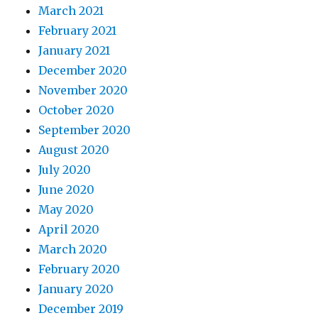
March 2021
February 2021
January 2021
December 2020
November 2020
October 2020
September 2020
August 2020
July 2020
June 2020
May 2020
April 2020
March 2020
February 2020
January 2020
December 2019