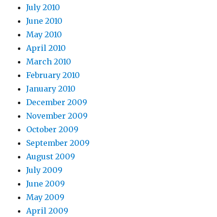
July 2010
June 2010
May 2010
April 2010
March 2010
February 2010
January 2010
December 2009
November 2009
October 2009
September 2009
August 2009
July 2009
June 2009
May 2009
April 2009