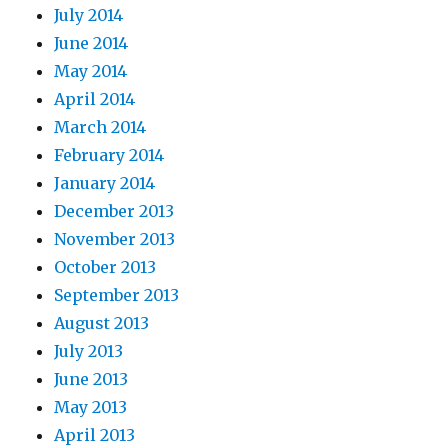
July 2014
June 2014
May 2014
April 2014
March 2014
February 2014
January 2014
December 2013
November 2013
October 2013
September 2013
August 2013
July 2013
June 2013
May 2013
April 2013