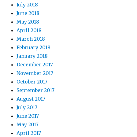
July 2018
June 2018
May 2018
April 2018
March 2018
February 2018
January 2018
December 2017
November 2017
October 2017
September 2017
August 2017
July 2017
June 2017
May 2017
April 2017