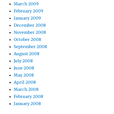
March 2009
February 2009
January 2009
December 2008
November 2008
October 2008
September 2008
August 2008
July 2008
June 2008
May 2008
April 2008
March 2008
February 2008
January 2008