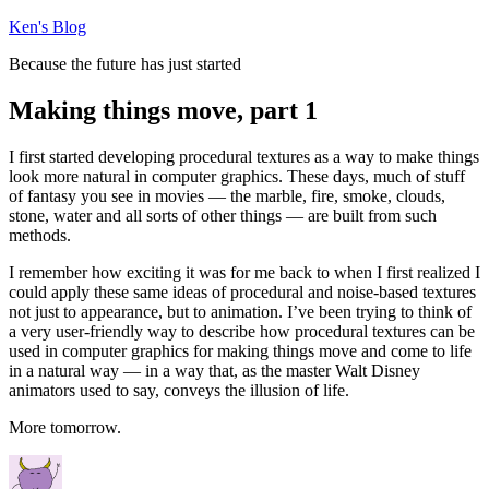
Skip
Ken's Blog
to
Because the future has just started
content
Making things move, part 1
I first started developing procedural textures as a way to make things
look more natural in computer graphics. These days, much of stuff
of fantasy you see in movies — the marble, fire, smoke, clouds,
stone, water and all sorts of other things — are built from such
methods.
I remember how exciting it was for me back to when I first realized I
could apply these same ideas of procedural and noise-based textures
not just to appearance, but to animation. I’ve been trying to think of
a very user-friendly way to describe how procedural textures can be
used in computer graphics for making things move and come to life
in a natural way — in a way that, as the master Walt Disney
animators used to say, conveys the illusion of life.
More tomorrow.
Author
Posted
on