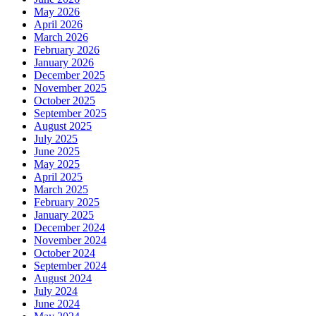
May 2026
April 2026
March 2026
February 2026
January 2026
December 2025
November 2025
October 2025
September 2025
August 2025
July 2025
June 2025
May 2025
April 2025
March 2025
February 2025
January 2025
December 2024
November 2024
October 2024
September 2024
August 2024
July 2024
June 2024