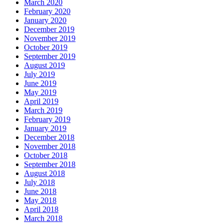
March 2020
February 2020
January 2020
December 2019
November 2019
October 2019
September 2019
August 2019
July 2019
June 2019
May 2019
April 2019
March 2019
February 2019
January 2019
December 2018
November 2018
October 2018
September 2018
August 2018
July 2018
June 2018
May 2018
April 2018
March 2018