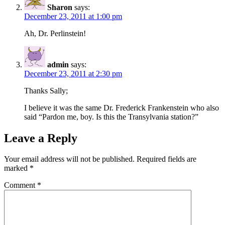
Sharon
says:
December 23, 2011 at 1:00 pm
Ah, Dr. Perlinstein!
admin
says:
December 23, 2011 at 2:30 pm
Thanks Sally;
I believe it was the same Dr. Frederick Frankenstein who also
said “Pardon me, boy. Is this the Transylvania station?”
Leave a Reply
Your email address will not be published.
Required fields are
marked
*
Comment
*