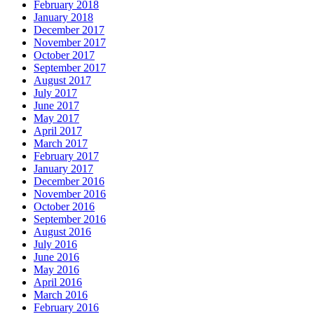
February 2018
January 2018
December 2017
November 2017
October 2017
September 2017
August 2017
July 2017
June 2017
May 2017
April 2017
March 2017
February 2017
January 2017
December 2016
November 2016
October 2016
September 2016
August 2016
July 2016
June 2016
May 2016
April 2016
March 2016
February 2016