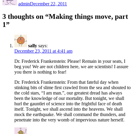
admin
December 22, 2011
3 thoughts on “Making things move, part
1”
sally
says:
December 23, 2011 at 4:41 am
Dr. Frederick Frankenstein: Please! Remain in your seats, I
beg you! We are not children here, we are scientists! I assure
you there is nothing to fear!
Dr. Frederick Frankenstein: From that fateful day when
stinking bits of slime first crawled from the sea and shouted to
the cold stars, “I am man.”, our greatest dread has always
been the knowledge of our mortality. But tonight, we shall
hurl the gauntlet of science into the frightful face of death
itself. Tonight, we shall ascend into the heavens. We shall
mock the earthquake. We shall command the thunders, and
penetrate into the very womb of impervious nature herself.