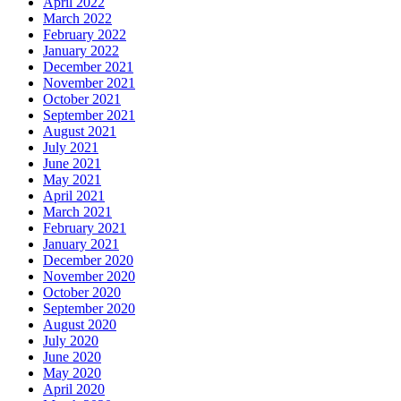
April 2022
March 2022
February 2022
January 2022
December 2021
November 2021
October 2021
September 2021
August 2021
July 2021
June 2021
May 2021
April 2021
March 2021
February 2021
January 2021
December 2020
November 2020
October 2020
September 2020
August 2020
July 2020
June 2020
May 2020
April 2020