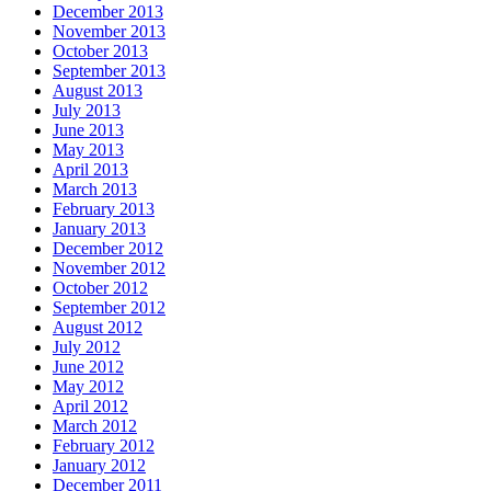
December 2013
November 2013
October 2013
September 2013
August 2013
July 2013
June 2013
May 2013
April 2013
March 2013
February 2013
January 2013
December 2012
November 2012
October 2012
September 2012
August 2012
July 2012
June 2012
May 2012
April 2012
March 2012
February 2012
January 2012
December 2011