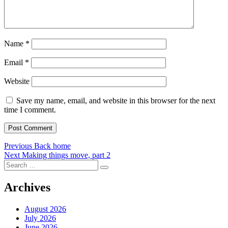
Name
*
Email
*
Website
Save my name, email, and website in this browser for the next
time I comment.
Post
Previous
Previous
Back home
Next
post:
Next
Making things move, part 2
navigation
Search
post:
Search
for:
Archives
August 2026
July 2026
June 2026