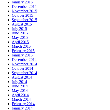
January 2016
December 2015
November 2015
October 2015
September 2015
August 2015
July 2015
June 2015
May 2015
April 2015
March 2015
February 2015
January 2015
December 2014
November 2014
October 2014
September 2014
August 2014
July 2014
June 2014
May 2014
April 2014
March 2014
February 2014
January 2014