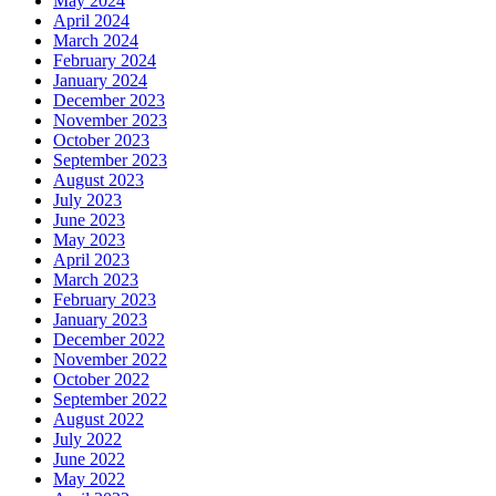
May 2024
April 2024
March 2024
February 2024
January 2024
December 2023
November 2023
October 2023
September 2023
August 2023
July 2023
June 2023
May 2023
April 2023
March 2023
February 2023
January 2023
December 2022
November 2022
October 2022
September 2022
August 2022
July 2022
June 2022
May 2022