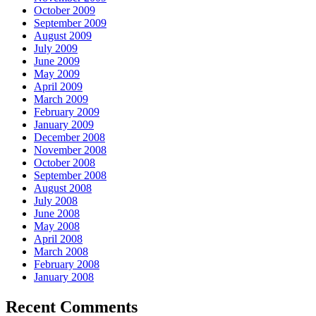
October 2009
September 2009
August 2009
July 2009
June 2009
May 2009
April 2009
March 2009
February 2009
January 2009
December 2008
November 2008
October 2008
September 2008
August 2008
July 2008
June 2008
May 2008
April 2008
March 2008
February 2008
January 2008
Recent Comments