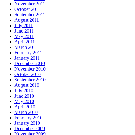
November 2011
October 2011
September 2011
August 2011
July 2011
June 2011
May 2011
April 2011
March 2011
February 2011
January 2011
December 2010
November 2010
October 2010
September 2010
August 2010
July 2010
June 2010
May 2010
April 2010
March 2010
February 2010
January 2010
December 2009
November 2009