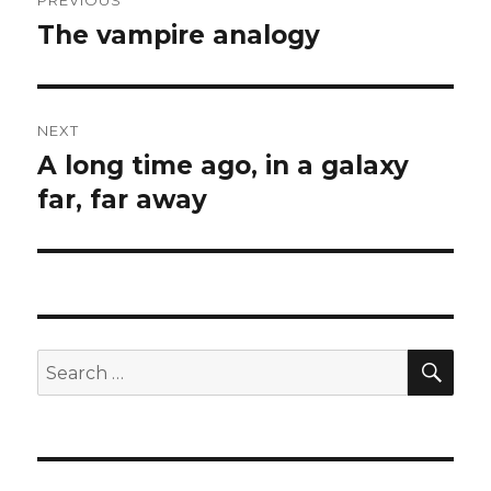
PREVIOUS
navigation
The vampire analogy
Previous
post:
NEXT
A long time ago, in a galaxy
Next
post:
far, far away
SEA
Search
for: