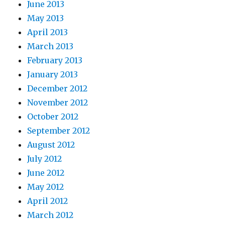
June 2013
May 2013
April 2013
March 2013
February 2013
January 2013
December 2012
November 2012
October 2012
September 2012
August 2012
July 2012
June 2012
May 2012
April 2012
March 2012