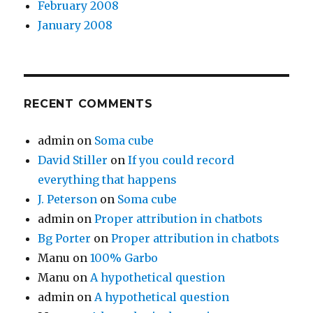
February 2008
January 2008
RECENT COMMENTS
admin
on
Soma cube
David Stiller
on
If you could record
everything that happens
J. Peterson
on
Soma cube
admin
on
Proper attribution in chatbots
Bg Porter
on
Proper attribution in chatbots
Manu
on
100% Garbo
Manu
on
A hypothetical question
admin
on
A hypothetical question