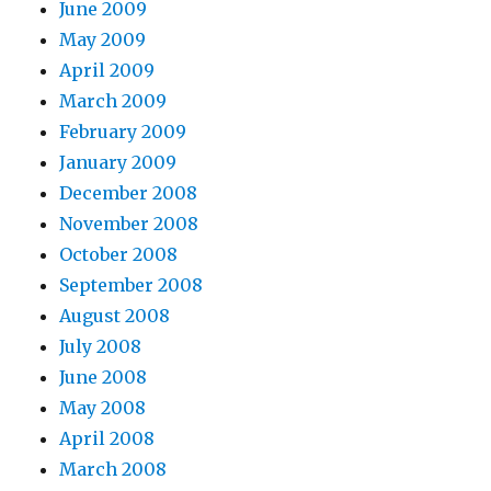
June 2009
May 2009
April 2009
March 2009
February 2009
January 2009
December 2008
November 2008
October 2008
September 2008
August 2008
July 2008
June 2008
May 2008
April 2008
March 2008