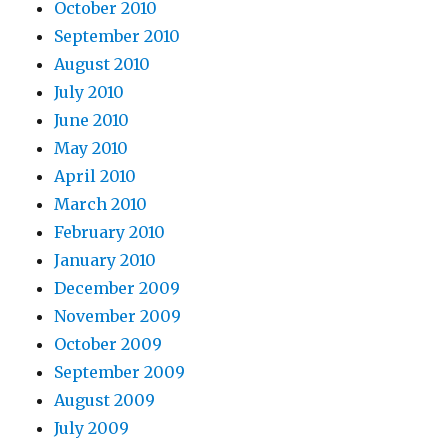
October 2010
September 2010
August 2010
July 2010
June 2010
May 2010
April 2010
March 2010
February 2010
January 2010
December 2009
November 2009
October 2009
September 2009
August 2009
July 2009