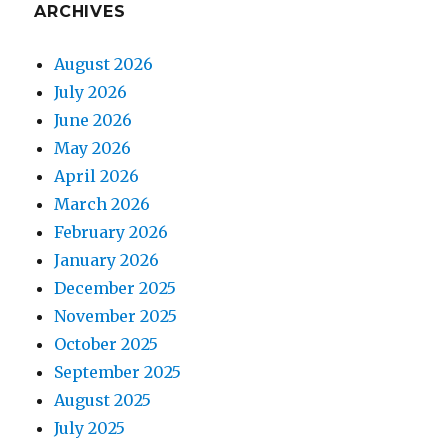
ARCHIVES
August 2026
July 2026
June 2026
May 2026
April 2026
March 2026
February 2026
January 2026
December 2025
November 2025
October 2025
September 2025
August 2025
July 2025