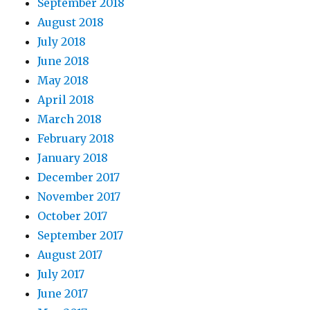
September 2018
August 2018
July 2018
June 2018
May 2018
April 2018
March 2018
February 2018
January 2018
December 2017
November 2017
October 2017
September 2017
August 2017
July 2017
June 2017