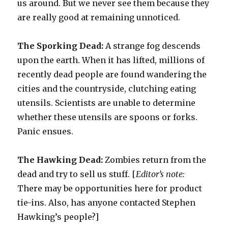
us around. But we never see them because they
are really good at remaining unnoticed.
The Sporking Dead:
A strange fog descends
upon the earth. When it has lifted, millions of
recently dead people are found wandering the
cities and the countryside, clutching eating
utensils. Scientists are unable to determine
whether these utensils are spoons or forks.
Panic ensues.
The Hawking Dead:
Zombies return from the
dead and try to sell us stuff. [
Editor’s note:
There may be opportunities here for product
tie-ins. Also, has anyone contacted Stephen
Hawking’s people?]