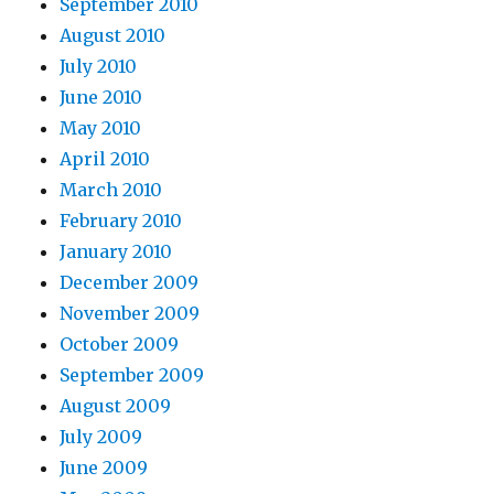
September 2010
August 2010
July 2010
June 2010
May 2010
April 2010
March 2010
February 2010
January 2010
December 2009
November 2009
October 2009
September 2009
August 2009
July 2009
June 2009