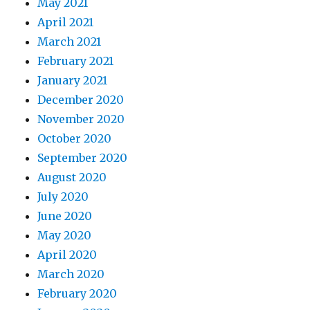
May 2021
April 2021
March 2021
February 2021
January 2021
December 2020
November 2020
October 2020
September 2020
August 2020
July 2020
June 2020
May 2020
April 2020
March 2020
February 2020