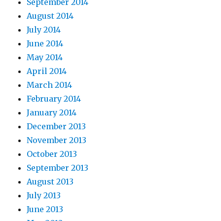
September 2014
August 2014
July 2014
June 2014
May 2014
April 2014
March 2014
February 2014
January 2014
December 2013
November 2013
October 2013
September 2013
August 2013
July 2013
June 2013