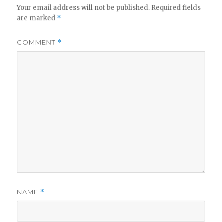
Your email address will not be published.
Required fields
are marked
*
COMMENT
*
NAME
*