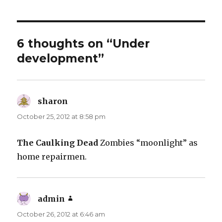
6 thoughts on “Under
development”
sharon
says:
October 25, 2012 at 8:58 pm
The Caulking Dead
Zombies “moonlight” as
home repairmen.
admin
says:
October 26, 2012 at 6:46 am