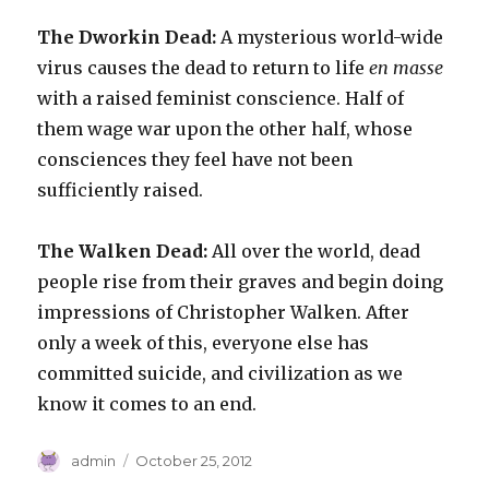
The Dworkin Dead:
A mysterious world-wide
virus causes the dead to return to life
en masse
with a raised feminist conscience. Half of
them wage war upon the other half, whose
consciences they feel have not been
sufficiently raised.
The Walken Dead:
All over the world, dead
people rise from their graves and begin doing
impressions of Christopher Walken. After
only a week of this, everyone else has
committed suicide, and civilization as we
know it comes to an end.
Author
Posted
admin
October 25, 2012
on