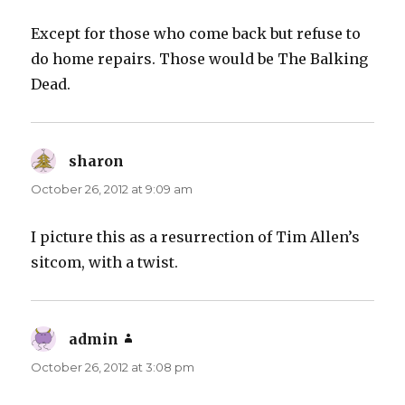
Except for those who come back but refuse to
do home repairs. Those would be The Balking
Dead.
sharon
says:
October 26, 2012 at 9:09 am
I picture this as a resurrection of Tim Allen’s
sitcom, with a twist.
admin
says:
October 26, 2012 at 3:08 pm