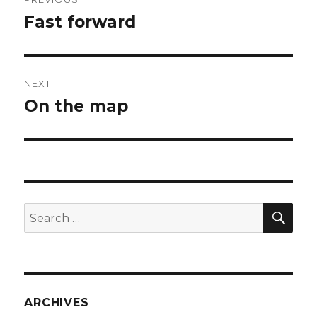
navigation
Fast forward
Previous
post:
NEXT
On the map
Next
post:
SEA
Search
for:
ARCHIVES