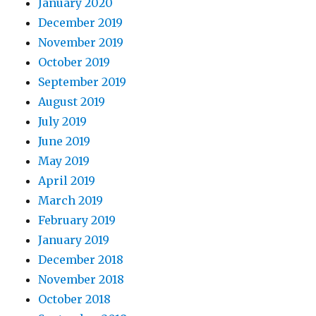
January 2020
December 2019
November 2019
October 2019
September 2019
August 2019
July 2019
June 2019
May 2019
April 2019
March 2019
February 2019
January 2019
December 2018
November 2018
October 2018