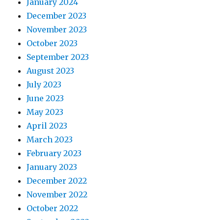
January 2024
December 2023
November 2023
October 2023
September 2023
August 2023
July 2023
June 2023
May 2023
April 2023
March 2023
February 2023
January 2023
December 2022
November 2022
October 2022