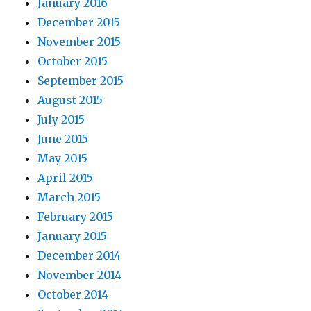
January 2016
December 2015
November 2015
October 2015
September 2015
August 2015
July 2015
June 2015
May 2015
April 2015
March 2015
February 2015
January 2015
December 2014
November 2014
October 2014