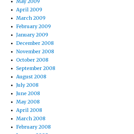
May 2009
April 2009
March 2009
February 2009
January 2009
December 2008
November 2008
October 2008
September 2008
August 2008
July 2008
June 2008
May 2008
April 2008
March 2008
February 2008