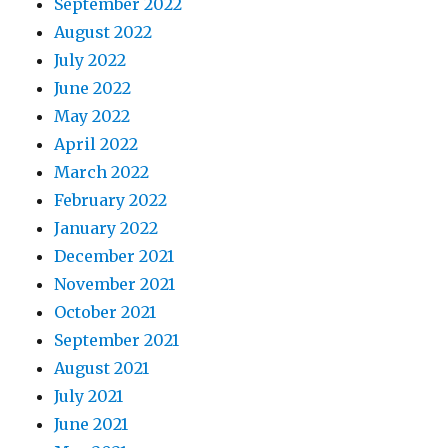
September 2022
August 2022
July 2022
June 2022
May 2022
April 2022
March 2022
February 2022
January 2022
December 2021
November 2021
October 2021
September 2021
August 2021
July 2021
June 2021