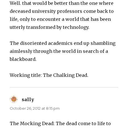
Well. that would be better than the one where
deceased university professors come back to
life, only to encounter a world that has been
utterly transformed by technology.
The disoriented academics end up shambling
aimlessly through the world in search of a
blackboard.
Working title: The Chalking Dead.
sally
says:
October 26, 2012 at 8:15 pm
The Mocking Dead: The dead come to life to