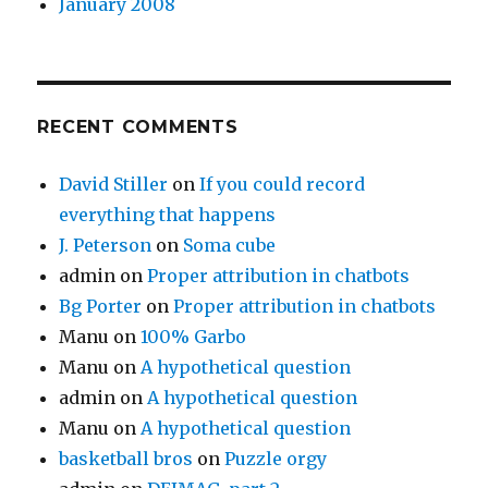
January 2008
RECENT COMMENTS
David Stiller
on
If you could record
everything that happens
J. Peterson
on
Soma cube
admin
on
Proper attribution in chatbots
Bg Porter
on
Proper attribution in chatbots
Manu
on
100% Garbo
Manu
on
A hypothetical question
admin
on
A hypothetical question
Manu
on
A hypothetical question
basketball bros
on
Puzzle orgy