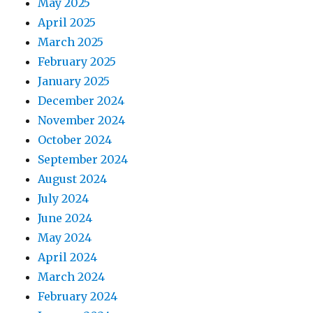
May 2025
April 2025
March 2025
February 2025
January 2025
December 2024
November 2024
October 2024
September 2024
August 2024
July 2024
June 2024
May 2024
April 2024
March 2024
February 2024