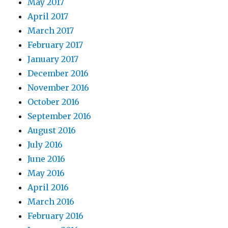
May 2017
April 2017
March 2017
February 2017
January 2017
December 2016
November 2016
October 2016
September 2016
August 2016
July 2016
June 2016
May 2016
April 2016
March 2016
February 2016