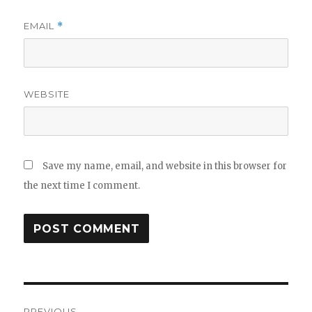
EMAIL
*
WEBSITE
Save my name, email, and website in this browser for
the next time I comment.
Post
PREVIOUS