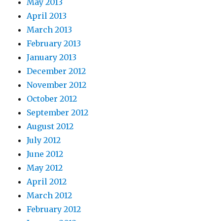
May 2013
April 2013
March 2013
February 2013
January 2013
December 2012
November 2012
October 2012
September 2012
August 2012
July 2012
June 2012
May 2012
April 2012
March 2012
February 2012