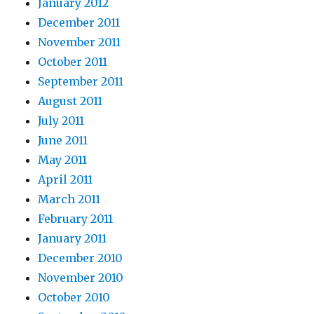
January 2012
December 2011
November 2011
October 2011
September 2011
August 2011
July 2011
June 2011
May 2011
April 2011
March 2011
February 2011
January 2011
December 2010
November 2010
October 2010