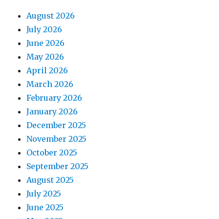
August 2026
July 2026
June 2026
May 2026
April 2026
March 2026
February 2026
January 2026
December 2025
November 2025
October 2025
September 2025
August 2025
July 2025
June 2025