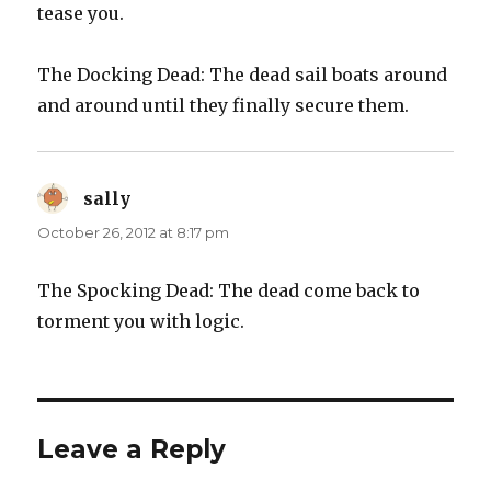
tease you.
The Docking Dead: The dead sail boats around
and around until they finally secure them.
sally
says:
October 26, 2012 at 8:17 pm
The Spocking Dead: The dead come back to
torment you with logic.
Leave a Reply