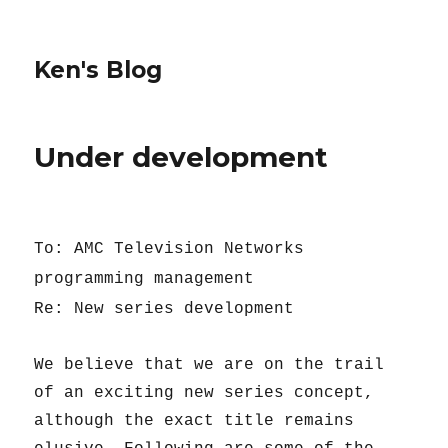
Ken's Blog
Under development
To: AMC Television Networks
programming management
Re: New series development
We believe that we are on the trail
of an exciting new series concept,
although the exact title remains