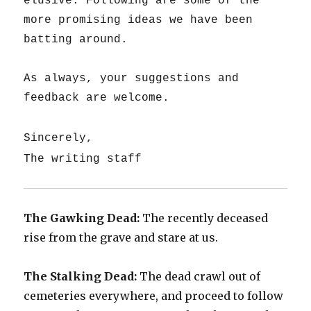
elusive. Following are some of the
more promising ideas we have been
batting around.
As always, your suggestions and
feedback are welcome.
Sincerely,
The writing staff
The Gawking Dead:
The recently deceased
rise from the grave and stare at us.
The Stalking Dead:
The dead crawl out of
cemeteries everywhere, and proceed to follow