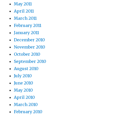
May 2011
April 2011
March 2011
February 2011
January 2011
December 2010
November 2010
October 2010
September 2010
August 2010
July 2010
June 2010
May 2010
April 2010
March 2010
February 2010