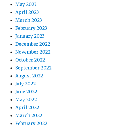
May 2023
April 2023
March 2023
February 2023
January 2023
December 2022
November 2022
October 2022
September 2022
August 2022
July 2022
June 2022
May 2022
April 2022
March 2022
February 2022