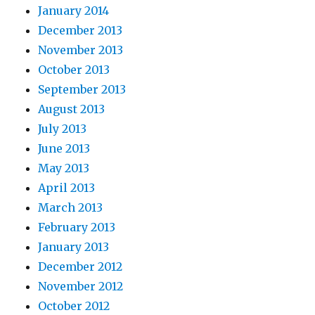
January 2014
December 2013
November 2013
October 2013
September 2013
August 2013
July 2013
June 2013
May 2013
April 2013
March 2013
February 2013
January 2013
December 2012
November 2012
October 2012