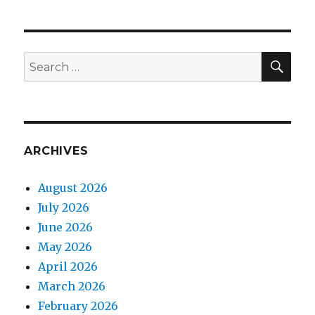
SEA
Search
for:
ARCHIVES
August 2026
July 2026
June 2026
May 2026
April 2026
March 2026
February 2026