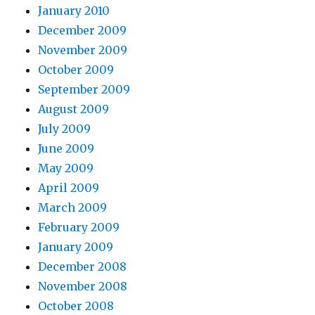
January 2010
December 2009
November 2009
October 2009
September 2009
August 2009
July 2009
June 2009
May 2009
April 2009
March 2009
February 2009
January 2009
December 2008
November 2008
October 2008