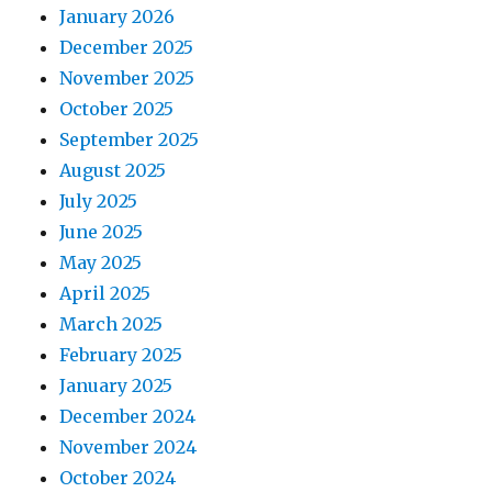
January 2026
December 2025
November 2025
October 2025
September 2025
August 2025
July 2025
June 2025
May 2025
April 2025
March 2025
February 2025
January 2025
December 2024
November 2024
October 2024