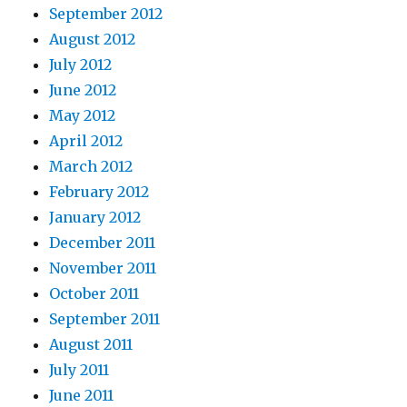
September 2012
August 2012
July 2012
June 2012
May 2012
April 2012
March 2012
February 2012
January 2012
December 2011
November 2011
October 2011
September 2011
August 2011
July 2011
June 2011