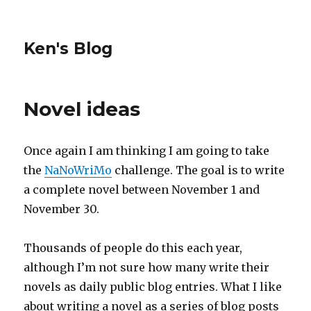
Ken's Blog
Novel ideas
Once again I am thinking I am going to take
the
NaNoWriMo
challenge. The goal is to write
a complete novel between November 1 and
November 30.
Thousands of people do this each year,
although I’m not sure how many write their
novels as daily public blog entries. What I like
about writing a novel as a series of blog posts