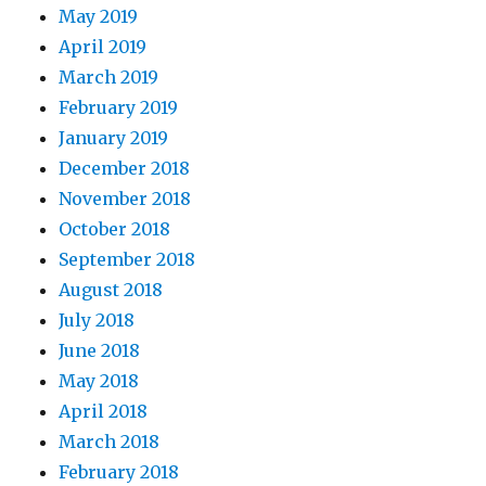
May 2019
April 2019
March 2019
February 2019
January 2019
December 2018
November 2018
October 2018
September 2018
August 2018
July 2018
June 2018
May 2018
April 2018
March 2018
February 2018