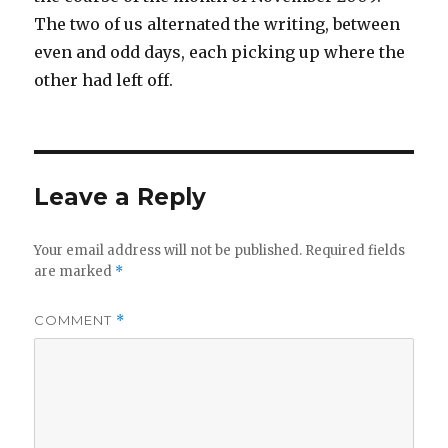
The two of us alternated the writing, between
even and odd days, each picking up where the
other had left off.
Leave a Reply
Your email address will not be published.
Required fields
are marked
*
COMMENT
*