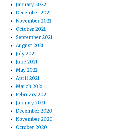
January 2022
December 2021
November 2021
October 2021
September 2021
August 2021
July 2021
June 2021
May 2021
April 2021
March 2021
February 2021
January 2021
December 2020
November 2020
October 2020