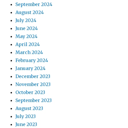
September 2024
August 2024
July 2024
June 2024
May 2024
April 2024
March 2024
February 2024
January 2024
December 2023
November 2023
October 2023
September 2023
August 2023
July 2023
June 2023