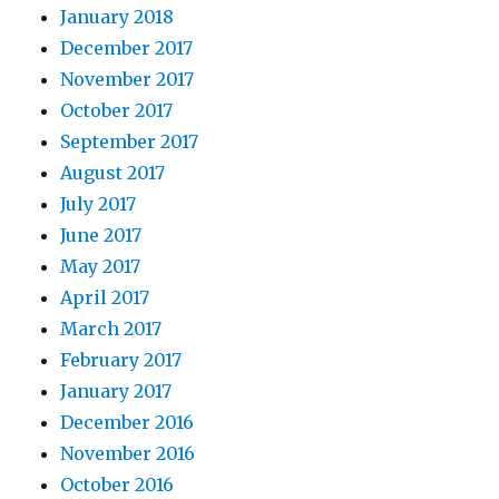
January 2018
December 2017
November 2017
October 2017
September 2017
August 2017
July 2017
June 2017
May 2017
April 2017
March 2017
February 2017
January 2017
December 2016
November 2016
October 2016