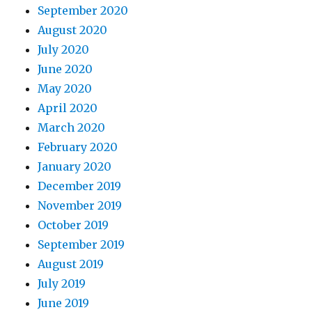
September 2020
August 2020
July 2020
June 2020
May 2020
April 2020
March 2020
February 2020
January 2020
December 2019
November 2019
October 2019
September 2019
August 2019
July 2019
June 2019