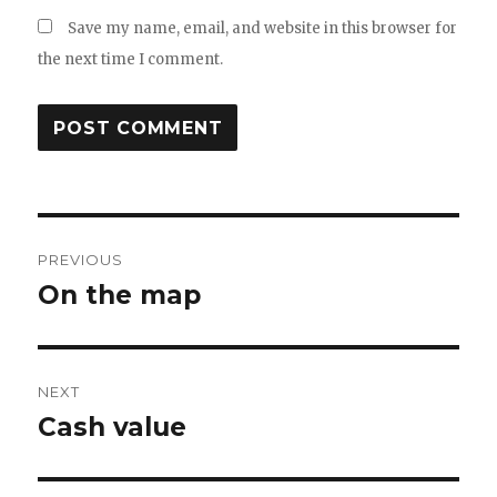
Save my name, email, and website in this browser for
the next time I comment.
Post
PREVIOUS
navigation
On the map
Previous
post:
NEXT
Cash value
Next
post: