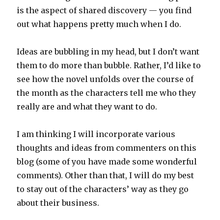
is the aspect of shared discovery — you find
out what happens pretty much when I do.
Ideas are bubbling in my head, but I don’t want
them to do more than bubble. Rather, I’d like to
see how the novel unfolds over the course of
the month as the characters tell me who they
really are and what they want to do.
I am thinking I will incorporate various
thoughts and ideas from commenters on this
blog (some of you have made some wonderful
comments). Other than that, I will do my best
to stay out of the characters’ way as they go
about their business.