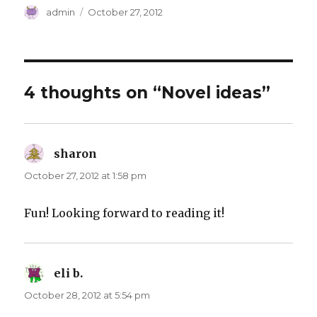
Author
Posted
admin
October 27, 2012
on
4 thoughts on “Novel ideas”
sharon
says:
October 27, 2012 at 1:58 pm
Fun! Looking forward to reading it!
eli b.
says:
October 28, 2012 at 5:54 pm