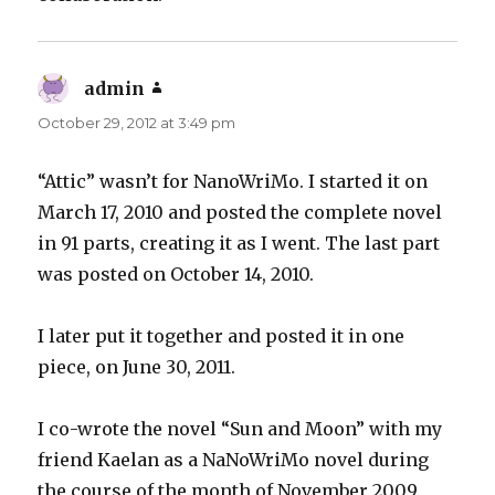
admin
says:
October 29, 2012 at 3:49 pm
“Attic” wasn’t for NanoWriMo. I started it on
March 17, 2010 and posted the complete novel
in 91 parts, creating it as I went. The last part
was posted on October 14, 2010.
I later put it together and posted it in one
piece, on June 30, 2011.
I co-wrote the novel “Sun and Moon” with my
friend Kaelan as a NaNoWriMo novel during
the course of the month of November 2009.