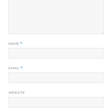
NAME
*
EMAIL
*
WEBSITE