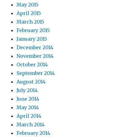
May 2015
April 2015
March 2015
February 2015
January 2015
December 2014
November 2014
October 2014
September 2014
August 2014
July 2014
June 2014
May 2014
April 2014
March 2014
February 2014