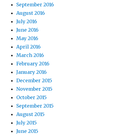
September 2016
August 2016
July 2016
June 2016
May 2016
April 2016
March 2016
February 2016
January 2016
December 2015
November 2015
October 2015
September 2015
August 2015
July 2015
June 2015