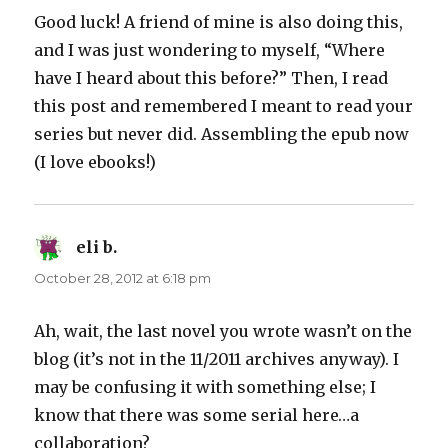
Good luck! A friend of mine is also doing this,
and I was just wondering to myself, “Where
have I heard about this before?” Then, I read
this post and remembered I meant to read your
series but never did. Assembling the epub now
(I love ebooks!)
eli b.
says:
October 28, 2012 at 6:18 pm
Ah, wait, the last novel you wrote wasn’t on the
blog (it’s not in the 11/2011 archives anyway). I
may be confusing it with something else; I
know that there was some serial here…a
collaboration?