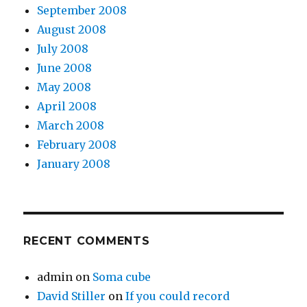
September 2008
August 2008
July 2008
June 2008
May 2008
April 2008
March 2008
February 2008
January 2008
RECENT COMMENTS
admin
on
Soma cube
David Stiller
on
If you could record