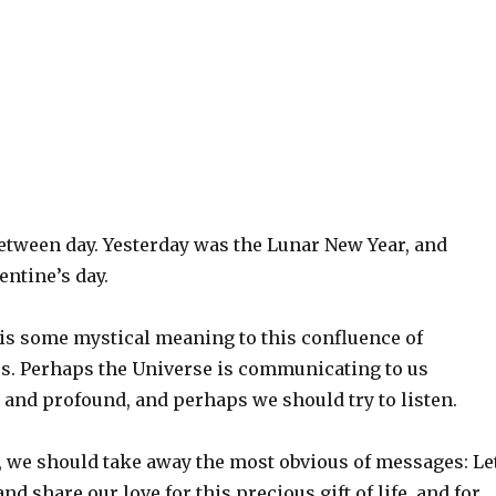
between day. Yesterday was the Lunar New Year, and
ntine’s day.
 is some mystical meaning to this confluence of
s. Perhaps the Universe is communicating to us
and profound, and perhaps we should try to listen.
t, we should take away the most obvious of messages: Le
and share our love for this precious gift of life, and for