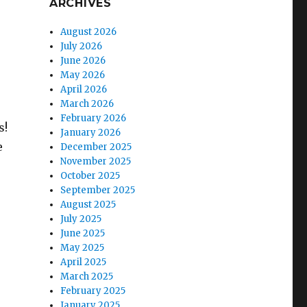
ARCHIVES
August 2026
July 2026
June 2026
May 2026
April 2026
March 2026
February 2026
s!
January 2026
e
December 2025
November 2025
October 2025
September 2025
August 2025
July 2025
June 2025
May 2025
April 2025
March 2025
February 2025
January 2025