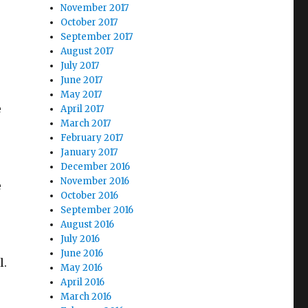
November 2017
October 2017
September 2017
August 2017
July 2017
June 2017
May 2017
e
April 2017
March 2017
February 2017
January 2017
December 2016
November 2016
e
October 2016
September 2016
August 2016
July 2016
June 2016
l.
May 2016
April 2016
March 2016