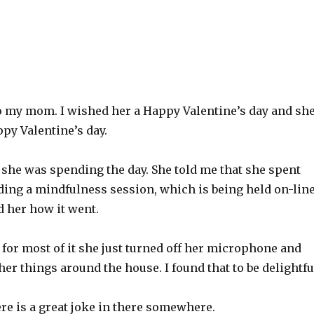
to my mom. I wished her a Happy Valentine’s day and sh
py Valentine’s day.
 she was spending the day. She told me that she spent
ding a mindfulness session, which is being held on-lin
d her how it went.
 for most of it she just turned off her microphone and
her things around the house. I found that to be delightfu
re is a great joke in there somewhere.