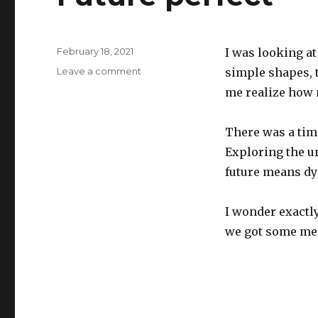
Posted
February 18, 2021
I was looking a
on
on
Leave a comment
simple shapes, 
Future
me realize how 
perfect
There was a tim
Exploring the u
future means dy
I wonder exactl
we got some mea