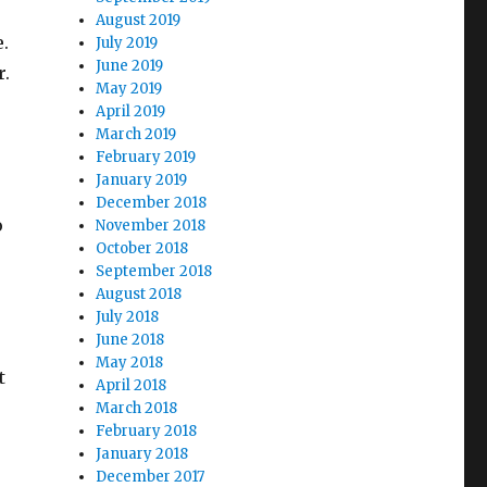
August 2019
e.
July 2019
June 2019
r.
May 2019
April 2019
March 2019
February 2019
January 2019
December 2018
o
November 2018
October 2018
September 2018
August 2018
July 2018
June 2018
May 2018
t
April 2018
March 2018
February 2018
January 2018
December 2017