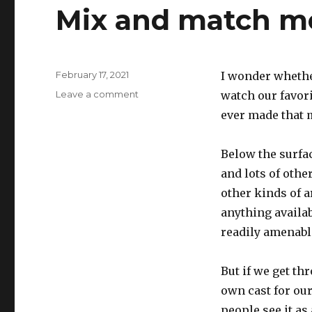
Mix and match m
Posted
February 17, 2021
I wonder whethe
on
on
Leave a comment
watch our favor
Mix
ever made that m
and
match
movies
Below the surfa
and lots of othe
other kinds of a
anything availab
readily amenabl
But if we get th
own cast for our
people see it as