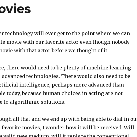
ovies
r technology will ever get to the point where we can
ite movie with our favorite actor even though nobody
ovie with that actor before we thought of it.
ce, there would need to be plenty of machine learning
r advanced technologies. There would also need to be
rtificial intelligence, perhaps more advanced than
le today, because human choices in acting are not
e to algorithmic solutions.
rough all that and we end up with being able to dial in ou
 favorite movies, I wonder how it will be received. Will
 a valid new medium, will it replace the conventional