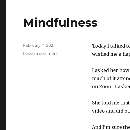
Mindfulness
Posted
February 14, 2021
Today I talked 
on
on
Leave a comment
wished me a hap
Mindfulness
I asked her how
much of it atten
on Zoom. I aske
She told me that
video and did ot
And I’m sure the