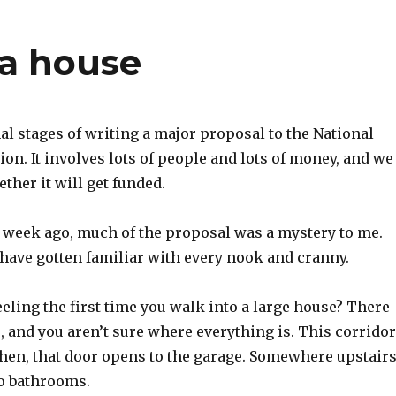
 a house
nal stages of writing a major proposal to the National
on. It involves lots of people and lots of money, and we
ther it will get funded.
a week ago, much of the proposal was a mystery to me.
 have gotten familiar with every nook and cranny.
eling the first time you walk into a large house? There
 and you aren’t sure where everything is. This corridor
chen, that door opens to the garage. Somewhere upstair
o bathrooms.