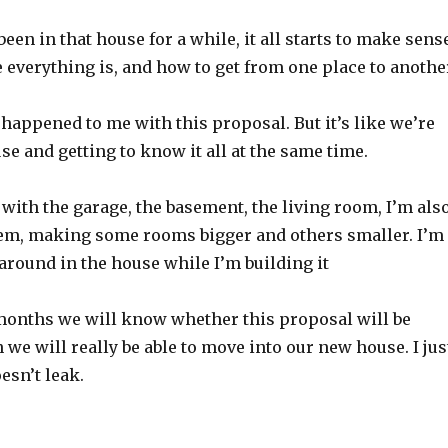
been in that house for a while, it all starts to make sens
everything is, and how to get from one place to anothe
happened to me with this proposal. But it’s like we’re
se and getting to know it all at the same time.
r with the garage, the basement, the living room, I’m als
em, making some rooms bigger and others smaller. I’m
around in the house while I’m building it
months we will know whether this proposal will be
 we will really be able to move into our new house. I jus
esn’t leak.