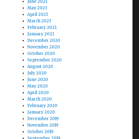
June 2021
May 2021
April 2021
March 2021
February 2021
January 2021
December 2020
November 2020
October 2020
September 2020
August 2020
July 2020
June 2020
May 2020
April 2020
March 2020
February 2020
January 2020
December 2019
s
November 2019
October 2019
September 2019