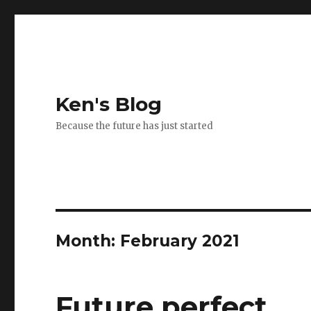
Ken's Blog
Because the future has just started
Month:
February 2021
Future perfect