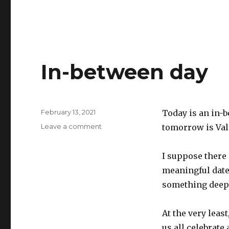
In-between day
Posted
February 13, 2021
Today is an in-
on
on
Leave a comment
tomorrow is Vale
In-
between
I suppose there
day
meaningful date
something deep 
At the very leas
us all celebrate 