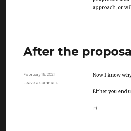
approach, or wil
After the proposa
Posted
February 16, 2021
Now I know why 
on
on
Leave a comment
After
Either you end u
the
proposal
is
:-/
submitted