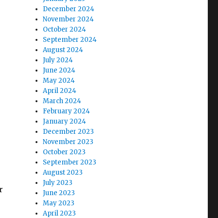
December 2024
November 2024
October 2024
September 2024
August 2024
July 2024
June 2024
May 2024
April 2024
March 2024
February 2024
January 2024
December 2023
November 2023
October 2023
September 2023
August 2023
July 2023
r
June 2023
May 2023
April 2023