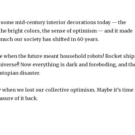
t some mid-century interior decorations today — the
the bright colors, the sense of optimism — and it made
much our society has shifted in 60 years.
e when the future meant household robots! Rocket ship
niverse!! Now everything is dark and foreboding, and th
stopian disaster.
y when we lost our collective optimism. Maybe it’s time
sure of it back.