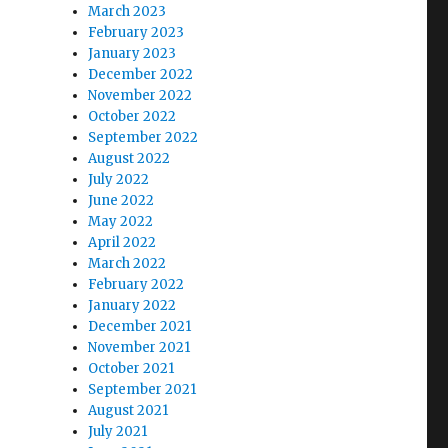
March 2023
February 2023
January 2023
December 2022
November 2022
October 2022
September 2022
August 2022
July 2022
June 2022
May 2022
April 2022
March 2022
February 2022
January 2022
December 2021
November 2021
October 2021
September 2021
August 2021
July 2021