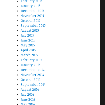
February 2016
January 2016
December 2015
November 2015
October 2015
September 2015
August 2015
July 2015
June 2015
May 2015
April 2015
March 2015
February 2015
January 2015
December 2014
November 2014
October 2014
September 2014
August 2014
July 2014
t
June 2014
May 2014