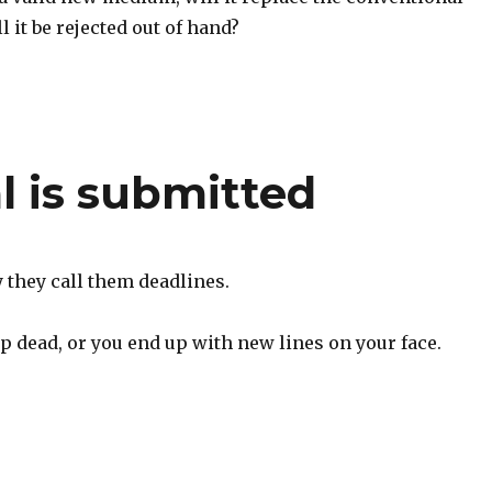
l it be rejected out of hand?
l is submitted
they call them deadlines.
p dead, or you end up with new lines on your face.