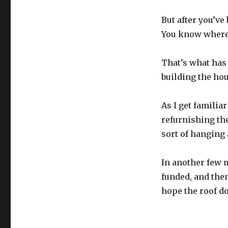
But after you’ve 
You know where 
That’s what has 
building the hou
As I get familia
refurnishing th
sort of hanging 
In another few 
funded, and then
hope the roof do