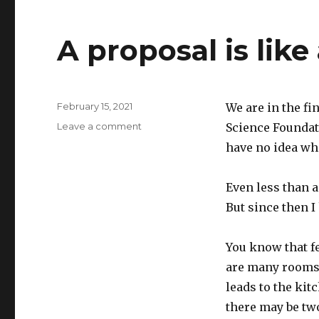
A proposal is like
Posted
February 15, 2021
We are in the fi
on
on
Leave a comment
Science Foundati
A
have no idea whe
proposal
is
like
Even less than 
a
But since then I
house
You know that fe
are many rooms,
leads to the kit
there may be tw