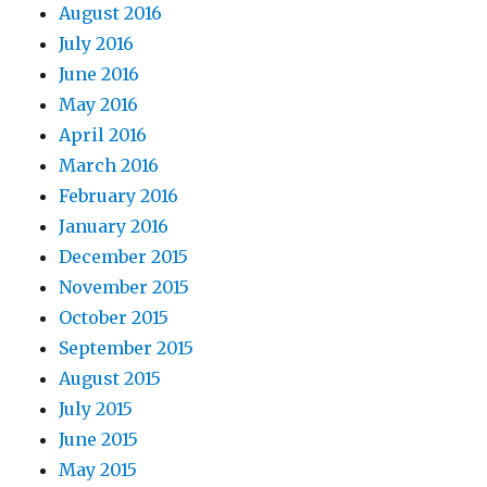
August 2016
July 2016
June 2016
May 2016
April 2016
March 2016
February 2016
January 2016
December 2015
November 2015
October 2015
September 2015
August 2015
July 2015
June 2015
May 2015