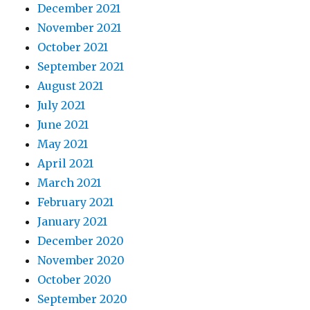
December 2021
November 2021
October 2021
September 2021
August 2021
July 2021
June 2021
May 2021
April 2021
March 2021
February 2021
January 2021
December 2020
November 2020
October 2020
September 2020