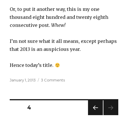
Or, to put it another way, this is my one
thousand eight hundred and twenty eighth
consecutive post.
Whew!
I’m not sure what it all means, except perhaps
that 2013 is an auspicious year.
Hence today’s title.
Posted
on
January 1, 2013
3 Comments
on
0
+
123
–
Posts
PAGE
4
45
×
PREV
navigation
6
IOUS
×