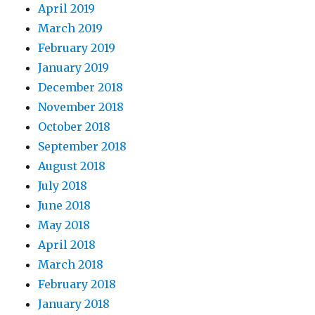
April 2019
March 2019
February 2019
January 2019
December 2018
November 2018
October 2018
September 2018
August 2018
July 2018
June 2018
May 2018
April 2018
March 2018
February 2018
January 2018