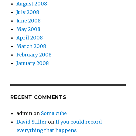
August 2008
July 2008
June 2008
May 2008
April 2008
March 2008
February 2008
January 2008
RECENT COMMENTS
admin
on
Soma cube
David Stiller
on
If you could record
everything that happens