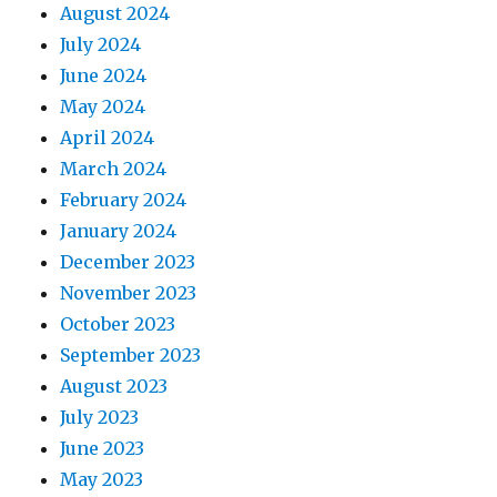
August 2024
July 2024
June 2024
May 2024
April 2024
March 2024
February 2024
January 2024
December 2023
November 2023
October 2023
September 2023
August 2023
July 2023
June 2023
May 2023