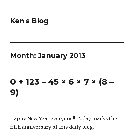
Ken's Blog
Month:
January 2013
0 + 123 – 45 × 6 × 7 × (8 –
9)
Happy New Year everyone!! Today marks the
fifth anniversary of this daily blog.