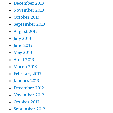
December 2013
November 2013
October 2013
September 2013
August 2013
July 2013
June 2013
May 2013
April 2013
March 2013
February 2013
January 2013
December 2012
November 2012
October 2012
September 2012