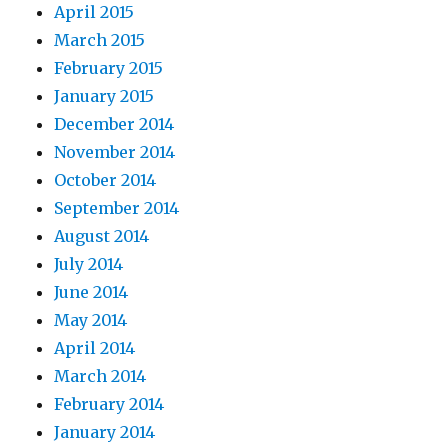
April 2015
March 2015
February 2015
January 2015
December 2014
November 2014
October 2014
September 2014
August 2014
July 2014
June 2014
May 2014
April 2014
March 2014
February 2014
January 2014