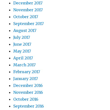
December 2017
November 2017
October 2017
September 2017
August 2017
July 2017
June 2017
May 2017
April 2017
March 2017
February 2017
January 2017
December 2016
November 2016
October 2016
September 2016