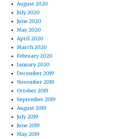
August 2020
July 2020
June 2020
May 2020
April 2020
March 2020
February 2020
January 2020
December 2019
November 2019
October 2019
September 2019
August 2019
July 2019
June 2019
May 2019