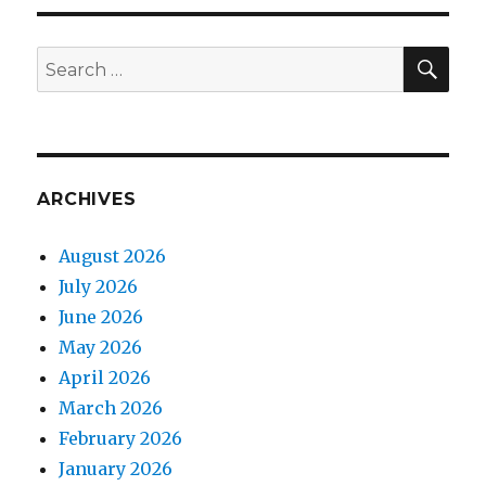
PAG
E
7
×
SEA
Search
(8
for:
–
9)
ARCHIVES
August 2026
July 2026
June 2026
May 2026
April 2026
March 2026
February 2026
January 2026