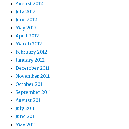
August 2012
July 2012
June 2012
May 2012
April 2012
March 2012
February 2012
January 2012
December 2011
November 2011
October 2011
September 2011
August 2011
July 2011
June 2011
May 2011