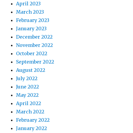
April 2023
March 2023
February 2023
January 2023
December 2022
November 2022
October 2022
September 2022
August 2022
July 2022
June 2022
May 2022
April 2022
March 2022
February 2022
January 2022