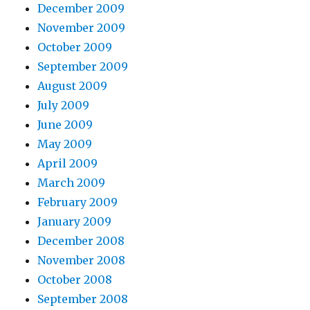
December 2009
November 2009
October 2009
September 2009
August 2009
July 2009
June 2009
May 2009
April 2009
March 2009
February 2009
January 2009
December 2008
November 2008
October 2008
September 2008