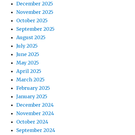
December 2025
November 2025
October 2025
September 2025
August 2025
July 2025
June 2025
May 2025
April 2025
March 2025
February 2025
January 2025
December 2024
November 2024
October 2024
September 2024