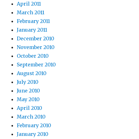
April 2011
March 2011
February 2011
January 2011
December 2010
November 2010
October 2010
September 2010
August 2010
July 2010
June 2010
May 2010
April 2010
March 2010
February 2010
January 2010