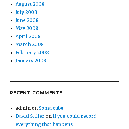
August 2008
July 2008
June 2008
May 2008
April 2008
March 2008
February 2008
January 2008
RECENT COMMENTS
admin
on
Soma cube
David Stiller
on
If you could record
everything that happens