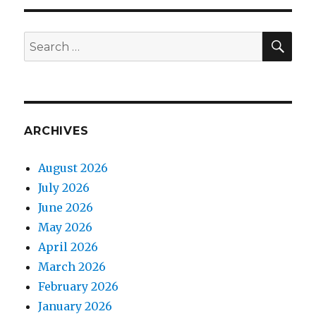
SEA
Search
for:
ARCHIVES
August 2026
July 2026
June 2026
May 2026
April 2026
March 2026
February 2026
January 2026