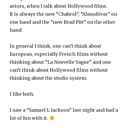
actors, when I talk about Hollywood films.
It is always the new “Chabrol”, “Almodóvar” on
one hand and the “new Brad Pitt” on the other
hand.
In general I think, one can’t think about
European, especially French films without
thinking about “La Nouvelle Vague” and one
can’t think about Hollywood films without
thinking about the studio system.
I like both.
I saw a “Samuel L Jackson” last night and had a
lot of fun with it.