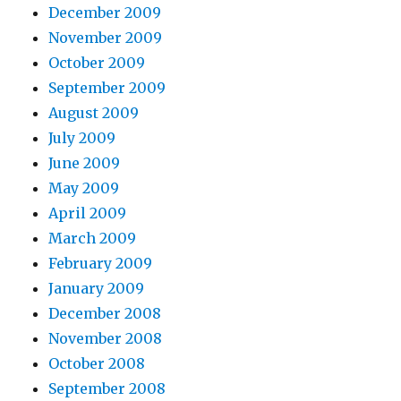
December 2009
November 2009
October 2009
September 2009
August 2009
July 2009
June 2009
May 2009
April 2009
March 2009
February 2009
January 2009
December 2008
November 2008
October 2008
September 2008