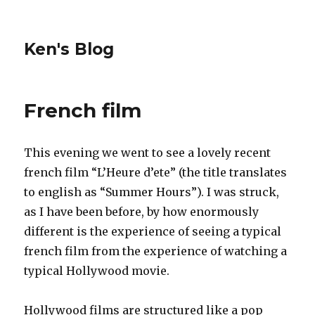
Ken's Blog
French film
This evening we went to see a lovely recent
french film “L’Heure d’ete” (the title translates
to english as “Summer Hours”). I was struck,
as I have been before, by how enormously
different is the experience of seeing a typical
french film from the experience of watching a
typical Hollywood movie.
Hollywood films are structured like a pop