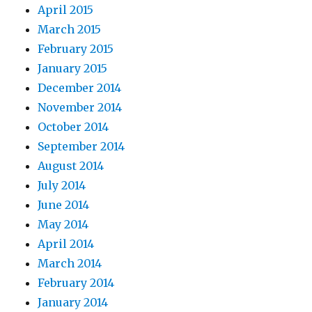
April 2015
March 2015
February 2015
January 2015
December 2014
November 2014
October 2014
September 2014
August 2014
July 2014
June 2014
May 2014
April 2014
March 2014
February 2014
January 2014