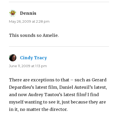
Dennis
says:
May 26, 2009 at 2:28 pm
This sounds so Amelie.
Cindy Tracy
says:
June 11, 2009 at 1:13 pm
There are exceptions to that – such as Gerard
Depardieu’s latest film, Daniel Auteuil’s latest,
and now Audrey Tautou’s latest film! I find
myself wanting to see it, just because they are
in it, no matter the director.