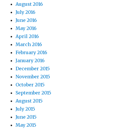
August 2016
July 2016
June 2016
May 2016
April 2016
March 2016
February 2016
January 2016
December 2015
November 2015
October 2015
September 2015
August 2015
July 2015
June 2015
May 2015