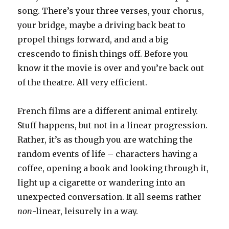
song. There’s your three verses, your chorus,
your bridge, maybe a driving back beat to
propel things forward, and and a big
crescendo to finish things off. Before you
know it the movie is over and you’re back out
of the theatre. All very efficient.
French films are a different animal entirely.
Stuff happens, but not in a linear progression.
Rather, it’s as though you are watching the
random events of life – characters having a
coffee, opening a book and looking through it,
light up a cigarette or wandering into an
unexpected conversation. It all seems rather
non
-linear, leisurely in a way.