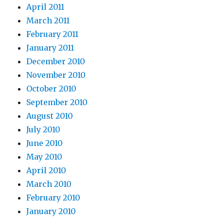
April 2011
March 2011
February 2011
January 2011
December 2010
November 2010
October 2010
September 2010
August 2010
July 2010
June 2010
May 2010
April 2010
March 2010
February 2010
January 2010