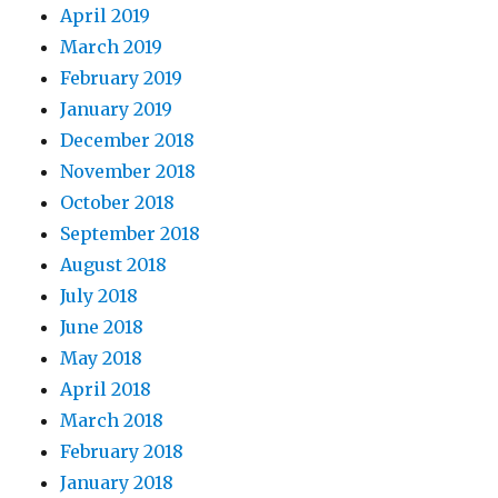
April 2019
March 2019
February 2019
January 2019
December 2018
November 2018
October 2018
September 2018
August 2018
July 2018
June 2018
May 2018
April 2018
March 2018
February 2018
January 2018