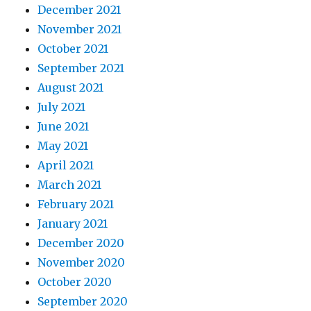
December 2021
November 2021
October 2021
September 2021
August 2021
July 2021
June 2021
May 2021
April 2021
March 2021
February 2021
January 2021
December 2020
November 2020
October 2020
September 2020