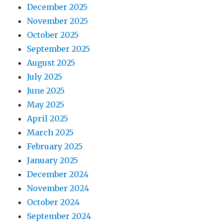
December 2025
November 2025
October 2025
September 2025
August 2025
July 2025
June 2025
May 2025
April 2025
March 2025
February 2025
January 2025
December 2024
November 2024
October 2024
September 2024