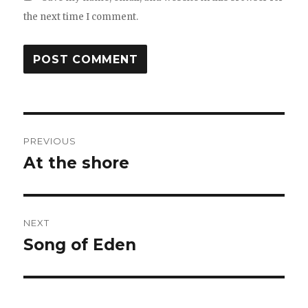
the next time I comment.
Post
PREVIOUS
navigation
At the shore
Previous
post:
NEXT
Song of Eden
Next
post: