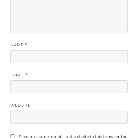
NAME
*
EMAIL
*
WEBSITE
Save my name, email, and website in this browser for