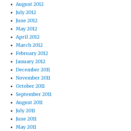
August 2012
July 2012
June 2012
May 2012
April 2012
March 2012
February 2012
January 2012
December 2011
November 2011
October 2011
September 2011
August 2011
July 2011
June 2011
May 2011