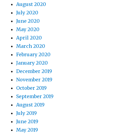
August 2020
July 2020
June 2020
May 2020
April 2020
March 2020
February 2020
January 2020
December 2019
November 2019
October 2019
September 2019
August 2019
July 2019
June 2019
May 2019