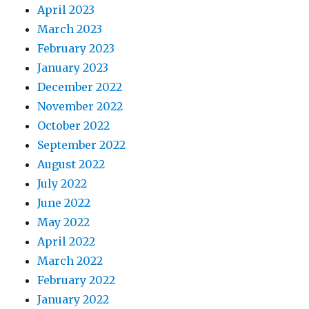
April 2023
March 2023
February 2023
January 2023
December 2022
November 2022
October 2022
September 2022
August 2022
July 2022
June 2022
May 2022
April 2022
March 2022
February 2022
January 2022