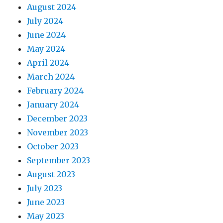
August 2024
July 2024
June 2024
May 2024
April 2024
March 2024
February 2024
January 2024
December 2023
November 2023
October 2023
September 2023
August 2023
July 2023
June 2023
May 2023