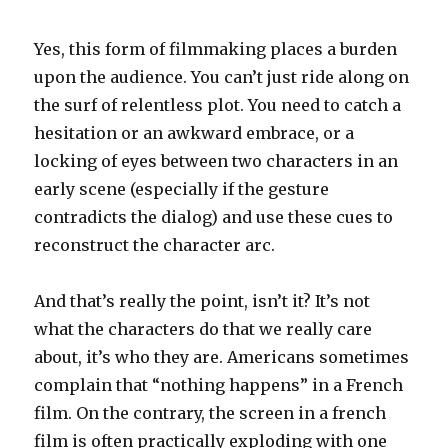
Yes, this form of filmmaking places a burden
upon the audience. You can’t just ride along on
the surf of relentless plot. You need to catch a
hesitation or an awkward embrace, or a
locking of eyes between two characters in an
early scene (especially if the gesture
contradicts the dialog) and use these cues to
reconstruct the character arc.
And that’s really the point, isn’t it? It’s not
what the characters do that we really care
about, it’s who they are. Americans sometimes
complain that “nothing happens” in a French
film. On the contrary, the screen in a french
film is often practically exploding with one