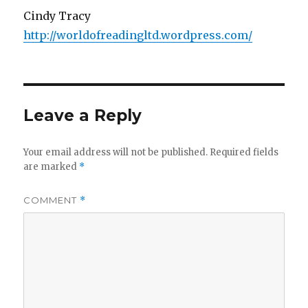
Cindy Tracy
http://worldofreadingltd.wordpress.com/
Leave a Reply
Your email address will not be published.
Required fields
are marked
*
COMMENT
*