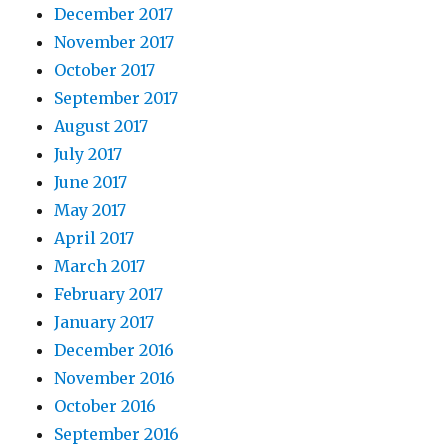
December 2017
November 2017
October 2017
September 2017
August 2017
July 2017
June 2017
May 2017
April 2017
March 2017
February 2017
January 2017
December 2016
November 2016
October 2016
September 2016