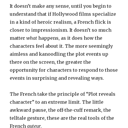
It doesn’t make any sense, until you begin to
understand that if Hollywood films specialize
in a kind of heroic realism, a French flick is
closer to impressionism. It doesn’t so much
matter
what
happens, as it does how the
characters feel about it. The more seemingly
aimless and kanoodling the plot events up
there on the screen, the greater the
opportunity for characters to respond to those
events in surprising and revealing ways.
The French take the principle of “Plot reveals
character” to an extreme limit. The little
awkward pause, the off-the-cuff remark, the
telltale gesture, these are the real tools of the
French
auteur
.