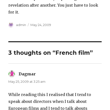
revelation after another. You just have to look
for it.
Author
Posted
admin
May 24, 2009
on
3 thoughts on “French film”
Dagmar
says:
May 25, 2009 at 3:25 am
While reading this I realised that I tend to
speak about directors when I talk about
European films and I tend to talk abouts