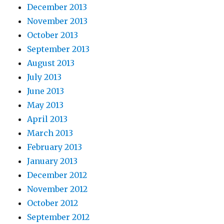
December 2013
November 2013
October 2013
September 2013
August 2013
July 2013
June 2013
May 2013
April 2013
March 2013
February 2013
January 2013
December 2012
November 2012
October 2012
September 2012