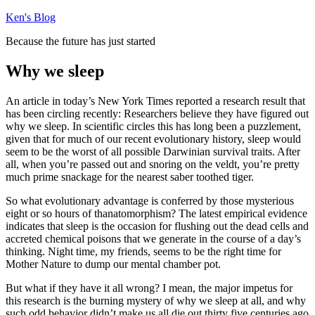
Skip
Ken's Blog
to
Because the future has just started
content
Why we sleep
An article in today’s New York Times reported a research result that
has been circling recently: Researchers believe they have figured out
why we sleep. In scientific circles this has long been a puzzlement,
given that for much of our recent evolutionary history, sleep would
seem to be the worst of all possible Darwinian survival traits. After
all, when you’re passed out and snoring on the veldt, you’re pretty
much prime snackage for the nearest saber toothed tiger.
So what evolutionary advantage is conferred by those mysterious
eight or so hours of thanatomorphism? The latest empirical evidence
indicates that sleep is the occasion for flushing out the dead cells and
accreted chemical poisons that we generate in the course of a day’s
thinking. Night time, my friends, seems to be the right time for
Mother Nature to dump our mental chamber pot.
But what if they have it all wrong? I mean, the major impetus for
this research is the burning mystery of why we sleep at all, and why
such odd behavior didn’t make us all die out thirty five centuries ago