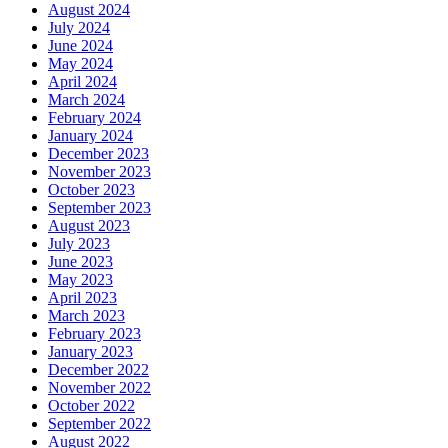
August 2024
July 2024
June 2024
May 2024
April 2024
March 2024
February 2024
January 2024
December 2023
November 2023
October 2023
September 2023
August 2023
July 2023
June 2023
May 2023
April 2023
March 2023
February 2023
January 2023
December 2022
November 2022
October 2022
September 2022
August 2022