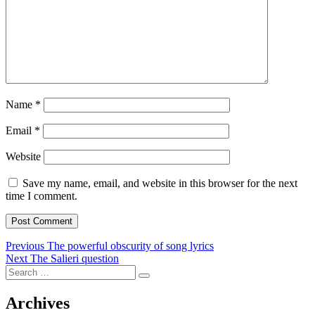
Name
*
Email
*
Website
Save my name, email, and website in this browser for the next
time I comment.
Post
Previous
Previous
The powerful obscurity of song lyrics
Next
post:
Next
The Salieri question
navigation
Search
post:
Search
for:
Archives