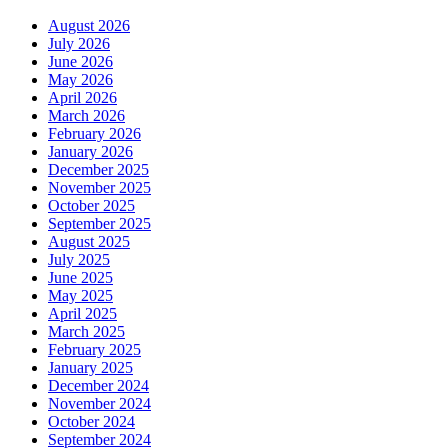
August 2026
July 2026
June 2026
May 2026
April 2026
March 2026
February 2026
January 2026
December 2025
November 2025
October 2025
September 2025
August 2025
July 2025
June 2025
May 2025
April 2025
March 2025
February 2025
January 2025
December 2024
November 2024
October 2024
September 2024