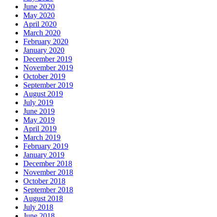
June 2020
May 2020
April 2020
March 2020
February 2020
January 2020
December 2019
November 2019
October 2019
September 2019
August 2019
July 2019
June 2019
May 2019
April 2019
March 2019
February 2019
January 2019
December 2018
November 2018
October 2018
September 2018
August 2018
July 2018
June 2018