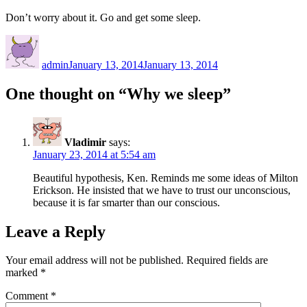
Don’t worry about it. Go and get some sleep.
Author
Posted
on
admin
January 13, 2014
January 13, 2014
One thought on “Why we sleep”
Vladimir
says:
January 23, 2014 at 5:54 am
Beautiful hypothesis, Ken. Reminds me some ideas of Milton
Erickson. He insisted that we have to trust our unconscious,
because it is far smarter than our conscious.
Leave a Reply
Your email address will not be published.
Required fields are
marked
*
Comment
*