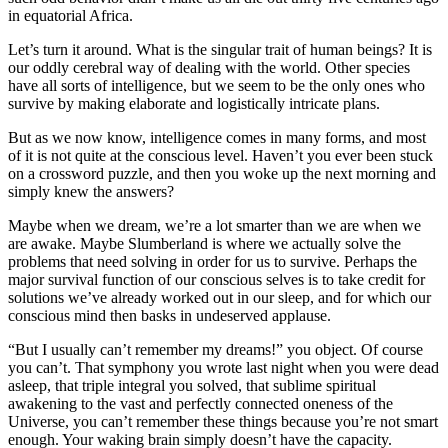
in equatorial Africa.
Let’s turn it around. What is the singular trait of human beings? It is
our oddly cerebral way of dealing with the world. Other species
have all sorts of intelligence, but we seem to be the only ones who
survive by making elaborate and logistically intricate plans.
But as we now know, intelligence comes in many forms, and most
of it is not quite at the conscious level. Haven’t you ever been stuck
on a crossword puzzle, and then you woke up the next morning and
simply knew the answers?
Maybe when we dream, we’re a lot smarter than we are when we
are awake. Maybe Slumberland is where we actually solve the
problems that need solving in order for us to survive. Perhaps the
major survival function of our conscious selves is to take credit for
solutions we’ve already worked out in our sleep, and for which our
conscious mind then basks in undeserved applause.
“But I usually can’t remember my dreams!” you object. Of course
you can’t. That symphony you wrote last night when you were dead
asleep, that triple integral you solved, that sublime spiritual
awakening to the vast and perfectly connected oneness of the
Universe, you can’t remember these things because you’re not smart
enough. Your waking brain simply doesn’t have the capacity.