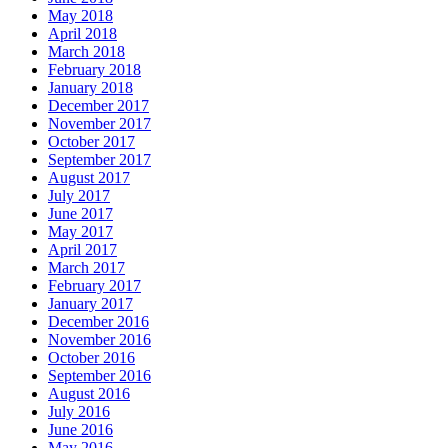
May 2018
April 2018
March 2018
February 2018
January 2018
December 2017
November 2017
October 2017
September 2017
August 2017
July 2017
June 2017
May 2017
April 2017
March 2017
February 2017
January 2017
December 2016
November 2016
October 2016
September 2016
August 2016
July 2016
June 2016
May 2016