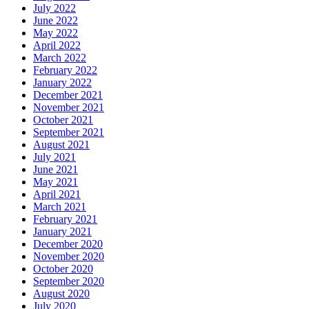
July 2022
June 2022
May 2022
April 2022
March 2022
February 2022
January 2022
December 2021
November 2021
October 2021
September 2021
August 2021
July 2021
June 2021
May 2021
April 2021
March 2021
February 2021
January 2021
December 2020
November 2020
October 2020
September 2020
August 2020
July 2020