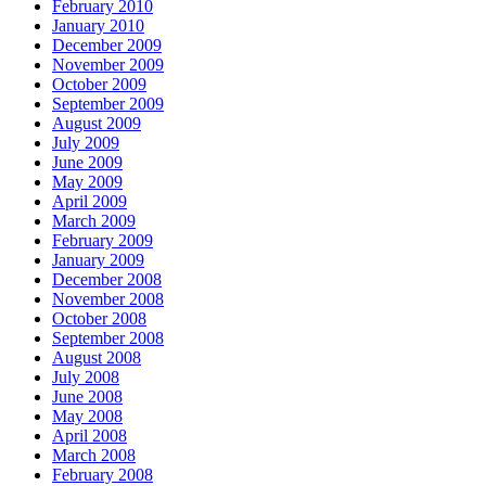
February 2010
January 2010
December 2009
November 2009
October 2009
September 2009
August 2009
July 2009
June 2009
May 2009
April 2009
March 2009
February 2009
January 2009
December 2008
November 2008
October 2008
September 2008
August 2008
July 2008
June 2008
May 2008
April 2008
March 2008
February 2008