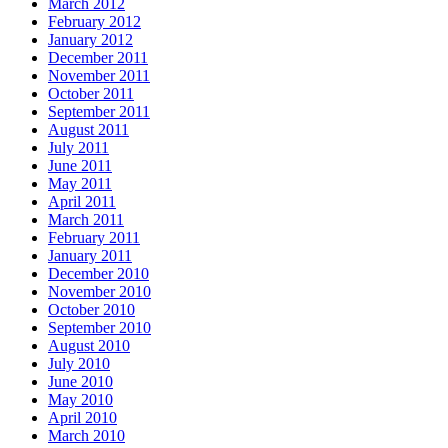
March 2012
February 2012
January 2012
December 2011
November 2011
October 2011
September 2011
August 2011
July 2011
June 2011
May 2011
April 2011
March 2011
February 2011
January 2011
December 2010
November 2010
October 2010
September 2010
August 2010
July 2010
June 2010
May 2010
April 2010
March 2010