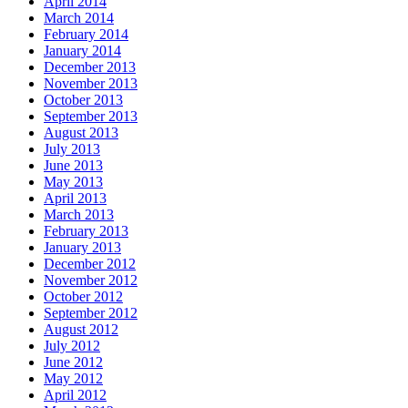
April 2014
March 2014
February 2014
January 2014
December 2013
November 2013
October 2013
September 2013
August 2013
July 2013
June 2013
May 2013
April 2013
March 2013
February 2013
January 2013
December 2012
November 2012
October 2012
September 2012
August 2012
July 2012
June 2012
May 2012
April 2012