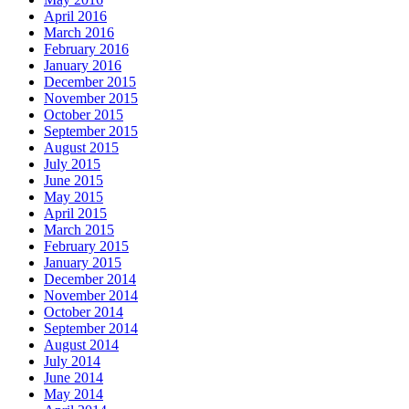
April 2016
March 2016
February 2016
January 2016
December 2015
November 2015
October 2015
September 2015
August 2015
July 2015
June 2015
May 2015
April 2015
March 2015
February 2015
January 2015
December 2014
November 2014
October 2014
September 2014
August 2014
July 2014
June 2014
May 2014