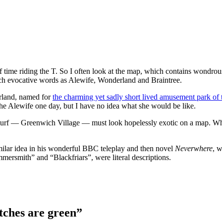
of time riding the T. So I often look at the map, which contains wondrous
uch evocative words as Alewife, Wonderland and Braintree.
erland, named for
the charming yet sadly short lived amusement park of t
 the Alewife one day, but I have no idea what she would be like.
me turf — Greenwich Village — must look hopelessly exotic on a map. Wha
milar idea in his wonderful BBC teleplay and then novel
Neverwhere
, w
rsmith” and “Blackfriars”, were literal descriptions.
tches are green”