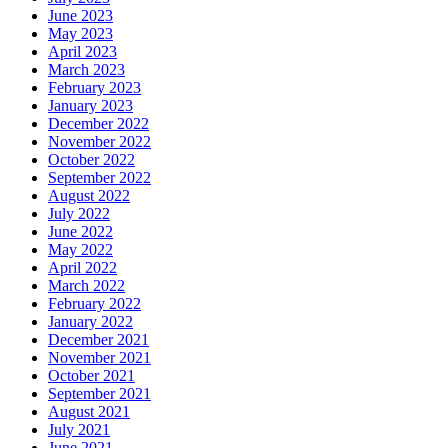
June 2023
May 2023
April 2023
March 2023
February 2023
January 2023
December 2022
November 2022
October 2022
September 2022
August 2022
July 2022
June 2022
May 2022
April 2022
March 2022
February 2022
January 2022
December 2021
November 2021
October 2021
September 2021
August 2021
July 2021
June 2021