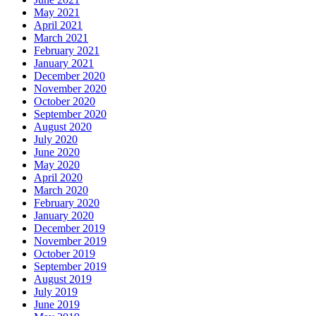
May 2021
April 2021
March 2021
February 2021
January 2021
December 2020
November 2020
October 2020
September 2020
August 2020
July 2020
June 2020
May 2020
April 2020
March 2020
February 2020
January 2020
December 2019
November 2019
October 2019
September 2019
August 2019
July 2019
June 2019