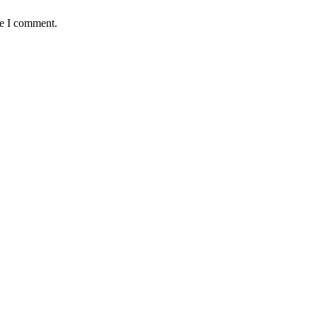
me I comment.