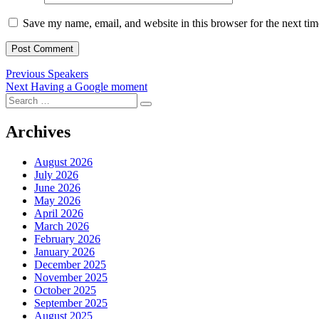
Save my name, email, and website in this browser for the next ti
Post
Previous
Previous
Speakers
Next
post:
Next
Having a Google moment
navigation
Search
post:
Search
for:
Archives
August 2026
July 2026
June 2026
May 2026
April 2026
March 2026
February 2026
January 2026
December 2025
November 2025
October 2025
September 2025
August 2025