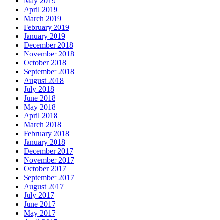
May 2019
April 2019
March 2019
February 2019
January 2019
December 2018
November 2018
October 2018
September 2018
August 2018
July 2018
June 2018
May 2018
April 2018
March 2018
February 2018
January 2018
December 2017
November 2017
October 2017
September 2017
August 2017
July 2017
June 2017
May 2017