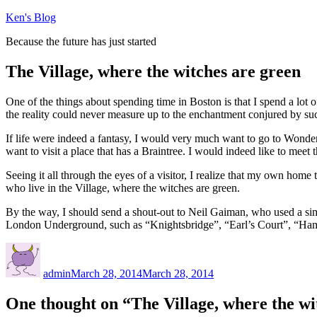
Skip
Ken's Blog
to
Because the future has just started
content
The Village, where the witches are green
One of the things about spending time in Boston is that I spend a lot 
the reality could never measure up to the enchantment conjured by s
If life were indeed a fantasy, I would very much want to go to Wond
want to visit a place that has a Braintree. I would indeed like to meet
Seeing it all through the eyes of a visitor, I realize that my own ho
who live in the Village, where the witches are green.
By the way, I should send a shout-out to Neil Gaiman, who used a si
London Underground, such as “Knightsbridge”, “Earl’s Court”, “Hamme
Author
Posted
on
admin
March 28, 2014
March 28, 2014
One thought on “The Village, where the wi