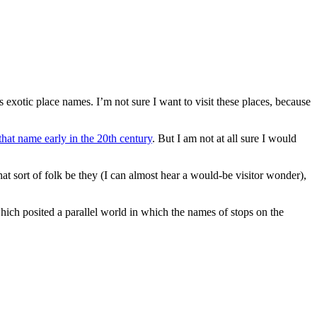
 exotic place names. I’m not sure I want to visit these places, because
hat name early in the 20th century
. But I am not at all sure I would
t sort of folk be they (I can almost hear a would-be visitor wonder),
hich posited a parallel world in which the names of stops on the