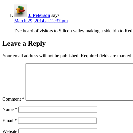
J. Peterson
says:
March 29, 2014 at 12:37 pm
I’ve heard of visitors to Silicon valley making a side trip to Re
Leave a Reply
Your email address will not be published.
Required fields are marked
Comment
*
Name
*
Email
*
Website