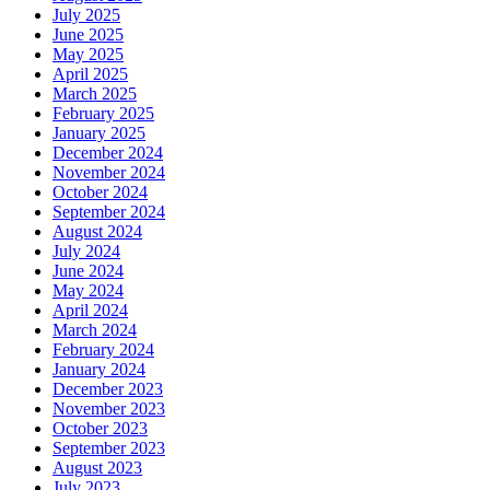
July 2025
June 2025
May 2025
April 2025
March 2025
February 2025
January 2025
December 2024
November 2024
October 2024
September 2024
August 2024
July 2024
June 2024
May 2024
April 2024
March 2024
February 2024
January 2024
December 2023
November 2023
October 2023
September 2023
August 2023
July 2023