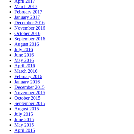
April 2017
March 2017
February 2017
January 2017
December 2016
November 2016
October 2016
September 2016
August 2016
July 2016
June 2016
May 2016
April 2016
March 2016
February 2016
January 2016
December 2015
November 2015
October 2015
September 2015
August 2015
July 2015
June 2015
May 2015
April 2015