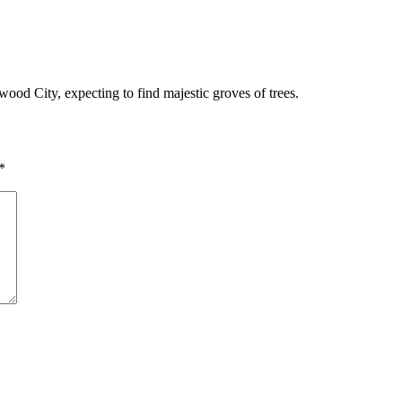
dwood City, expecting to find majestic groves of trees.
*