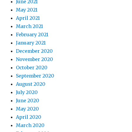
June 2021
May 2021
April 2021
March 2021
February 2021
January 2021
December 2020
November 2020
October 2020
September 2020
August 2020
July 2020
June 2020
May 2020
April 2020
March 2020