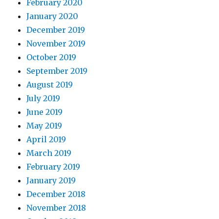
February 2020
January 2020
December 2019
November 2019
October 2019
September 2019
August 2019
July 2019
June 2019
May 2019
April 2019
March 2019
February 2019
January 2019
December 2018
November 2018