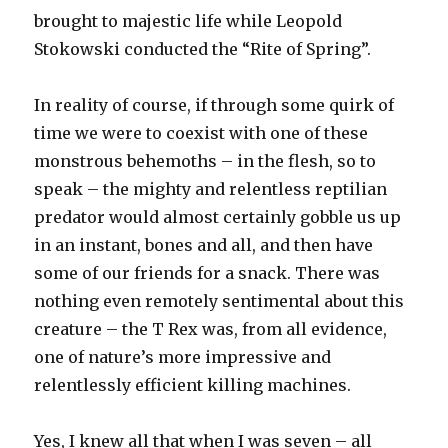
brought to majestic life while Leopold
Stokowski conducted the “Rite of Spring”.
In reality of course, if through some quirk of
time we were to coexist with one of these
monstrous behemoths – in the flesh, so to
speak – the mighty and relentless reptilian
predator would almost certainly gobble us up
in an instant, bones and all, and then have
some of our friends for a snack. There was
nothing even remotely sentimental about this
creature – the T Rex was, from all evidence,
one of nature’s more impressive and
relentlessly efficient killing machines.
Yes, I knew all that when I was seven – all