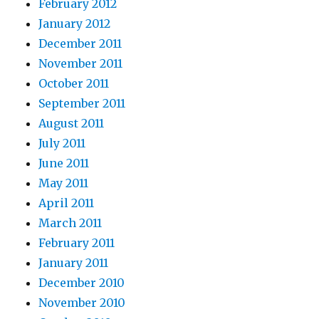
February 2012
January 2012
December 2011
November 2011
October 2011
September 2011
August 2011
July 2011
June 2011
May 2011
April 2011
March 2011
February 2011
January 2011
December 2010
November 2010