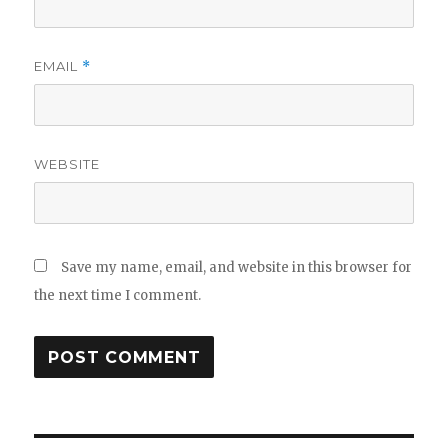
EMAIL
*
WEBSITE
Save my name, email, and website in this browser for
the next time I comment.