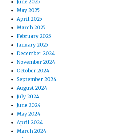
June 2025
May 2025
April 2025
March 2025
February 2025
January 2025
December 2024
November 2024
October 2024
September 2024
August 2024
July 2024
June 2024
May 2024
April 2024
March 2024