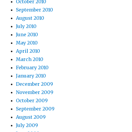
October 2010
September 2010
August 2010
July 2010
June 2010
May 2010
April 2010
March 2010
February 2010
January 2010
December 2009
November 2009
October 2009
September 2009
August 2009
July 2009