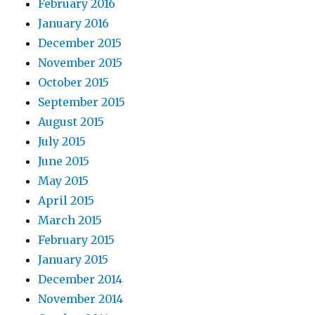
February 2016
January 2016
December 2015
November 2015
October 2015
September 2015
August 2015
July 2015
June 2015
May 2015
April 2015
March 2015
February 2015
January 2015
December 2014
November 2014