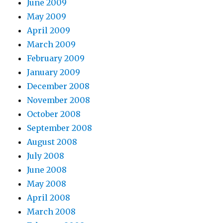
June 2009
May 2009
April 2009
March 2009
February 2009
January 2009
December 2008
November 2008
October 2008
September 2008
August 2008
July 2008
June 2008
May 2008
April 2008
March 2008