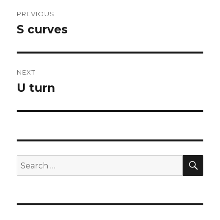
Post
PREVIOUS
navigation
S curves
Previous
post:
NEXT
U turn
Next
post:
SEA
Search
for: