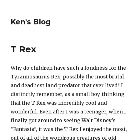
Ken's Blog
T Rex
Why do children have such a fondness for the
Tyrannosaurus Rex, possibly the most brutal
and deadliest land predator that ever lived? I
distinctly remember, as a small boy, thinking
that the T Rex was incredibly cool and
wonderful. Even after I was a teenager, when I
finally got around to seeing Walt Disney’s
“Fantasia”, it was the T Rex I enjoyed the most,
out of all of the wondrous creatures of old