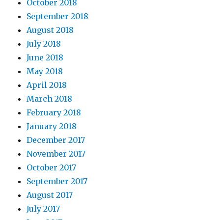
October 2018
September 2018
August 2018
July 2018
June 2018
May 2018
April 2018
March 2018
February 2018
January 2018
December 2017
November 2017
October 2017
September 2017
August 2017
July 2017