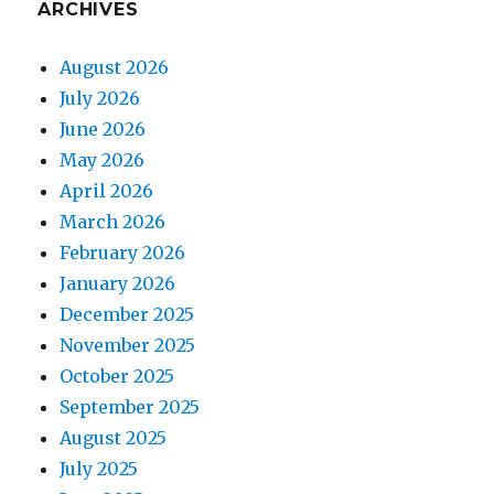
ARCHIVES
August 2026
July 2026
June 2026
May 2026
April 2026
March 2026
February 2026
January 2026
December 2025
November 2025
October 2025
September 2025
August 2025
July 2025