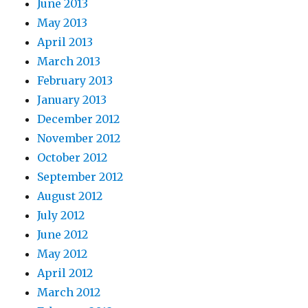
June 2013
May 2013
April 2013
March 2013
February 2013
January 2013
December 2012
November 2012
October 2012
September 2012
August 2012
July 2012
June 2012
May 2012
April 2012
March 2012