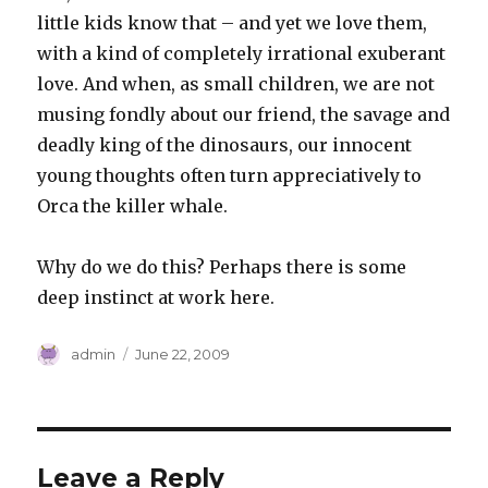
little kids know that – and yet we love them,
with a kind of completely irrational exuberant
love. And when, as small children, we are not
musing fondly about our friend, the savage and
deadly king of the dinosaurs, our innocent
young thoughts often turn appreciatively to
Orca the killer whale.
Why do we do this? Perhaps there is some
deep instinct at work here.
Author
Posted
admin
June 22, 2009
on
Leave a Reply