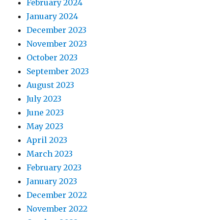
February 2024
January 2024
December 2023
November 2023
October 2023
September 2023
August 2023
July 2023
June 2023
May 2023
April 2023
March 2023
February 2023
January 2023
December 2022
November 2022