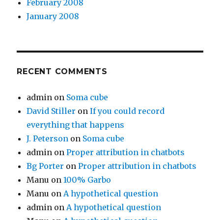
February 2008
January 2008
RECENT COMMENTS
admin
on
Soma cube
David Stiller
on
If you could record
everything that happens
J. Peterson
on
Soma cube
admin
on
Proper attribution in chatbots
Bg Porter
on
Proper attribution in chatbots
Manu
on
100% Garbo
Manu
on
A hypothetical question
admin
on
A hypothetical question