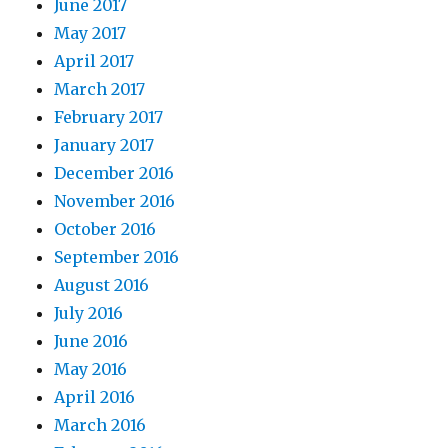
June 2017
May 2017
April 2017
March 2017
February 2017
January 2017
December 2016
November 2016
October 2016
September 2016
August 2016
July 2016
June 2016
May 2016
April 2016
March 2016