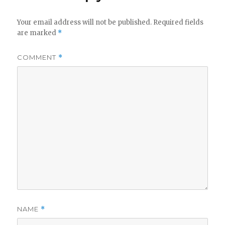
Your email address will not be published.
Required fields
are marked
*
COMMENT
*
NAME
*