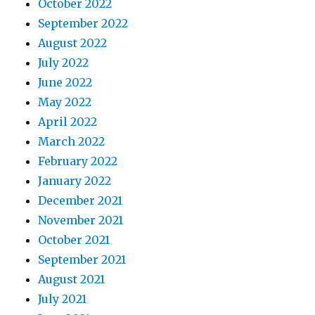
October 2022
September 2022
August 2022
July 2022
June 2022
May 2022
April 2022
March 2022
February 2022
January 2022
December 2021
November 2021
October 2021
September 2021
August 2021
July 2021