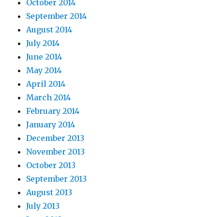
October 2014
September 2014
August 2014
July 2014
June 2014
May 2014
April 2014
March 2014
February 2014
January 2014
December 2013
November 2013
October 2013
September 2013
August 2013
July 2013